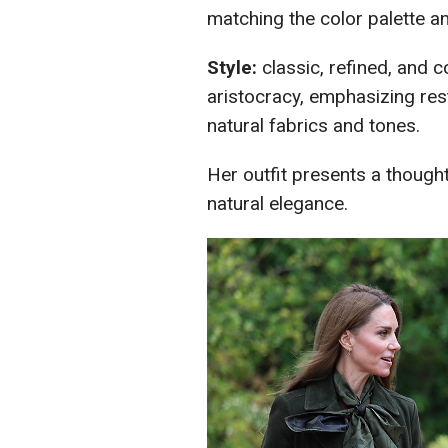
matching the color palette an
Style:
classic, refined, and co
aristocracy, emphasizing restr
natural fabrics and tones.
Her outfit presents a thought
natural elegance.