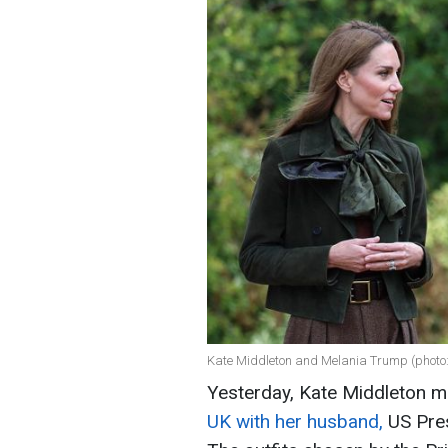
Kate Middleton and Melania Trump (photo
Yesterday, Kate Middleton m
UK with her husband,
US Pres