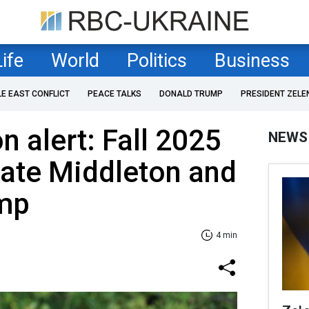
Life
World
Politics
Business
LE EAST CONFLICT
PEACE TALKS
DONALD TRUMP
PRESIDENT ZELE
n alert: Fall 2025
NEWS
Kate Middleton and
mp
4 min