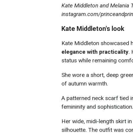
Kate Middleton and Melania 
instagram.com/princeandpri
Kate Middleton's look
Kate Middleton showcased he
elegance with practicality
.
status while remaining comfo
She wore a short, deep green 
of autumn warmth.
A patterned neck scarf tied i
femininity and sophistication
Her wide, midi-length skirt i
silhouette. The outfit was c