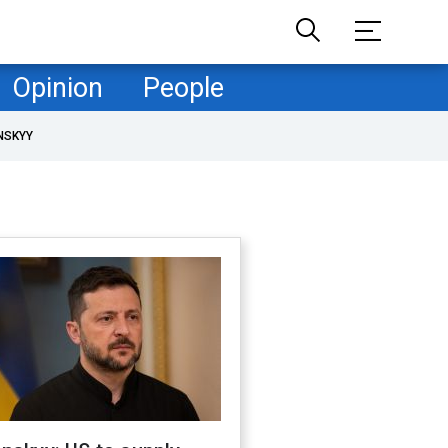
Opinion
People
NSKYY