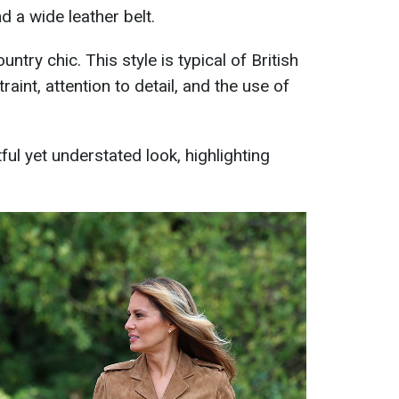
d a wide leather belt.
untry chic. This style is typical of British
aint, attention to detail, and the use of
ful yet understated look, highlighting