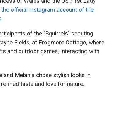
incess of Wales and the US First Lady
 the official Instagram account of the
s
.
ticipants of the "Squirrels" scouting
wayne Fields, at Frogmore Cottage, where
fts and outdoor games, interacting with
e and Melania chose stylish looks in
r refined taste and love for nature.