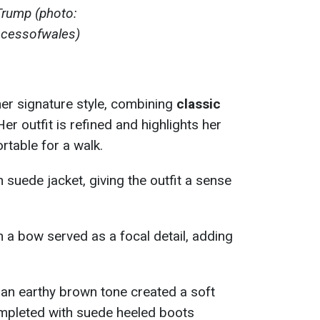
Trump (photo:
ncessofwales)
r signature style, combining
classic
 Her outfit is refined and highlights her
rtable for a walk.
suede jacket, giving the outfit a sense
n a bow served as a focal detail, adding
.
n an earthy brown tone created a soft
ompleted with suede heeled boots