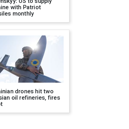
nskyy: US to supply
ine with Patriot
siles monthly
inian drones hit two
ian oil refineries, fires
t