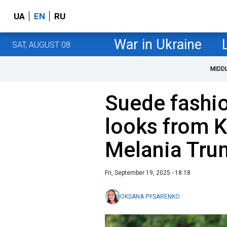
UA
EN
RU
War in Ukraine
SAT, AUGUST 08
MIDD
Suede fashio
looks from 
Melania Tru
Fri, September 19, 2025 - 18:18
OKSANA PYSARENKO