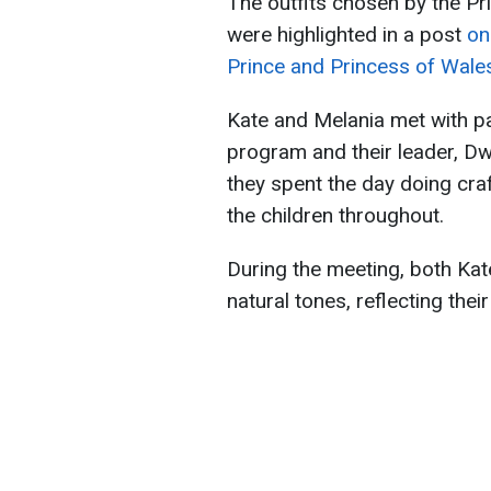
The outfits chosen by the Pr
were highlighted in a post
on
Prince and Princess of Wale
Kate and Melania met with par
program and their leader, D
they spent the day doing cra
the children throughout.
During the meeting, both Kat
natural tones, reflecting thei