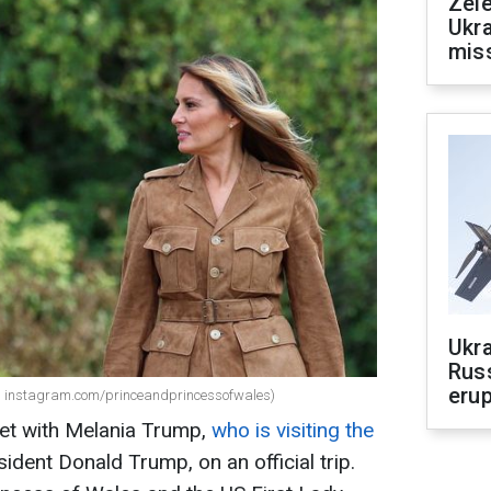
Zele
Ukra
mis
Ukra
Russ
erup
: instagram.com/princeandprincessofwales)
et with Melania Trump,
who is visiting the
ident Donald Trump, on an official trip.