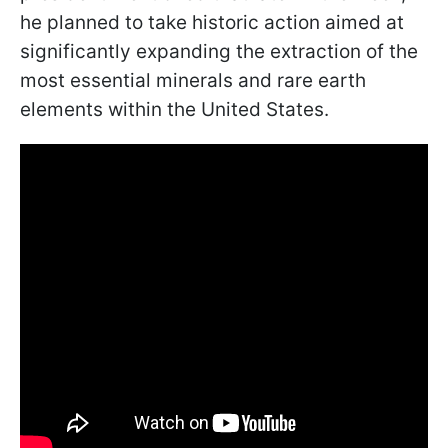
he planned to take historic action aimed at
significantly expanding the extraction of the
most essential minerals and rare earth
elements within the United States.