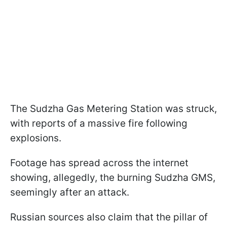
The Sudzha Gas Metering Station was struck,
with reports of a massive fire following
explosions.
Footage has spread across the internet
showing, allegedly, the burning Sudzha GMS,
seemingly after an attack.
Russian sources also claim that the pillar of