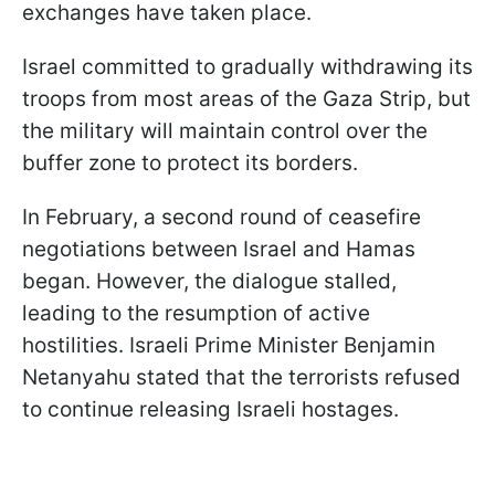
exchanges have taken place.
Israel committed to gradually withdrawing its
troops from most areas of the Gaza Strip, but
the military will maintain control over the
buffer zone to protect its borders.
In February, a second round of ceasefire
negotiations between Israel and Hamas
began. However, the dialogue stalled,
leading to the resumption of active
hostilities. Israeli Prime Minister Benjamin
Netanyahu stated that the terrorists refused
to continue releasing Israeli hostages.