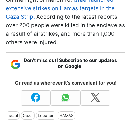
extensive strikes on Hamas targets in the
Gaza Strip.
According to the latest reports,
over 200 people were killed in the enclave as
a result of airstrikes, and more than 1,000
others were injured.
Don't miss out! Subscribe to our updates
on Google!
Or read us wherever it's convenient for you!
Israel
Gaza
Lebanon
HAMAS