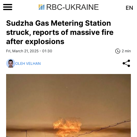
EN
Sudzha Gas Metering Station
struck, reports of massive fire
after explosions
Fri, March 21, 2025 - 01:30
2 min
OLEH VELHAN