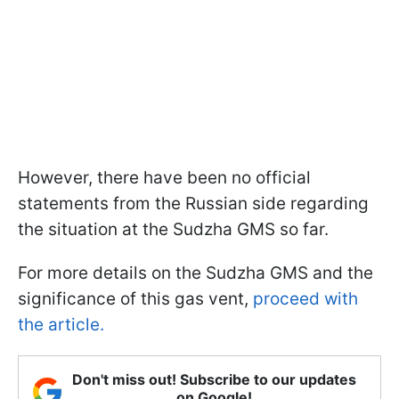
However, there have been no official
statements from the Russian side regarding
the situation at the Sudzha GMS so far.
For more details on the Sudzha GMS and the
significance of this gas vent,
proceed with
the article.
Don't miss out! Subscribe to our updates
on Google!