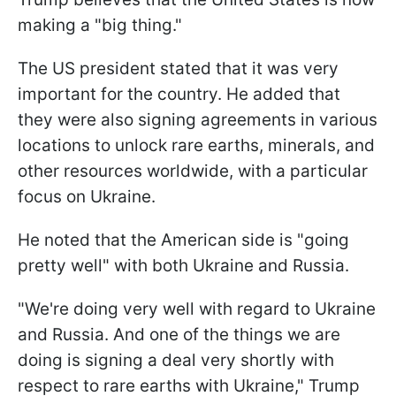
making a "big thing."
The US president stated that it was very
important for the country. He added that
they were also signing agreements in various
locations to unlock rare earths, minerals, and
other resources worldwide, with a particular
focus on Ukraine.
He noted that the American side is "going
pretty well" with both Ukraine and Russia.
"We're doing very well with regard to Ukraine
and Russia. And one of the things we are
doing is signing a deal very shortly with
respect to rare earths with Ukraine," Trump