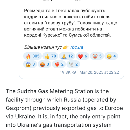
The Sudzha Gas Metering Station is the
facility through which Russia (operated by
Gazprom) previously exported gas to Europe
via Ukraine. It is, in fact, the only entry point
into Ukraine's gas transportation system