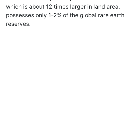
which is about 12 times larger in land area,
possesses only 1-2% of the global rare earth
reserves.