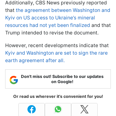
Additionally, CBS News previously reported
that
the agreement between Washington and
Kyiv on US access to Ukraine’s mineral
resources had not yet been finalized
and that
Trump intended to revise the document.
However, recent developments indicate that
Kyiv and Washington are set to sign the rare
earth agreement after all.
Don't miss out! Subscribe to our updates
on Google!
Or read us wherever it's convenient for you!