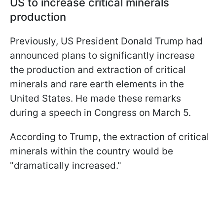
US to increase critical minerals
production
Previously, US President Donald Trump had
announced plans to significantly increase
the production and extraction of critical
minerals and rare earth elements in the
United States. He made these remarks
during a speech in Congress on March 5.
According to Trump, the extraction of critical
minerals within the country would be
"dramatically increased."