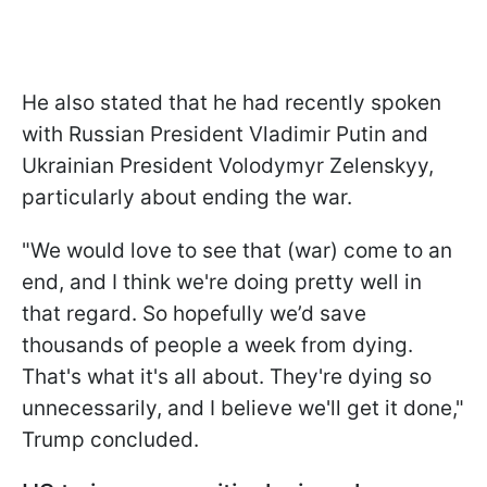
He also stated that he had recently spoken
with Russian President Vladimir Putin and
Ukrainian President Volodymyr Zelenskyy,
particularly about ending the war.
"We would love to see that (war) come to an
end, and I think we're doing pretty well in
that regard. So hopefully we’d save
thousands of people a week from dying.
That's what it's all about. They're dying so
unnecessarily, and I believe we'll get it done,"
Trump concluded.