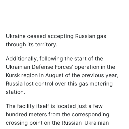
Ukraine ceased accepting Russian gas
through its territory.
Additionally, following the start of the
Ukrainian Defense Forces' operation in the
Kursk region in August of the previous year,
Russia lost control over this gas metering
station.
The facility itself is located just a few
hundred meters from the corresponding
crossing point on the Russian-Ukrainian