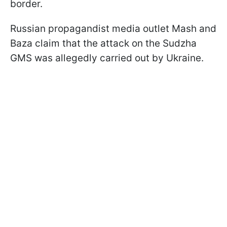
border.
Russian propagandist media outlet Mash and
Baza claim that the attack on the Sudzha
GMS was allegedly carried out by Ukraine.