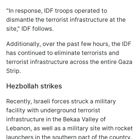
"In response, IDF troops operated to
dismantle the terrorist infrastructure at the
site," IDF follows.
Additionally, over the past few hours, the IDF
has continued to eliminate terrorists and
terrorist infrastructure across the entire Gaza
Strip.
Hezbollah strikes
Recently, Israeli forces struck a military
facility with underground terrorist
infrastructure in the Bekaa Valley of
Lebanon, as well as a military site with rocket
launchers in the southern part of the country,