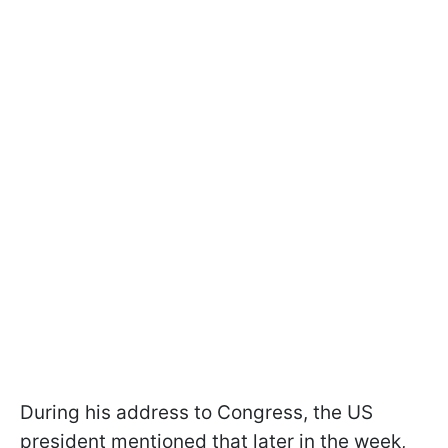
During his address to Congress, the US
president mentioned that later in the week,