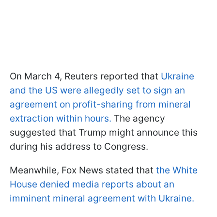
On March 4, Reuters reported that
Ukraine
and the US were allegedly set to sign an
agreement on profit-sharing from mineral
extraction within hours.
The agency
suggested that Trump might announce this
during his address to Congress.
Meanwhile, Fox News stated that
the White
House denied media reports about an
imminent mineral agreement with Ukraine.