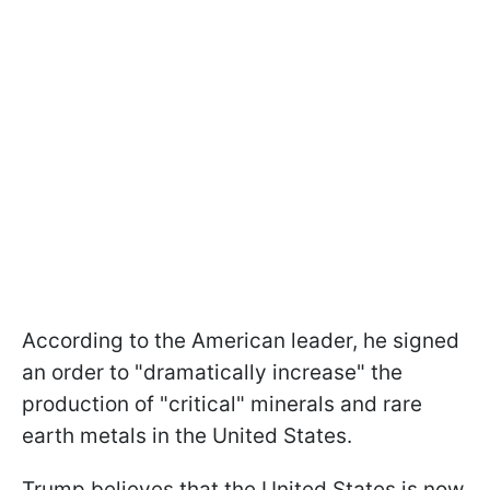
According to the American leader, he signed
an order to "dramatically increase" the
production of "critical" minerals and rare
earth metals in the United States.
Trump believes that the United States is now