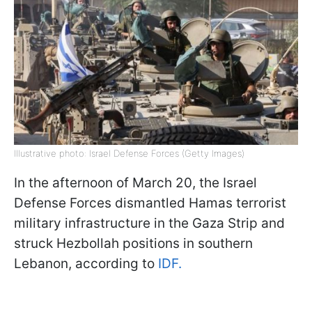
Illustrative photo: Israel Defense Forces (Getty Images)
In the afternoon of March 20, the Israel
Defense Forces dismantled Hamas terrorist
military infrastructure in the Gaza Strip and
struck Hezbollah positions in southern
Lebanon, according to
IDF.