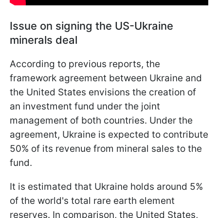
Issue on signing the US-Ukraine
minerals deal
According to previous reports, the
framework agreement between Ukraine and
the United States envisions the creation of
an investment fund under the joint
management of both countries. Under the
agreement, Ukraine is expected to contribute
50% of its revenue from mineral sales to the
fund.
It is estimated that Ukraine holds around 5%
of the world's total rare earth element
reserves. In comparison, the United States,