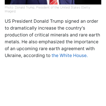
Photo: Donald Trump, President of the United States (Getty
Images)
US President Donald Trump signed an order
to dramatically increase the country's
production of critical minerals and rare earth
metals. He also emphasized the importance
of an upcoming rare earth agreement with
Ukraine, according to
the White House.