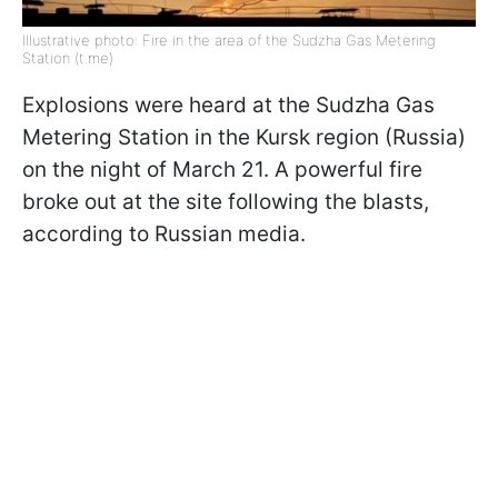
Illustrative photo: Fire in the area of the Sudzha Gas Metering
Station (t.me)
Explosions were heard at the Sudzha Gas
Metering Station in the Kursk region (Russia)
on the night of March 21. A powerful fire
broke out at the site following the blasts,
according to Russian media.