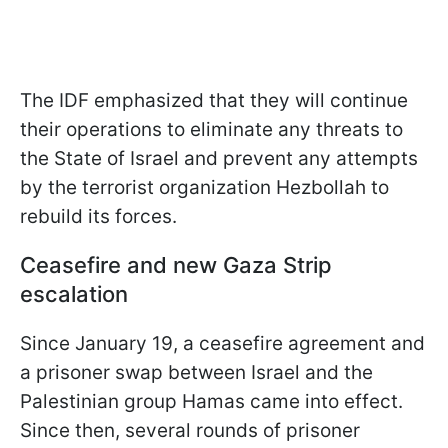
The IDF emphasized that they will continue
their operations to eliminate any threats to
the State of Israel and prevent any attempts
by the terrorist organization Hezbollah to
rebuild its forces.
Ceasefire and new Gaza Strip
escalation
Since January 19, a ceasefire agreement and
a prisoner swap between Israel and the
Palestinian group Hamas came into effect.
Since then, several rounds of prisoner