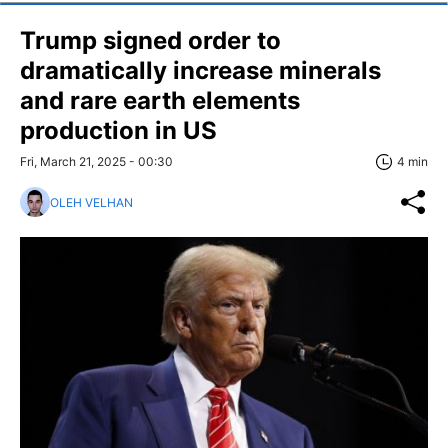
Trump signed order to
dramatically increase minerals
and rare earth elements
production in US
Fri, March 21, 2025 - 00:30
4 min
OLEH VELHAN