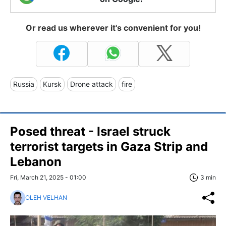
Or read us wherever it's convenient for you!
Russia
Kursk
Drone attack
fire
Posed threat - Israel struck
terrorist targets in Gaza Strip and
Lebanon
Fri, March 21, 2025 - 01:00
3 min
OLEH VELHAN