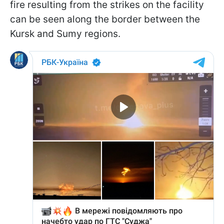
fire resulting from the strikes on the facility
can be seen along the border between the
Kursk and Sumy regions.