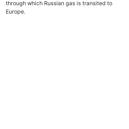
through which Russian gas is transited to
Europe.