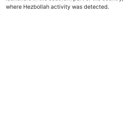
where Hezbollah activity was detected.