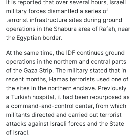
It is reported that over several hours, Israeli
military forces dismantled a series of
terrorist infrastructure sites during ground
operations in the Shabura area of Rafah, near
the Egyptian border.
At the same time, the IDF continues ground
operations in the northern and central parts
of the Gaza Strip. The military stated that in
recent months, Hamas terrorists used one of
the sites in the northern enclave. Previously
a Turkish hospital, it had been repurposed as
a command-and-control center, from which
militants directed and carried out terrorist
attacks against Israeli forces and the State
of Israel.