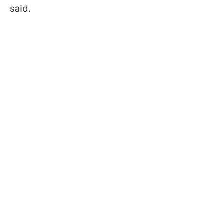
said.