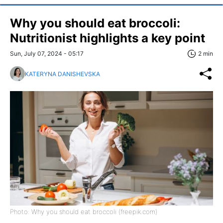
Why you should eat broccoli:
Nutritionist highlights a key point
Sun, July 07, 2024 - 05:17
2 min
KATERYNA DANISHEVSKA
Photo: Why you should eat broccoli (freepik.com)