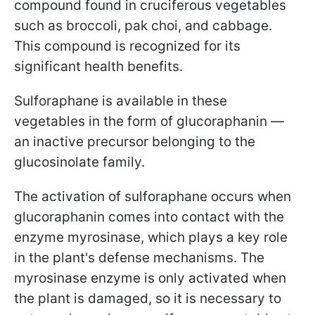
compound found in cruciferous vegetables
such as broccoli, pak choi, and cabbage.
This compound is recognized for its
significant health benefits.
Sulforaphane is available in these
vegetables in the form of glucoraphanin —
an inactive precursor belonging to the
glucosinolate family.
The activation of sulforaphane occurs when
glucoraphanin comes into contact with the
enzyme myrosinase, which plays a key role
in the plant's defense mechanisms. The
myrosinase enzyme is only activated when
the plant is damaged, so it is necessary to