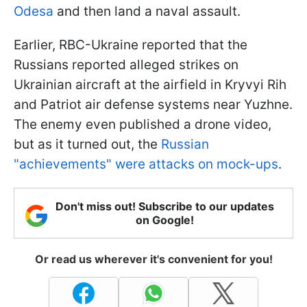
Odesa
and then land a naval assault.
Earlier, RBC-Ukraine reported that the
Russians reported alleged strikes on
Ukrainian aircraft at the airfield in Kryvyi Rih
and Patriot air defense systems near Yuzhne.
The enemy even published a drone video,
but as it turned out, the
Russian
"achievements" were attacks on mock-ups
.
Don't miss out! Subscribe to our updates
on Google!
Or read us wherever it's convenient for you!