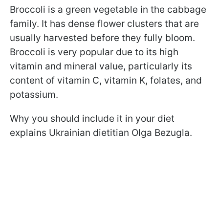
Broccoli is a green vegetable in the cabbage
family. It has dense flower clusters that are
usually harvested before they fully bloom.
Broccoli is very popular due to its high
vitamin and mineral value, particularly its
content of vitamin C, vitamin K, folates, and
potassium.
Why you should include it in your diet
explains Ukrainian dietitian Olga Bezugla.