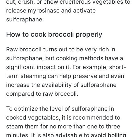
cut, crush, or chew cruciferous vegetables to
release myrosinase and activate
sulforaphane.
How to cook broccoli properly
Raw broccoli turns out to be very rich in
sulforaphane, but cooking methods have a
significant impact on it. For example, short-
term steaming can help preserve and even
increase the availability of sulforaphane
compared to raw broccoli.
To optimize the level of sulforaphane in
cooked vegetables, it is recommended to
steam them for no more than one to three
minutes. It is also advisable to
avoid boiling