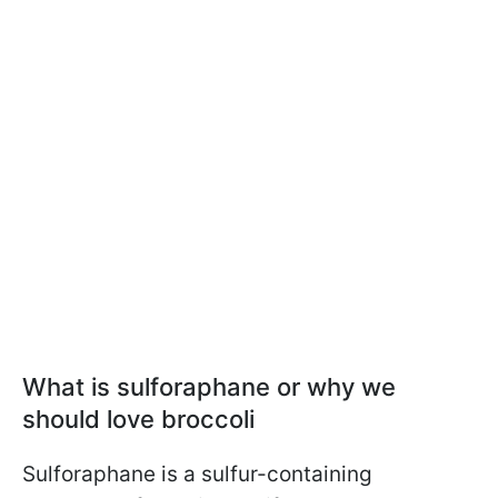
What is sulforaphane or why we
should love broccoli
Sulforaphane is a sulfur-containing