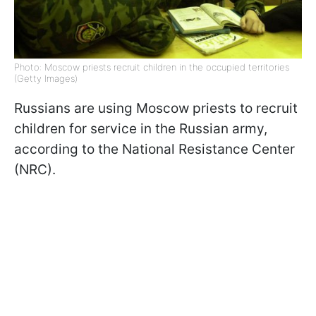
Photo: Moscow priests recruit children in the occupied territories
(Getty Images)
Russians are using Moscow priests to recruit
children for service in the Russian army,
according to the National Resistance Center
(NRC).