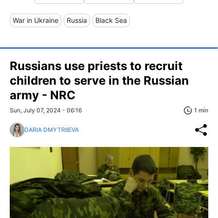
War in Ukraine
Russia
Black Sea
Russians use priests to recruit
children to serve in the Russian
army - NRC
Sun, July 07, 2024 - 06:16
1 min
DARIA DMYTRIIEVA