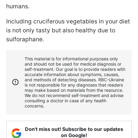
humans.
Including cruciferous vegetables in your diet
is not only tasty but also healthy due to
sulforaphane.
This material is for informational purposes only
and should not be used for medical diagnosis or
self-treatment. Our goal is to provide readers with
accurate information about symptoms, causes,
and methods of detecting diseases. RBС-Ukraine
is not responsible for any diagnoses that readers
may make based on materials from the resource.
We do not recommend self-treatment and advise
consulting a doctor in case of any health
concerns.
Don't miss out! Subscribe to our updates
on Google!