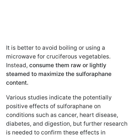
It is better to avoid boiling or using a
microwave for cruciferous vegetables.
Instead,
consume them raw or lightly
steamed to maximize the sulforaphane
content.
Various studies indicate the potentially
positive effects of sulforaphane on
conditions such as cancer, heart disease,
diabetes, and digestion, but further research
is needed to confirm these effects in