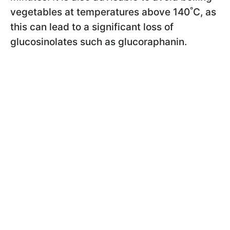
vegetables at temperatures above 140˚C, as
this can lead to a significant loss of
glucosinolates such as glucoraphanin.