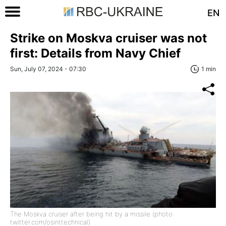
EN
Strike on Moskva cruiser was not
first: Details from Navy Chief
Sun, July 07, 2024 - 07:30
1 min
The Moskva cruiser after being hit by a missile (photo:
twitter.com/osinttechnical)