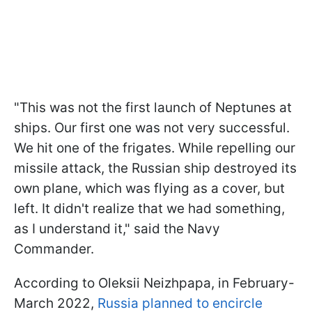
"This was not the first launch of Neptunes at
ships. Our first one was not very successful.
We hit one of the frigates. While repelling our
missile attack, the Russian ship destroyed its
own plane, which was flying as a cover, but
left. It didn't realize that we had something,
as I understand it," said the Navy
Commander.
According to Oleksii Neizhpapa, in February-
March 2022,
Russia planned to encircle