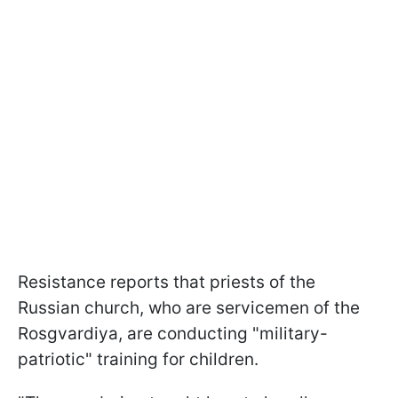
Resistance reports that priests of the
Russian church, who are servicemen of the
Rosgvardiya, are conducting "military-
patriotic" training for children.