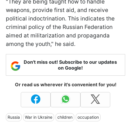
"They are being taught how to handle
weapons, provide first aid, and receive
political indoctrination. This indicates the
criminal policy of the Russian Federation
aimed at militarization and propaganda
among the youth," he said.
Don't miss out! Subscribe to our updates
on Google!
Or read us wherever it's convenient for you!
Russia
War in Ukraine
children
occupation