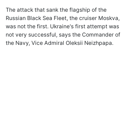
The attack that sank the flagship of the
Russian Black Sea Fleet, the cruiser Moskva,
was not the first. Ukraine's first attempt was
not very successful, says the Commander of
the Navy, Vice Admiral Oleksii Neizhpapa.