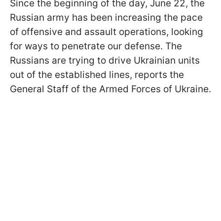
Since the beginning of the day, June 22, the
Russian army has been increasing the pace
of offensive and assault operations, looking
for ways to penetrate our defense. The
Russians are trying to drive Ukrainian units
out of the established lines, reports the
General Staff of the Armed Forces of Ukraine.