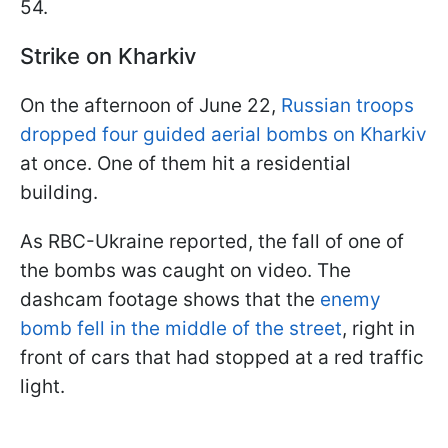
54.
Strike on Kharkiv
On the afternoon of June 22,
Russian troops
dropped four guided aerial bombs on Kharkiv
at once. One of them hit a residential
building.
As RBC-Ukraine reported, the fall of one of
the bombs was caught on video. The
dashcam footage shows that the
enemy
bomb fell in the middle of the street
, right in
front of cars that had stopped at a red traffic
light.