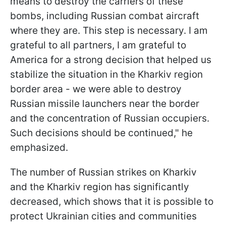
means to destroy the carriers of these
bombs, including Russian combat aircraft
where they are. This step is necessary. I am
grateful to all partners, I am grateful to
America for a strong decision that helped us
stabilize the situation in the Kharkiv region
border area - we were able to destroy
Russian missile launchers near the border
and the concentration of Russian occupiers.
Such decisions should be continued," he
emphasized.
The number of Russian strikes on Kharkiv
and the Kharkiv region has significantly
decreased, which shows that it is possible to
protect Ukrainian cities and communities