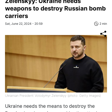
Zelenskyy: Ukraine needs
weapons to destroy Russian bomb
carriers
Sat, June 22, 2024 - 20:59
2 min
Ukrainian President Volodymyr Zelenskyy (photo: Getty Images)
Ukraine needs the means to destroy the