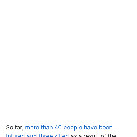
So far,
more than 40 people have been
injured and three killed
as a result of the