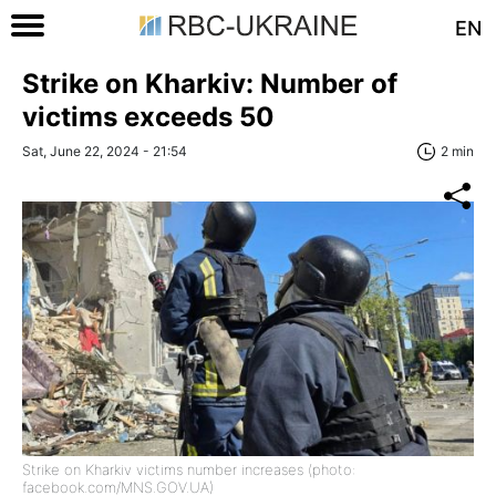
EN
Strike on Kharkiv: Number of
victims exceeds 50
Sat, June 22, 2024 - 21:54
2 min
Strike on Kharkiv victims number increases (photo:
facebook.com/MNS.GOV.UA)