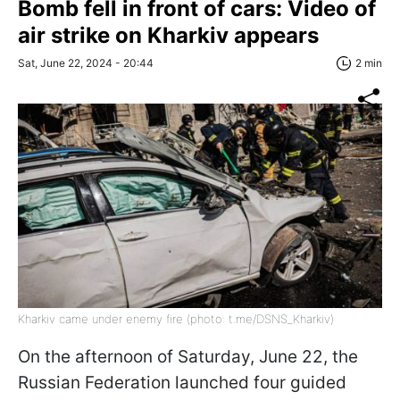
Bomb fell in front of cars: Video of
air strike on Kharkiv appears
Sat, June 22, 2024 - 20:44
2 min
Kharkiv came under enemy fire (photo: t.me/DSNS_Kharkiv)
On the afternoon of Saturday, June 22, the
Russian Federation launched four guided