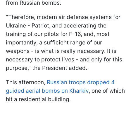
from Russian bombs.
"Therefore, modern air defense systems for
Ukraine - Patriot, and accelerating the
training of our pilots for F-16, and, most
importantly, a sufficient range of our
weapons - is what is really necessary. It is
necessary to protect lives - and only for this
purpose," the President added.
This afternoon,
Russian troops dropped 4
guided aerial bombs on Kharkiv
, one of which
hit a residential building.