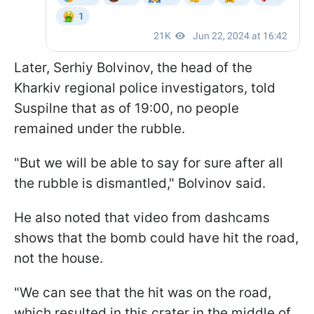
Later, Serhiy Bolvinov, the head of the
Kharkiv regional police investigators, told
Suspilne that as of 19:00, no people
remained under the rubble.
"But we will be able to say for sure after all
the rubble is dismantled," Bolvinov said.
He also noted that video from dashcams
shows that the bomb could have hit the road,
not the house.
"We can see that the hit was on the road,
which resulted in this crater in the middle of