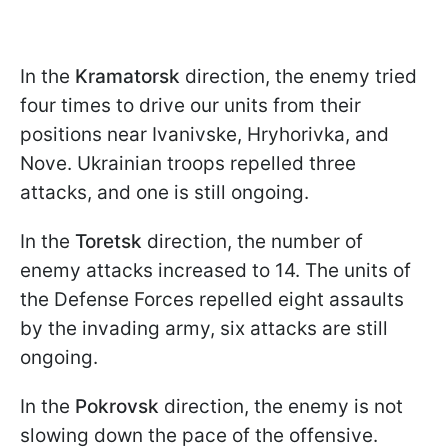
In the
Kramatorsk
direction, the enemy tried
four times to drive our units from their
positions near Ivanivske, Hryhorivka, and
Nove. Ukrainian troops repelled three
attacks, and one is still ongoing.
In the
Toretsk
direction, the number of
enemy attacks increased to 14. The units of
the Defense Forces repelled eight assaults
by the invading army, six attacks are still
ongoing.
In the
Pokrovsk
direction, the enemy is not
slowing down the pace of the offensive.