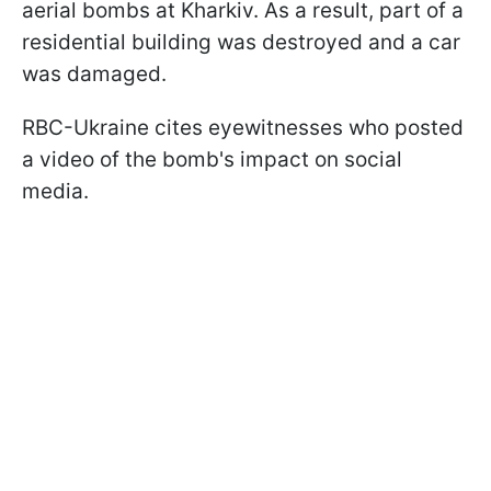
aerial bombs at Kharkiv. As a result, part of a
residential building was destroyed and a car
was damaged.
RBC-Ukraine cites eyewitnesses who posted
a video of the bomb's impact on social
media.