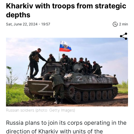
Kharkiv with troops from strategic
depths
Sat, June 22, 2024 - 19:57
2 min
Russian soldiers (photo: Getty Images)
Russia plans to join its corps operating in the
direction of Kharkiv with units of the