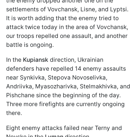
the enemy dropped another one on the
settlements of Vovchansk, Lisne, and Lyptsi.
It is worth adding that the enemy tried to
attack twice today in the area of Vovchansk,
our troops repelled one assault, and another
battle is ongoing.
In the
Kupiansk
direction, Ukrainian
defenders have repelled 14 enemy assaults
near Synkivka, Stepova Novoselivka,
Andriivka, Myasozharivka, Stelmakhivka, and
Pishchane since the beginning of the day.
Three more firefights are currently ongoing
there.
Eight enemy attacks failed near Terny and
Nevske in the
Lyman
direction.