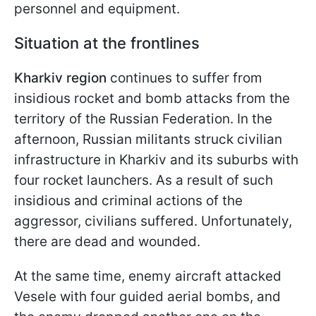
personnel and equipment.
Situation at the frontlines
Kharkiv region
continues to suffer from
insidious rocket and bomb attacks from the
territory of the Russian Federation. In the
afternoon, Russian militants struck civilian
infrastructure in Kharkiv and its suburbs with
four rocket launchers. As a result of such
insidious and criminal actions of the
aggressor, civilians suffered. Unfortunately,
there are dead and wounded.
At the same time, enemy aircraft attacked
Vesele with four guided aerial bombs, and