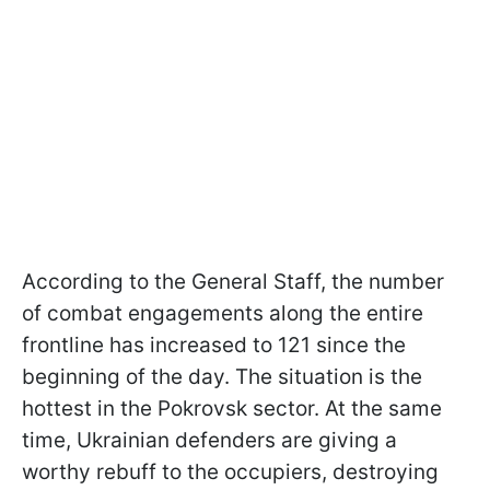
According to the General Staff, the number
of combat engagements along the entire
frontline has increased to 121 since the
beginning of the day. The situation is the
hottest in the Pokrovsk sector. At the same
time, Ukrainian defenders are giving a
worthy rebuff to the occupiers, destroying