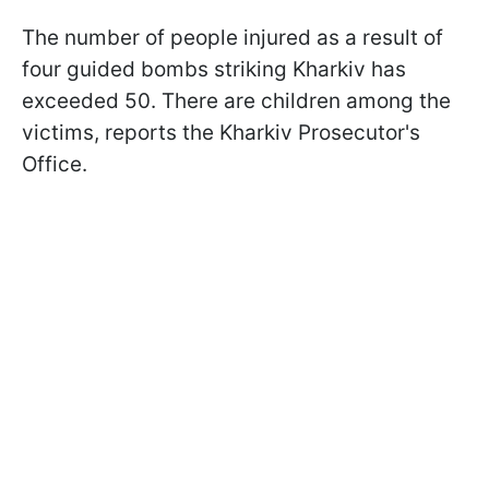
The number of people injured as a result of
four guided bombs striking Kharkiv has
exceeded 50. There are children among the
victims, reports the Kharkiv Prosecutor's
Office.