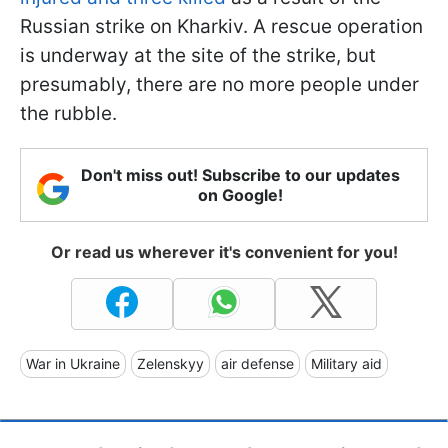
Russian strike on Kharkiv. A rescue operation
is underway at the site of the strike, but
presumably, there are no more people under
the rubble.
Don't miss out! Subscribe to our updates
on Google!
Or read us wherever it's convenient for you!
War in Ukraine
Zelenskyy
air defense
Military aid