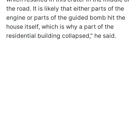
the road. It is likely that either parts of the
engine or parts of the guided bomb hit the
house itself, which is why a part of the
residential building collapsed," he said.