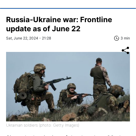
Russia-Ukraine war: Frontline
update as of June 22
Sat, June 22, 2024 - 21:28
3 min
Ukrainian soldiers (photo: Getty Images)