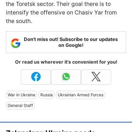
the Toretsk sector. Their goal there is to
intensify the offensive on Chasiv Yar from
the south.
Don't miss out! Subscribe to our updates
on Google!
Or read us wherever it's convenient for you!
War in Ukraine
Russia
Ukrainian Armed Forces
General Staff