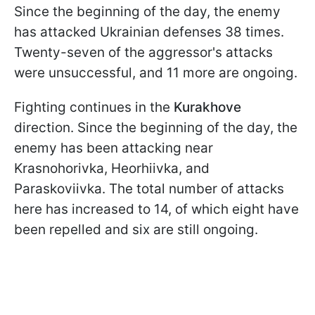
Since the beginning of the day, the enemy
has attacked Ukrainian defenses 38 times.
Twenty-seven of the aggressor's attacks
were unsuccessful, and 11 more are ongoing.
Fighting continues in the
Kurakhove
direction. Since the beginning of the day, the
enemy has been attacking near
Krasnohorivka, Heorhiivka, and
Paraskoviivka. The total number of attacks
here has increased to 14, of which eight have
been repelled and six are still ongoing.