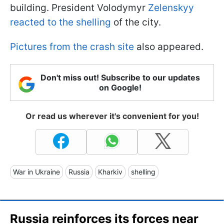
building. President Volodymyr
Zelenskyy
reacted to the shelling
of the city.
Pictures from the crash site
also appeared.
Don't miss out! Subscribe to our updates
on Google!
Or read us wherever it's convenient for you!
War in Ukraine
Russia
Kharkiv
shelling
Russia reinforces its forces near