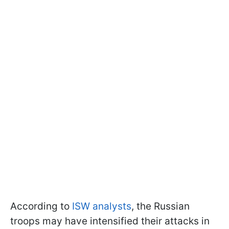
According to
ISW analysts
, the Russian
troops may have intensified their attacks in