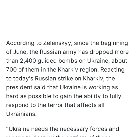
According to Zelenskyy, since the beginning
of June, the Russian army has dropped more
than 2,400 guided bombs on Ukraine, about
700 of them in the Kharkiv region. Reacting
to today's Russian strike on Kharkiv, the
president said that Ukraine is working as
hard as possible to gain the ability to fully
respond to the terror that affects all
Ukrainians.
"Ukraine needs the necessary forces and