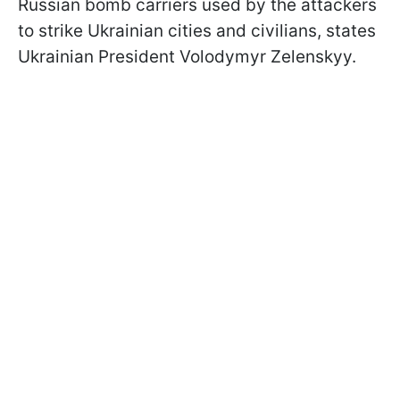
Russian bomb carriers used by the attackers
to strike Ukrainian cities and civilians, states
Ukrainian President Volodymyr Zelenskyy.