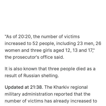
"As of 20:20, the number of victims
increased to 52 people, including 23 men, 26
women and three girls aged 12, 13 and 17,"
the prosecutor's office said.
It is also known that three people died as a
result of Russian shelling.
Updated at 21:38
. The Kharkiv regional
military administration reported that the
number of victims has already increased to