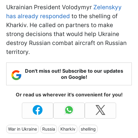
Ukrainian President Volodymyr
Zelenskyy
has already responded
to the shelling of
Kharkiv. He called on partners to make
strong decisions that would help Ukraine
destroy Russian combat aircraft on Russian
territory.
Don't miss out! Subscribe to our updates
on Google!
Or read us wherever it's convenient for you!
War in Ukraine
Russia
Kharkiv
shelling