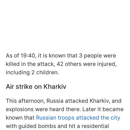
As of 19:40, it is known that 3 people were
killed in the attack, 42 others were injured,
including 2 children.
Air strike on Kharkiv
This afternoon, Russia attacked Kharkiv, and
explosions were heard there. Later it became
known that
Russian troops attacked the city
with guided bombs and hit a residential