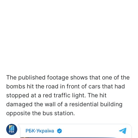
The published footage shows that one of the
bombs hit the road in front of cars that had
stopped at a red traffic light. The hit
damaged the wall of a residential building
opposite the bus station.