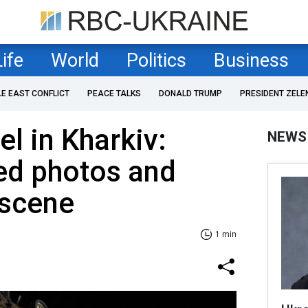
Life
World
Politics
Business
LE EAST CONFLICT
PEACE TALKS
DONALD TRUMP
PRESIDENT ZELE
el in Kharkiv:
NEWS
ed photos and
 scene
1 min