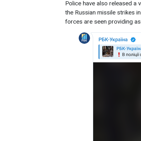
Police have also released a 
the Russian missile strikes in
forces are seen providing ass