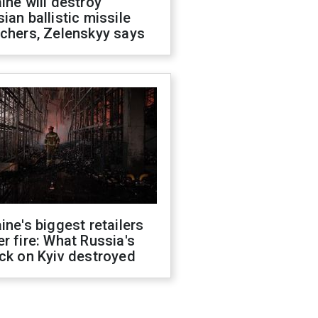
ine will destroy
ian ballistic missile
chers, Zelenskyy says
ine's biggest retailers
r fire: What Russia's
ck on Kyiv destroyed