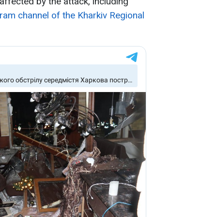
ffected by the attack, including
ram channel of the Kharkiv Regional