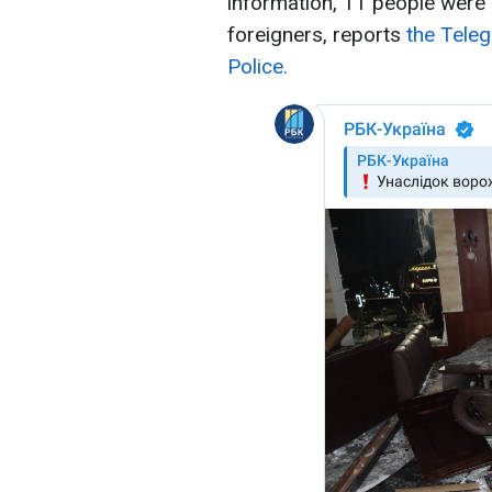
information, 11 people were a
foreigners, reports
the Teleg
Police.