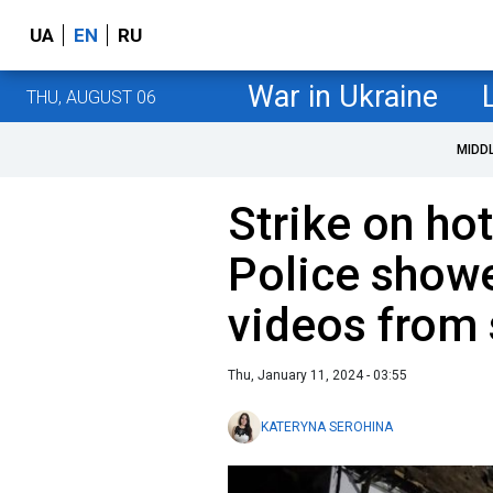
UA
EN
RU
War in Ukraine
THU, AUGUST 06
MIDD
Strike on hot
Police show
videos from
Thu, January 11, 2024 - 03:55
KATERYNA SEROHINA