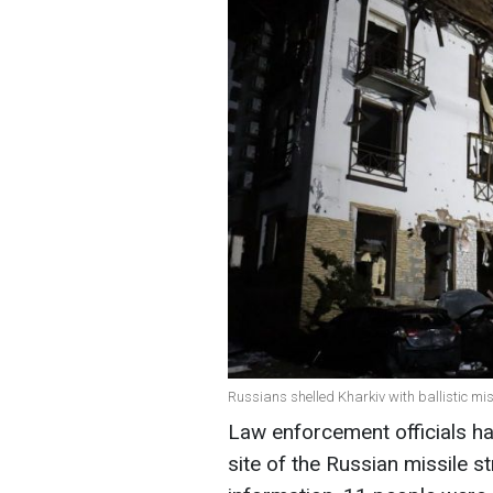
Russians shelled Kharkiv with ballistic mis
Law enforcement officials h
site of the Russian missile st