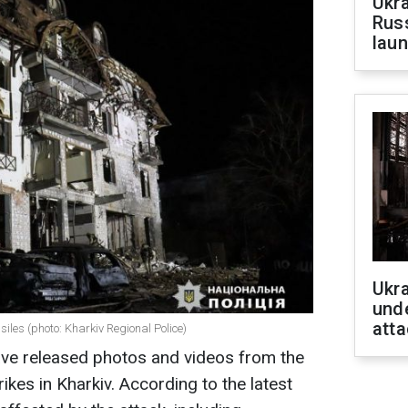
Ukra
Russ
laun
Ukra
unde
atta
siles (photo: Kharkiv Regional Police)
ave released photos and videos from the
rikes in Kharkiv. According to the latest