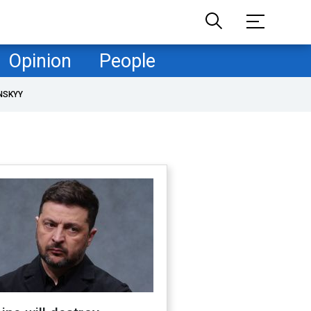
Opinion
People
NSKYY