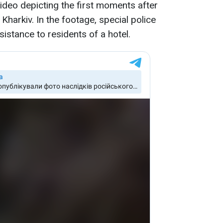
video depicting the first moments after
 Kharkiv. In the footage, special police
istance to residents of a hotel.