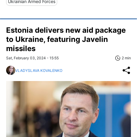
Ukrainian Armed Forces
Estonia delivers new aid package
to Ukraine, featuring Javelin
missiles
Sat, February 03, 2024 - 15:55
2 min
VLADYSLAVA KOVALENKO