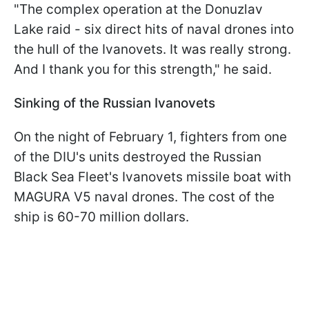
"The complex operation at the Donuzlav
Lake raid - six direct hits of naval drones into
the hull of the Ivanovets. It was really strong.
And I thank you for this strength," he said.
Sinking of the Russian Ivanovets
On the night of February 1, fighters from one
of the DIU's units destroyed the Russian
Black Sea Fleet's Ivanovets missile boat with
MAGURA V5 naval drones. The cost of the
ship is 60-70 million dollars.