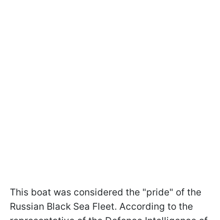
This boat was considered the "pride" of the
Russian Black Sea Fleet. According to the