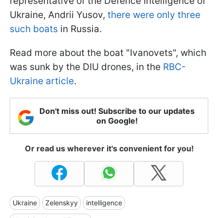
representative of the Defence Intelligence of
Ukraine, Andrii Yusov,
there were only three
such boats
in Russia.
Read more about the boat "Ivanovets", which
was sunk by the DIU drones, in the
RBC-
Ukraine article
.
Don't miss out! Subscribe to our updates
on Google!
Or read us wherever it's convenient for you!
Ukraine
Zelenskyy
intelligence