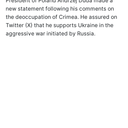
President of Poland Andrzej Duda made a
new statement following his comments on
the deoccupation of Crimea. He assured on
Twitter (X) that he supports Ukraine in the
aggressive war initiated by Russia.