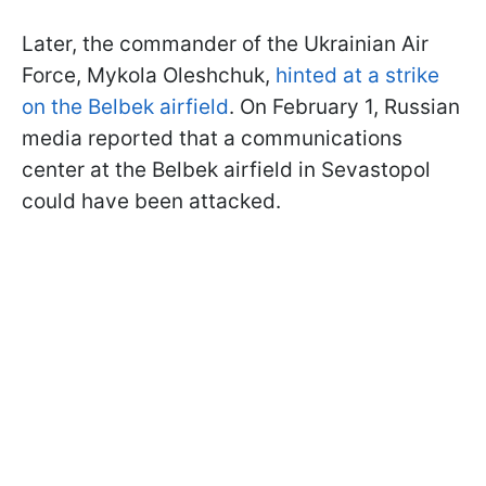
Later, the commander of the Ukrainian Air
Force, Mykola Oleshchuk,
hinted at a strike
on the Belbek airfield
. On February 1, Russian
media reported that a communications
center at the Belbek airfield in Sevastopol
could have been attacked.