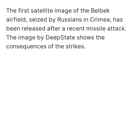
The first satellite image of the Belbek
airfield, seized by Russians in Crimea, has
been released after a recent missile attack.
The image by DeepState shows the
consequences of the strikes.