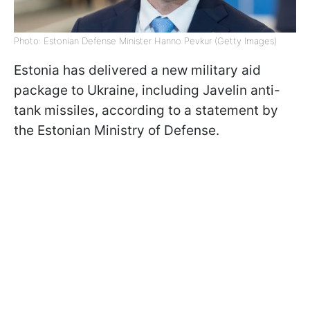
Photo: Estonian Defense Minister Hanno Pevkur (Getty Images)
Estonia has delivered a new military aid
package to Ukraine, including Javelin anti-
tank missiles, according to a statement by
the Estonian Ministry of Defense.