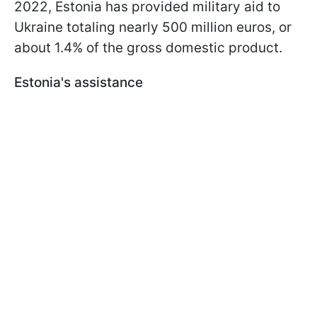
2022, Estonia has provided military aid to
Ukraine totaling nearly 500 million euros, or
about 1.4% of the gross domestic product.
Estonia's assistance