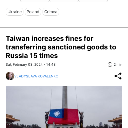
Ukraine
Poland
Crimea
Taiwan increases fines for
transferring sanctioned goods to
Russia 15 times
Sat, February 03, 2024 - 14:43
2 min
VLADYSLAVA KOVALENKO