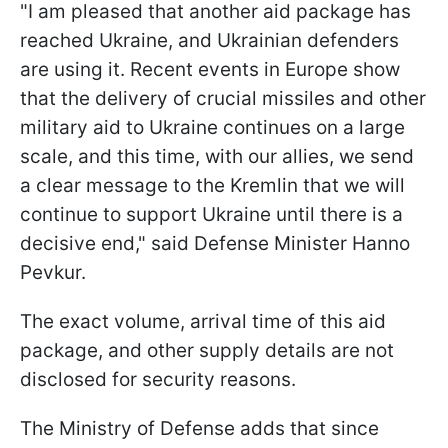
"I am pleased that another aid package has
reached Ukraine, and Ukrainian defenders
are using it. Recent events in Europe show
that the delivery of crucial missiles and other
military aid to Ukraine continues on a large
scale, and this time, with our allies, we send
a clear message to the Kremlin that we will
continue to support Ukraine until there is a
decisive end," said Defense Minister Hanno
Pevkur.
The exact volume, arrival time of this aid
package, and other supply details are not
disclosed for security reasons.
The Ministry of Defense adds that since