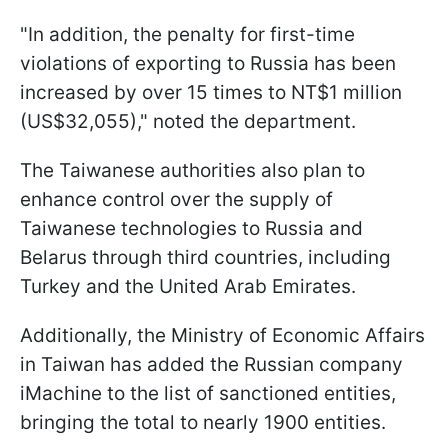
"In addition, the penalty for first-time
violations of exporting to Russia has been
increased by over 15 times to NT$1 million
(US$32,055)," noted the department.
The Taiwanese authorities also plan to
enhance control over the supply of
Taiwanese technologies to Russia and
Belarus through third countries, including
Turkey and the United Arab Emirates.
Additionally, the Ministry of Economic Affairs
in Taiwan has added the Russian company
iMachine to the list of sanctioned entities,
bringing the total to nearly 1900 entities.