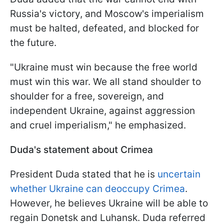
Russia's victory, and Moscow's imperialism
must be halted, defeated, and blocked for
the future.
"Ukraine must win because the free world
must win this war. We all stand shoulder to
shoulder for a free, sovereign, and
independent Ukraine, against aggression
and cruel imperialism," he emphasized.
Duda's statement about Crimea
President Duda stated that he is
uncertain
whether Ukraine can deoccupy Crimea
.
However, he believes Ukraine will be able to
regain Donetsk and Luhansk. Duda referred