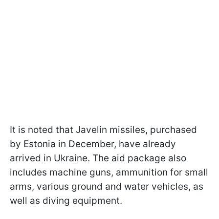
It is noted that Javelin missiles, purchased
by Estonia in December, have already
arrived in Ukraine. The aid package also
includes machine guns, ammunition for small
arms, various ground and water vehicles, as
well as diving equipment.