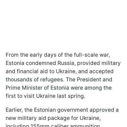
From the early days of the full-scale war,
Estonia condemned Russia, provided military
and financial aid to Ukraine, and accepted
thousands of refugees. The President and
Prime Minister of Estonia were among the
first to visit Ukraine last spring.
Earlier, the Estonian government approved a
new military aid package for Ukraine,
including 155mm caliber ammunition.