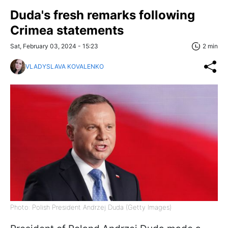
Duda's fresh remarks following
Crimea statements
Sat, February 03, 2024 - 15:23
2 min
VLADYSLAVA KOVALENKO
Photo: Polish President Andrzej Duda (Getty Images)