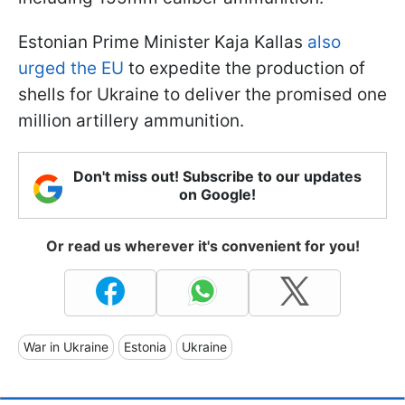
Estonian Prime Minister Kaja Kallas
also
urged the EU
to expedite the production of
shells for Ukraine to deliver the promised one
million artillery ammunition.
Don't miss out! Subscribe to our updates
on Google!
Or read us wherever it's convenient for you!
War in Ukraine
Estonia
Ukraine