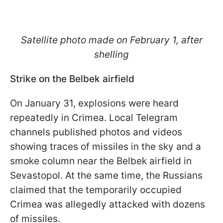
Satellite photo made on February 1, after
shelling
Strike on the Belbek airfield
On January 31, explosions were heard
repeatedly in Crimea. Local Telegram
channels published photos and videos
showing traces of missiles in the sky and a
smoke column near the Belbek airfield in
Sevastopol. At the same time, the Russians
claimed that the temporarily occupied
Crimea was allegedly attacked with dozens
of missiles.