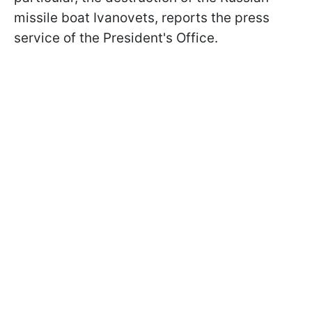
missile boat Ivanovets, reports the press
service of the President's Office.