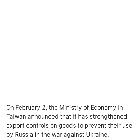
On February 2, the Ministry of Economy in
Taiwan announced that it has strengthened
export controls on goods to prevent their use
by Russia in the war against Ukraine.