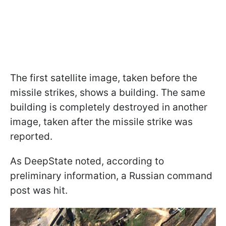
The first satellite image, taken before the
missile strikes, shows a building. The same
building is completely destroyed in another
image, taken after the missile strike was
reported.
As DeepState noted, according to
preliminary information, a Russian command
post was hit.