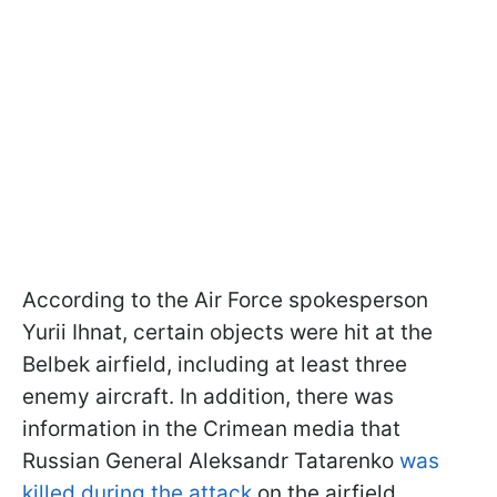
According to the Air Force spokesperson
Yurii Ihnat, certain objects were hit at the
Belbek airfield, including at least three
enemy aircraft. In addition, there was
information in the Crimean media that
Russian General Aleksandr Tatarenko
was
killed during the attack
on the airfield.