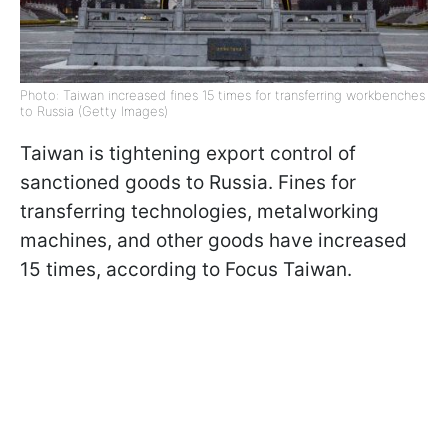
Photo: Taiwan increased fines 15 times for transferring workbenches
to Russia (Getty Images)
Taiwan is tightening export control of
sanctioned goods to Russia. Fines for
transferring technologies, metalworking
machines, and other goods have increased
15 times, according to Focus Taiwan.