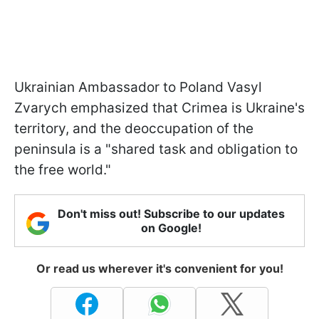
Ukrainian Ambassador to Poland Vasyl
Zvarych emphasized that Crimea is Ukraine's
territory, and the deoccupation of the
peninsula is a "shared task and obligation to
the free world."
Don't miss out! Subscribe to our updates
on Google!
Or read us wherever it's convenient for you!