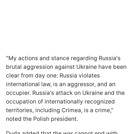
"My actions and stance regarding Russia's
brutal aggression against Ukraine have been
clear from day one: Russia violates
international law, is an aggressor, and an
occupier. Russia's attack on Ukraine and the
occupation of internationally recognized
territories, including Crimea, is a crime,"
noted the Polish president.
Duda added that the war cannot end with