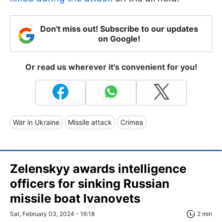
Don't miss out! Subscribe to our updates
on Google!
Or read us wherever it's convenient for you!
War in Ukraine
Missile attack
Crimea
Zelenskyy awards intelligence
officers for sinking Russian
missile boat Ivanovets
Sat, February 03, 2024 - 16:18
2 min