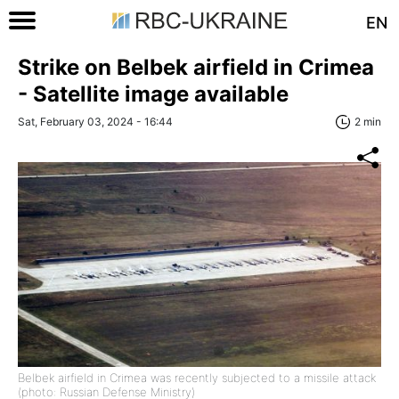
EN
Strike on Belbek airfield in Crimea
- Satellite image available
Sat, February 03, 2024 - 16:44
2 min
Belbek airfield in Crimea was recently subjected to a missile attack
(photo: Russian Defense Ministry)