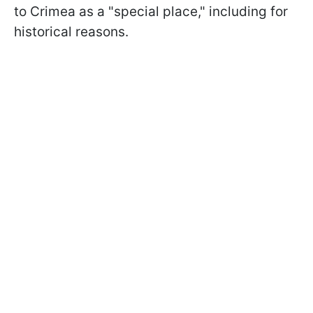
to Crimea as a "special place," including for
historical reasons.