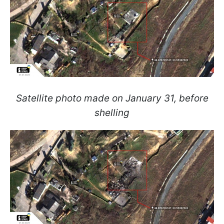
Satellite photo made on January 31, before
shelling