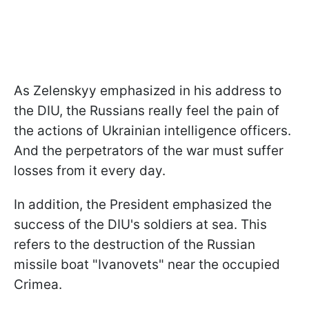
As Zelenskyy emphasized in his address to
the DIU, the Russians really feel the pain of
the actions of Ukrainian intelligence officers.
And the perpetrators of the war must suffer
losses from it every day.
In addition, the President emphasized the
success of the DIU's soldiers at sea. This
refers to the destruction of the Russian
missile boat "Ivanovets" near the occupied
Crimea.