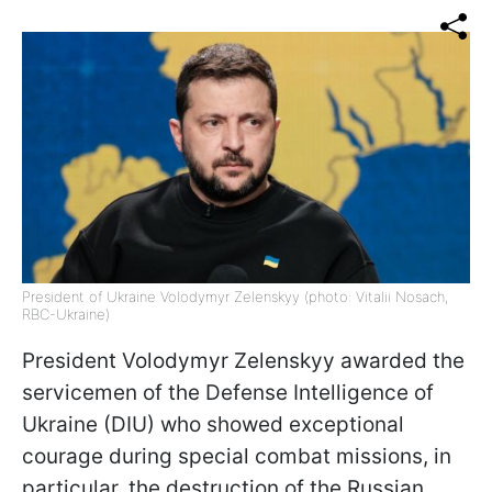
President of Ukraine Volodymyr Zelenskyy (photo: Vitalii Nosach,
RBC-Ukraine)
President Volodymyr Zelenskyy awarded the
servicemen of the Defense Intelligence of
Ukraine (DIU) who showed exceptional
courage during special combat missions, in
particular, the destruction of the Russian