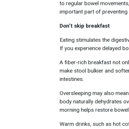
to regular bowel movements, 
important part of preventing 
Don’t skip breakfast
Eating stimulates the digest
If you experience delayed bo
A fiber-rich breakfast not on
make stool bulkier and softer
intestines.
Oversleeping may also mean 
body naturally dehydrates ove
morning helps restore bowel 
Warm drinks, such as hot coff