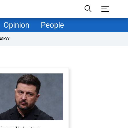
Opinion
People
NSKYY