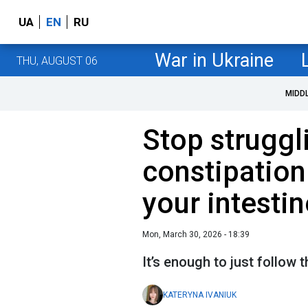
UA
EN
RU
War in Ukraine
THU, AUGUST 06
MIDD
Stop struggl
constipation:
your intesti
Mon, March 30, 2026 - 18:39
It’s enough to just follow t
KATERYNA IVANIUK