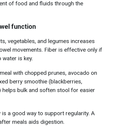
ent of food and fluids through the
owel function
its, vegetables, and legumes increases
wel movements. Fiber is effective only if
o water is key.
meal with chopped prunes, avocado on
ixed berry smoothie (blackberries,
 helps bulk and soften stool for easier
y is a good way to support regularity. A
fter meals aids digestion.