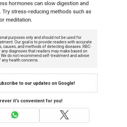
ess hormones can slow digestion and
n. Try stress-reducing methods such as
or meditation.
tional purposes only and should not be used for
atment. Our goal is to provide readers with accurate
, causes, and methods of detecting diseases. RBС-
for any diagnoses that readers may make based on
. We do not recommend self-treatment and advise
f any health concerns.
Subscribe to our updates on Google!
ever it's convenient for you!