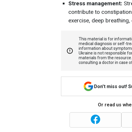
Stress management:
Str
contribute to constipatio
exercise, deep breathing, 
This material is for informa
medical diagnosis or self-tre
information about symptoms
Ukraine is not responsible 
materials from the resource
consulting a doctor in case o
Don't miss out! 
Or read us wher