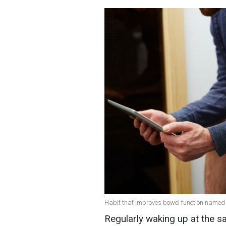
Habit that improves bowel function named 
Regularly waking up at the s