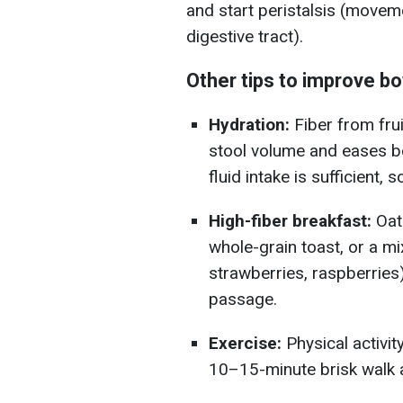
and start peristalsis (movem
digestive tract).
Other tips to improve b
Hydration:
Fiber from fru
stool volume and eases bo
fluid intake is sufficient, s
High-fiber breakfast:
Oat
whole-grain toast, or a m
strawberries, raspberries)
passage.
Exercise:
Physical activit
10–15-minute brisk walk a