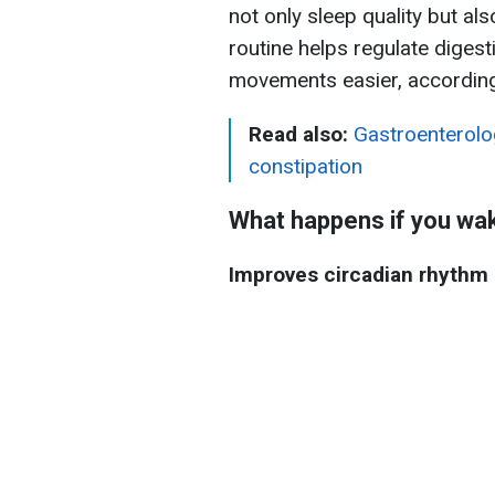
not only sleep quality but al
routine helps regulate diges
movements easier, accordin
Read also:
Gastroenterolo
constipation
What happens if you wak
Improves circadian rhythm