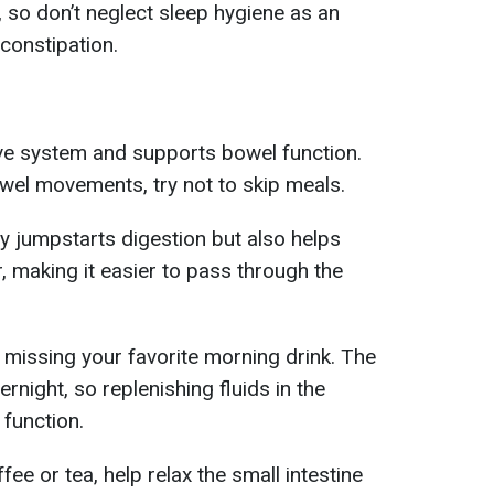
so don’t neglect sleep hygiene as an
constipation.
ive system and supports bowel function.
wel movements, try not to skip meals.
ly jumpstarts digestion but also helps
, making it easier to pass through the
missing your favorite morning drink. The
rnight, so replenishing fluids in the
function.
ee or tea, help relax the small intestine