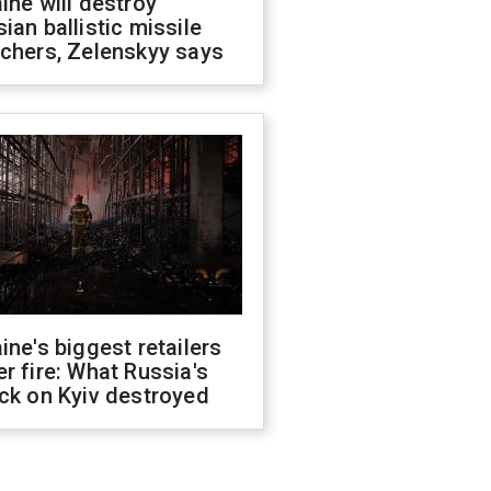
ine will destroy
ian ballistic missile
chers, Zelenskyy says
ine's biggest retailers
r fire: What Russia's
ck on Kyiv destroyed