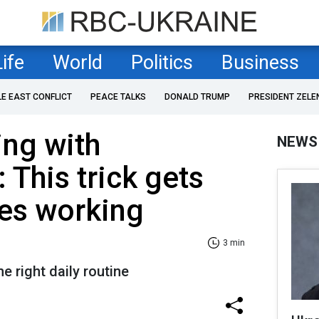
Life
World
Politics
Business
LE EAST CONFLICT
PEACE TALKS
DONALD TRUMP
PRESIDENT ZELE
ing with
NEWS
 This trick gets
nes working
3 min
he right daily routine