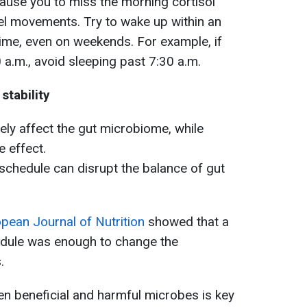
ause you to miss the morning cortisol
el movements. Try to wake up within an
ime, even on weekends. For example, if
 a.m., avoid sleeping past 7:30 a.m.
tability
vely affect the gut microbiome, while
e effect.
schedule can disrupt the balance of gut
pean Journal of Nutrition
showed that a
hedule was enough to change the
.
n beneficial and harmful microbes is key