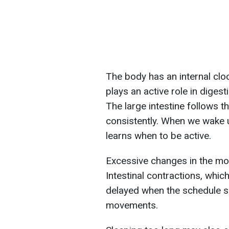
The body has an internal cloc
plays an active role in digest
The large intestine follows t
consistently. When we wake u
learns when to be active.
Excessive changes in the mor
Intestinal contractions, whi
delayed when the schedule sh
movements.