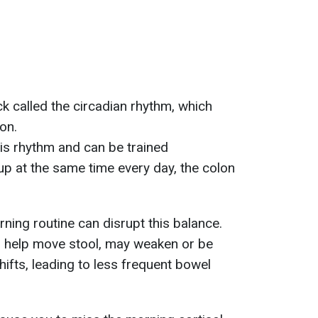
k called the circadian rhythm, which
ion.
his rhythm and can be trained
p at the same time every day, the colon
ning routine can disrupt this balance.
ch help move stool, may weaken or be
ifts, leading to less frequent bowel