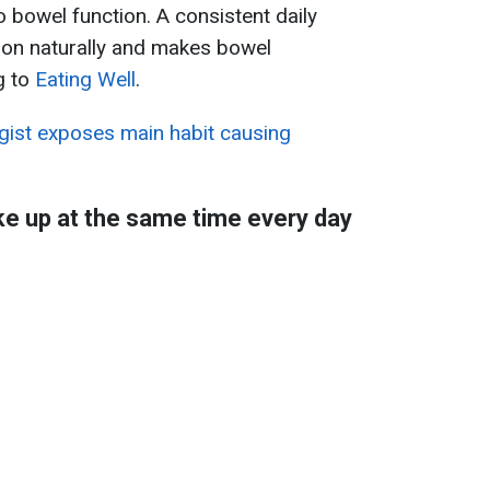
so bowel function. A consistent daily
tion naturally and makes bowel
g to
Eating Well
.
gist exposes main habit causing
e up at the same time every day