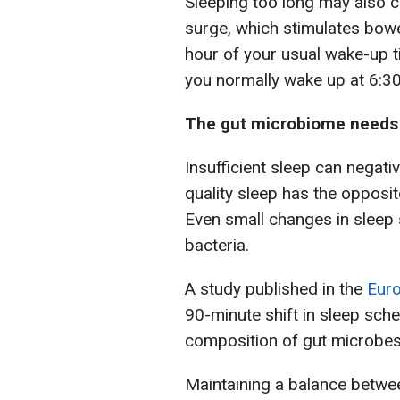
Sleeping too long may also c
surge, which stimulates bow
hour of your usual wake-up t
you normally wake up at 6:30
The gut microbiome needs s
Insufficient sleep can negati
quality sleep has the opposit
Even small changes in sleep 
bacteria.
A study published in the
Euro
90-minute shift in sleep sc
composition of gut microbes
Maintaining a balance betwee