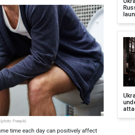
Ukra
Russ
laun
Ukra
unde
atta
(photo: Freepik)
ame time each day can positively affect