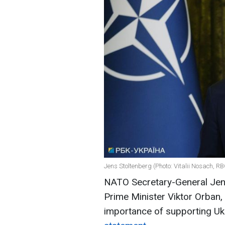
Jens Stoltenberg (Photo: Vitalii Nosach, R
NATO Secretary-General Jens
Prime Minister Viktor Orban
importance of supporting Uk