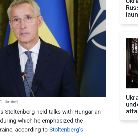
Ukra
Russ
laun
Ukra
BC-Ukraine)
unde
atta
 Stoltenberg held talks with Hungarian
, during which he emphasized the
raine, according to
Stoltenberg's