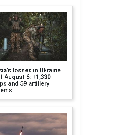
ia's losses in Ukraine
f August 6: +1,330
ps and 59 artillery
tems