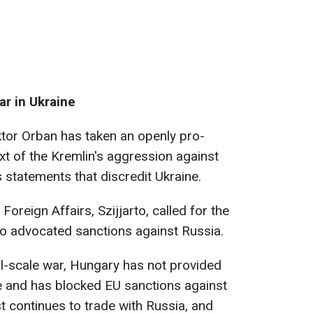
ar in Ukraine
ktor Orban has taken an openly pro-
xt of the Kremlin's aggression against
 statements that discredit Ukraine.
 Foreign Affairs, Szijjarto, called for the
ho advocated sanctions against Russia.
ull-scale war, Hungary has not provided
ne and has blocked EU sanctions against
t continues to trade with Russia, and