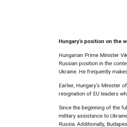
Hungary's position on the w
Hungarian Prime Minister Vi
Russian position in the conte
Ukraine. He frequently makes
Earlier, Hungary's Minister of
resignation of EU leaders w
Since the beginning of the f
military assistance to Ukrai
Russia. Additionally, Budapes