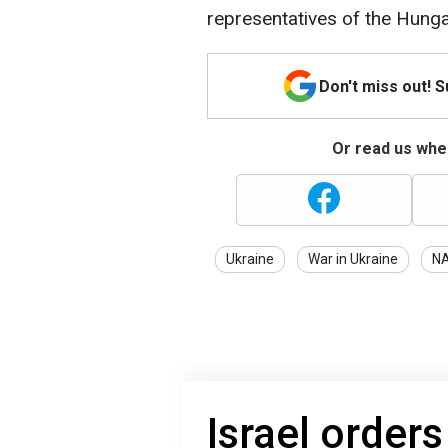
representatives of the Hung
Don't miss out! 
Or read us wher
Ukraine
War in Ukraine
N
Israel order