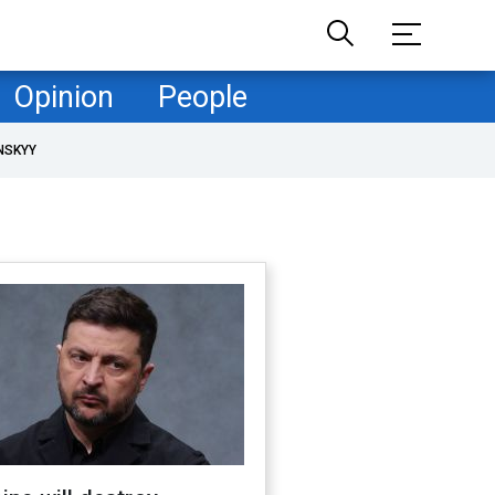
Opinion
People
NSKYY