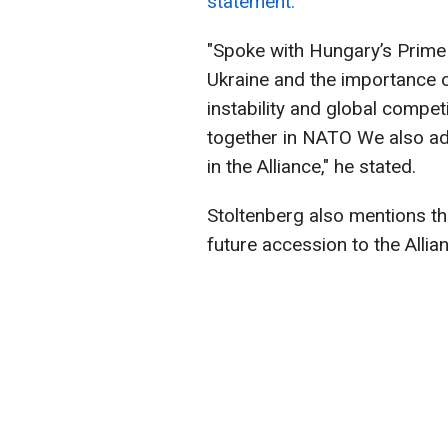
statement.
"Spoke with Hungary’s Prime 
Ukraine and the importance o
instability and global compet
together in NATO We also 
in the Alliance," he stated.
Stoltenberg also mentions th
future accession to the Allia