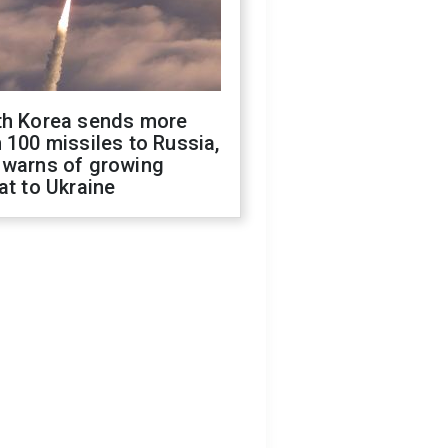
th Korea sends more
 100 missiles to Russia,
 warns of growing
at to Ukraine