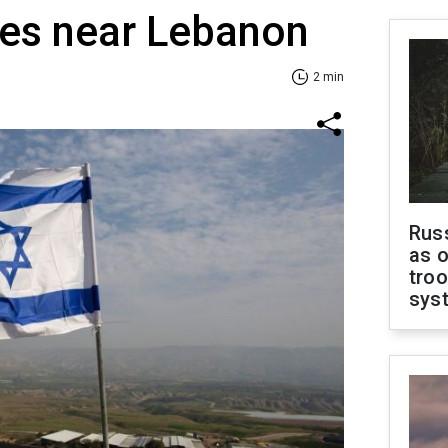
ges near Lebanon
2 min
Russ
as o
troo
sys