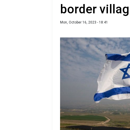
border villa
Mon, October 16, 2023 - 18:41