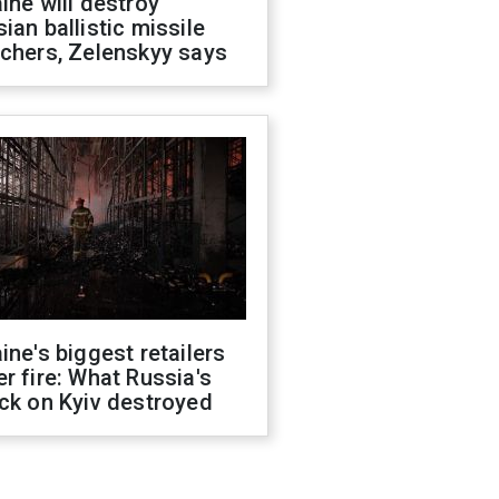
ine will destroy
ian ballistic missile
chers, Zelenskyy says
ine's biggest retailers
r fire: What Russia's
ck on Kyiv destroyed