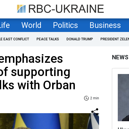
Life
World
Politics
Business
LE EAST CONFLICT
PEACE TALKS
DONALD TRUMP
PRESIDENT ZELE
 emphasizes
NEWS
of supporting
alks with Orban
2 min