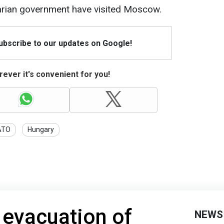
arian government have visited Moscow.
Subscribe to our updates on Google!
ever it's convenient for you!
ATO
Hungary
s evacuation of
NEWS