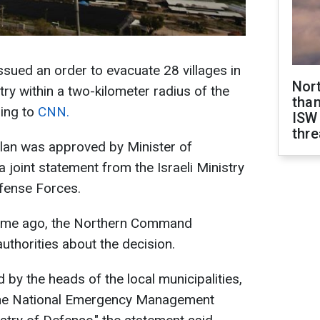
ssued an order to evacuate 28 villages in
Nor
try within a two-kilometer radius of the
than
ing to
CNN.
ISW
thre
plan was approved by Minister of
a joint statement from the Israeli Ministry
efense Forces.
 time ago, the Northern Command
uthorities about the decision.
 by the heads of the local municipalities,
d the National Emergency Management