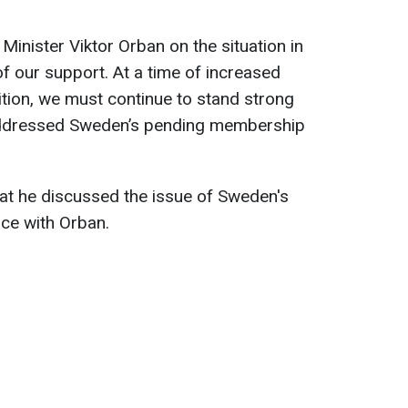
Minister Viktor Orban on the situation in
f our support. At a time of increased
ition, we must continue to stand strong
addressed Sweden’s pending membership
at he discussed the issue of Sweden's
nce with Orban.