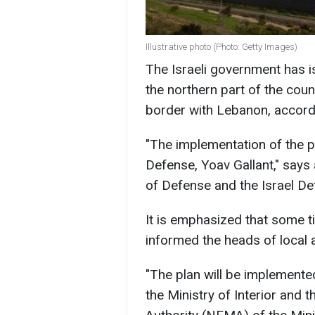
Illustrative photo (Photo: Getty Images)
The Israeli government has i
the northern part of the coun
border with Lebanon, accord
"The implementation of the 
Defense, Yoav Gallant," says 
of Defense and the Israel D
It is emphasized that some
informed the heads of local a
"The plan will be implemented
the Ministry of Interior an