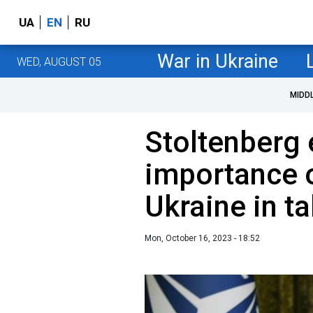
UA
EN
RU
War in Ukraine
WED, AUGUST 05
MIDD
Stoltenberg
importance 
Ukraine in t
Mon, October 16, 2023 - 18:52