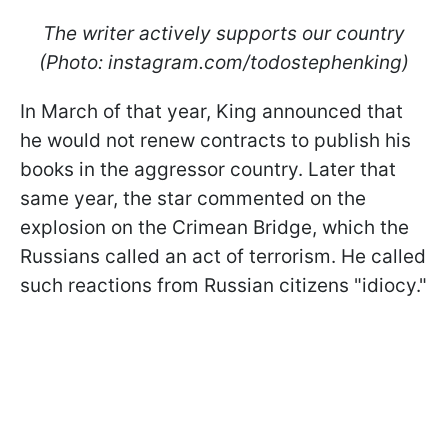
The writer actively supports our country
(Photo: instagram.com/todostephenking)
In March of that year, King announced that
he would not renew contracts to publish his
books in the aggressor country. Later that
same year, the star commented on the
explosion on the Crimean Bridge, which the
Russians called an act of terrorism. He called
such reactions from Russian citizens "idiocy."