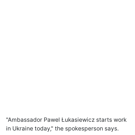
"Ambassador Pawel Łukasiewicz starts work
in Ukraine today," the spokesperson says.