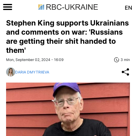
EN
Stephen King supports Ukrainians
and comments on war: 'Russians
are getting their shit handed to
them'
Mon, September 02, 2024 - 16:09
3 min
DARIA DMYTRIIEVA