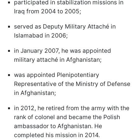
participated in stabilization missions in
Iraq from 2004 to 2005;
served as Deputy Military Attaché in
Islamabad in 2006;
in January 2007, he was appointed
military attaché in Afghanistan;
was appointed Plenipotentiary
Representative of the Ministry of Defense
in Afghanistan;
in 2012, he retired from the army with the
rank of colonel and became the Polish
ambassador to Afghanistan. He
completed his mission in 2014.