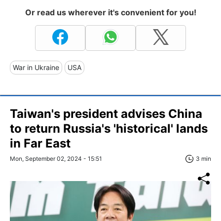
Or read us wherever it's convenient for you!
War in Ukraine
USA
Taiwan's president advises China
to return Russia's 'historical' lands
in Far East
Mon, September 02, 2024 - 15:51
3 min