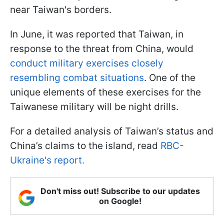
near Taiwan's borders.
In June, it was reported that Taiwan, in
response to the threat from China, would
conduct military exercises closely
resembling combat situations
. One of the
unique elements of these exercises for the
Taiwanese military will be night drills.
For a detailed analysis of Taiwan’s status and
China’s claims to the island, read
RBC-
Ukraine's report.
Don't miss out! Subscribe to our updates
on Google!