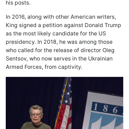
his posts.
In 2016, along with other American writers,
King signed a petition against Donald Trump
as the most likely candidate for the US
presidency. In 2018, he was among those
who called for the release of director Oleg
Sentsov, who now serves in the Ukrainian
Armed Forces, from captivity.