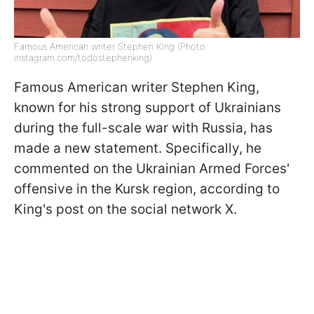
Famous American writer Stephen King (Photo:
instagram.com/todostephenking)
Famous American writer Stephen King,
known for his strong support of Ukrainians
during the full-scale war with Russia, has
made a new statement. Specifically, he
commented on the Ukrainian Armed Forces'
offensive in the Kursk region, according to
King's post on the social network X.