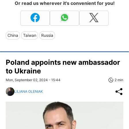
Or read us wherever it's convenient for you!
China
Taiwan
Russia
Poland appoints new ambassador
to Ukraine
Mon, September 02, 2024 - 15:44
2 min
LILIANA OLENIAK