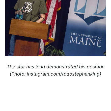
The star has long demonstrated his position
(Photo: instagram.com/todostephenking)