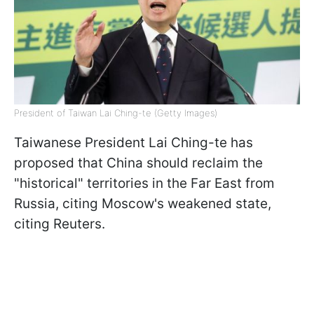
President of Taiwan Lai Ching-te (Getty Images)
Taiwanese President Lai Ching-te has
proposed that China should reclaim the
"historical" territories in the Far East from
Russia, citing Moscow's weakened state,
citing Reuters.