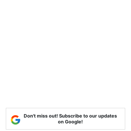
Don't miss out! Subscribe to our updates
on Google!