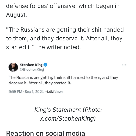
defense forces' offensive, which began in
August.
"The Russians are getting their shit handed
to them, and they deserve it. After all, they
started it," the writer noted.
King's Statement (Photo:
x.com/StephenKing)
Reaction on social media