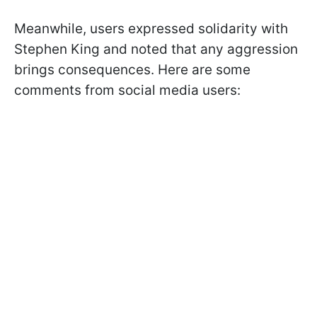
Meanwhile, users expressed solidarity with
Stephen King and noted that any aggression
brings consequences. Here are some
comments from social media users: