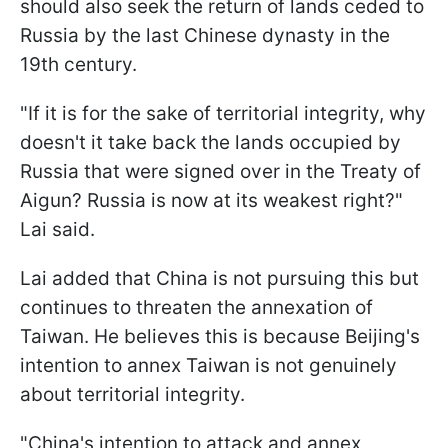
should also seek the return of lands ceded to
Russia by the last Chinese dynasty in the
19th century.
"If it is for the sake of territorial integrity, why
doesn't it take back the lands occupied by
Russia that were signed over in the Treaty of
Aigun? Russia is now at its weakest right?"
Lai said.
Lai added that China is not pursuing this but
continues to threaten the annexation of
Taiwan. He believes this is because Beijing's
intention to annex Taiwan is not genuinely
about territorial integrity.
"China's intention to attack and annex