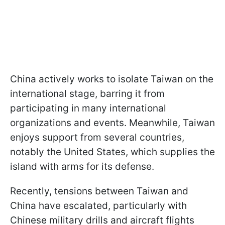
China actively works to isolate Taiwan on the
international stage, barring it from
participating in many international
organizations and events. Meanwhile, Taiwan
enjoys support from several countries,
notably the United States, which supplies the
island with arms for its defense.
Recently, tensions between Taiwan and
China have escalated, particularly with
Chinese military drills and aircraft flights