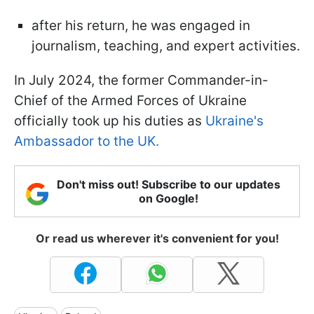
after his return, he was engaged in
journalism, teaching, and expert activities.
In July 2024, the former Commander-in-
Chief of the Armed Forces of Ukraine
officially took up his duties as
Ukraine's
Ambassador to the UK.
Don't miss out! Subscribe to our updates
on Google!
Or read us wherever it's convenient for you!