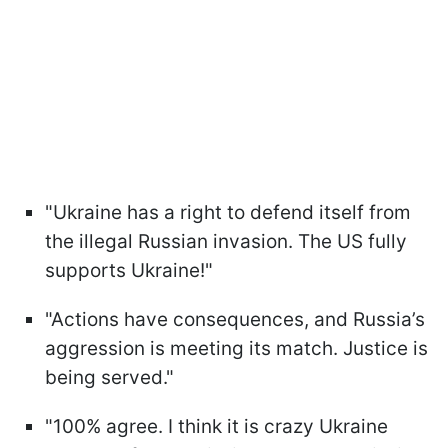
"Ukraine has a right to defend itself from
the illegal Russian invasion. The US fully
supports Ukraine!"
"Actions have consequences, and Russia’s
aggression is meeting its match. Justice is
being served."
"100% agree. I think it is crazy Ukraine