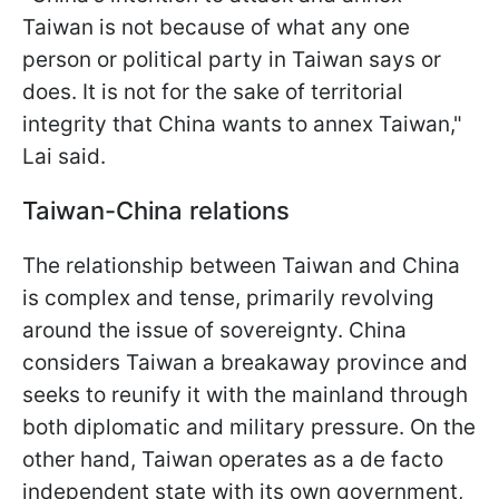
Taiwan is not because of what any one
person or political party in Taiwan says or
does. It is not for the sake of territorial
integrity that China wants to annex Taiwan,"
Lai said.
Taiwan-China relations
The relationship between Taiwan and China
is complex and tense, primarily revolving
around the issue of sovereignty. China
considers Taiwan a breakaway province and
seeks to reunify it with the mainland through
both diplomatic and military pressure. On the
other hand, Taiwan operates as a de facto
independent state with its own government,