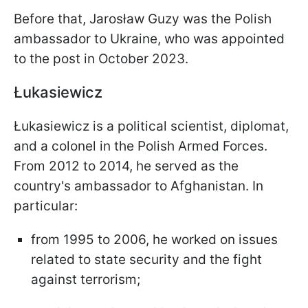
Before that, Jarosław Guzy was the Polish
ambassador to Ukraine, who was appointed
to the post in October 2023.
Łukasiewicz
Łukasiewicz is a political scientist, diplomat,
and a colonel in the Polish Armed Forces.
From 2012 to 2014, he served as the
country's ambassador to Afghanistan. In
particular:
from 1995 to 2006, he worked on issues
related to state security and the fight
against terrorism;