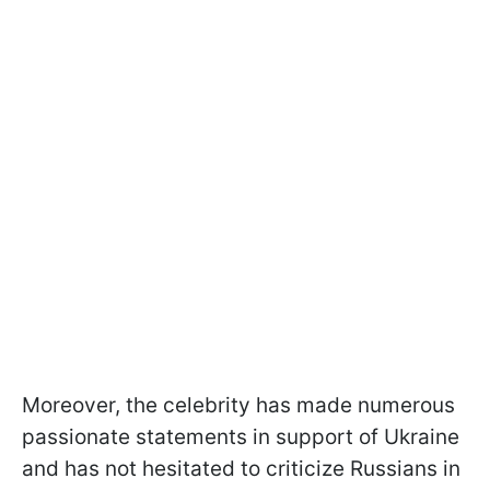
Moreover, the celebrity has made numerous
passionate statements in support of Ukraine
and has not hesitated to criticize Russians in