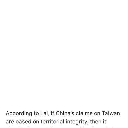
According to Lai, if China’s claims on Taiwan
are based on territorial integrity, then it