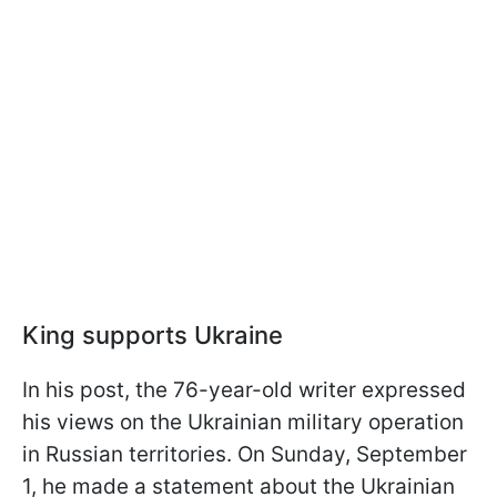
King supports Ukraine
In his post, the 76-year-old writer expressed
his views on the Ukrainian military operation
in Russian territories. On Sunday, September
1, he made a statement about the Ukrainian