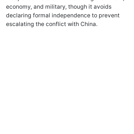
economy, and military, though it avoids
declaring formal independence to prevent
escalating the conflict with China.