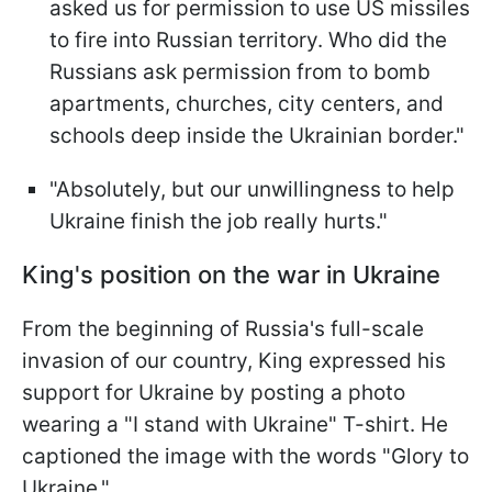
asked us for permission to use US missiles
to fire into Russian territory. Who did the
Russians ask permission from to bomb
apartments, churches, city centers, and
schools deep inside the Ukrainian border."
"Absolutely, but our unwillingness to help
Ukraine finish the job really hurts."
King's position on the war in Ukraine
From the beginning of Russia's full-scale
invasion of our country, King expressed his
support for Ukraine by posting a photo
wearing a "I stand with Ukraine" T-shirt. He
captioned the image with the words "Glory to
Ukraine."