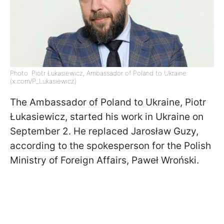
Photo: Piotr Łukasiewicz, Ambassador of Poland to Ukraine
(x.com/P_Lukasiewicz)
The Ambassador of Poland to Ukraine, Piotr
Łukasiewicz, started his work in Ukraine on
September 2. He replaced Jarosław Guzy,
according to the spokesperson for the Polish
Ministry of Foreign Affairs, Paweł Wroński.