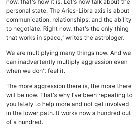
now, that's how it is. Let's now talk about the
personal state. The Aries-Libra axis is about
communication, relationships, and the ability
to negotiate. Right now, that's the only thing
that works in space," writes the astrologer.
We are multiplying many things now. And we
can inadvertently multiply aggression even
when we don't feel it.
The more aggression there is, the more there
will be now. That's why I've been repeating to
you lately to help more and not get involved
in the lower path. It works now a hundred out
of a hundred.