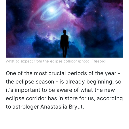
What to expect from the eclipse corridor (photo: Freepik)
One of the most crucial periods of the year -
the eclipse season - is already beginning, so
it's important to be aware of what the new
eclipse corridor has in store for us, according
to astrologer Anastasiia Bryut.