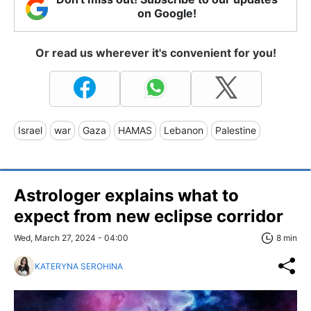
on Google!
Or read us wherever it's convenient for you!
Israel
war
Gaza
HAMAS
Lebanon
Palestine
Astrologer explains what to
expect from new eclipse corridor
Wed, March 27, 2024 - 04:00
8 min
KATERYNA SEROHINA