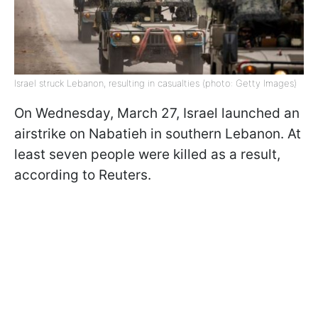
Israel struck Lebanon, resulting in casualties (photo: Getty Images)
On Wednesday, March 27, Israel launched an
airstrike on Nabatieh in southern Lebanon. At
least seven people were killed as a result,
according to Reuters.