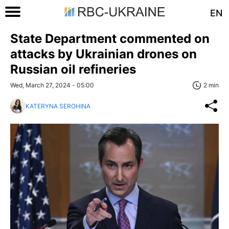
EN
State Department commented on
attacks by Ukrainian drones on
Russian oil refineries
Wed, March 27, 2024 - 05:00
2 min
KATERYNA SEROHINA