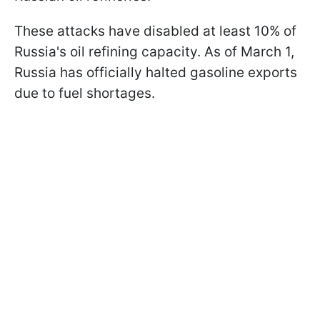
These attacks have disabled at least 10% of
Russia's oil refining capacity. As of March 1,
Russia has officially halted gasoline exports
due to fuel shortages.