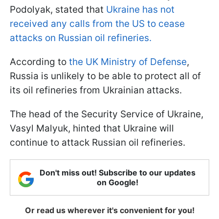
Podolyak, stated that
Ukraine has not
received any calls from the US to cease
attacks on Russian oil refineries.
According to
the UK Ministry of Defense
,
Russia is unlikely to be able to protect all of
its oil refineries from Ukrainian attacks.
The head of the Security Service of Ukraine,
Vasyl Malyuk, hinted that Ukraine will
continue to attack Russian oil refineries.
Don't miss out! Subscribe to our updates
on Google!
Or read us wherever it's convenient for you!