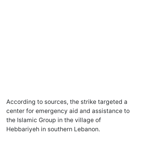
According to sources, the strike targeted a
center for emergency aid and assistance to
the Islamic Group in the village of
Hebbariyeh in southern Lebanon.