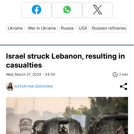
Ukraine
War in Ukraine
Russia
USA
Russian refineries
Israel struck Lebanon, resulting in
casualties
Wed, March 27, 2024 - 04:30
2 min
KATERYNA SEROHINA