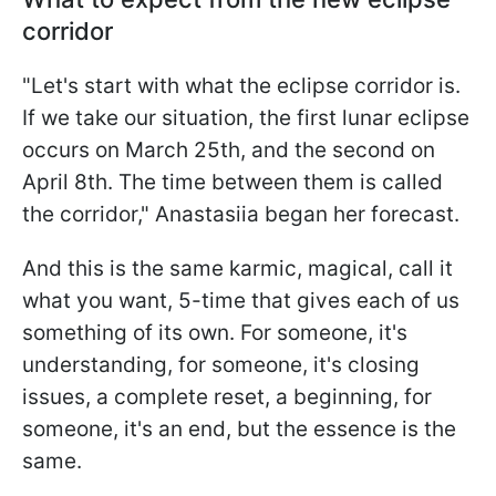
corridor
"Let's start with what the eclipse corridor is.
If we take our situation, the first lunar eclipse
occurs on March 25th, and the second on
April 8th. The time between them is called
the corridor," Anastasiia began her forecast.
And this is the same karmic, magical, call it
what you want, 5-time that gives each of us
something of its own. For someone, it's
understanding, for someone, it's closing
issues, a complete reset, a beginning, for
someone, it's an end, but the essence is the
same.