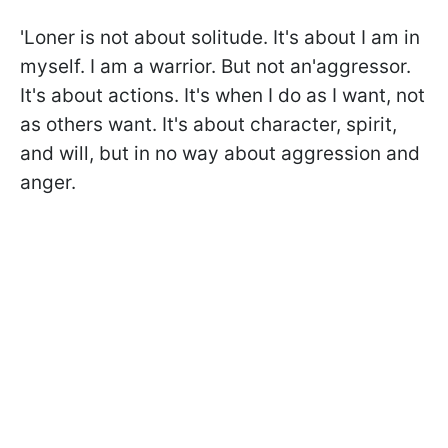
'Loner is not about solitude. It's about I am in
myself. I am a warrior. But not an'aggressor.
It's about actions. It's when I do as I want, not
as others want. It's about character, spirit,
and will, but in no way about aggression and
anger.