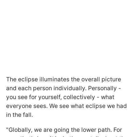
The eclipse illuminates the overall picture
and each person individually. Personally -
you see for yourself, collectively - what
everyone sees. We see what eclipse we had
in the fall.
"Globally, we are going the lower path. For