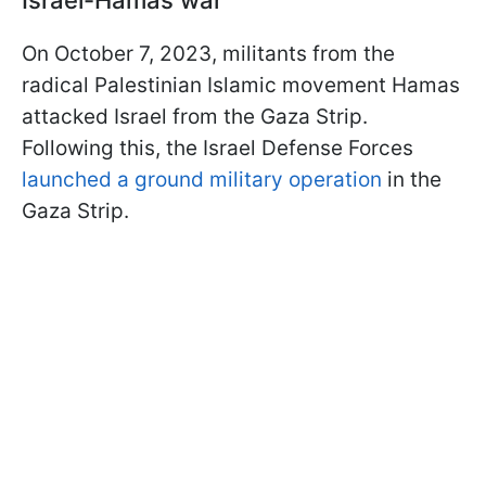
Israel-Hamas war
On October 7, 2023, militants from the
radical Palestinian Islamic movement Hamas
attacked Israel from the Gaza Strip.
Following this, the Israel Defense Forces
launched a ground military operation
in the
Gaza Strip.