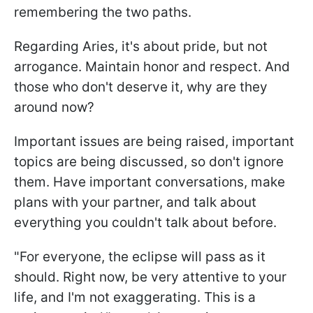
remembering the two paths.
Regarding Aries, it's about pride, but not
arrogance. Maintain honor and respect. And
those who don't deserve it, why are they
around now?
Important issues are being raised, important
topics are being discussed, so don't ignore
them. Have important conversations, make
plans with your partner, and talk about
everything you couldn't talk about before.
"For everyone, the eclipse will pass as it
should. Right now, be very attentive to your
life, and I'm not exaggerating. This is a