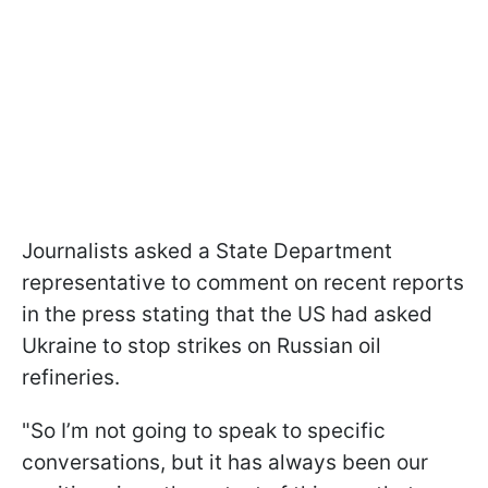
Journalists asked a State Department
representative to comment on recent reports
in the press stating that the US had asked
Ukraine to stop strikes on Russian oil
refineries.
"So I’m not going to speak to specific
conversations, but it has always been our