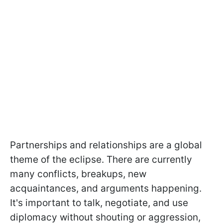
Partnerships and relationships are a global
theme of the eclipse. There are currently
many conflicts, breakups, new
acquaintances, and arguments happening.
It's important to talk, negotiate, and use
diplomacy without shouting or aggression,