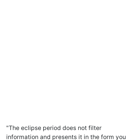
"The eclipse period does not filter
information and presents it in the form you