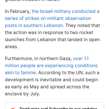
In February,
the Israeli military conducted a
series of strikes on militant observation
posts in southern Lebanon
. They noted that
the action was in response to two rocket
launches from Lebanon that landed in open
areas.
Furthermore, in northern Gaza,
over 1.1
million people are experiencing conditions
akin to famine
. According to the UN, such a
development is inevitable and could begin
as early as May and spread across the
enclave by July.
Don't miss out! Subscribe to our updates