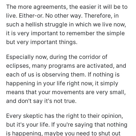
The more agreements, the easier it will be to
live. Either-or. No other way. Therefore, in
such a hellish struggle in which we live now,
it is very important to remember the simple
but very important things.
Especially now, during the corridor of
eclipses, many programs are activated, and
each of us is observing them. If nothing is
happening in your life right now, it simply
means that your movements are very small,
and don't say it's not true.
Every skeptic has the right to their opinion,
but it's your life. If you're saying that nothing
is happening, maybe you need to shut out