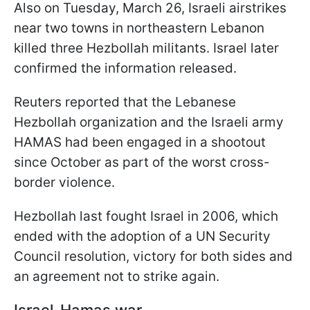
Also on Tuesday, March 26, Israeli airstrikes
near two towns in northeastern Lebanon
killed three Hezbollah militants. Israel later
confirmed the information released.
Reuters reported that the Lebanese
Hezbollah organization and the Israeli army
HAMAS had been engaged in a shootout
since October as part of the worst cross-
border violence.
Hezbollah last fought Israel in 2006, which
ended with the adoption of a UN Security
Council resolution, victory for both sides and
an agreement not to strike again.