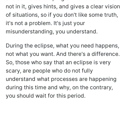
not in it, gives hints, and gives a clear vision
of situations, so if you don't like some truth,
it's not a problem. It's just your
misunderstanding, you understand.
During the eclipse, what you need happens,
not what you want. And there's a difference.
So, those who say that an eclipse is very
scary, are people who do not fully
understand what processes are happening
during this time and why, on the contrary,
you should wait for this period.