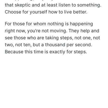
that skeptic and at least listen to something.
Choose for yourself how to live better.
For those for whom nothing is happening
right now, you're not moving. They help and
see those who are taking steps, not one, not
two, not ten, but a thousand per second.
Because this time is exactly for steps.