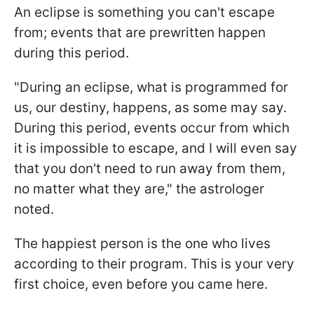
An eclipse is something you can't escape
from; events that are prewritten happen
during this period.
"During an eclipse, what is programmed for
us, our destiny, happens, as some may say.
During this period, events occur from which
it is impossible to escape, and I will even say
that you don't need to run away from them,
no matter what they are," the astrologer
noted.
The happiest person is the one who lives
according to their program. This is your very
first choice, even before you came here.