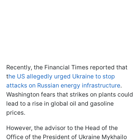
Recently, the Financial Times reported that
t
he US allegedly urged Ukraine to stop
attacks on Russian energy infrastructure
.
Washington fears that strikes on plants could
lead to a rise in global oil and gasoline
prices.
However, the advisor to the Head of the
Office of the President of Ukraine Mykhailo