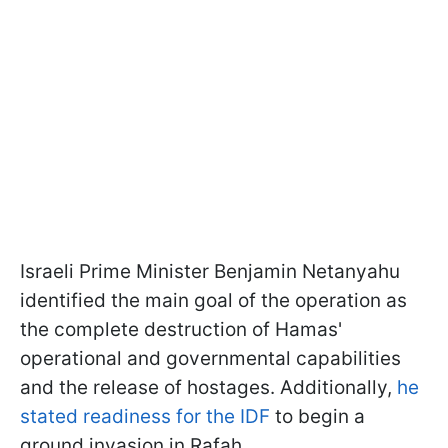
Israeli Prime Minister Benjamin Netanyahu
identified the main goal of the operation as
the complete destruction of Hamas'
operational and governmental capabilities
and the release of hostages. Additionally,
he
stated readiness for the IDF
to begin a
ground invasion in Rafah.