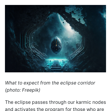
What to expect from the eclipse corridor
(photo: Freepik)
The eclipse passes through our karmic nodes
and activates the program for those who are