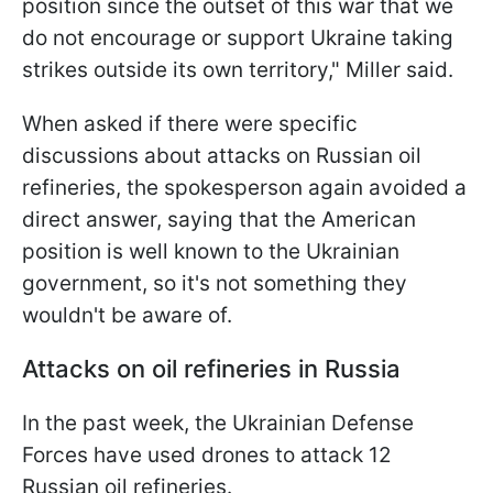
position since the outset of this war that we
do not encourage or support Ukraine taking
strikes outside its own territory," Miller said.
When asked if there were specific
discussions about attacks on Russian oil
refineries, the spokesperson again avoided a
direct answer, saying that the American
position is well known to the Ukrainian
government, so it's not something they
wouldn't be aware of.
Attacks on oil refineries in Russia
In the past week, the Ukrainian Defense
Forces have used drones to attack 12
Russian oil refineries.