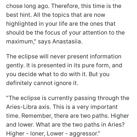
chose long ago. Therefore, this time is the
best hint. All the topics that are now
highlighted in your life are the ones that
should be the focus of your attention to the
maximum," says Anastasiia.
The eclipse will never present information
gently. It is presented in its pure form, and
you decide what to do with it. But you
definitely cannot ignore it.
"The eclipse is currently passing through the
Aries-Libra axis. This is a very important
time. Remember, there are two paths. Higher
and lower. What are the two paths in Aries?
Higher - loner, Lower - aggressor."