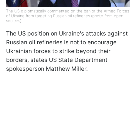
The US diplomatically commented on the ban of the Armed Forces
of Ukraine from targeting Russian oil refineries (photo from open
sources)
The US position on Ukraine's attacks against
Russian oil refineries is not to encourage
Ukrainian forces to strike beyond their
borders, states US State Department
spokesperson Matthew Miller.