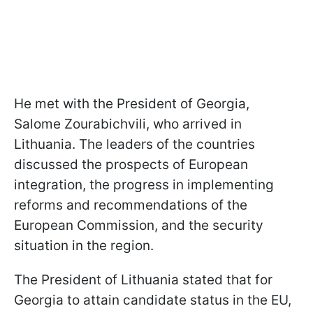
He met with the President of Georgia,
Salome Zourabichvili, who arrived in
Lithuania. The leaders of the countries
discussed the prospects of European
integration, the progress in implementing
reforms and recommendations of the
European Commission, and the security
situation in the region.
The President of Lithuania stated that for
Georgia to attain candidate status in the EU,