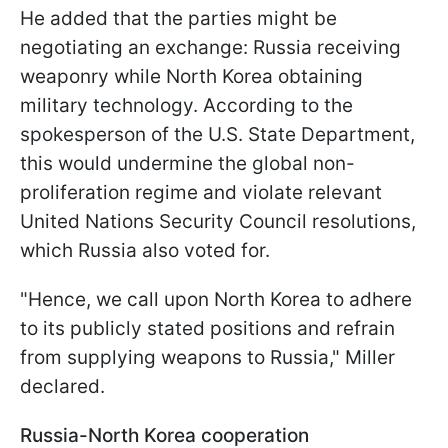
He added that the parties might be
negotiating an exchange: Russia receiving
weaponry while North Korea obtaining
military technology. According to the
spokesperson of the U.S. State Department,
this would undermine the global non-
proliferation regime and violate relevant
United Nations Security Council resolutions,
which Russia also voted for.
"Hence, we call upon North Korea to adhere
to its publicly stated positions and refrain
from supplying weapons to Russia," Miller
declared.
Russia-North Korea cooperation