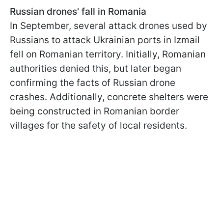
Russian drones' fall in Romania
In September, several attack drones used by
Russians to attack Ukrainian ports in Izmail
fell on Romanian territory. Initially, Romanian
authorities denied this, but later began
confirming the facts of Russian drone
crashes. Additionally, concrete shelters were
being constructed in Romanian border
villages for the safety of local residents.