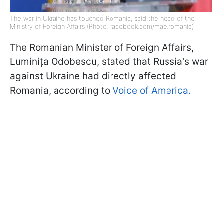
The war in Ukraine has touched Romania, said the head of the
Ministry of Foreign Affairs (Photo: facebook.com/mae.romania)
The Romanian Minister of Foreign Affairs,
Luminița Odobescu, stated that Russia's war
against Ukraine had directly affected
Romania, according to
Voice of America.