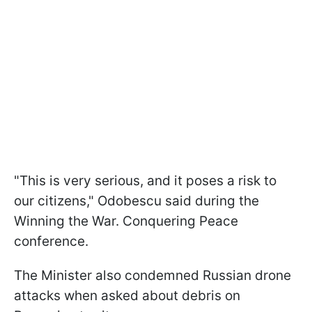
"This is very serious, and it poses a risk to
our citizens," Odobescu said during the
Winning the War. Conquering Peace
conference.
The Minister also condemned Russian drone
attacks when asked about debris on