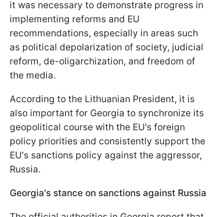
it was necessary to demonstrate progress in
implementing reforms and EU
recommendations, especially in areas such
as political depolarization of society, judicial
reform, de-oligarchization, and freedom of
the media.
According to the Lithuanian President, it is
also important for Georgia to synchronize its
geopolitical course with the EU's foreign
policy priorities and consistently support the
EU's sanctions policy against the aggressor,
Russia.
Georgia's stance on sanctions against Russia
The official authorities in Georgia report that