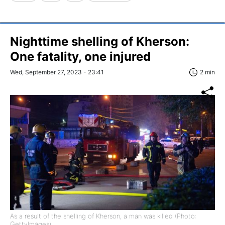
Nighttime shelling of Kherson:
One fatality, one injured
Wed, September 27, 2023 - 23:41
2 min
As a result of the shelling of Kherson, a man was killed (Photo:
GettyImages)