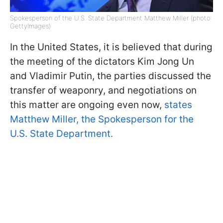
Spokesperson of the U.S. State Department Matthew Miller (photo:
GettyImages)
In the United States, it is believed that during
the meeting of the dictators Kim Jong Un
and Vladimir Putin, the parties discussed the
transfer of weaponry, and negotiations on
this matter are ongoing even now,
states
Matthew Miller, the Spokesperson for the
U.S. State Department.