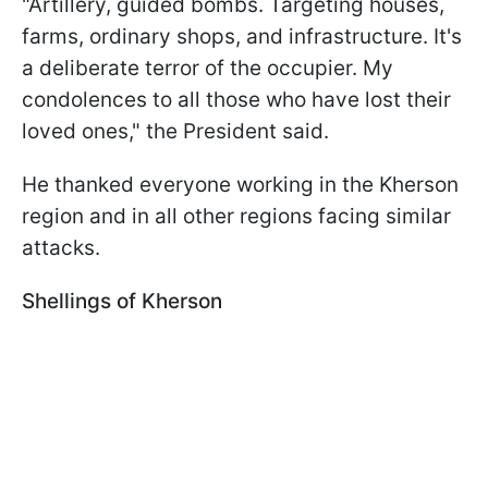
"Artillery, guided bombs. Targeting houses,
farms, ordinary shops, and infrastructure. It's
a deliberate terror of the occupier. My
condolences to all those who have lost their
loved ones," the President said.
He thanked everyone working in the Kherson
region and in all other regions facing similar
attacks.
Shellings of Kherson