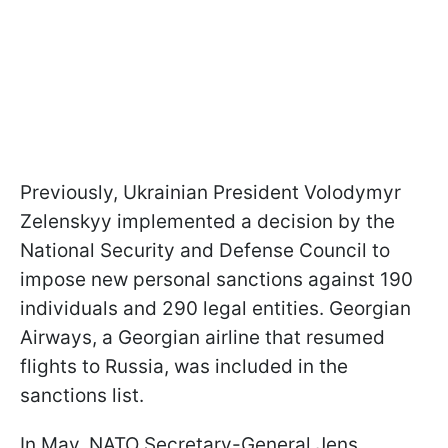
Previously, Ukrainian President Volodymyr
Zelenskyy implemented a decision by the
National Security and Defense Council to
impose new personal sanctions against 190
individuals and 290 legal entities. Georgian
Airways, a Georgian airline that resumed
flights to Russia, was included in the
sanctions list.
In May, NATO Secretary-General Jens