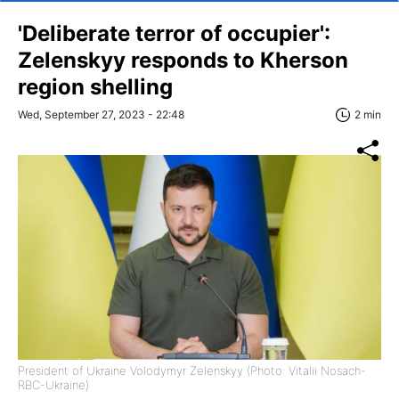
'Deliberate terror of occupier':
Zelenskyy responds to Kherson
region shelling
Wed, September 27, 2023 - 22:48
2 min
President of Ukraine Volodymyr Zelenskyy (Photo: Vitalii Nosach-
RBC-Ukraine)