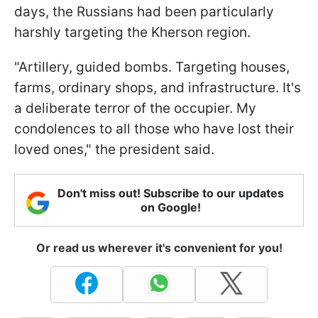
days, the Russians had been particularly
harshly targeting the Kherson region.
"Artillery, guided bombs. Targeting houses,
farms, ordinary shops, and infrastructure. It's
a deliberate terror of the occupier. My
condolences to all those who have lost their
loved ones," the president said.
Don't miss out! Subscribe to our updates
on Google!
Or read us wherever it's convenient for you!