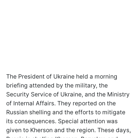
The President of Ukraine held a morning
briefing attended by the military, the
Security Service of Ukraine, and the Ministry
of Internal Affairs. They reported on the
Russian shelling and the efforts to mitigate
its consequences. Special attention was
given to Kherson and the region. These days,