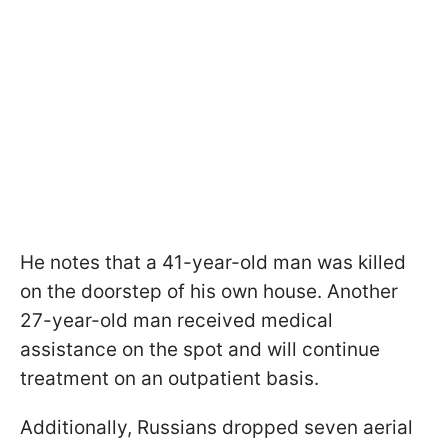
He notes that a 41-year-old man was killed
on the doorstep of his own house. Another
27-year-old man received medical
assistance on the spot and will continue
treatment on an outpatient basis.
Additionally, Russians dropped seven aerial