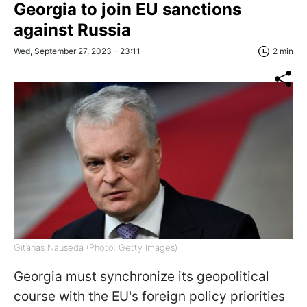
Georgia to join EU sanctions
against Russia
Wed, September 27, 2023 - 23:11
2 min
Gitanas Nauseda (Photo: Getty Images)
Georgia must synchronize its geopolitical
course with the EU's foreign policy priorities