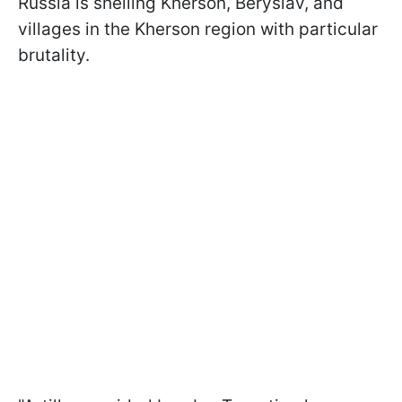
Russia is shelling Kherson, Beryslav, and
villages in the Kherson region with particular
brutality.