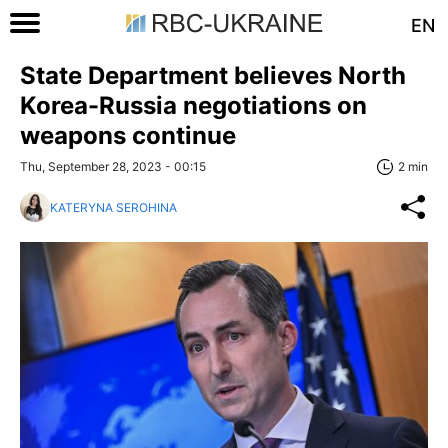
EN
State Department believes North
Korea-Russia negotiations on
weapons continue
Thu, September 28, 2023 - 00:15
2 min
KATERYNA SEROHINA