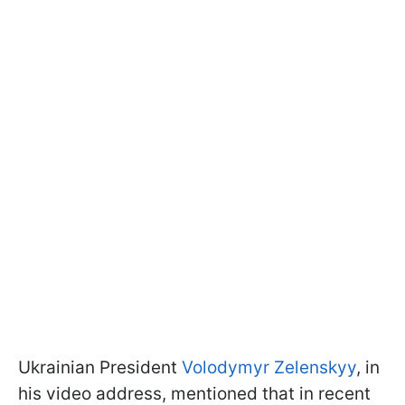
Ukrainian President
Volodymyr Zelenskyy
, in
his video address, mentioned that in recent