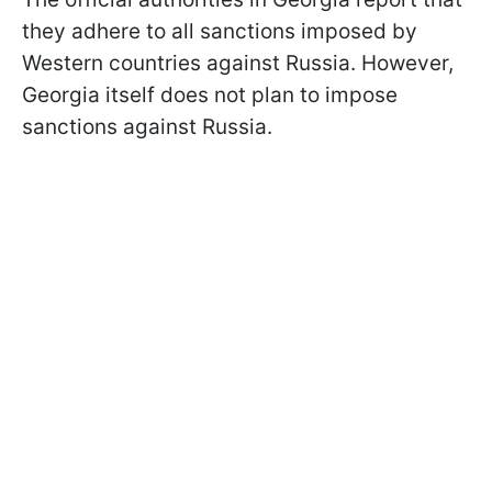
they adhere to all sanctions imposed by
Western countries against Russia. However,
Georgia itself does not plan to impose
sanctions against Russia.