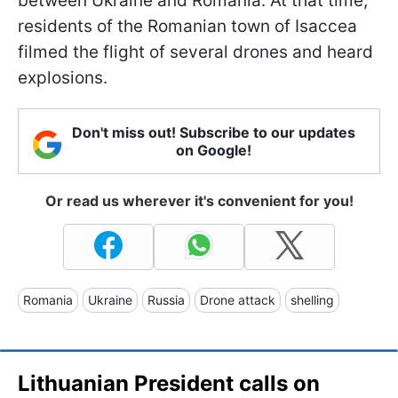
between Ukraine and Romania. At that time,
residents of the Romanian town of Isaccea
filmed the flight of several drones and heard
explosions.
Don't miss out! Subscribe to our updates
on Google!
Or read us wherever it's convenient for you!
Romania
Ukraine
Russia
Drone attack
shelling
Lithuanian President calls on