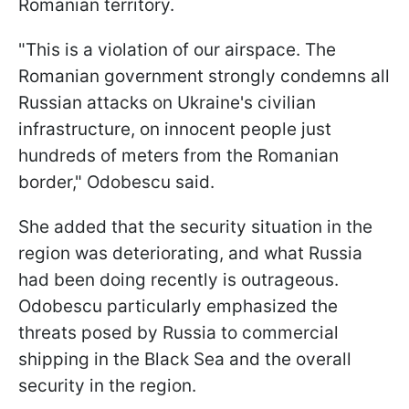
Romanian territory.
"This is a violation of our airspace. The
Romanian government strongly condemns all
Russian attacks on Ukraine's civilian
infrastructure, on innocent people just
hundreds of meters from the Romanian
border," Odobescu said.
She added that the security situation in the
region was deteriorating, and what Russia
had been doing recently is outrageous.
Odobescu particularly emphasized the
threats posed by Russia to commercial
shipping in the Black Sea and the overall
security in the region.