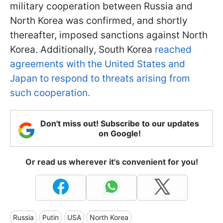
military cooperation between Russia and
North Korea was confirmed, and shortly
thereafter, imposed sanctions against North
Korea. Additionally, South Korea
reached
agreements with the United States and
Japan to respond to threats arising from
such cooperation.
Don't miss out! Subscribe to our updates
on Google!
Or read us wherever it's convenient for you!
Russia
Putin
USA
North Korea