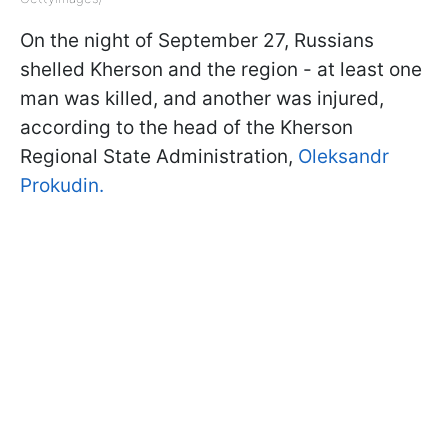
On the night of September 27, Russians
shelled Kherson and the region - at least one
man was killed, and another was injured,
according to the head of the Kherson
Regional State Administration,
Oleksandr
Prokudin.