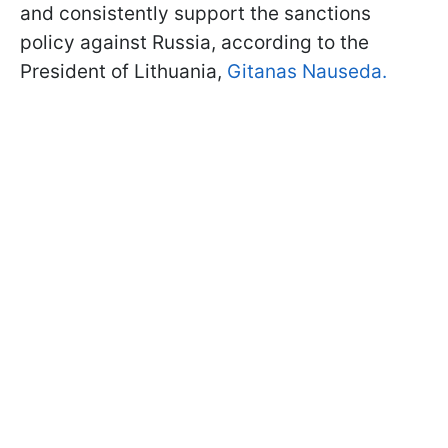
and consistently support the sanctions
policy against Russia, according to the
President of Lithuania,
Gitanas Nauseda.