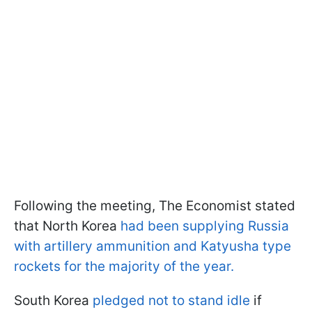
Following the meeting, The Economist stated
that North Korea
had been supplying Russia
with artillery ammunition and Katyusha type
rockets for the majority of the year.
South Korea
pledged not to stand idle
if