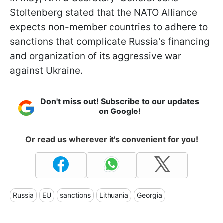
Stoltenberg stated that the NATO Alliance
expects non-member countries to adhere to
sanctions that complicate Russia's financing
and organization of its aggressive war
against Ukraine.
Don't miss out! Subscribe to our updates
on Google!
Or read us wherever it's convenient for you!
Russia
EU
sanctions
Lithuania
Georgia