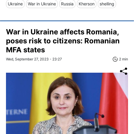
Ukraine
War in Ukraine
Russia
Kherson
shelling
War in Ukraine affects Romania,
poses risk to citizens: Romanian
MFA states
Wed, September 27, 2023 - 23:27
2 min