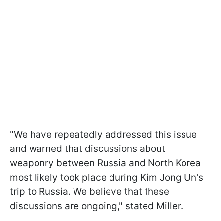
"We have repeatedly addressed this issue
and warned that discussions about
weaponry between Russia and North Korea
most likely took place during Kim Jong Un's
trip to Russia. We believe that these
discussions are ongoing," stated Miller.