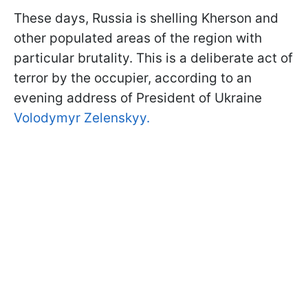
These days, Russia is shelling Kherson and
other populated areas of the region with
particular brutality. This is a deliberate act of
terror by the occupier, according to an
evening address of President of Ukraine
Volodymyr Zelenskyy.