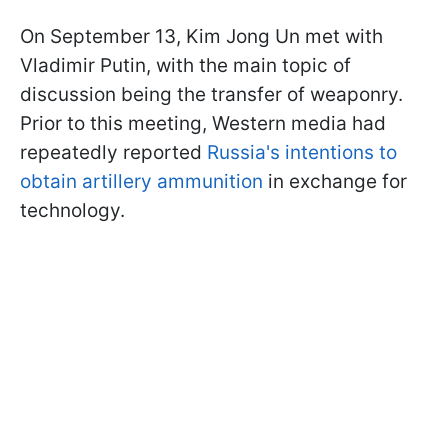
On September 13, Kim Jong Un met with
Vladimir Putin, with the main topic of
discussion being the transfer of weaponry.
Prior to this meeting, Western media had
repeatedly reported
Russia's intentions to
obtain artillery ammunition
in exchange for
technology.