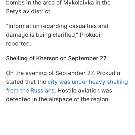
bombs in the area of Mykolaivka in the
Beryslav district.
"Information regarding casualties and
damage is being clarified," Prokudin
reported.
Shelling of Kherson on September 27
On the evening of September 27, Prokudin
stated that the
city was under heavy shelling
from the Russians
. Hostile aviation was
detected in the airspace of the region.