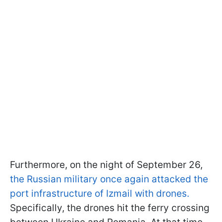
Furthermore, on the night of September 26,
the Russian military once again attacked the
port infrastructure of Izmail with drones.
Specifically, the drones hit the ferry crossing