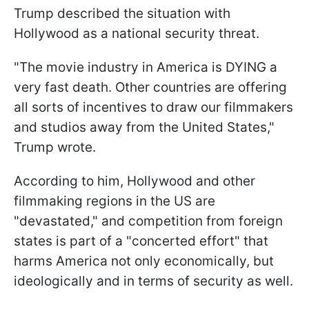
Trump described the situation with
Hollywood as a national security threat.
"The movie industry in America is DYING a
very fast death. Other countries are offering
all sorts of incentives to draw our filmmakers
and studios away from the United States,"
Trump wrote.
According to him, Hollywood and other
filmmaking regions in the US are
"devastated," and competition from foreign
states is part of a "concerted effort" that
harms America not only economically, but
ideologically and in terms of security as well.