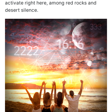
activate right here, among red rocks and
desert silence.