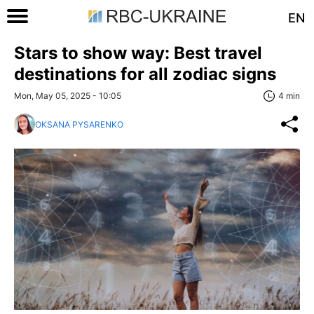
EN
Stars to show way: Best travel
destinations for all zodiac signs
Mon, May 05, 2025 - 10:05
4 min
OKSANA PYSARENKO