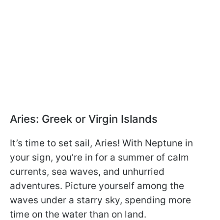
Aries: Greek or Virgin Islands
It’s time to set sail, Aries! With Neptune in
your sign, you’re in for a summer of calm
currents, sea waves, and unhurried
adventures. Picture yourself among the
waves under a starry sky, spending more
time on the water than on land.