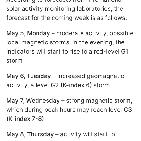
solar activity monitoring laboratories, the
forecast for the coming week is as follows:
May 5, Monday
– moderate activity, possible
local magnetic storms, in the evening, the
indicators will start to rise to a red-level
G1
storm
May 6, Tuesday
– increased geomagnetic
activity, a level
G2 (K-index 6)
storm
May 7, Wednesday
– strong magnetic storm,
which during peak hours may reach level
G3
(K-index 7-8)
May 8, Thursday
– activity will start to