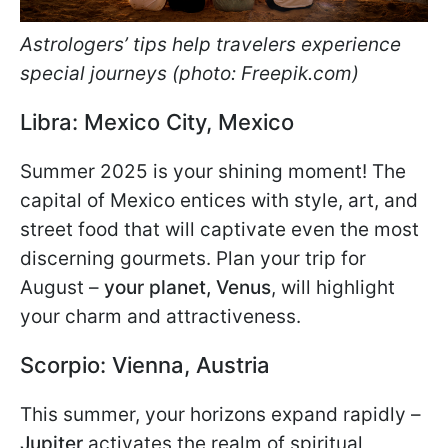
Astrologers’ tips help travelers experience
special journeys (photo: Freepik.com)
Libra: Mexico City, Mexico
Summer 2025 is your shining moment! The
capital of Mexico entices with style, art, and
street food that will captivate even the most
discerning gourmets. Plan your trip for
August –
your planet, Venus
, will highlight
your charm and attractiveness.
Scorpio: Vienna, Austria
This summer, your horizons expand rapidly –
Jupiter
activates the realm of spiritual