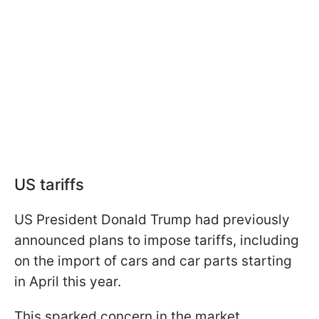
US tariffs
US President Donald Trump had previously
announced plans to impose tariffs, including
on the import of cars and car parts starting
in April this year.
This sparked concern in the market.