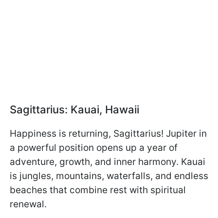
Sagittarius: Kauai, Hawaii
Happiness is returning, Sagittarius! Jupiter in
a powerful position opens up a year of
adventure, growth, and inner harmony. Kauai
is jungles, mountains, waterfalls, and endless
beaches that combine rest with spiritual
renewal.