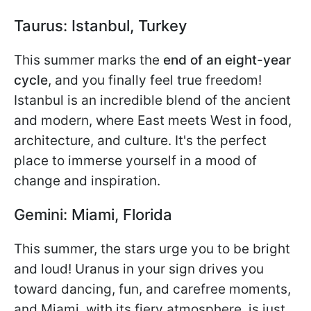
Taurus: Istanbul, Turkey
This summer marks the
end of an eight-year
cycle
, and you finally feel true freedom!
Istanbul is an incredible blend of the ancient
and modern, where East meets West in food,
architecture, and culture. It's the perfect
place to immerse yourself in a mood of
change and inspiration.
Gemini: Miami, Florida
This summer, the stars urge you to be bright
and loud! Uranus in your sign drives you
toward dancing, fun, and carefree moments,
and Miami, with its fiery atmosphere, is just