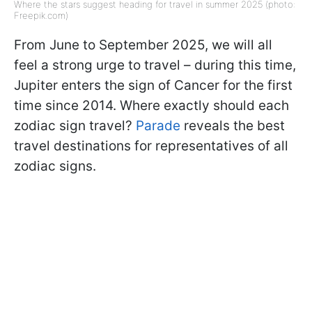
Where the stars suggest heading for travel in summer 2025 (photo:
Freepik.com)
From June to September 2025, we will all
feel a strong urge to travel – during this time,
Jupiter enters the sign of Cancer for the first
time since 2014. Where exactly should each
zodiac sign travel?
Parade
reveals the best
travel destinations for representatives of all
zodiac signs.