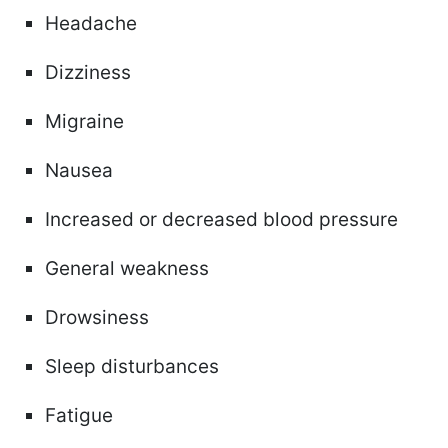
Headache
Dizziness
Migraine
Nausea
Increased or decreased blood pressure
General weakness
Drowsiness
Sleep disturbances
Fatigue