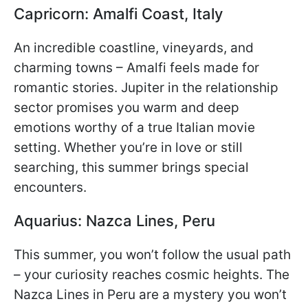
Capricorn: Amalfi Coast, Italy
An incredible coastline, vineyards, and
charming towns – Amalfi feels made for
romantic stories. Jupiter in the relationship
sector promises you warm and deep
emotions worthy of a true Italian movie
setting. Whether you’re in love or still
searching, this summer brings special
encounters.
Aquarius: Nazca Lines, Peru
This summer, you won’t follow the usual path
– your curiosity reaches cosmic heights. The
Nazca Lines in Peru are a mystery you won’t