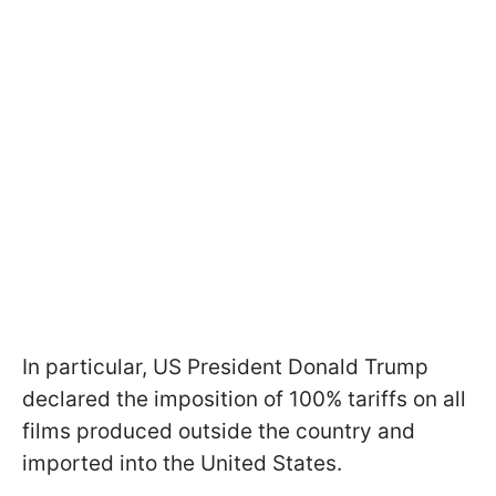
In particular, US President Donald Trump
declared the imposition of 100% tariffs on all
films produced outside the country and
imported into the United States.