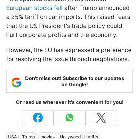
European stocks fell
after Trump announced
a 25% tariff on car imports. This raised fears
that the US President's trade policy could
hurt corporate profits and the economy.
However, the EU has expressed a preference
for resolving the issue through negotiations.
Don't miss out! Subscribe to our updates
on Google!
Or read us wherever it's convenient for you!
USA
Trump
movies
Hollywood
tariffs