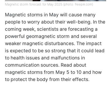
Magnetic storm forecast for May 2025 (photo: freepik.com)
Magnetic storms in May will cause many
people to worry about their well-being. In the
coming week, scientists are forecasting a
powerful geomagnetic storm and several
weaker magnetic disturbances. The impact
is expected to be so strong that it could lead
to health issues and malfunctions in
communication sources. Read about
magnetic storms from May 5 to 10 and how
to protect the body from their effects.