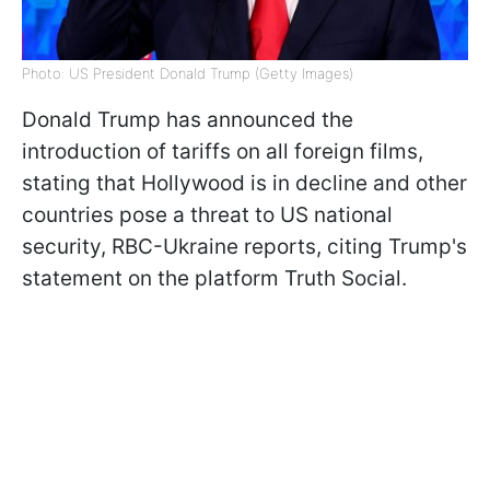
Photo: US President Donald Trump (Getty Images)
Donald Trump has announced the
introduction of tariffs on all foreign films,
stating that Hollywood is in decline and other
countries pose a threat to US national
security, RBC-Ukraine reports, citing Trump's
statement on the platform Truth Social.