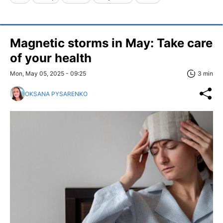
Magnetic storms in May: Take care
of your health
Mon, May 05, 2025 - 09:25
3 min
OKSANA PYSARENKO