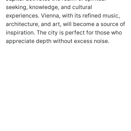
seeking, knowledge, and cultural
experiences. Vienna, with its refined music,
architecture, and art, will become a source of
inspiration. The city is perfect for those who
appreciate depth without excess noise.