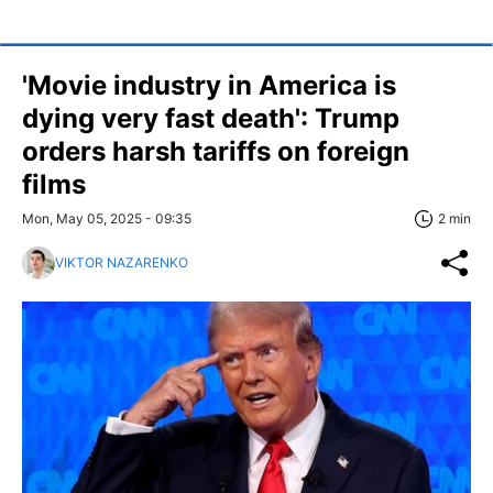
'Movie industry in America is
dying very fast death': Trump
orders harsh tariffs on foreign
films
Mon, May 05, 2025 - 09:35
2 min
VIKTOR NAZARENKO