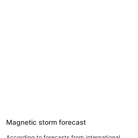
Magnetic storm forecast
According to forecasts from international