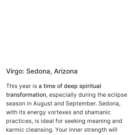
Virgo: Sedona, Arizona
This year is
a time of deep spiritual
transformation
, especially during the eclipse
season in August and September. Sedona,
with its energy vortexes and shamanic
practices, is ideal for seeking meaning and
karmic cleansing. Your inner strength will