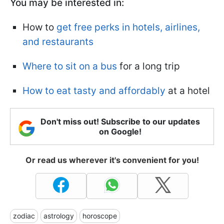
You may be interested in:
How to
get free perks in hotels, airlines,
and restaurants
Where to sit on a bus
for a long trip
How to eat tasty and affordably
at a hotel
Don't miss out! Subscribe to our updates
on Google!
Or read us wherever it's convenient for you!
zodiac
astrology
horoscope