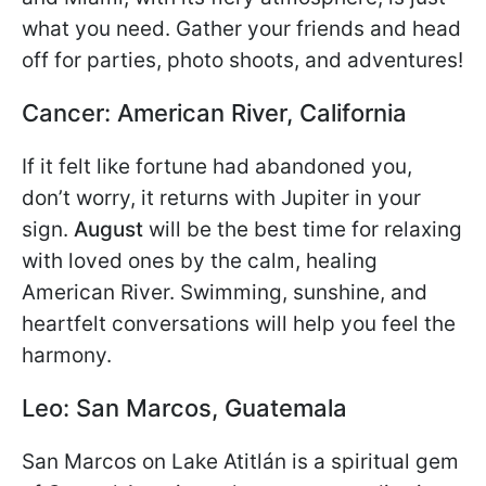
what you need. Gather your friends and head
off for parties, photo shoots, and adventures!
Cancer: American River, California
If it felt like fortune had abandoned you,
don’t worry, it returns with Jupiter in your
sign.
August
will be the best time for relaxing
with loved ones by the calm, healing
American River. Swimming, sunshine, and
heartfelt conversations will help you feel the
harmony.
Leo: San Marcos, Guatemala
San Marcos on Lake Atitlán is a spiritual gem