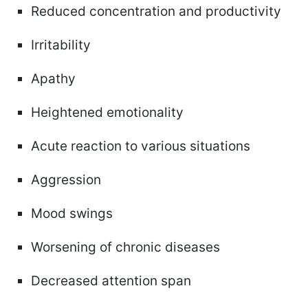
Reduced concentration and productivity
Irritability
Apathy
Heightened emotionality
Acute reaction to various situations
Aggression
Mood swings
Worsening of chronic diseases
Decreased attention span