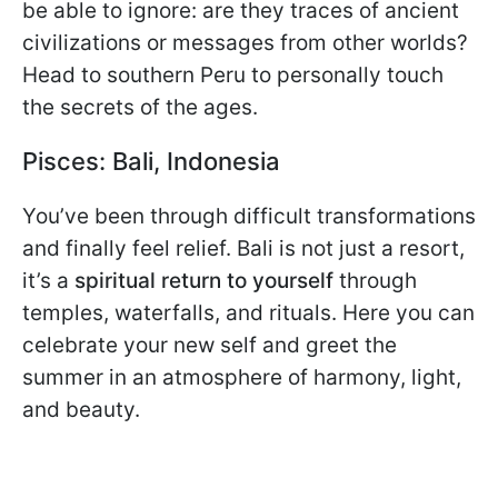
be able to ignore: are they traces of ancient
civilizations or messages from other worlds?
Head to southern Peru to personally touch
the secrets of the ages.
Pisces: Bali, Indonesia
You’ve been through difficult transformations
and finally feel relief. Bali is not just a resort,
it’s a
spiritual return to yourself
through
temples, waterfalls, and rituals. Here you can
celebrate your new self and greet the
summer in an atmosphere of harmony, light,
and beauty.