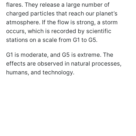
flares. They release a large number of
charged particles that reach our planet’s
atmosphere. If the flow is strong, a storm
occurs, which is recorded by scientific
stations on a scale from G1 to G5.
G1 is moderate, and G5 is extreme. The
effects are observed in natural processes,
humans, and technology.