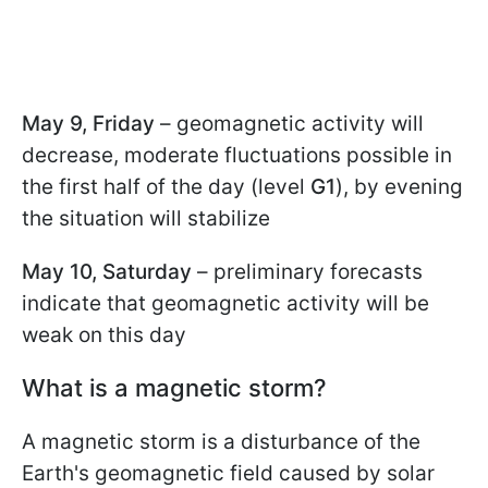
May 9, Friday
– geomagnetic activity will
decrease, moderate fluctuations possible in
the first half of the day (level
G1
), by evening
the situation will stabilize
May 10, Saturday
– preliminary forecasts
indicate that geomagnetic activity will be
weak on this day
What is a magnetic storm?
A magnetic storm is a disturbance of the
Earth's geomagnetic field caused by solar