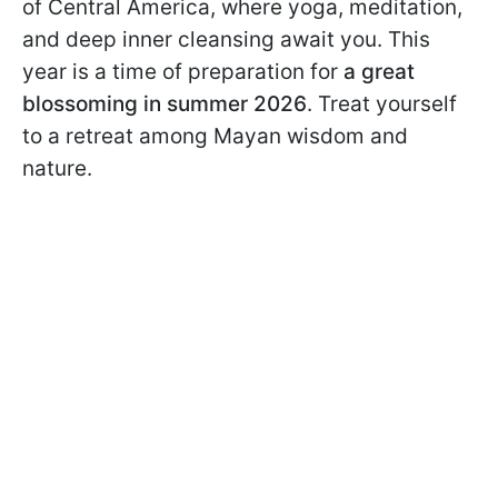
of Central America, where yoga, meditation,
and deep inner cleansing await you. This
year is a time of preparation for
a great
blossoming in summer 2026
. Treat yourself
to a retreat among Mayan wisdom and
nature.