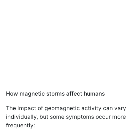
How magnetic storms affect humans
The impact of geomagnetic activity can vary
individually, but some symptoms occur more
frequently: