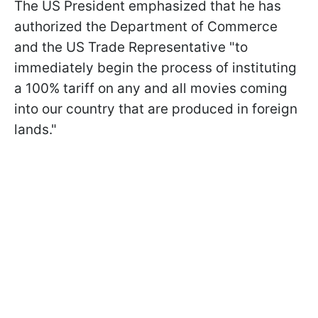
The US President emphasized that he has
authorized the Department of Commerce
and the US Trade Representative "to
immediately begin the process of instituting
a 100% tariff on any and all movies coming
into our country that are produced in foreign
lands."