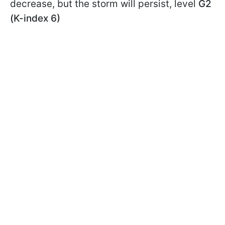
decrease, but the storm will persist, level
G2
(K-index 6)