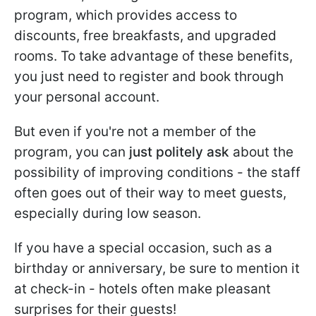
program, which provides access to
discounts, free breakfasts, and upgraded
rooms. To take advantage of these benefits,
you just need to register and book through
your personal account.
But even if you're not a member of the
program, you can
just politely ask
about the
possibility of improving conditions - the staff
often goes out of their way to meet guests,
especially during low season.
If you have a special occasion, such as a
birthday or anniversary, be sure to mention it
at check-in - hotels often make pleasant
surprises for their guests!