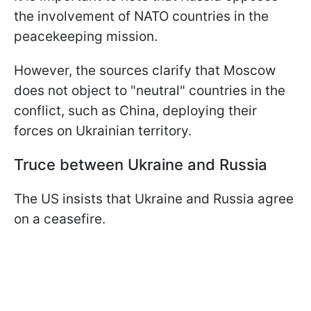
the involvement of NATO countries in the
peacekeeping mission.
However, the sources clarify that Moscow
does not object to "neutral" countries in the
conflict, such as China, deploying their
forces on Ukrainian territory.
Truce between Ukraine and Russia
The US insists that Ukraine and Russia agree
on a ceasefire.