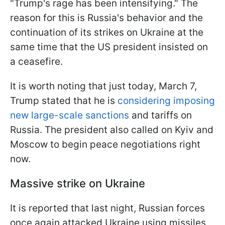
"Trump's rage has been intensifying." The
reason for this is Russia's behavior and the
continuation of its strikes on Ukraine at the
same time that the US president insisted on
a ceasefire.
It is worth noting that just today, March 7,
Trump stated that he is
considering imposing
new large-scale sanctions
and tariffs on
Russia. The president also called on Kyiv and
Moscow to begin peace negotiations right
now.
Massive strike on Ukraine
It is reported that last night, Russian forces
once again attacked Ukraine using missiles