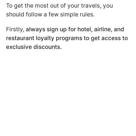
To get the most out of your travels, you
should follow a few simple rules.
Firstly,
always sign up for hotel, airline, and
restaurant loyalty programs to get access to
exclusive discounts.