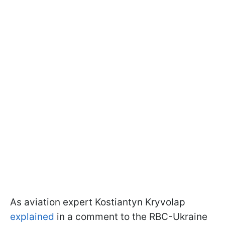
As aviation expert Kostiantyn Kryvolap
explained
in a comment to the RBC-Ukraine