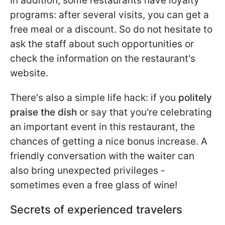
In addition, some restaurants have loyalty
programs: after several visits, you can get a
free meal or a discount. So do not hesitate to
ask the staff about such opportunities or
check the information on the restaurant's
website.
There's also a simple life hack: if you
politely
praise the dish
or say that you're celebrating
an important event in this restaurant, the
chances of getting a nice bonus increase. A
friendly conversation with the waiter can
also bring unexpected privileges -
sometimes even a free glass of wine!
Secrets of experienced travelers