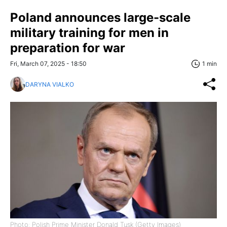
Poland announces large-scale
military training for men in
preparation for war
Fri, March 07, 2025 - 18:50
1 min
DARYNA VIALKO
Photo: Polish Prime Minister Donald Tusk (Getty Images)