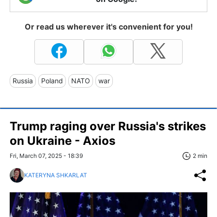
Or read us wherever it's convenient for you!
Russia
Poland
NATO
war
Trump raging over Russia's strikes
on Ukraine - Axios
Fri, March 07, 2025 - 18:39
2 min
KATERYNA SHKARLAT