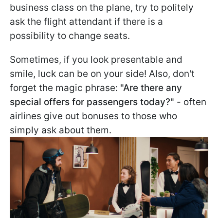
business class on the plane, try to politely
ask the flight attendant if there is a
possibility to change seats.
Sometimes, if you look presentable and
smile, luck can be on your side! Also, don't
forget the magic phrase:
"Are there any
special offers for passengers today?"
- often
airlines give out bonuses to those who
simply ask about them.