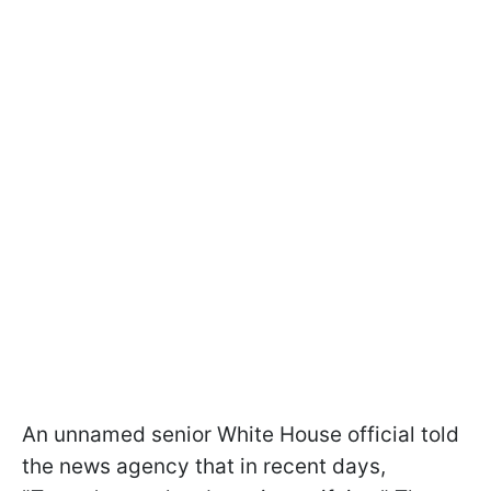
An unnamed senior White House official told
the news agency that in recent days,