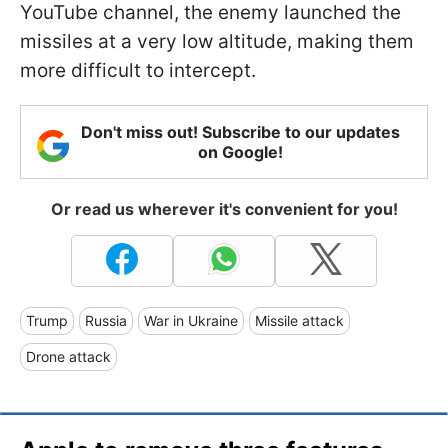
YouTube channel, the enemy launched the
missiles at a very low altitude, making them
more difficult to intercept.
Don't miss out! Subscribe to our updates
on Google!
Or read us wherever it's convenient for you!
Trump
Russia
War in Ukraine
Missile attack
Drone attack