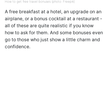
How to get free travel bonuses (photo: Freepik)
A free breakfast at a hotel, an upgrade on an
airplane, or a bonus cocktail at a restaurant -
all of these are quite realistic if you know
how to ask for them. And some bonuses even
go to those who just show a little charm and
confidence.