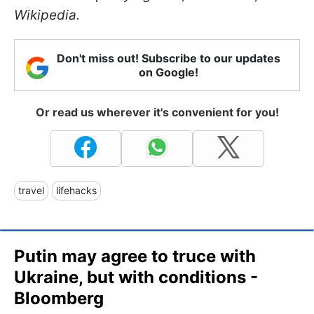
Wikipedia.
Don't miss out! Subscribe to our updates
on Google!
Or read us wherever it's convenient for you!
travel
lifehacks
Putin may agree to truce with
Ukraine, but with conditions -
Bloomberg