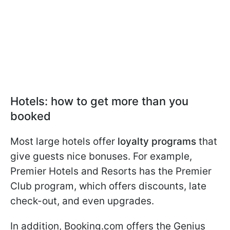
Hotels: how to get more than you
booked
Most large hotels offer
loyalty programs
that
give guests nice bonuses. For example,
Premier Hotels and Resorts has the Premier
Club program, which offers discounts, late
check-out, and even upgrades.
In addition, Booking.com offers the Genius