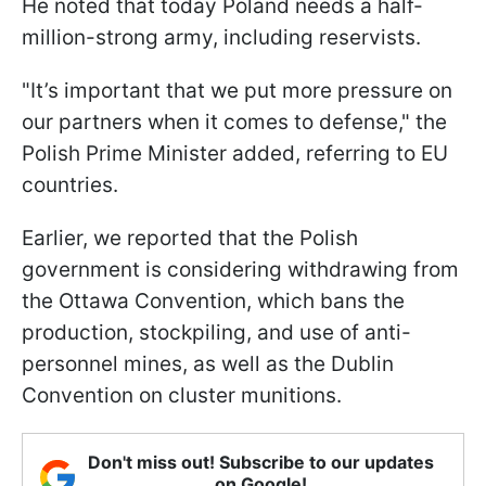
He noted that today Poland needs a half-
million-strong army, including reservists.
"It’s important that we put more pressure on
our partners when it comes to defense," the
Polish Prime Minister added, referring to EU
countries.
Earlier, we reported that the Polish
government is considering withdrawing from
the Ottawa Convention, which bans the
production, stockpiling, and use of anti-
personnel mines, as well as the Dublin
Convention on cluster munitions.
Don't miss out! Subscribe to our updates
on Google!