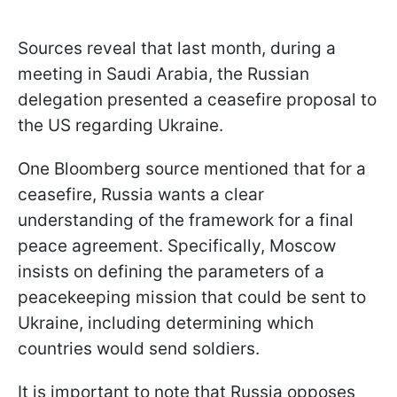
Sources reveal that last month, during a
meeting in Saudi Arabia, the Russian
delegation presented a ceasefire proposal to
the US regarding Ukraine.
One Bloomberg source mentioned that for a
ceasefire, Russia wants a clear
understanding of the framework for a final
peace agreement. Specifically, Moscow
insists on defining the parameters of a
peacekeeping mission that could be sent to
Ukraine, including determining which
countries would send soldiers.
It is important to note that Russia opposes