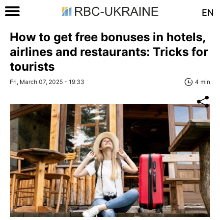
EN
How to get free bonuses in hotels,
airlines and restaurants: Tricks for
tourists
Fri, March 07, 2025 - 19:33
4 min