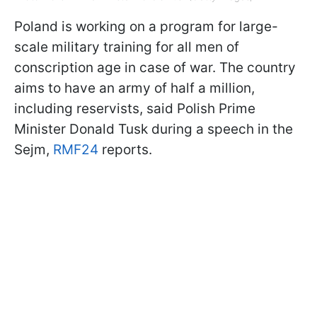
Poland is working on a program for large-
scale military training for all men of
conscription age in case of war. The country
aims to have an army of half a million,
including reservists, said Polish Prime
Minister Donald Tusk during a speech in the
Sejm,
RMF24
reports.