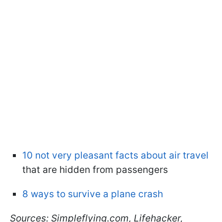
10 not very pleasant facts about air travel
that are hidden from passengers
8 ways to survive a plane crash
Sources: Simpleflying.com, Lifehacker,