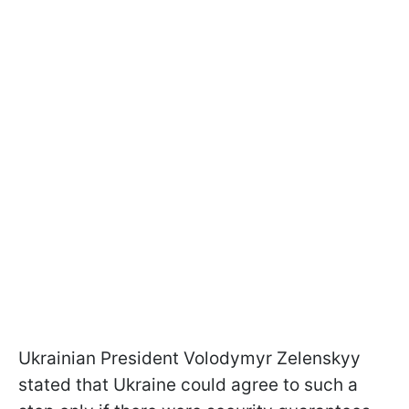
Ukrainian President Volodymyr Zelenskyy
stated that Ukraine could agree to such a