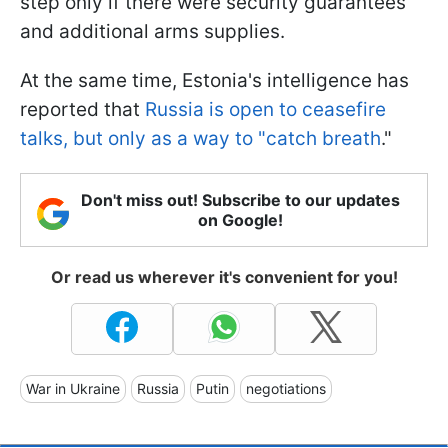
step only if there were security guarantees
and additional arms supplies.
At the same time, Estonia's intelligence has
reported that
Russia is open to ceasefire
talks, but only as a way to "catch breath
."
Don't miss out! Subscribe to our updates
on Google!
Or read us wherever it's convenient for you!
War in Ukraine
Russia
Putin
negotiations