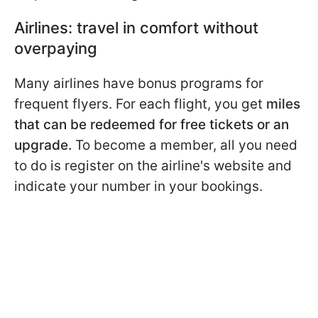
Airlines: travel in comfort without
overpaying
Many airlines have bonus programs for
frequent flyers. For each flight, you get
miles
that can be redeemed for free tickets or an
upgrade.
To become a member, all you need
to do is register on the airline's website and
indicate your number in your bookings.