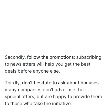
Secondly,
follow the promotions
: subscribing
to newsletters will help you get the best
deals before anyone else.
Thirdly,
don't hesitate to ask about bonuses
-
many companies don't advertise their
special offers, but are happy to provide them
to those who take the initiative.