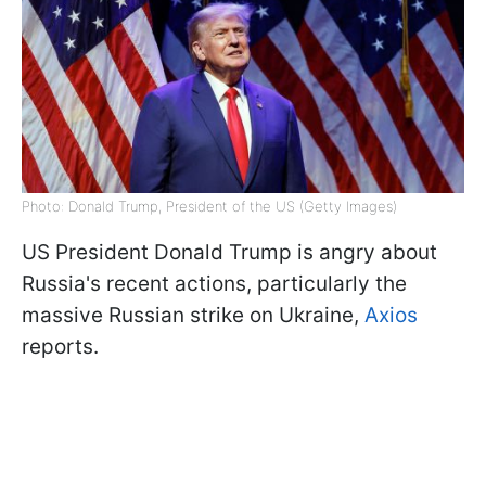
Photo: Donald Trump, President of the US (Getty Images)
US President Donald Trump is angry about
Russia's recent actions, particularly the
massive Russian strike on Ukraine,
Axios
reports.