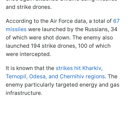
and strike drones.
According to the Air Force data, a total of
67
missiles
were launched by the Russians, 34
of which were shot down. The enemy also
launched 194 strike drones, 100 of which
were intercepted.
It is known that the
strikes hit Kharkiv,
Ternopil, Odesa, and Chernihiv regions
. The
enemy particularly targeted energy and gas
infrastructure.