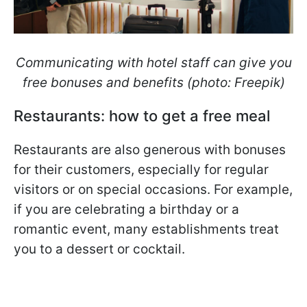
Communicating with hotel staff can give you
free bonuses and benefits (photo: Freepik)
Restaurants: how to get a free meal
Restaurants are also generous with bonuses
for their customers, especially for regular
visitors or on special occasions. For example,
if you are celebrating a birthday or a
romantic event, many establishments treat
you to a dessert or cocktail.