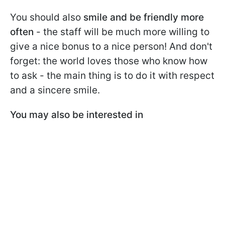
You should also
smile and be friendly more
often
- the staff will be much more willing to
give a nice bonus to a nice person! And don't
forget: the world loves those who know how
to ask - the main thing is to do it with respect
and a sincere smile.
You may also be interested in