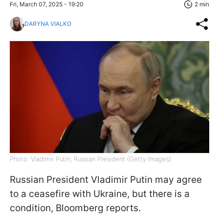
Fri, March 07, 2025 - 19:20
2 min
DARYNA VIALKO
Photo: Vladimir Putin, Russian President (Getty Images)
Russian President Vladimir Putin may agree
to a ceasefire with Ukraine, but there is a
condition, Bloomberg reports.