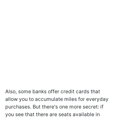
Also, some banks offer credit cards that
allow you to accumulate miles for everyday
purchases. But there's one more secret: if
you see that there are seats available in