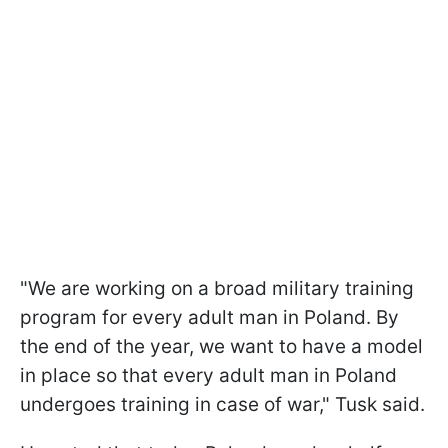
"We are working on a broad military training
program for every adult man in Poland. By
the end of the year, we want to have a model
in place so that every adult man in Poland
undergoes training in case of war," Tusk said.