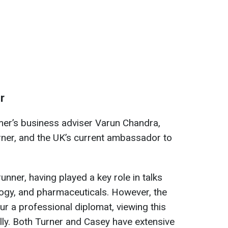
r
mer’s business adviser Varun Chandra,
rner, and the UK’s current ambassador to
unner, having played a key role in talks
logy, and pharmaceuticals. However, the
our a professional diplomat, viewing this
cally. Both Turner and Casey have extensive