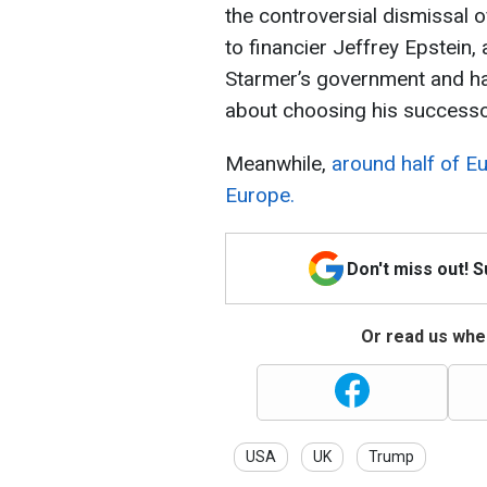
the controversial dismissal 
to financier Jeffrey Epstein, 
Starmer’s government and h
about choosing his successo
Meanwhile,
around half of 
Europe.
Don't miss out! 
Or read us wher
USA
UK
Trump