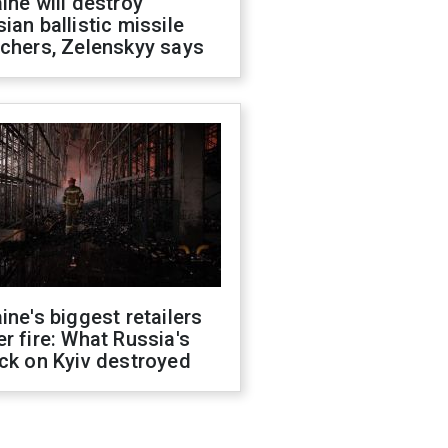
ine will destroy
ian ballistic missile
chers, Zelenskyy says
ine's biggest retailers
r fire: What Russia's
ck on Kyiv destroyed