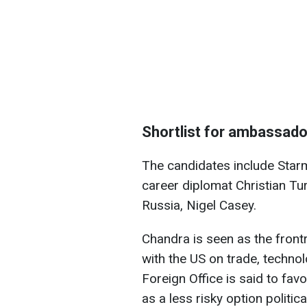
Shortlist for ambassado
The candidates include Star
career diplomat Christian Tu
Russia, Nigel Casey.
Chandra is seen as the frontr
with the US on trade, techno
Foreign Office is said to fav
as a less risky option politi