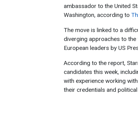
ambassador to the United Sta
Washington, according to
Th
The move is linked to a diffic
diverging approaches to the 
European leaders by US Pre
According to the report, Sta
candidates this week, includ
with experience working with
their credentials and political 