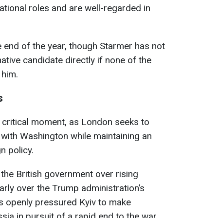
national roles and are well-regarded in
e end of the year, though Starmer has not
ative candidate directly if none of the
 him.
s
critical moment, as London seeks to
s with Washington while maintaining an
n policy.
the British government over rising
larly over the Trump administration’s
s openly pressured Kyiv to make
sia in pursuit of a rapid end to the war,