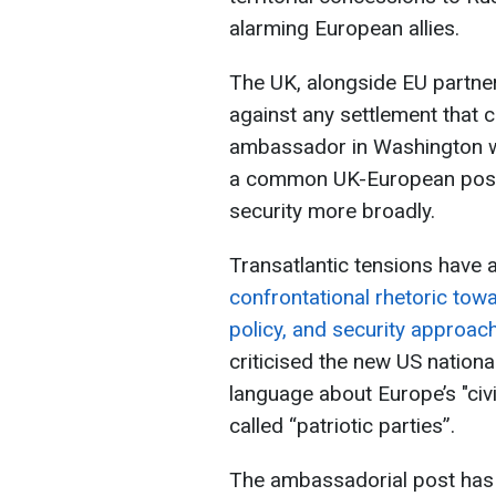
alarming European allies.
The UK, alongside EU partne
against any settlement that c
ambassador in Washington wil
a common UK-European posit
security more broadly.
Transatlantic tensions have 
confrontational rhetoric tow
policy, and security approac
criticised the new US nationa
language about Europe’s "civi
called “patriotic parties”.
The ambassadorial post has 