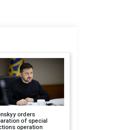
enskyy orders
aration of special
ctions operation