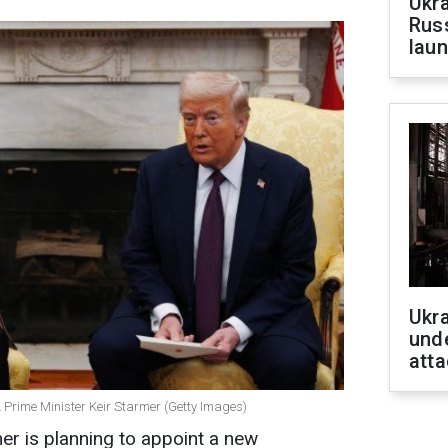
Ukra
Russ
laun
Ukra
unde
atta
Prime Minister Keir Starmer (Getty Images)
er is planning to appoint a new