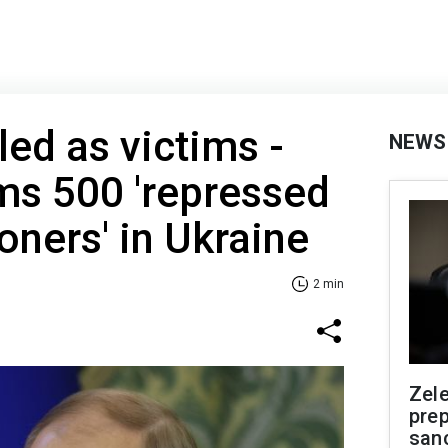
led as victims -
NEWS
ms 500 'repressed
soners' in Ukraine
2 min
Zel
prep
san