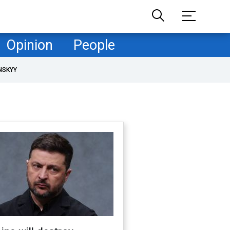
Opinion
People
NSKYY