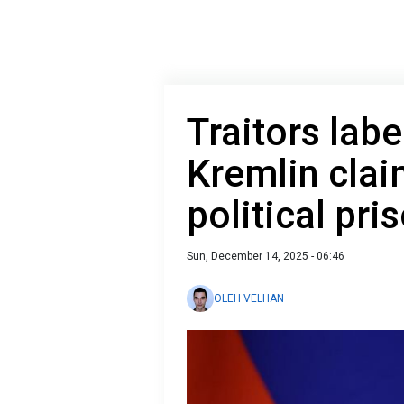
Traitors labe
Kremlin clai
political pri
Sun, December 14, 2025 - 06:46
OLEH VELHAN