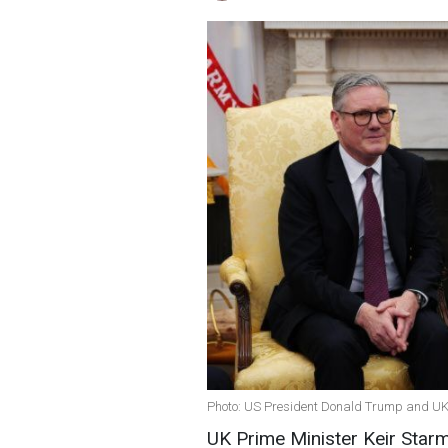
Photo: US President Donald Trump and UK 
UK Prime Minister Keir Starm