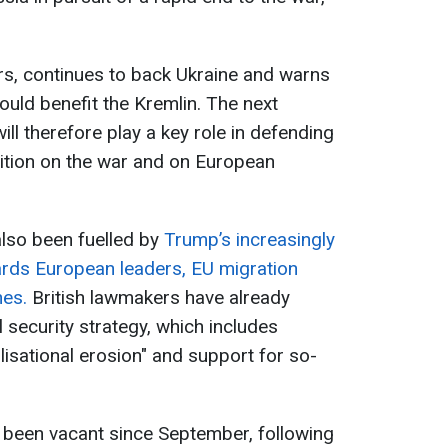
rs, continues to back Ukraine and warns
ould benefit the Kremlin. The next
l therefore play a key role in defending
ion on the war and on European
also been fuelled by
Trump’s increasingly
ards European leaders, EU migration
hes.
British lawmakers have already
l security strategy, which includes
lisational erosion" and support for so-
been vacant since September, following