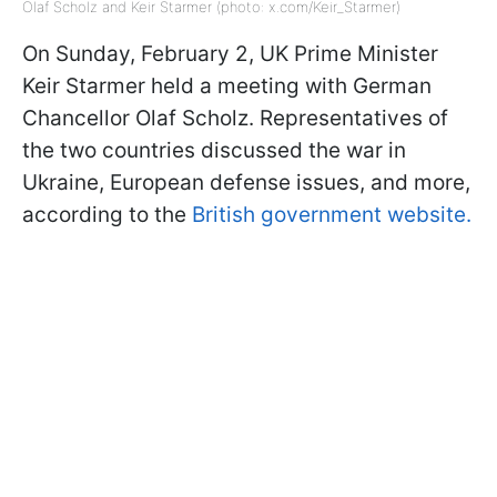
Olaf Scholz and Keir Starmer (photo: x.com/Keir_Starmer)
On Sunday, February 2, UK Prime Minister
Keir Starmer held a meeting with German
Chancellor Olaf Scholz. Representatives of
the two countries discussed the war in
Ukraine, European defense issues, and more,
according to the
British government website.