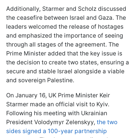
Additionally, Starmer and Scholz discussed
the ceasefire between Israel and Gaza. The
leaders welcomed the release of hostages
and emphasized the importance of seeing
through all stages of the agreement. The
Prime Minister added that the key issue is
the decision to create two states, ensuring a
secure and stable Israel alongside a viable
and sovereign Palestine.
On January 16, UK Prime Minister Keir
Starmer made an official visit to Kyiv.
Following his meeting with Ukrainian
President Volodymyr Zelenskyy,
the two
sides signed a 100-year partnership