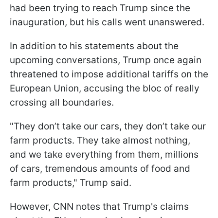
had been trying to reach Trump since the
inauguration, but his calls went unanswered.
In addition to his statements about the
upcoming conversations, Trump once again
threatened to impose additional tariffs on the
European Union, accusing the bloc of really
crossing all boundaries.
"They don’t take our cars, they don’t take our
farm products. They take almost nothing,
and we take everything from them, millions
of cars, tremendous amounts of food and
farm products," Trump said.
However, CNN notes that Trump's claims