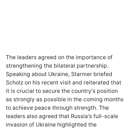
The leaders agreed on the importance of
strengthening the bilateral partnership.
Speaking about Ukraine, Starmer briefed
Scholz on his recent visit and reiterated that
it is crucial to secure the country's position
as strongly as possible in the coming months
to achieve peace through strength. The
leaders also agreed that Russia's full-scale
invasion of Ukraine highlighted the