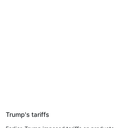
Trump's tariffs