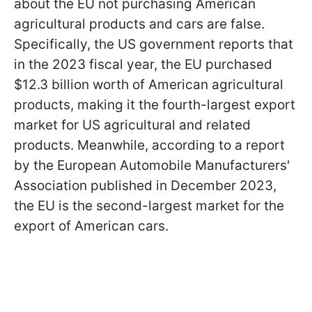
about the EU not purchasing American
agricultural products and cars are false.
Specifically, the US government reports that
in the 2023 fiscal year, the EU purchased
$12.3 billion worth of American agricultural
products, making it the fourth-largest export
market for US agricultural and related
products. Meanwhile, according to a report
by the European Automobile Manufacturers'
Association published in December 2023,
the EU is the second-largest market for the
export of American cars.