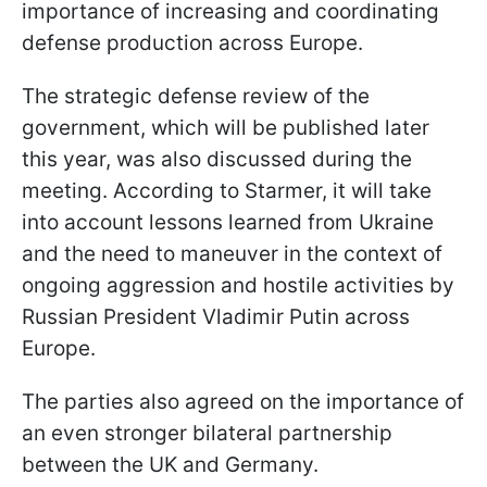
importance of increasing and coordinating
defense production across Europe.
The strategic defense review of the
government, which will be published later
this year, was also discussed during the
meeting. According to Starmer, it will take
into account lessons learned from Ukraine
and the need to maneuver in the context of
ongoing aggression and hostile activities by
Russian President Vladimir Putin across
Europe.
The parties also agreed on the importance of
an even stronger bilateral partnership
between the UK and Germany.