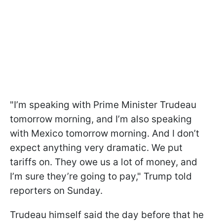
"I’m speaking with Prime Minister Trudeau
tomorrow morning, and I’m also speaking
with Mexico tomorrow morning. And I don’t
expect anything very dramatic. We put
tariffs on. They owe us a lot of money, and
I’m sure they’re going to pay," Trump told
reporters on Sunday.
Trudeau himself said the day before that he