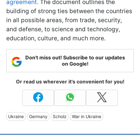
agreement.
The document outlines the
building of strong ties between the countries
in all possible areas, from trade, security,
and defense, to science and technology,
education, culture, and much more.
Don't miss out! Subscribe to our updates
on Google!
Or read us wherever it's convenient for you!
Ukraine
Germany
Scholz
War in Ukraine