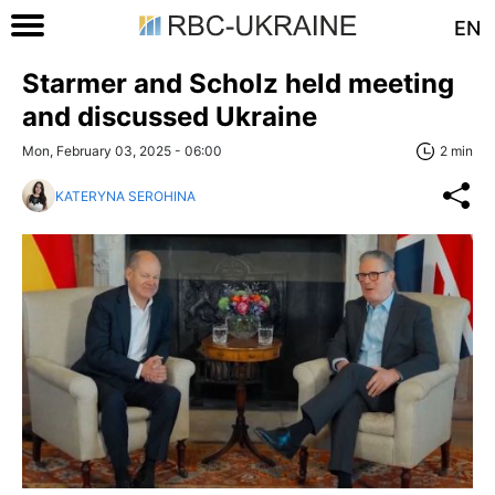
EN
Starmer and Scholz held meeting
and discussed Ukraine
Mon, February 03, 2025 - 06:00
2 min
KATERYNA SEROHINA