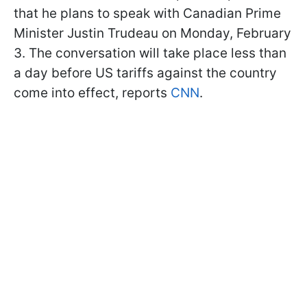
that he plans to speak with Canadian Prime
Minister Justin Trudeau on Monday, February
3. The conversation will take place less than
a day before US tariffs against the country
come into effect, reports
CNN
.