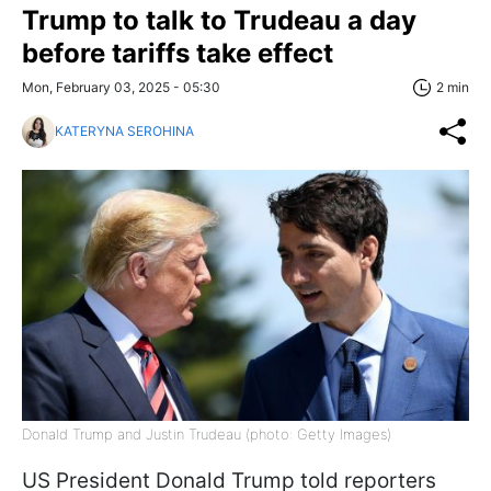
Trump to talk to Trudeau a day
before tariffs take effect
Mon, February 03, 2025 - 05:30
2 min
KATERYNA SEROHINA
Donald Trump and Justin Trudeau (photo: Getty Images)
US President Donald Trump told reporters