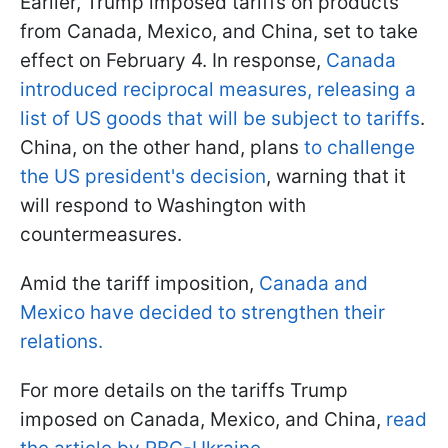
Earlier, Trump imposed tariffs on products
from Canada, Mexico, and China, set to take
effect on February 4. In response,
Canada
introduced reciprocal measures, releasing a
list of US goods that will be subject to tariffs
.
China, on the other hand, plans
to challenge
the US president's decision
, warning that it
will respond to Washington with
countermeasures.
Amid the tariff imposition,
Canada and
Mexico have decided to strengthen their
relations.
For more details on the tariffs Trump
imposed on Canada, Mexico, and China,
read