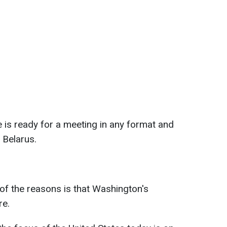
 is ready for a meeting in any format and
 Belarus.
of the reasons is that Washington's
re.