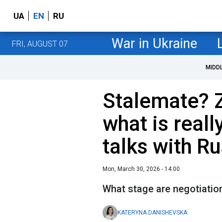
UA
EN
RU
War in Ukraine
FRI, AUGUST 07
MIDD
Stalemate? 
what is real
talks with R
Mon, March 30, 2026 - 14:00
What stage are negotiatio
KATERYNA DANISHEVSKA