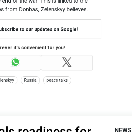
e end of the war. This is linked to the
es from Donbas, Zelenskyy believes.
Subscribe to our updates on Google!
ever it's convenient for you!
lenskyy
Russia
peace talks
als readiness for
NEWS