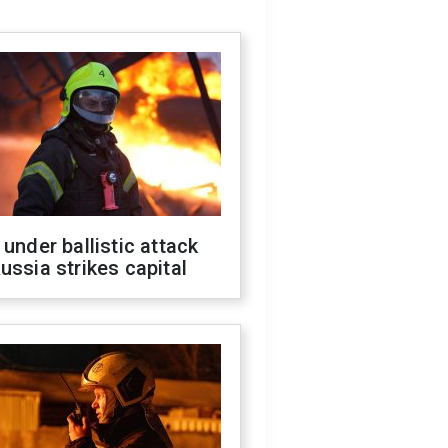
 under ballistic attack
ussia strikes capital