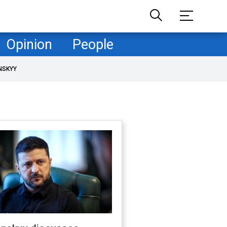
Opinion
People
NSKYY