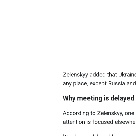
Zelenskyy added that Ukraine
any place, except Russia and
Why meeting is delayed
According to Zelenskyy, one 
attention is focused elsewhe