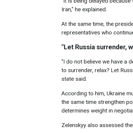
"It is being delayed because 
Iran," he explained.
At the same time, the presi
representatives who continue 
"Let Russia surrender, we
"I do not believe we have a 
to surrender, relax? Let Russi
state said.
According to him, Ukraine mu
the same time strengthen pos
determines weight in negotia
Zelenskyy also assessed the