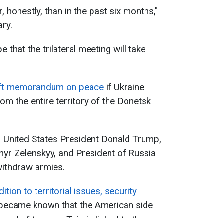
honestly, than in the past six months,"
ary.
that the trilateral meeting will take
raft memorandum on peace
if Ukraine
om the entire territory of the Donetsk
n United States President Donald Trump,
myr Zelenskyy, and President of Russia
 withdraw armies.
dition to territorial issues, security
t became known that the American side