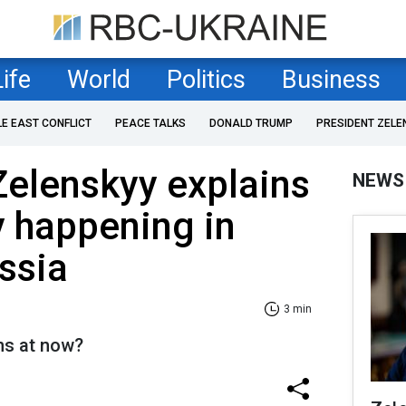
Life
World
Politics
Business
LE EAST CONFLICT
PEACE TALKS
DONALD TRUMP
PRESIDENT ZELE
Zelenskyy explains
NEWS
ly happening in
ussia
3 min
ns at now?