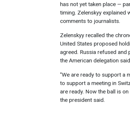
has not yet taken place — par
timing. Zelenskyy explained 
comments to journalists.
Zelenskyy recalled the chron
United States proposed holdi
agreed. Russia refused and 
the American delegation said 
"We are ready to support a m
to support a meeting in Swit
are ready. Now the ball is on
the president said.