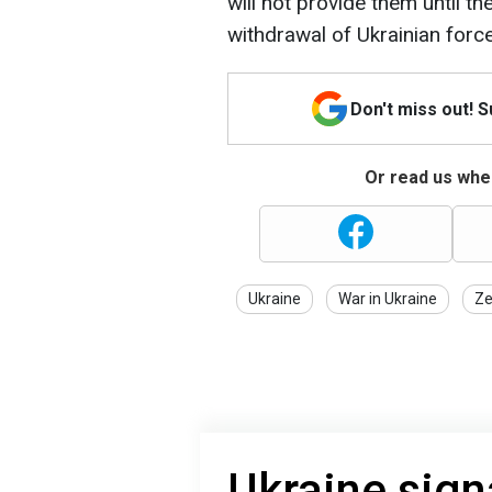
will not provide them until th
withdrawal of Ukrainian forc
Don't miss out! 
Or read us wher
Ukraine
War in Ukraine
Ze
Ukraine sign