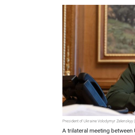
President of Ukraine Volodymyr Zelenskyy (
A trilateral meeting between 