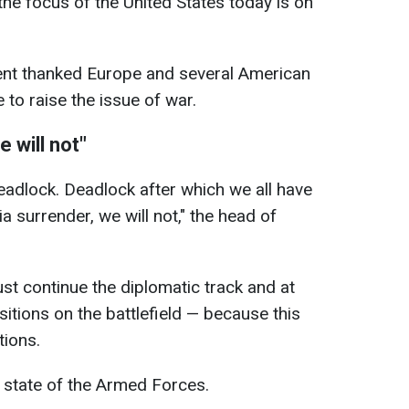
the focus of the United States today is on
dent thanked Europe and several American
to raise the issue of war.
 will not"
deadlock. Deadlock after which we all have
a surrender, we will not," the head of
st continue the diplomatic track and at
itions on the battlefield — because this
tions.
 state of the Armed Forces.