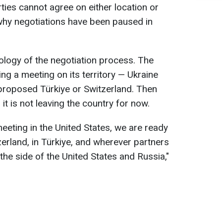
ties cannot agree on either location or
why negotiations have been paused in
ology of the negotiation process. The
ng a meeting on its territory — Ukraine
proposed Türkiye or Switzerland. Then
it is not leaving the country for now.
eeting in the United States, we are ready
zerland, in Türkiye, and wherever partners
 the side of the United States and Russia,"