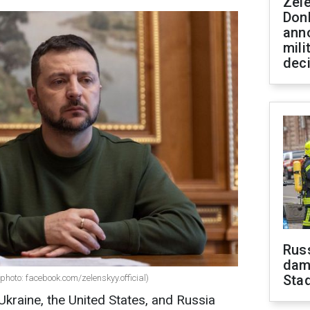
Zel
Don
ann
mili
dec
Russ
dam
Sta
photo: facebook.com/zelenskyy.official)
Ukraine, the United States, and Russia