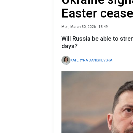
Easter cease
Mon, March 30, 2026 - 13:49
Will Russia be able to stre
days?
KATERYNA DANISHEVSKA