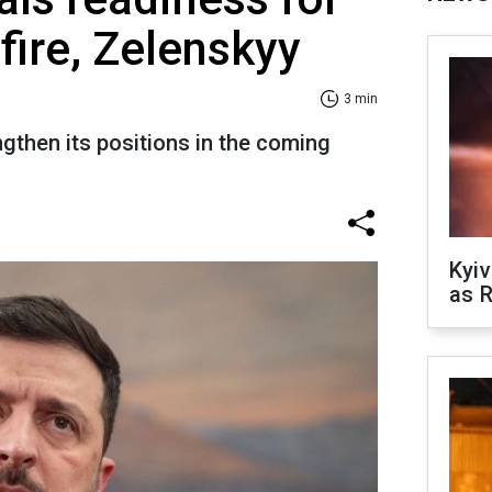
fire, Zelenskyy
3 min
ngthen its positions in the coming
Kyiv
as R