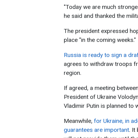
"Today we are much stronger, 
he said and thanked the milit
The president expressed hope 
place "in the coming weeks."
Russia is ready to sign a d
agrees to withdraw troops fr
region.
If agreed, a meeting betwee
President of Ukraine Volody
Vladimir Putin is planned to
Meanwhile,
for Ukraine, in ad
guarantees are important
. I