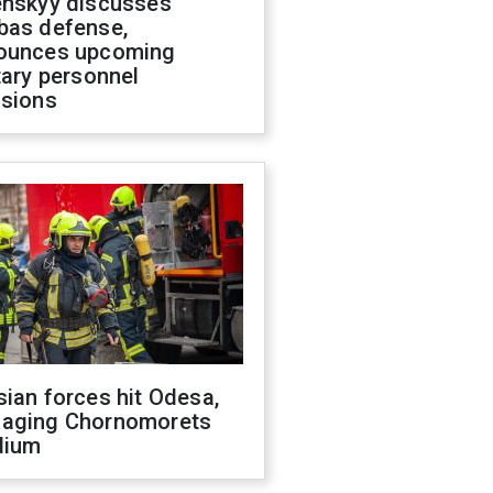
enskyy discusses
bas defense,
ounces upcoming
tary personnel
isions
ian forces hit Odesa,
aging Chornomorets
dium