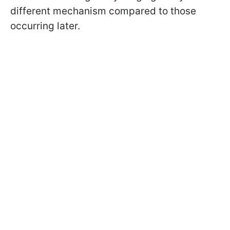
different mechanism compared to those
occurring later.