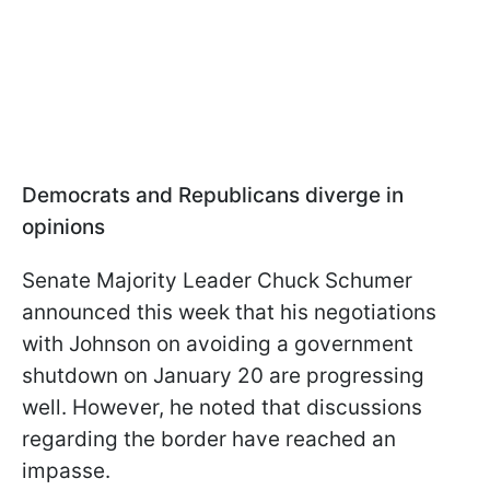
Democrats and Republicans diverge in
opinions
Senate Majority Leader Chuck Schumer
announced this week that his negotiations
with Johnson on avoiding a government
shutdown on January 20 are progressing
well. However, he noted that discussions
regarding the border have reached an
impasse.