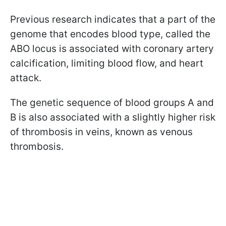
Previous research indicates that a part of the
genome that encodes blood type, called the
ABO locus is associated with coronary artery
calcification, limiting blood flow, and heart
attack.
The genetic sequence of blood groups A and
B is also associated with a slightly higher risk
of thrombosis in veins, known as venous
thrombosis.