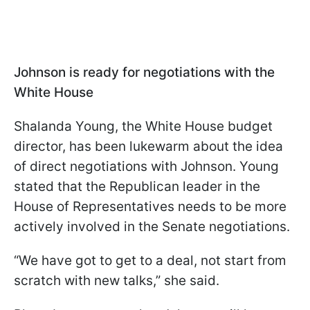
Johnson is ready for negotiations with the
White House
Shalanda Young, the White House budget
director, has been lukewarm about the idea
of direct negotiations with Johnson. Young
stated that the Republican leader in the
House of Representatives needs to be more
actively involved in the Senate negotiations.
“We have got to get to a deal, not start from
scratch with new talks,” she said.