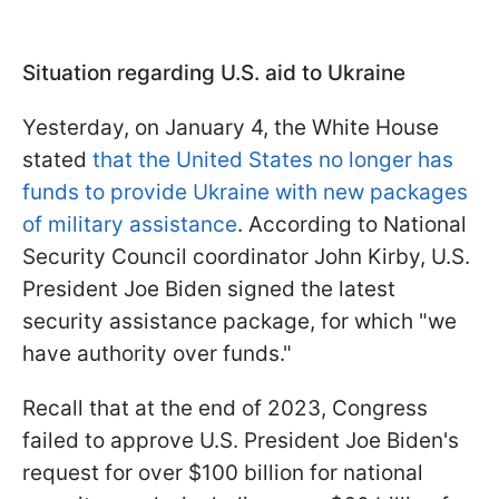
Situation regarding U.S. aid to Ukraine
Yesterday, on January 4, the White House
stated
that the United States no longer has
funds to provide Ukraine with new packages
of military assistance
. According to National
Security Council coordinator John Kirby, U.S.
President Joe Biden signed the latest
security assistance package, for which "we
have authority over funds."
Recall that at the end of 2023, Congress
failed to approve U.S. President Joe Biden's
request for over $100 billion for national