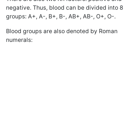
negative. Thus, blood can be divided into 8
groups: A+, A-, B+, B-, AB+, AB-, O+, O-.
Blood groups are also denoted by Roman
numerals: