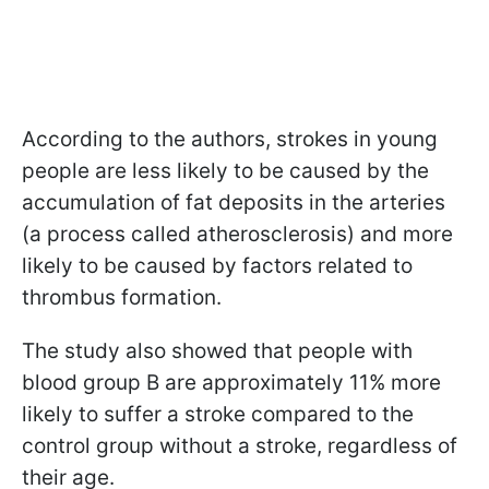
According to the authors, strokes in young
people are less likely to be caused by the
accumulation of fat deposits in the arteries
(a process called atherosclerosis) and more
likely to be caused by factors related to
thrombus formation.
The study also showed that people with
blood group B are approximately 11% more
likely to suffer a stroke compared to the
control group without a stroke, regardless of
their age.