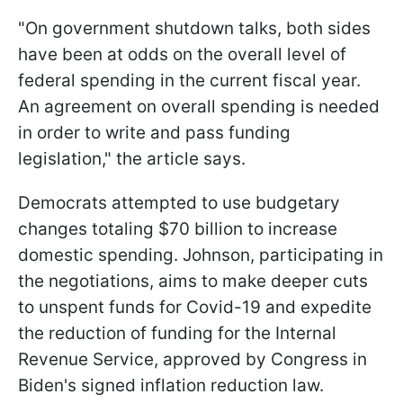
"On government shutdown talks, both sides
have been at odds on the overall level of
federal spending in the current fiscal year.
An agreement on overall spending is needed
in order to write and pass funding
legislation," the article says.
Democrats attempted to use budgetary
changes totaling $70 billion to increase
domestic spending. Johnson, participating in
the negotiations, aims to make deeper cuts
to unspent funds for Covid-19 and expedite
the reduction of funding for the Internal
Revenue Service, approved by Congress in
Biden's signed inflation reduction law.