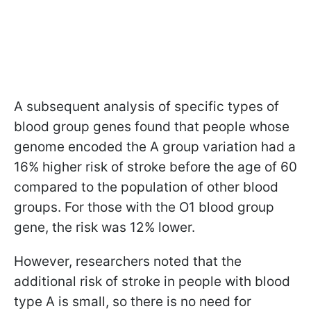
A subsequent analysis of specific types of
blood group genes found that people whose
genome encoded the A group variation had a
16% higher risk of stroke before the age of 60
compared to the population of other blood
groups. For those with the O1 blood group
gene, the risk was 12% lower.
However, researchers noted that the
additional risk of stroke in people with blood
type A is small, so there is no need for