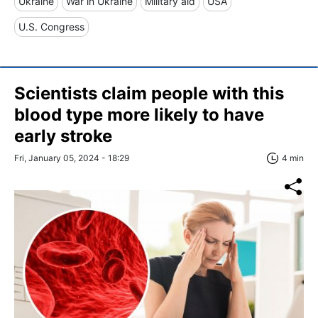
Ukraine
War in Ukraine
Military aid
USA
U.S. Congress
Scientists claim people with this
blood type more likely to have
early stroke
Fri, January 05, 2024 - 18:29
4 min