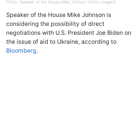
Photo: Speaker of the House Mike Johnson (Getty Images)
Speaker of the House Mike Johnson is
considering the possibility of direct
negotiations with U.S. President Joe Biden on
the issue of aid to Ukraine, according to
Bloomberg
.