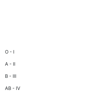
O - I
A - II
B - III
AB - IV