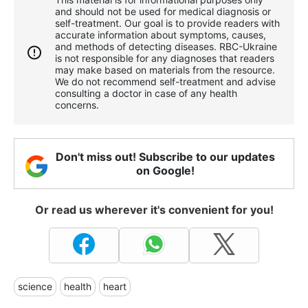
and should not be used for medical diagnosis or
self-treatment. Our goal is to provide readers with
accurate information about symptoms, causes,
and methods of detecting diseases. RBС-Ukraine
is not responsible for any diagnoses that readers
may make based on materials from the resource.
We do not recommend self-treatment and advise
consulting a doctor in case of any health
concerns.
Don't miss out! Subscribe to our updates
on Google!
Or read us wherever it's convenient for you!
science
health
heart