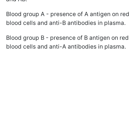
Blood group A - presence of A antigen on red
blood cells and anti-B antibodies in plasma.
Blood group B - presence of B antigen on red
blood cells and anti-A antibodies in plasma.