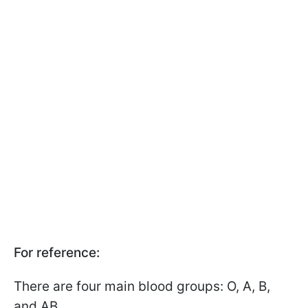
For reference:
There are four main blood groups: O, A, B,
and AB.