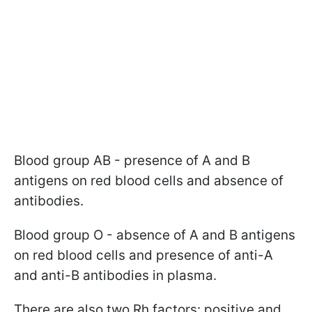
Blood group AB - presence of A and B
antigens on red blood cells and absence of
antibodies.
Blood group O - absence of A and B antigens
on red blood cells and presence of anti-A
and anti-B antibodies in plasma.
There are also two Rh factors: positive and