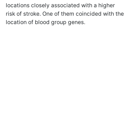
locations closely associated with a higher
risk of stroke. One of them coincided with the
location of blood group genes.