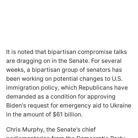
It is noted that bipartisan compromise talks
are dragging on in the Senate. For several
weeks, a bipartisan group of senators has
been working on potential changes to U.S.
immigration policy, which Republicans have
demanded as a condition for approving
Biden's request for emergency aid to Ukraine
in the amount of $61 billion.
Chris Murphy, the Senate's chief