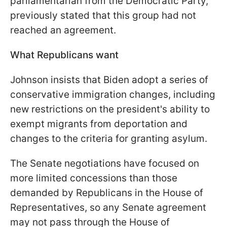
parliamentarian from the Democratic Party,
previously stated that this group had not
reached an agreement.
What Republicans want
Johnson insists that Biden adopt a series of
conservative immigration changes, including
new restrictions on the president's ability to
exempt migrants from deportation and
changes to the criteria for granting asylum.
The Senate negotiations have focused on
more limited concessions than those
demanded by Republicans in the House of
Representatives, so any Senate agreement
may not pass through the House of