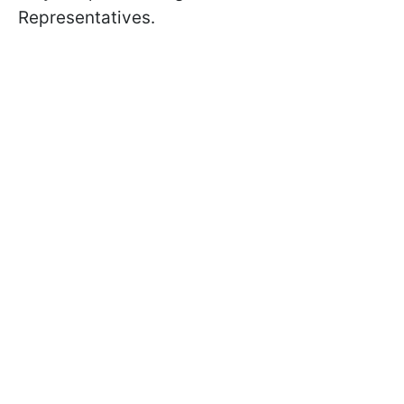
Representatives.