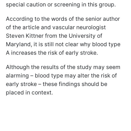
special caution or screening in this group.
According to the words of the senior author
of the article and vascular neurologist
Steven Kittner from the University of
Maryland, it is still not clear why blood type
A increases the risk of early stroke.
Although the results of the study may seem
alarming – blood type may alter the risk of
early stroke – these findings should be
placed in context.