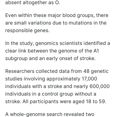
absent altogether as O.
Even within these major blood groups, there
are small variations due to mutations in the
responsible genes.
In the study, genomics scientists identified a
clear link between the genome of the A1
subgroup and an early onset of stroke.
Researchers collected data from 48 genetic
studies involving approximately 17,000
individuals with a stroke and nearly 600,000
individuals in a control group without a
stroke. All participants were aged 18 to 59.
A whole-genome search revealed two