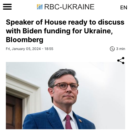
EN
Speaker of House ready to discuss
with Biden funding for Ukraine,
Bloomberg
Fri, January 05, 2024 - 18:55
3 min