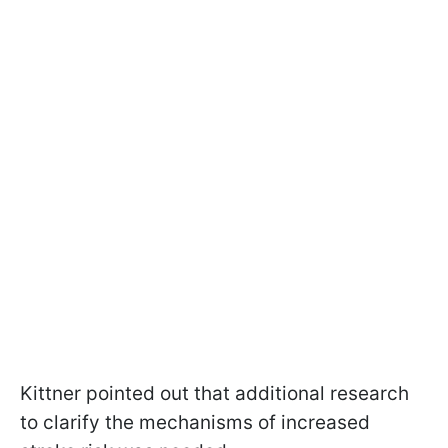
Kittner pointed out that additional research
to clarify the mechanisms of increased