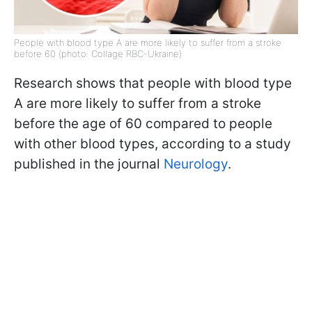
People with blood type A are more likely to suffer from a stroke
before 60 (photo: Collage RBC-Ukraine)
Research shows that people with blood type
A are more likely to suffer from a stroke
before the age of 60 compared to people
with other blood types, according to a study
published in the journal
Neurology
.