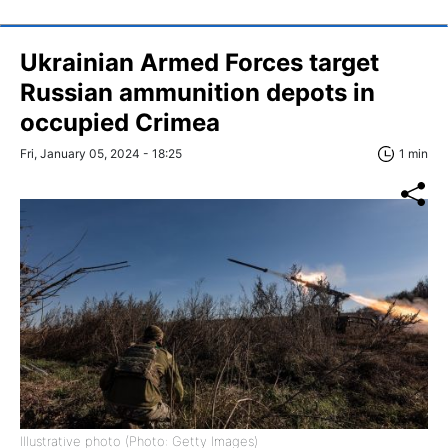
Ukrainian Armed Forces target
Russian ammunition depots in
occupied Crimea
Fri, January 05, 2024 - 18:25
1 min
Illustrative photo (Photo: Getty Images)