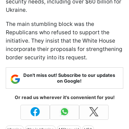
security needs, including over $60 billion for
Ukraine.
The main stumbling block was the
Republicans who refused to support the
initiative. They insist that the White House
incorporate their proposals for strengthening
border security into its request.
Don't miss out! Subscribe to our updates
on Google!
Or read us wherever it's convenient for you!