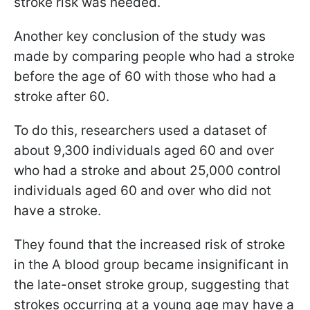
stroke risk was needed.
Another key conclusion of the study was
made by comparing people who had a stroke
before the age of 60 with those who had a
stroke after 60.
To do this, researchers used a dataset of
about 9,300 individuals aged 60 and over
who had a stroke and about 25,000 control
individuals aged 60 and over who did not
have a stroke.
They found that the increased risk of stroke
in the A blood group became insignificant in
the late-onset stroke group, suggesting that
strokes occurring at a young age may have a