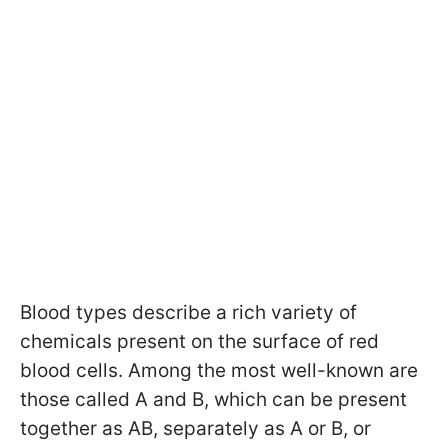
Blood types describe a rich variety of
chemicals present on the surface of red
blood cells. Among the most well-known are
those called A and B, which can be present
together as AB, separately as A or B, or