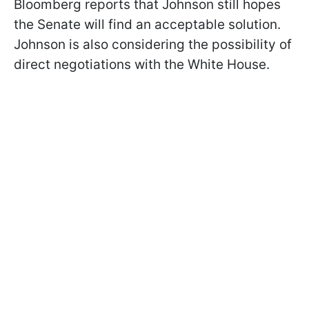
Bloomberg reports that Johnson still hopes
the Senate will find an acceptable solution.
Johnson is also considering the possibility of
direct negotiations with the White House.