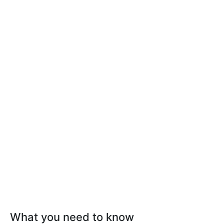
What you need to know