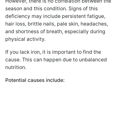
However, there is no correlation between the
season and this condition. Signs of this
deficiency may include persistent fatigue,
hair loss, brittle nails, pale skin, headaches,
and shortness of breath, especially during
physical activity.
If you lack iron, it is important to find the
cause. This can happen due to unbalanced
nutrition.
Potential causes include: