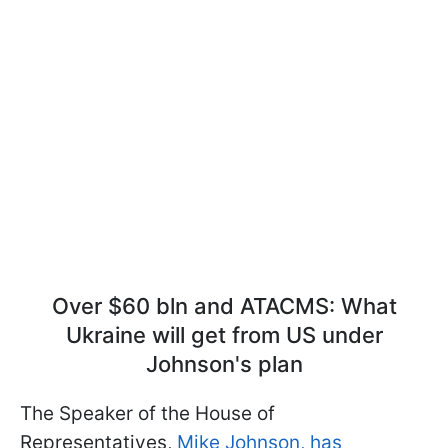
Over $60 bln and ATACMS: What
Ukraine will get from US under
Johnson's plan
The Speaker of the House of
Representatives,
Mike Johnson, has