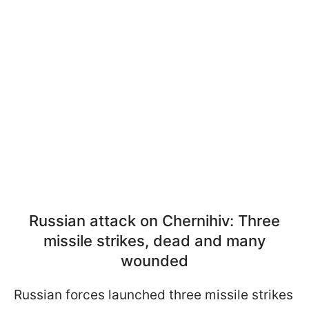
Russian attack on Chernihiv: Three
missile strikes, dead and many
wounded
Russian forces launched three missile strikes