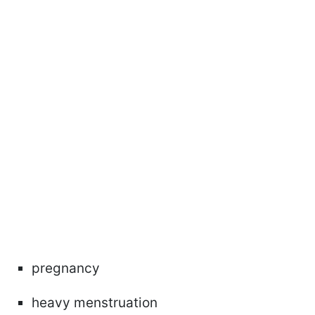
pregnancy
heavy menstruation