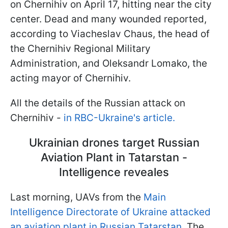
on Chernihiv on April 17, hitting near the city
center. Dead and many wounded reported,
according to Viacheslav Chaus, the head of
the Chernihiv Regional Military
Administration, and Oleksandr Lomako, the
acting mayor of Chernihiv.
All the details of the Russian attack on
Chernihiv -
in RBC-Ukraine's article.
Ukrainian drones target Russian
Aviation Plant in Tatarstan -
Intelligence reveales
Last morning, UAVs from the
Main
Intelligence Directorate of Ukraine attacked
an aviation plant in Russian Tatarstan.
The