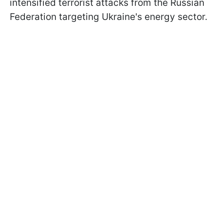
intensified terrorist attacks from the Russian
Federation targeting Ukraine's energy sector.