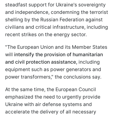
steadfast support for Ukraine's sovereignty
and independence, condemning the terrorist
shelling by the Russian Federation against
civilians and critical infrastructure, including
recent strikes on the energy sector.
"The European Union and its Member States
will
intensify the provision of humanitarian
and civil protection assistance,
including
equipment such as power generators and
power transformers," the conclusions say.
At the same time, the European Council
emphasized the need to urgently provide
Ukraine with air defense systems and
accelerate the delivery of all necessary