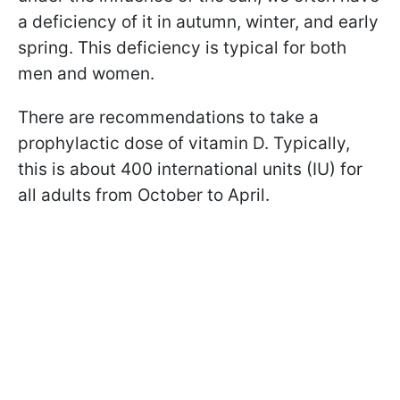
a deficiency of it in autumn, winter, and early
spring. This deficiency is typical for both
men and women.
There are recommendations to take a
prophylactic dose of vitamin D. Typically,
this is about 400 international units (IU) for
all adults from October to April.