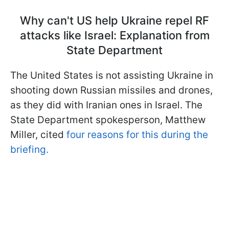
Why can't US help Ukraine repel RF
attacks like Israel: Explanation from
State Department
The United States is not assisting Ukraine in
shooting down Russian missiles and drones,
as they did with Iranian ones in Israel. The
State Department spokesperson, Matthew
Miller, cited
four reasons for this during the
briefing.