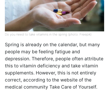
Do you need to take vitamins in the spring (photo: Freepik)
Spring is already on the calendar, but many
people may be feeling fatigue and
depression. Therefore, people often attribute
this to vitamin deficiency and take vitamin
supplements. However, this is not entirely
correct, according to the website of the
medical community Take Care of Yourself.