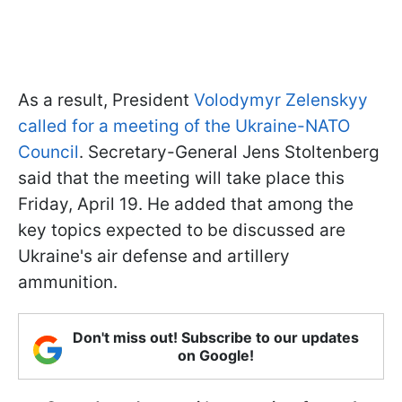
As a result, President
Volodymyr Zelenskyy
called for a meeting of the Ukraine-NATO
Council
. Secretary-General Jens Stoltenberg
said that the meeting will take place this
Friday, April 19. He added that among the
key topics expected to be discussed are
Ukraine's air defense and artillery
ammunition.
Don't miss out! Subscribe to our updates
on Google!