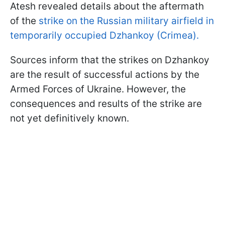
Atesh revealed details about the aftermath
of the
strike on the Russian military airfield in
temporarily occupied Dzhankoy (Crimea).
Sources inform that the strikes on Dzhankoy
are the result of successful actions by the
Armed Forces of Ukraine. However, the
consequences and results of the strike are
not yet definitively known.