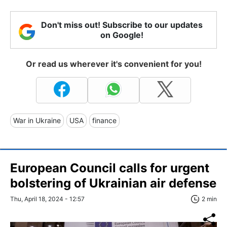
Don't miss out! Subscribe to our updates
on Google!
Or read us wherever it's convenient for you!
War in Ukraine
USA
finance
European Council calls for urgent
bolstering of Ukrainian air defense
Thu, April 18, 2024 - 12:57
2 min