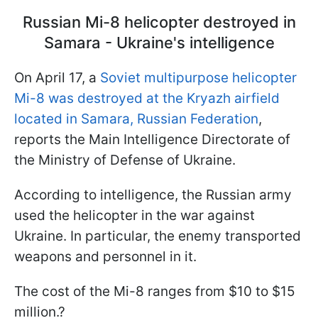
Russian Mi-8 helicopter destroyed in
Samara - Ukraine's intelligence
On April 17, a
Soviet multipurpose helicopter
Mi-8 was destroyed at the Kryazh airfield
located in Samara, Russian Federation
,
reports the Main Intelligence Directorate of
the Ministry of Defense of Ukraine.
According to intelligence, the Russian army
used the helicopter in the war against
Ukraine. In particular, the enemy transported
weapons and personnel in it.
The cost of the Mi-8 ranges from $10 to $15
million.?