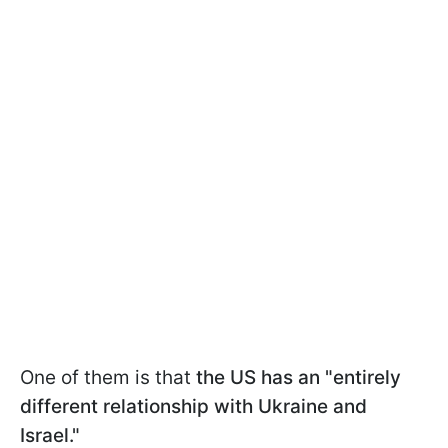
One of them is that
the US has an "entirely
different relationship with Ukraine and
Israel."