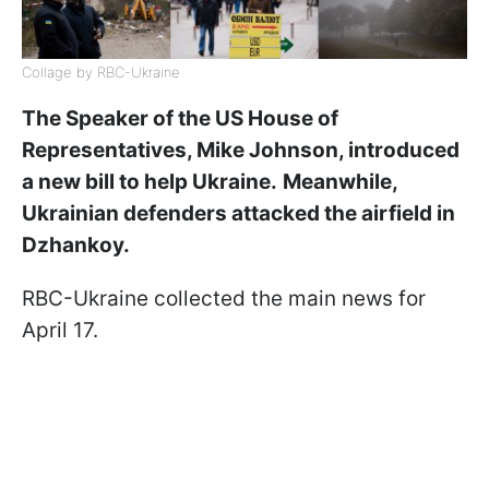
Collage by RBC-Ukraine
The Speaker of the US House of
Representatives, Mike Johnson, introduced
a new bill to help Ukraine.
Meanwhile,
Ukrainian defenders attacked the airfield in
Dzhankoy.
RBC-Ukraine collected the main news for
April 17.