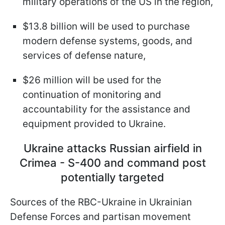
military operations of the US in the region,
$13.8 billion will be used to purchase
modern defense systems, goods, and
services of defense nature,
$26 million will be used for the
continuation of monitoring and
accountability for the assistance and
equipment provided to Ukraine.
Ukraine attacks Russian airfield in
Crimea - S-400 and command post
potentially targeted
Sources of the RBC-Ukraine in Ukrainian
Defense Forces and partisan movement