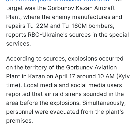
target was the Gorbunov Kazan Aircraft
Plant, where the enemy manufactures and
repairs Tu-22M and Tu-160M bombers,
reports RBC-Ukraine's sources in the special
services.
According to sources, explosions occurred
on the territory of the Gorbunov Aviation
Plant in Kazan on April 17 around 10 AM (Kyiv
time). Local media and social media users
reported that air raid sirens sounded in the
area before the explosions. Simultaneously,
personnel were evacuated from the plant's
premises.