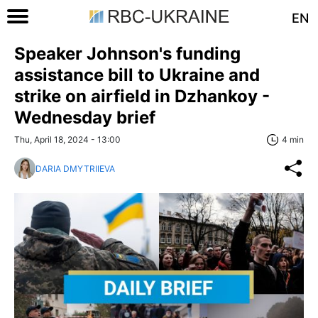
EN
Speaker Johnson's funding
assistance bill to Ukraine and
strike on airfield in Dzhankoy -
Wednesday brief
Thu, April 18, 2024 - 13:00
4 min
DARIA DMYTRIIEVA