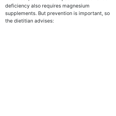
deficiency also requires magnesium
supplements. But prevention is important, so
the dietitian advises: