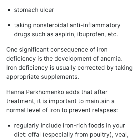
stomach ulcer
taking nonsteroidal anti-inflammatory
drugs such as aspirin, ibuprofen, etc.
One significant consequence of iron
deficiency is the development of anemia.
Iron deficiency is usually corrected by taking
appropriate supplements.
Hanna Parkhomenko adds that after
treatment, it is important to maintain a
normal level of iron to prevent relapses:
regularly include iron-rich foods in your
diet: offal (especially from poultry), veal,