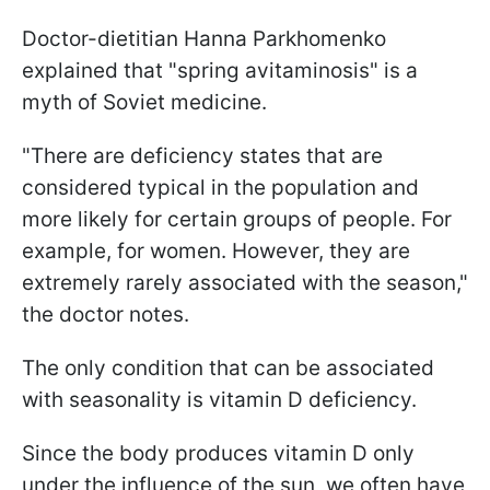
Doctor-dietitian Hanna Parkhomenko
explained that "spring avitaminosis" is a
myth of Soviet medicine.
"There are deficiency states that are
considered typical in the population and
more likely for certain groups of people. For
example, for women. However, they are
extremely rarely associated with the season,"
the doctor notes.
The only condition that can be associated
with seasonality is vitamin D deficiency.
Since the body produces vitamin D only
under the influence of the sun, we often have