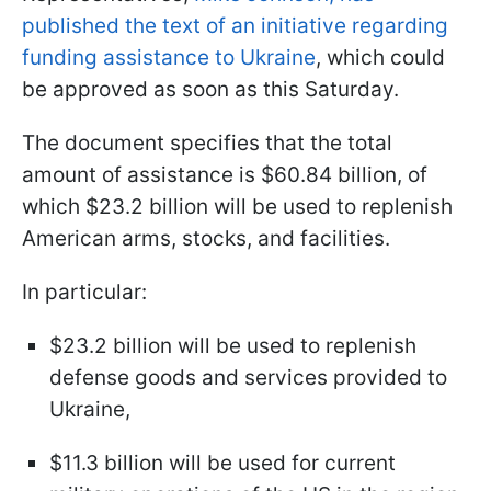
published the text of an initiative regarding
funding assistance to Ukraine
, which could
be approved as soon as this Saturday.
The document specifies that the total
amount of assistance is $60.84 billion, of
which $23.2 billion will be used to replenish
American arms, stocks, and facilities.
In particular:
$23.2 billion will be used to replenish
defense goods and services provided to
Ukraine,
$11.3 billion will be used for current