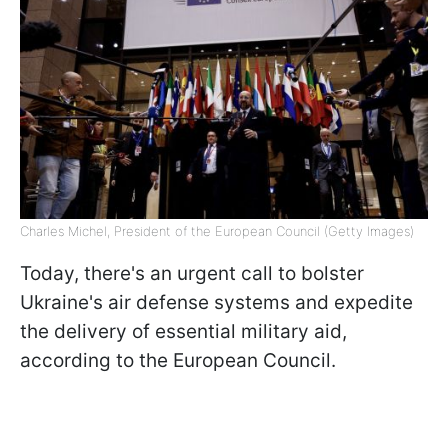
Charles Michel, President of the European Council (Getty Images)
Today, there's an urgent call to bolster
Ukraine's air defense systems and expedite
the delivery of essential military aid,
according to the European Council.