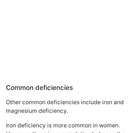
Common deficiencies
Other common deficiencies include iron and
magnesium deficiency.
Iron deficiency is more common in women.