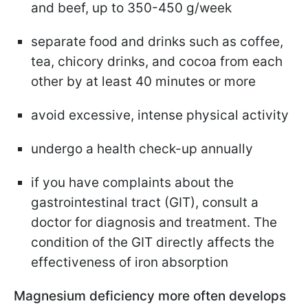
and beef, up to 350-450 g/week
separate food and drinks such as coffee,
tea, chicory drinks, and cocoa from each
other by at least 40 minutes or more
avoid excessive, intense physical activity
undergo a health check-up annually
if you have complaints about the
gastrointestinal tract (GIT), consult a
doctor for diagnosis and treatment. The
condition of the GIT directly affects the
effectiveness of iron absorption
Magnesium deficiency more often develops