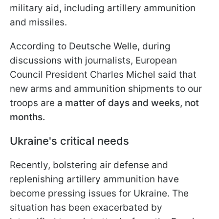
military aid, including artillery ammunition
and missiles.
According to Deutsche Welle, during
discussions with journalists, European
Council President Charles Michel said that
new arms and ammunition shipments to our
troops are
a matter of days and weeks, not
months.
Ukraine's critical needs
Recently, bolstering air defense and
replenishing artillery ammunition have
become pressing issues for Ukraine. The
situation has been exacerbated by