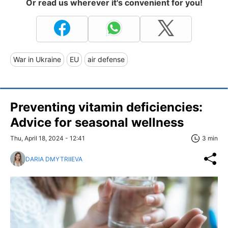
Or read us wherever it's convenient for you!
War in Ukraine
EU
air defense
Preventing vitamin deficiencies:
Advice for seasonal wellness
Thu, April 18, 2024 - 12:41
3 min
DARIA DMYTRIIEVA