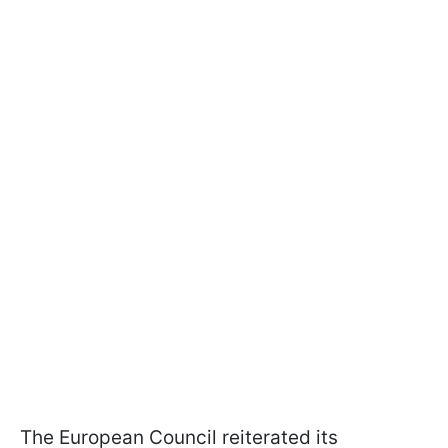
The European Council reiterated its