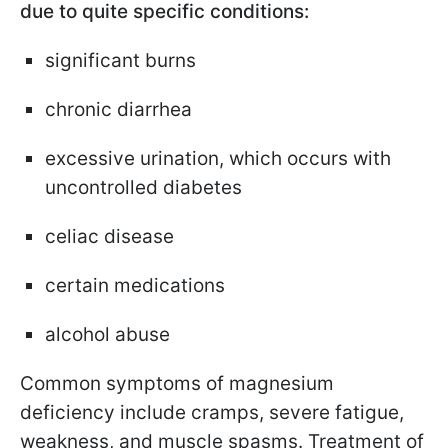
due to quite specific conditions:
significant burns
chronic diarrhea
excessive urination, which occurs with
uncontrolled diabetes
celiac disease
certain medications
alcohol abuse
Common symptoms of magnesium
deficiency include cramps, severe fatigue,
weakness, and muscle spasms. Treatment of