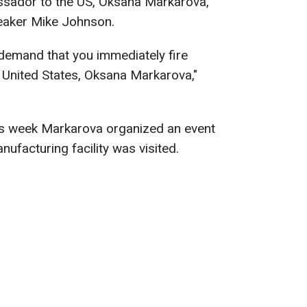
ssador to the US, Oksana Markarova,
peaker Mike Johnson.
 demand that you immediately fire
 United States, Oksana Markarova,"
his week Markarova organized an event
ufacturing facility was visited.