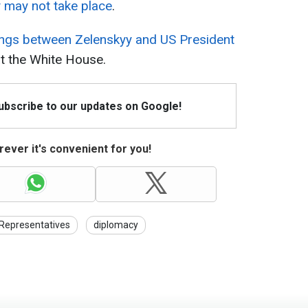
 may not take place
.
ngs between Zelenskyy and US President
t the White House.
Subscribe to our updates on Google!
ever it's convenient for you!
Representatives
diplomacy