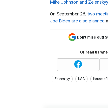
Mike Johnson and Zelenskyy
On September 26,
two meeti
Joe Biden are also planned
a
Don't miss out! 
Or read us wher
Zelenskyy
USA
House of 