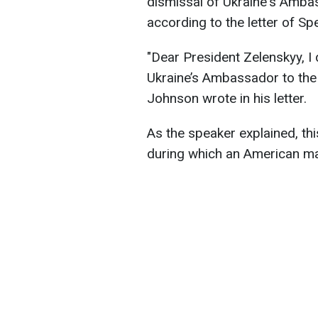
dismissal of Ukraine's Amba
according to the letter of S
"Dear President Zelenskyy, I
Ukraine’s Ambassador to the
Johnson wrote in his letter.
As the speaker explained, t
during which an American man