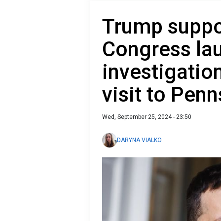
Trump suppo
Congress la
investigatio
visit to Pen
Wed, September 25, 2024 - 23:50
DARYNA VIALKO