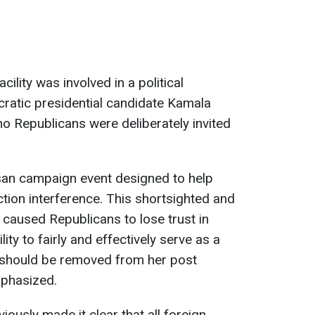
acility was involved in a political
ratic presidential candidate Kamala
no Republicans were deliberately invited
isan campaign event designed to help
ction interference. This shortsighted and
s caused Republicans to lose trust in
y to fairly and effectively serve as a
e should be removed from her post
mphasized.
ously made it clear that all foreign