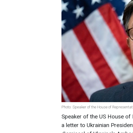
Photo: Speaker of the House of Representa
Speaker of the US House of
a letter to Ukrainian Presid