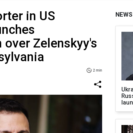
rter in US
NEWS
unches
n over Zelenskyy's
nsylvania
2 min
Ukra
Russ
laun