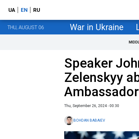
UA
EN
RU
War in Ukraine
THU, AUGUST 06
MIDD
Speaker Joh
Zelenskyy ab
Ambassador
Thu, September 26, 2024 - 00:30
BOHDAN BABAIEV