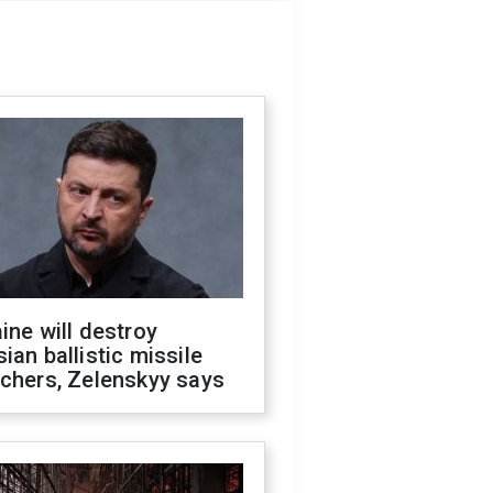
ine will destroy
ian ballistic missile
chers, Zelenskyy says