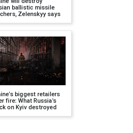
ine will destroy
ian ballistic missile
chers, Zelenskyy says
ine's biggest retailers
r fire: What Russia's
ck on Kyiv destroyed