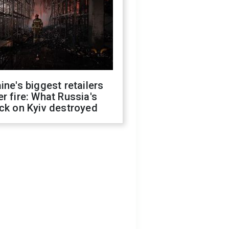
ine's biggest retailers
r fire: What Russia's
ck on Kyiv destroyed