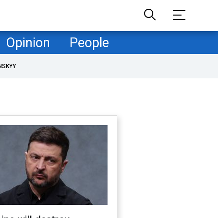
Opinion
People
NSKYY