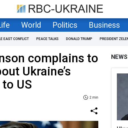
Life
World
Politics
Business
LE EAST CONFLICT
PEACE TALKS
DONALD TRUMP
PRESIDENT ZELE
nson complains to
NEWS
out Ukraine’s
 to US
2 min