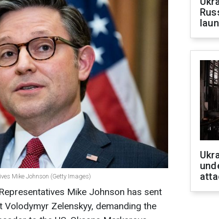
Ukra
Russ
laun
Ukra
unde
atta
tives Mike Johnson (Getty Images)
 Representatives Mike Johnson has sent
ent Volodymyr Zelenskyy, demanding the