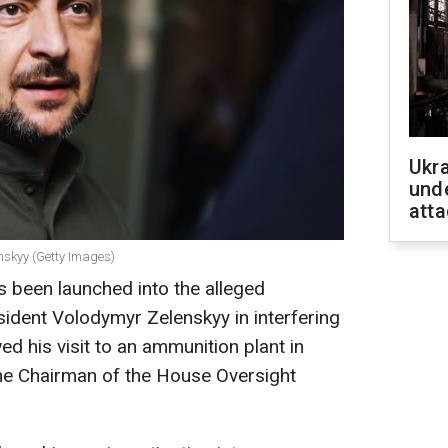
Ukra
unde
atta
nskyy (Getty Images)
as been launched into the alleged
sident Volodymyr Zelenskyy in interfering
wed his visit to an ammunition plant in
the Chairman of the House Oversight