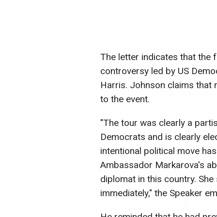
The letter indicates that the f
controversy led by US Democ
Harris. Johnson claims that 
to the event.
"The tour was clearly a part
Democrats and is clearly ele
intentional political move ha
Ambassador Markarova's abilit
diplomat in this country. Sh
immediately," the Speaker e
He reminded that he had previ