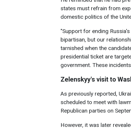
states must refrain from expr
domestic politics of the Unit
"Support for ending Russia's
bipartisan, but our relations
tarnished when the candidate
presidential ticket are target
government. These incidents
Zelenskyy's visit to Wa
As previously reported, Ukra
scheduled to meet with law
Republican parties on Septemb
However, it was later reveal