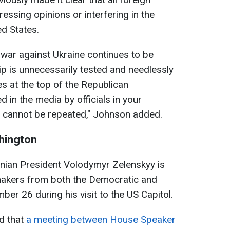
essing opinions or interfering in the
ed States.
 war against Ukraine continues to be
hip is unnecessarily tested and needlessly
s at the top of the Republican
ed in the media by officials in your
 cannot be repeated," Johnson added.
shington
inian President Volodymyr Zelenskyy is
makers from both the Democratic and
er 26 during his visit to the US Capitol.
ed that
a meeting between House Speaker