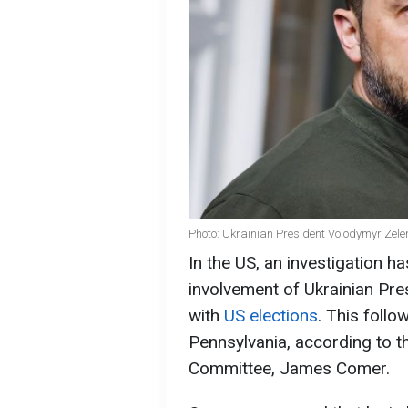
Photo: Ukrainian President Volodymyr Zele
In the US, an investigation h
involvement of Ukrainian Pre
with
US elections
. This follo
Pennsylvania, according to 
Committee, James Comer.