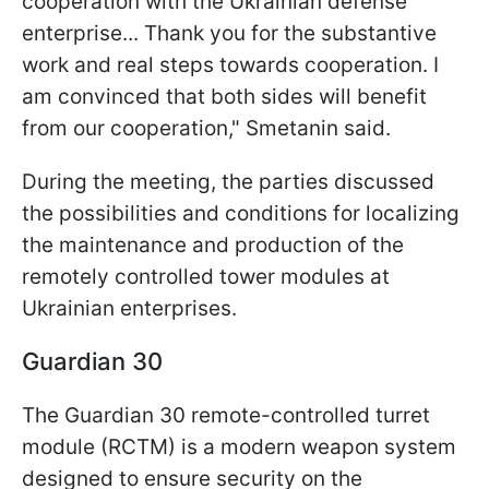
cooperation with the Ukrainian defense
enterprise... Thank you for the substantive
work and real steps towards cooperation. I
am convinced that both sides will benefit
from our cooperation," Smetanin said.
During the meeting, the parties discussed
the possibilities and conditions for localizing
the maintenance and production of the
remotely controlled tower modules at
Ukrainian enterprises.
Guardian 30
The Guardian 30 remote-controlled turret
module (RCTM) is a modern weapon system
designed to ensure security on the