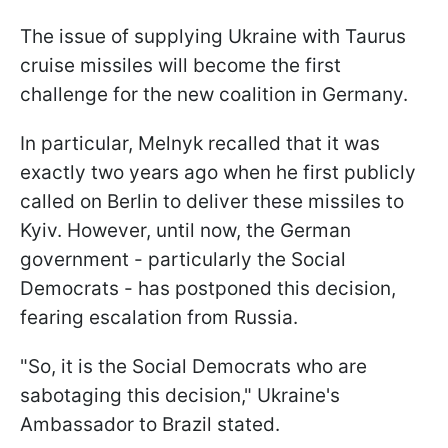
The issue of supplying Ukraine with Taurus
cruise missiles will become the first
challenge for the new coalition in Germany.
In particular, Melnyk recalled that it was
exactly two years ago when he first publicly
called on Berlin to deliver these missiles to
Kyiv. However, until now, the German
government - particularly the Social
Democrats - has postponed this decision,
fearing escalation from Russia.
"So, it is the Social Democrats who are
sabotaging this decision," Ukraine's
Ambassador to Brazil stated.