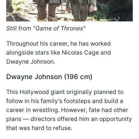
Still from "Game of Thrones"
Throughout his career, he has worked
alongside stars like Nicolas Cage and
Dwayne Johnson.
Dwayne Johnson (196 cm)
This Hollywood giant originally planned to
follow in his family’s footsteps and build a
career in wrestling. However, fate had other
plans — directors offered him an opportunity
that was hard to refuse.