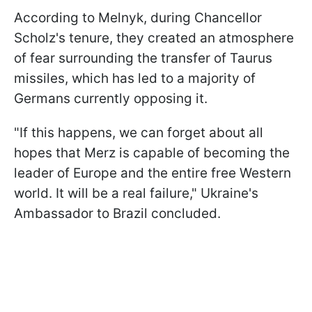
According to Melnyk, during Chancellor
Scholz's tenure, they created an atmosphere
of fear surrounding the transfer of Taurus
missiles, which has led to a majority of
Germans currently opposing it.
"If this happens, we can forget about all
hopes that Merz is capable of becoming the
leader of Europe and the entire free Western
world. It will be a real failure," Ukraine's
Ambassador to Brazil concluded.