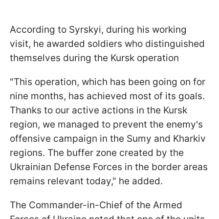
According to Syrskyi, during his working
visit, he awarded soldiers who distinguished
themselves during the Kursk operation
"This operation, which has been going on for
nine months, has achieved most of its goals.
Thanks to our active actions in the Kursk
region, we managed to prevent the enemy's
offensive campaign in the Sumy and Kharkiv
regions. The buffer zone created by the
Ukrainian Defense Forces in the border areas
remains relevant today," he added.
The Commander-in-Chief of the Armed