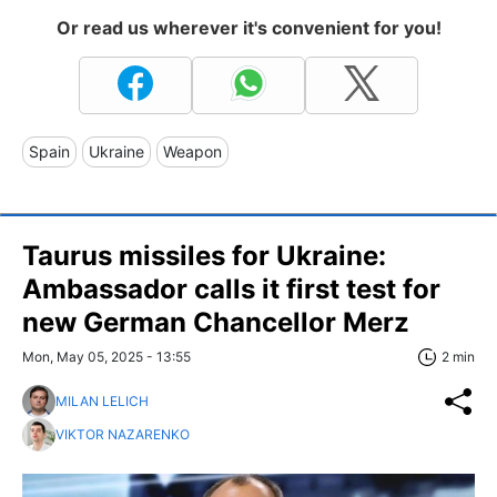
Or read us wherever it's convenient for you!
Spain
Ukraine
Weapon
Taurus missiles for Ukraine:
Ambassador calls it first test for
new German Chancellor Merz
Mon, May 05, 2025 - 13:55
2 min
MILAN LELICH
VIKTOR NAZARENKO