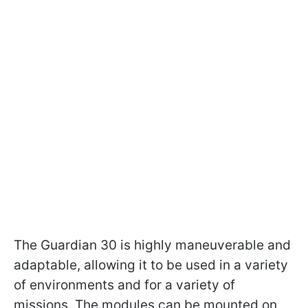
The Guardian 30 is highly maneuverable and
adaptable, allowing it to be used in a variety
of environments and for a variety of
missions. The modules can be mounted on