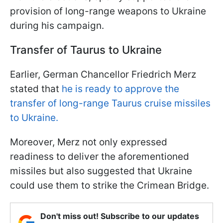
provision of long-range weapons to Ukraine
during his campaign.
Transfer of Taurus to Ukraine
Earlier, German Chancellor Friedrich Merz
stated that
he is ready to approve the
transfer of long-range Taurus cruise missiles
to Ukraine.
Moreover, Merz not only expressed
readiness to deliver the aforementioned
missiles but also suggested that Ukraine
could use them to strike the Crimean Bridge.
Don't miss out! Subscribe to our updates