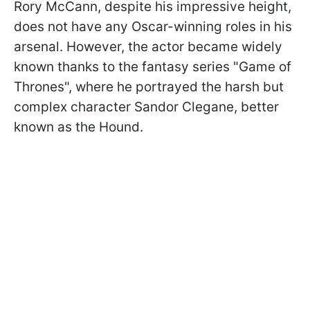
Rory McCann, despite his impressive height,
does not have any Oscar-winning roles in his
arsenal. However, the actor became widely
known thanks to the fantasy series "Game of
Thrones", where he portrayed the harsh but
complex character Sandor Clegane, better
known as the Hound.