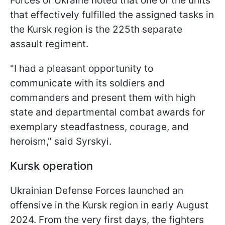
Forces of Ukraine noted that one of the units
that effectively fulfilled the assigned tasks in
the Kursk region is the 225th separate
assault regiment.
"I had a pleasant opportunity to
communicate with its soldiers and
commanders and present them with high
state and departmental combat awards for
exemplary steadfastness, courage, and
heroism," said Syrskyi.
Kursk operation
Ukrainian Defense Forces launched an
offensive in the Kursk region in early August
2024. From the very first days, the fighters