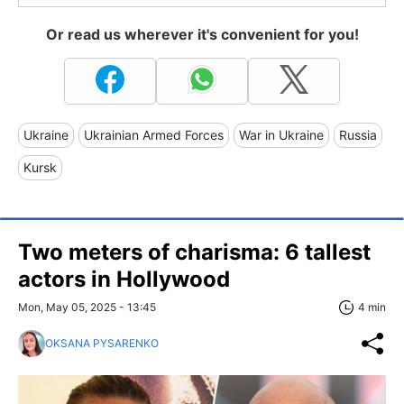
Or read us wherever it's convenient for you!
Ukraine
Ukrainian Armed Forces
War in Ukraine
Russia
Kursk
Two meters of charisma: 6 tallest
actors in Hollywood
Mon, May 05, 2025 - 13:45
4 min
OKSANA PYSARENKO