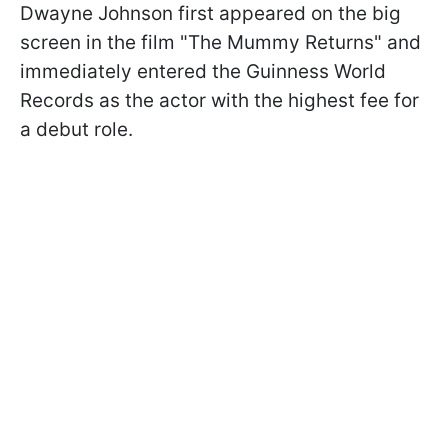
Dwayne Johnson first appeared on the big
screen in the film "The Mummy Returns" and
immediately entered the Guinness World
Records as the actor with the highest fee for
a debut role.