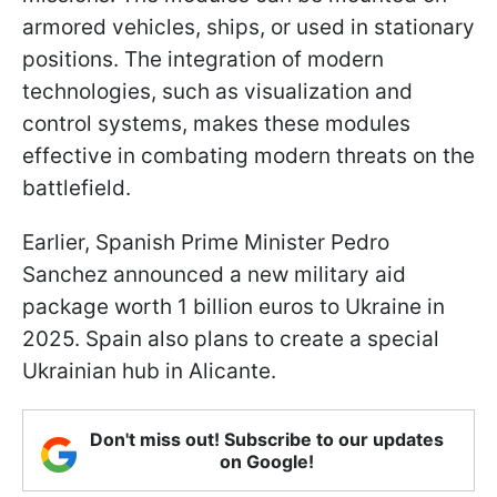
armored vehicles, ships, or used in stationary
positions. The integration of modern
technologies, such as visualization and
control systems, makes these modules
effective in combating modern threats on the
battlefield.
Earlier, Spanish Prime Minister Pedro
Sanchez announced a new military aid
package worth 1 billion euros to Ukraine in
2025. Spain also plans to create a special
Ukrainian hub in Alicante.
Don't miss out! Subscribe to our updates
on Google!