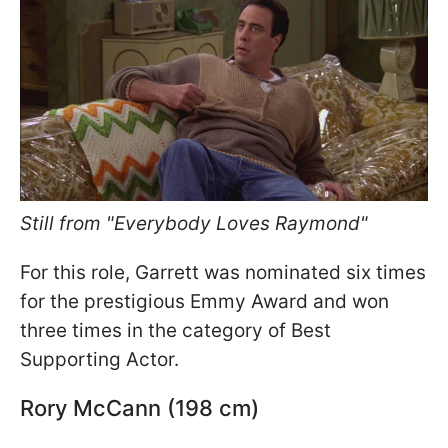
Still from "Everybody Loves Raymond"
For this role, Garrett was nominated six times
for the prestigious Emmy Award and won
three times in the category of Best
Supporting Actor.
Rory McCann (198 cm)