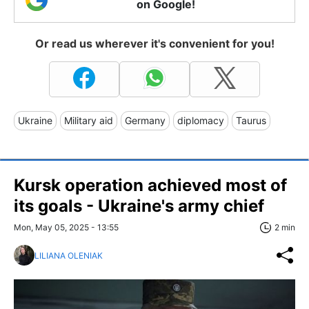
on Google!
Or read us wherever it's convenient for you!
Ukraine
Military aid
Germany
diplomacy
Taurus
Kursk operation achieved most of
its goals - Ukraine's army chief
Mon, May 05, 2025 - 13:55
2 min
LILIANA OLENIAK