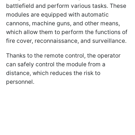
battlefield and perform various tasks. These
modules are equipped with automatic
cannons, machine guns, and other means,
which allow them to perform the functions of
fire cover, reconnaissance, and surveillance.
Thanks to the remote control, the operator
can safely control the module from a
distance, which reduces the risk to
personnel.