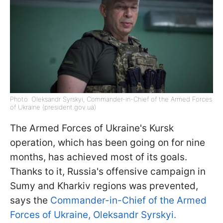
Photo: Oleksandr Syrskyi, Commander-in-Chief of the Armed Forces
of Ukraine (president.gov.ua)
The Armed Forces of Ukraine's Kursk
operation, which has been going on for nine
months, has achieved most of its goals.
Thanks to it, Russia's offensive campaign in
Sumy and Kharkiv regions was prevented,
says the
Commander-in-Chief of the Armed
Forces of Ukraine, Oleksandr Syrskyi.