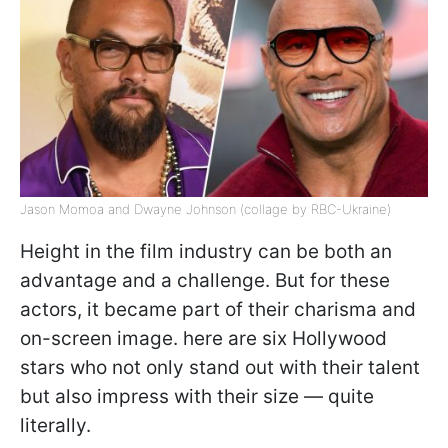
Jason Momoa and Dwayne Johnson (collage by RBC-Ukraine)
Height in the film industry can be both an
advantage and a challenge. But for these
actors, it became part of their charisma and
on-screen image. here are six Hollywood
stars who not only stand out with their talent
but also impress with their size — quite
literally.