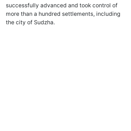
successfully advanced and took control of
more than a hundred settlements, including
the city of Sudzha.