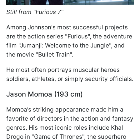
Still from "Furious 7"
Among Johnson's most successful projects
are the action series "Furious", the adventure
film "Jumanji: Welcome to the Jungle", and
the movie "Bullet Train".
He most often portrays muscular heroes —
soldiers, athletes, or simply security officials.
Jason Momoa (193 cm)
Momoa’s striking appearance made him a
favorite of directors in the action and fantasy
genres. His most iconic roles include Khal
Drogo in "Game of Thrones", the superhero