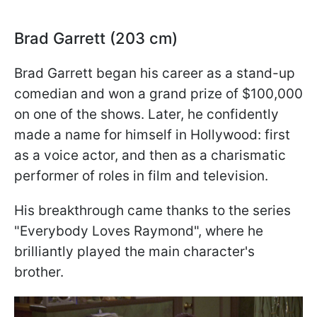
Brad Garrett (203 cm)
Brad Garrett began his career as a stand-up
comedian and won a grand prize of $100,000
on one of the shows. Later, he confidently
made a name for himself in Hollywood: first
as a voice actor, and then as a charismatic
performer of roles in film and television.
His breakthrough came thanks to the series
"Everybody Loves Raymond", where he
brilliantly played the main character's
brother.