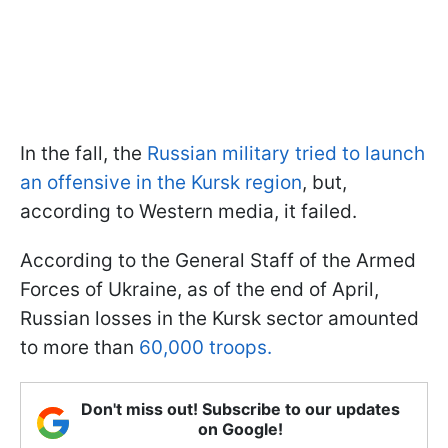
In the fall, the
Russian military tried to launch
an offensive in the Kursk region
, but,
according to Western media, it failed.
According to the General Staff of the Armed
Forces of Ukraine, as of the end of April,
Russian losses in the Kursk sector amounted
to more than
60,000 troops.
Don't miss out! Subscribe to our updates
on Google!