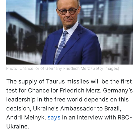
Photo: Chancellor of Germany Friedrich Merz (Getty Images)
The supply of Taurus missiles will be the first
test for Chancellor Friedrich Merz. Germany’s
leadership in the free world depends on this
decision, Ukraine's Ambassador to Brazil,
Andrii Melnyk,
says
in an interview with RBC-
Ukraine.