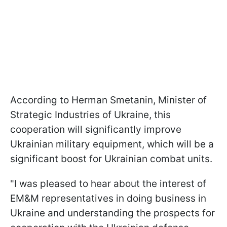
According to Herman Smetanin, Minister of
Strategic Industries of Ukraine, this
cooperation will significantly improve
Ukrainian military equipment, which will be a
significant boost for Ukrainian combat units.
"I was pleased to hear about the interest of
EM&M representatives in doing business in
Ukraine and understanding the prospects for