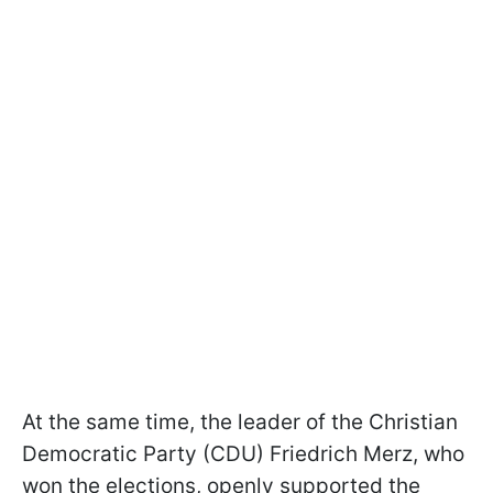
At the same time, the leader of the Christian
Democratic Party (CDU) Friedrich Merz, who
won the elections, openly supported the