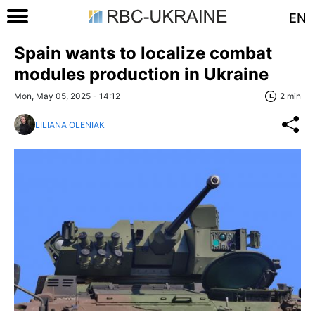
EN
Spain wants to localize combat
modules production in Ukraine
Mon, May 05, 2025 - 14:12
2 min
LILIANA OLENIAK