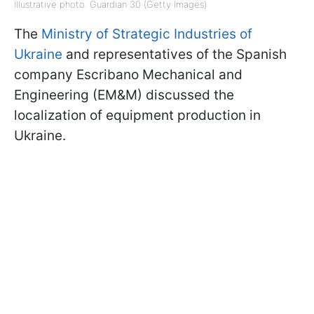
Illustrative photo: Guardian 30 (Getty Images)
The
Ministry of Strategic Industries of
Ukraine
and representatives of the Spanish
company Escribano Mechanical and
Engineering (EM&M) discussed the
localization of equipment production in
Ukraine.