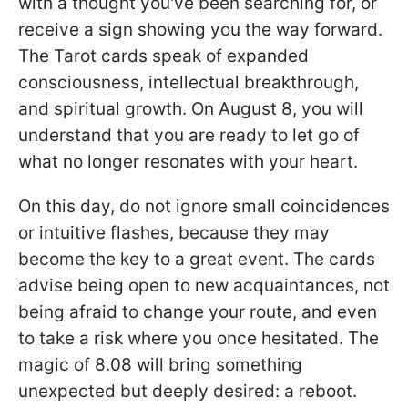
with a thought you've been searching for, or
receive a sign showing you the way forward.
The Tarot cards speak of expanded
consciousness, intellectual breakthrough,
and spiritual growth. On August 8, you will
understand that you are ready to let go of
what no longer resonates with your heart.
On this day, do not ignore small coincidences
or intuitive flashes, because they may
become the key to a great event. The cards
advise being open to new acquaintances, not
being afraid to change your route, and even
to take a risk where you once hesitated. The
magic of 8.08 will bring something
unexpected but deeply desired: a reboot.