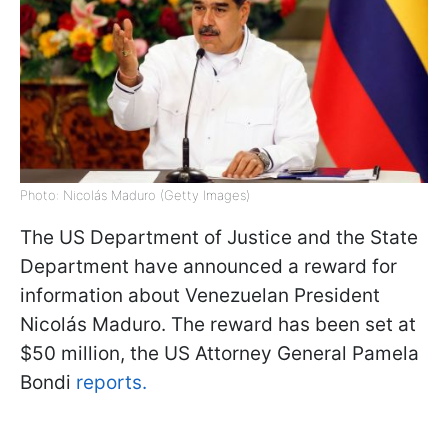
Photo: Nicolás Maduro (Getty Images)
The US Department of Justice and the State
Department have announced a reward for
information about Venezuelan President
Nicolás Maduro. The reward has been set at
$50 million, the US Attorney General Pamela
Bondi
reports.