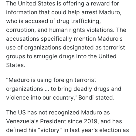
The United States is offering a reward for
information that could help arrest Maduro,
who is accused of drug trafficking,
corruption, and human rights violations. The
accusations specifically mention Maduro's
use of organizations designated as terrorist
groups to smuggle drugs into the United
States.
"Maduro is using foreign terrorist
organizations ... to bring deadly drugs and
violence into our country," Bondi stated.
The US has not recognized Maduro as
Venezuela's President since 2019, and has
defined his "victory" in last year's election as