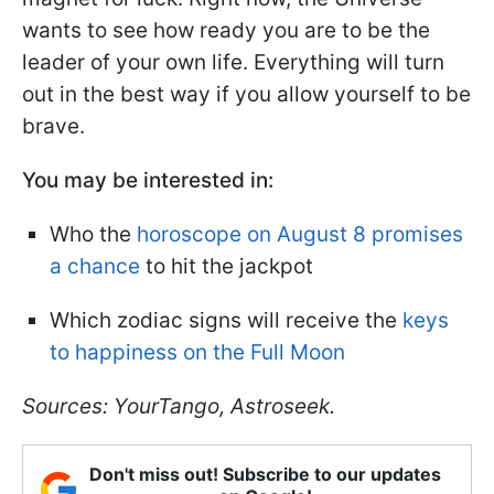
wants to see how ready you are to be the
leader of your own life. Everything will turn
out in the best way if you allow yourself to be
brave.
You may be interested in:
Who the
horoscope on August 8 promises
a chance
to hit the jackpot
Which zodiac signs will receive the
keys
to happiness on the Full Moon
Sources: YourTango, Astroseek.
Don't miss out! Subscribe to our updates