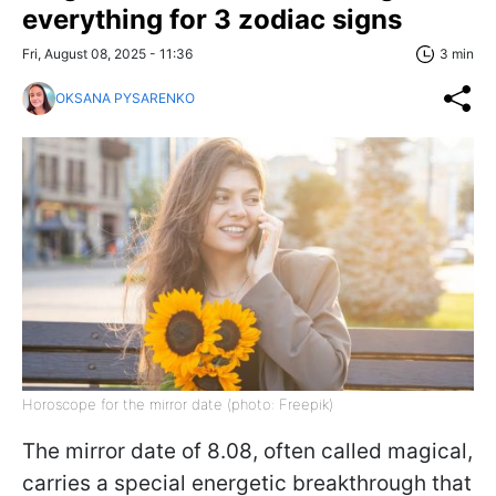
everything for 3 zodiac signs
Fri, August 08, 2025 - 11:36
3 min
OKSANA PYSARENKO
Horoscope for the mirror date (photo: Freepik)
The mirror date of 8.08, often called magical,
carries a special energetic breakthrough that