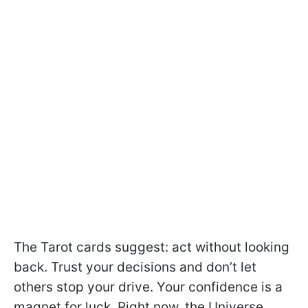
The Tarot cards suggest: act without looking
back. Trust your decisions and don’t let
others stop your drive. Your confidence is a
magnet for luck. Right now, the Universe