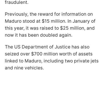
fraudulent.
Previously, the reward for information on
Maduro stood at $15 million. In January of
this year, it was raised to $25 million, and
now it has been doubled again.
The US Department of Justice has also
seized over $700 million worth of assets
linked to Maduro, including two private jets
and nine vehicles.