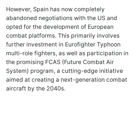
However, Spain has now completely
abandoned negotiations with the US and
opted for the development of European
combat platforms. This primarily involves
further investment in Eurofighter Typhoon
multi-role fighters, as well as participation in
the promising FCAS (Future Combat Air
System) program, a cutting-edge initiative
aimed at creating a next-generation combat
aircraft by the 2040s.