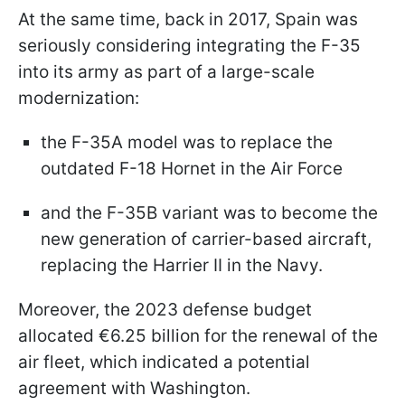
At the same time, back in 2017, Spain was
seriously considering integrating the F-35
into its army as part of a large-scale
modernization:
the F-35A model was to replace the
outdated F-18 Hornet in the Air Force
and the F-35B variant was to become the
new generation of carrier-based aircraft,
replacing the Harrier II in the Navy.
Moreover, the 2023 defense budget
allocated €6.25 billion for the renewal of the
air fleet, which indicated a potential
agreement with Washington.