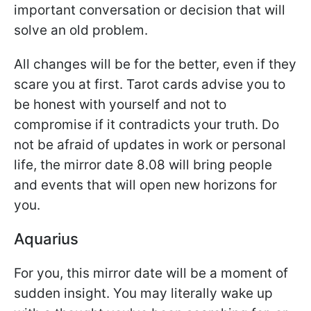
important conversation or decision that will
solve an old problem.
All changes will be for the better, even if they
scare you at first. Tarot cards advise you to
be honest with yourself and not to
compromise if it contradicts your truth. Do
not be afraid of updates in work or personal
life, the mirror date 8.08 will bring people
and events that will open new horizons for
you.
Aquarius
For you, this mirror date will be a moment of
sudden insight. You may literally wake up