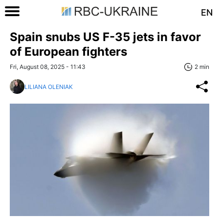
EN
Spain snubs US F-35 jets in favor
of European fighters
Fri, August 08, 2025 - 11:43
2 min
LILIANA OLENIAK