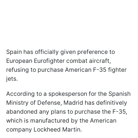
Spain has officially given preference to
European Eurofighter combat aircraft,
refusing to purchase American F-35 fighter
jets.
According to a spokesperson for the Spanish
Ministry of Defense, Madrid has definitively
abandoned any plans to purchase the F-35,
which is manufactured by the American
company Lockheed Martin.