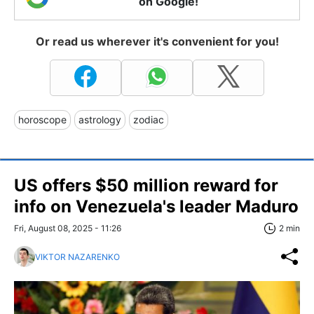
on Google!
Or read us wherever it's convenient for you!
horoscope
astrology
zodiac
US offers $50 million reward for
info on Venezuela's leader Maduro
Fri, August 08, 2025 - 11:26
2 min
VIKTOR NAZARENKO