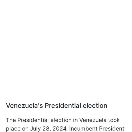
Venezuela's Presidential election
The Presidential election in Venezuela took
place on July 28, 2024. Incumbent President