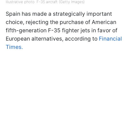
Illustrative photo: F-35 aircraft (Getty Images)
Spain has made a strategically important
choice, rejecting the purchase of American
fifth-generation F-35 fighter jets in favor of
European alternatives, according to
Financial
Times.