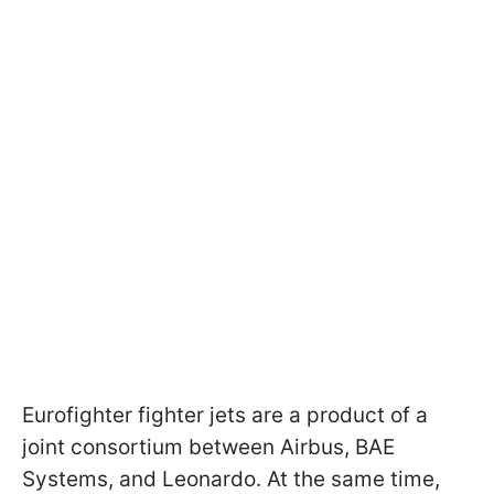
Eurofighter fighter jets are a product of a
joint consortium between Airbus, BAE
Systems, and Leonardo. At the same time,