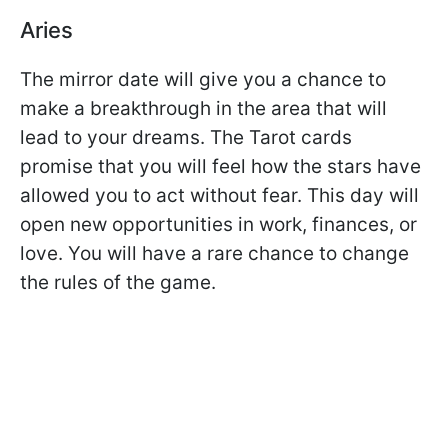
Aries
The mirror date will give you a chance to
make a breakthrough in the area that will
lead to your dreams. The Tarot cards
promise that you will feel how the stars have
allowed you to act without fear. This day will
open new opportunities in work, finances, or
love. You will have a rare chance to change
the rules of the game.