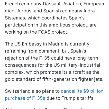
French company Dassault Aviation, European
giant Airbus, and Spanish company Indra
Sistemas, which coordinates Spain's
participation in this ambitious project, are
working on the FCAS project.
The US Embassy in Madrid is currently
refraining from comment, but Spain's
rejection of the F-35 could have long-term
consequences for the US military-industrial
complex, which promotes its aircraft as the
gold standard of fifth-generation fighter jets.
Switzerland also plans to
cancel its $9 billion
purchase of F-35s
due to Trump's tariffs.