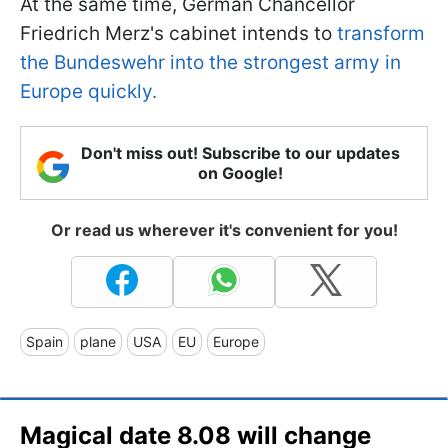
At the same time, German Chancellor
Friedrich Merz's cabinet intends to
transform
the Bundeswehr into the strongest army in
Europe quickly.
Don't miss out! Subscribe to our updates
on Google!
Or read us wherever it's convenient for you!
Spain
plane
USA
EU
Europe
Magical date 8.08 will change