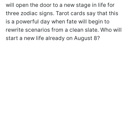
will open the door to a new stage in life for
three zodiac signs. Tarot cards say that this
is a powerful day when fate will begin to
rewrite scenarios from a clean slate. Who will
start a new life already on August 8?