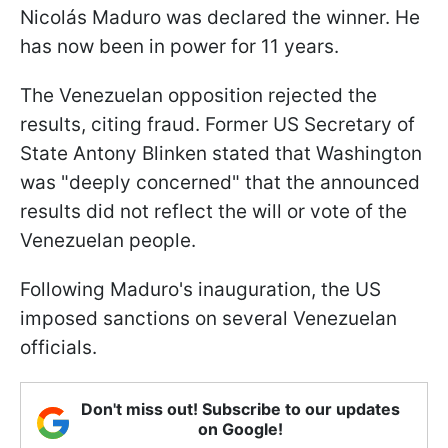
Nicolás Maduro was declared the winner. He
has now been in power for 11 years.
The Venezuelan opposition rejected the
results, citing fraud. Former US Secretary of
State Antony Blinken stated that Washington
was "deeply concerned" that the announced
results did not reflect the will or vote of the
Venezuelan people.
Following Maduro's inauguration, the US
imposed sanctions on several Venezuelan
officials.
Don't miss out! Subscribe to our updates
on Google!