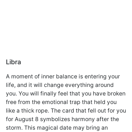
Libra
A moment of inner balance is entering your
life, and it will change everything around
you. You will finally feel that you have broken
free from the emotional trap that held you
like a thick rope. The card that fell out for you
for August 8 symbolizes harmony after the
storm. This magical date may bring an