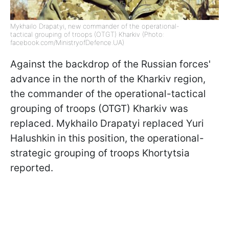
Mykhailo Drapatyi, new commander of the operational-
tactical grouping of troops (OTGT) Kharkiv (Photo:
facebook.com/MinistryofDefence.UA)
Against the backdrop of the Russian forces'
advance in the north of the Kharkiv region,
the commander of the operational-tactical
grouping of troops (OTGT) Kharkiv was
replaced. Mykhailo Drapatyi replaced Yuri
Halushkin in this position, the operational-
strategic grouping of troops Khortytsia
reported.