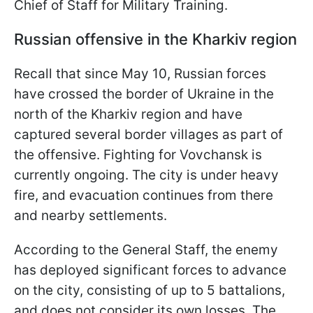
Chief of Staff for Military Training.
Russian offensive in the Kharkiv region
Recall that since May 10, Russian forces
have crossed the border of Ukraine in the
north of the Kharkiv region and have
captured several border villages as part of
the offensive. Fighting for Vovchansk is
currently ongoing. The city is under heavy
fire, and evacuation continues from there
and nearby settlements.
According to the General Staff, the enemy
has deployed significant forces to advance
on the city, consisting of up to 5 battalions,
and does not consider its own losses. The