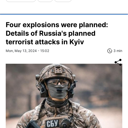
Four explosions were planned:
Details of Russia's planned
terrorist attacks in Kyiv
Mon, May 13, 2024 - 15:02
3 min