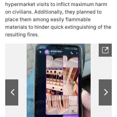
hypermarket visits to inflict maximum harm
on civilians. Additionally, they planned to
place them among easily flammable
materials to hinder quick extinguishing of the
resulting fires.