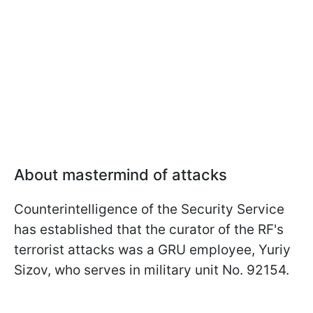
About mastermind of attacks
Counterintelligence of the Security Service
has established that the curator of the RF's
terrorist attacks was a GRU employee, Yuriy
Sizov, who serves in military unit No. 92154.