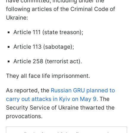
have committed, including under the
following articles of the Criminal Code of
Ukraine:
Article 111 (state treason);
Article 113 (sabotage);
Article 258 (terrorist act).
They all face life imprisonment.
As reported, the
Russian GRU planned to
carry out attacks in Kyiv on May 9
. The
Security Service of Ukraine thwarted the
provocations.