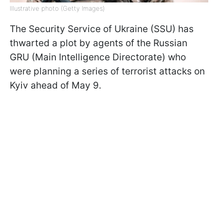
Illustrative photo (Getty Images)
The Security Service of Ukraine (SSU) has
thwarted a plot by agents of the Russian
GRU (Main Intelligence Directorate) who
were planning a series of terrorist attacks on
Kyiv ahead of May 9.