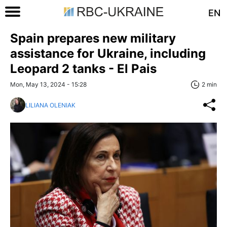
EN
Spain prepares new military
assistance for Ukraine, including
Leopard 2 tanks - El Pais
Mon, May 13, 2024 - 15:28
2 min
LILIANA OLENIAK