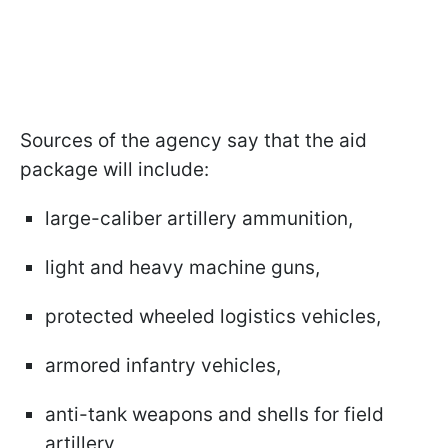
Sources of the agency say that the aid
package will include:
large-caliber artillery ammunition,
light and heavy machine guns,
protected wheeled logistics vehicles,
armored infantry vehicles,
anti-tank weapons and shells for field
artillery,