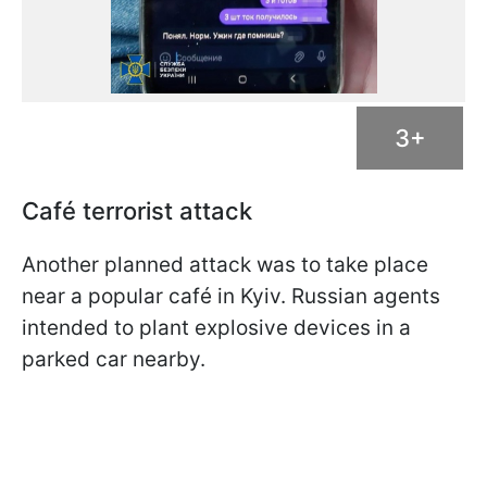
3+
Café terrorist attack
Another planned attack was to take place
near a popular café in Kyiv. Russian agents
intended to plant explosive devices in a
parked car nearby.