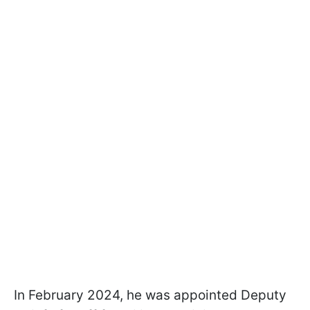
In February 2024, he was appointed Deputy