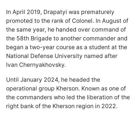
In April 2019, Drapatyi was prematurely
promoted to the rank of Colonel. In August of
the same year, he handed over command of
the 58th Brigade to another commander and
began a two-year course as a student at the
National Defense University named after
Ivan Chernyakhovsky.
Until January 2024, he headed the
operational group Kherson. Known as one of
the commanders who led the liberation of the
right bank of the Kherson region in 2022.