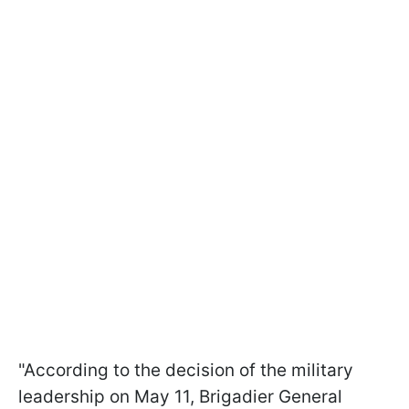
"According to the decision of the military
leadership on May 11, Brigadier General