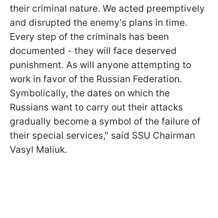
their criminal nature. We acted preemptively
and disrupted the enemy's plans in time.
Every step of the criminals has been
documented - they will face deserved
punishment. As will anyone attempting to
work in favor of the Russian Federation.
Symbolically, the dates on which the
Russians want to carry out their attacks
gradually become a symbol of the failure of
their special services," said SSU Chairman
Vasyl Maliuk.