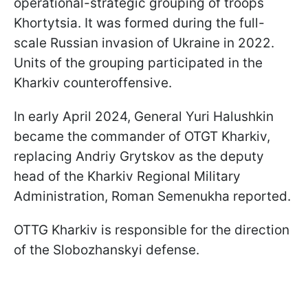
operational-strategic grouping of troops
Khortytsia. It was formed during the full-
scale Russian invasion of Ukraine in 2022.
Units of the grouping participated in the
Kharkiv counteroffensive.
In early April 2024, General Yuri Halushkin
became the commander of OTGT Kharkiv,
replacing Andriy Grytskov as the deputy
head of the Kharkiv Regional Military
Administration, Roman Semenukha reported.
OTTG Kharkiv is responsible for the direction
of the Slobozhanskyi defense.