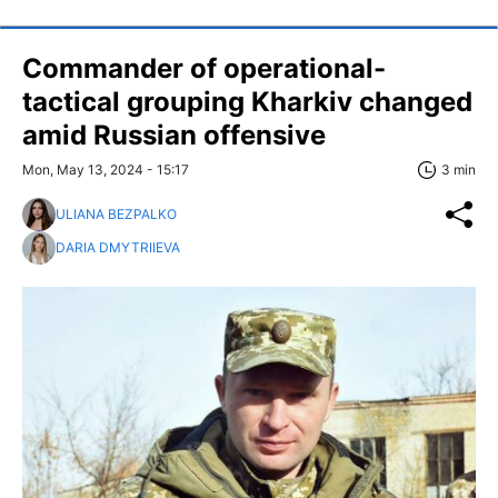
Commander of operational-
tactical grouping Kharkiv changed
amid Russian offensive
Mon, May 13, 2024 - 15:17
3 min
ULIANA BEZPALKO
DARIA DMYTRIIEVA