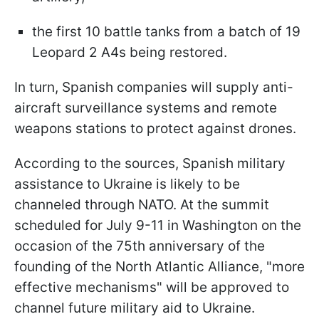
the first 10 battle tanks from a batch of 19
Leopard 2 A4s being restored.
In turn, Spanish companies will supply anti-
aircraft surveillance systems and remote
weapons stations to protect against drones.
According to the sources, Spanish military
assistance to Ukraine is likely to be
channeled through NATO. At the summit
scheduled for July 9-11 in Washington on the
occasion of the 75th anniversary of the
founding of the North Atlantic Alliance, "more
effective mechanisms" will be approved to
channel future military aid to Ukraine.