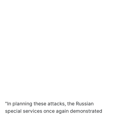
"In planning these attacks, the Russian
special services once again demonstrated