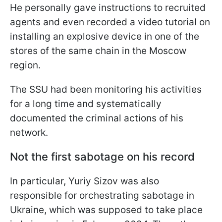
He personally gave instructions to recruited
agents and even recorded a video tutorial on
installing an explosive device in one of the
stores of the same chain in the Moscow
region.
The SSU had been monitoring his activities
for a long time and systematically
documented the criminal actions of his
network.
Not the first sabotage on his record
In particular, Yuriy Sizov was also
responsible for orchestrating sabotage in
Ukraine, which was supposed to take place