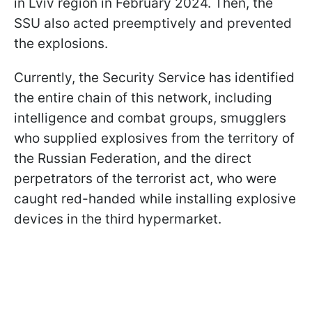
in Lviv region in February 2024. Then, the
SSU also acted preemptively and prevented
the explosions.
Currently, the Security Service has identified
the entire chain of this network, including
intelligence and combat groups, smugglers
who supplied explosives from the territory of
the Russian Federation, and the direct
perpetrators of the terrorist act, who were
caught red-handed while installing explosive
devices in the third hypermarket.