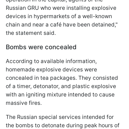
Russian GRU who were installing explosive
devices in hypermarkets of a well-known
chain and near a café have been detained,"
the statement said.
Bombs were concealed
According to available information,
homemade explosive devices were
concealed in tea packages. They consisted
of a timer, detonator, and plastic explosive
with an igniting mixture intended to cause
massive fires.
The Russian special services intended for
the bombs to detonate during peak hours of