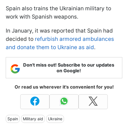
Spain also trains the Ukrainian military to
work with Spanish weapons.
In January, it was reported that Spain had
decided to
refurbish armored ambulances
and donate them to Ukraine as aid
.
Don't miss out! Subscribe to our updates
on Google!
Or read us wherever it's convenient for you!
Spain
Military aid
Ukraine