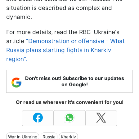
situation is described as complex and
dynamic.
For more details, read the RBC-Ukraine's
article
"Demonstration or offensive - What
Russia plans starting fights in Kharkiv
region".
Don't miss out! Subscribe to our updates
on Google!
Or read us wherever it's convenient for you!
War in Ukraine
Russia
Kharkiv