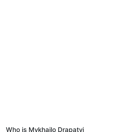
Who is Mykhailo Drapatyi