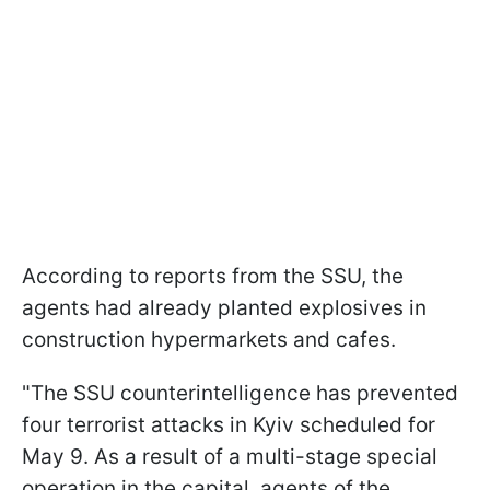
According to reports from the SSU, the
agents had already planted explosives in
construction hypermarkets and cafes.
"The SSU counterintelligence has prevented
four terrorist attacks in Kyiv scheduled for
May 9. As a result of a multi-stage special
operation in the capital, agents of the