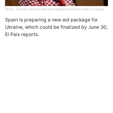
Photo: Spanish Defense Minister Margarita Robles (Getty Images)
Spain is preparing a new aid package for
Ukraine, which could be finalized by June 30,
El Pais reports.