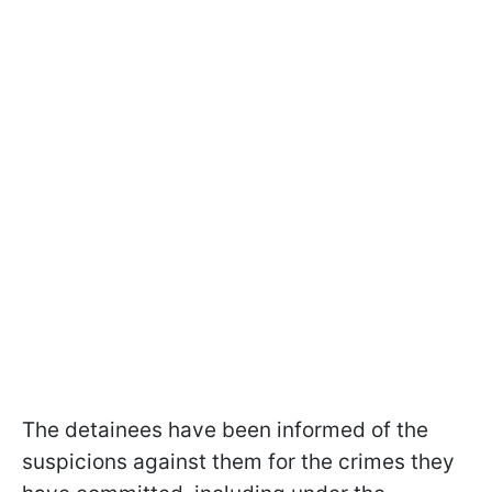
The detainees have been informed of the
suspicions against them for the crimes they