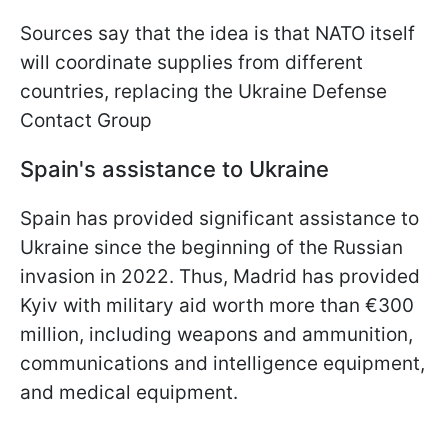
Sources say that the idea is that NATO itself
will coordinate supplies from different
countries, replacing the Ukraine Defense
Contact Group
Spain's assistance to Ukraine
Spain has provided significant assistance to
Ukraine since the beginning of the Russian
invasion in 2022. Thus, Madrid has provided
Kyiv with military aid worth more than €300
million, including weapons and ammunition,
communications and intelligence equipment,
and medical equipment.