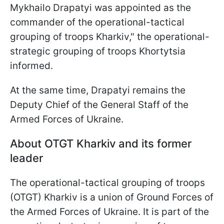
Mykhailo Drapatyi was appointed as the
commander of the operational-tactical
grouping of troops Kharkiv," the operational-
strategic grouping of troops Khortytsia
informed.
At the same time, Drapatyi remains the
Deputy Chief of the General Staff of the
Armed Forces of Ukraine.
About OTGT Kharkiv and its former
leader
The operational-tactical grouping of troops
(OTGT) Kharkiv is a union of Ground Forces of
the Armed Forces of Ukraine. It is part of the