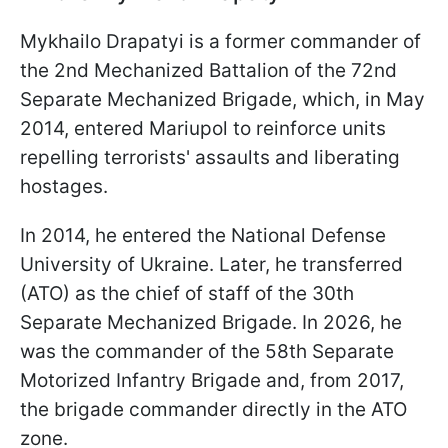
Mykhailo Drapatyi is a former commander of
the 2nd Mechanized Battalion of the 72nd
Separate Mechanized Brigade, which, in May
2014, entered Mariupol to reinforce units
repelling terrorists' assaults and liberating
hostages.
In 2014, he entered the National Defense
University of Ukraine. Later, he transferred
(ATO) as the chief of staff of the 30th
Separate Mechanized Brigade. In 2026, he
was the commander of the 58th Separate
Motorized Infantry Brigade and, from 2017,
the brigade commander directly in the ATO
zone.