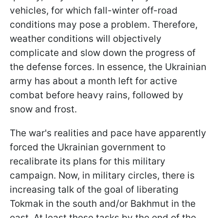
vehicles, for which fall-winter off-road
conditions may pose a problem. Therefore,
weather conditions will objectively
complicate and slow down the progress of
the defense forces. In essence, the Ukrainian
army has about a month left for active
combat before heavy rains, followed by
snow and frost.
The war's realities and pace have apparently
forced the Ukrainian government to
recalibrate its plans for this military
campaign. Now, in military circles, there is
increasing talk of the goal of liberating
Tokmak in the south and/or Bakhmut in the
east. At least these tasks by the end of the