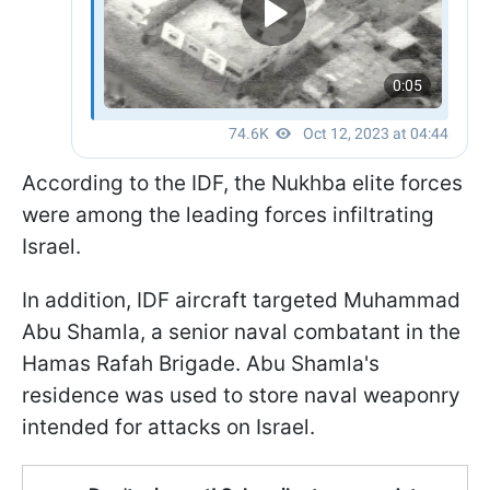
According to the IDF, the Nukhba elite forces
were among the leading forces infiltrating
Israel.
In addition, IDF aircraft targeted Muhammad
Abu Shamla, a senior naval combatant in the
Hamas Rafah Brigade. Abu Shamla's
residence was used to store naval weaponry
intended for attacks on Israel.