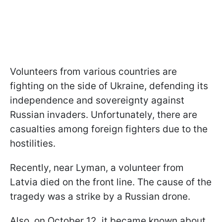
Volunteers from various countries are
fighting on the side of Ukraine, defending its
independence and sovereignty against
Russian invaders. Unfortunately, there are
casualties among foreign fighters due to the
hostilities.
Recently, near Lyman, a volunteer from
Latvia died on the front line. The cause of the
tragedy was a strike by a Russian drone.
Also, on October 12, it became known about