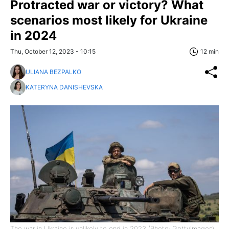
Protracted war or victory? What
scenarios most likely for Ukraine
in 2024
Thu, October 12, 2023 - 10:15
12 min
ULIANA BEZPALKO
KATERYNA DANISHEVSKA
The war in Ukraine is unlikely to end in 2023 (Photo: GettyImages)