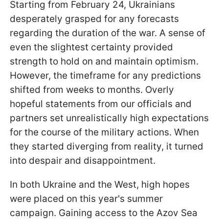
Starting from February 24, Ukrainians
desperately grasped for any forecasts
regarding the duration of the war. A sense of
even the slightest certainty provided
strength to hold on and maintain optimism.
However, the timeframe for any predictions
shifted from weeks to months. Overly
hopeful statements from our officials and
partners set unrealistically high expectations
for the course of the military actions. When
they started diverging from reality, it turned
into despair and disappointment.
In both Ukraine and the West, high hopes
were placed on this year's summer
campaign. Gaining access to the Azov Sea