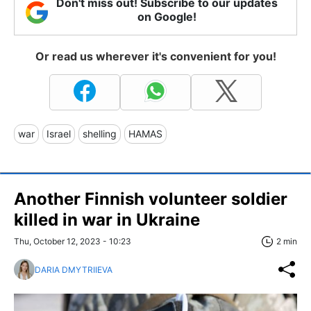
Don't miss out! Subscribe to our updates
on Google!
Or read us wherever it's convenient for you!
war
Israel
shelling
HAMAS
Another Finnish volunteer soldier
killed in war in Ukraine
Thu, October 12, 2023 - 10:23
2 min
DARIA DMYTRIIEVA