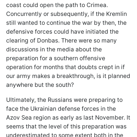
coast could open the path to Crimea.
Concurrently or subsequently, if the Kremlin
still wanted to continue the war by then, the
defensive forces could have initiated the
clearing of Donbas. There were so many
discussions in the media about the
preparation for a southern offensive
operation for months that doubts crept in if
our army makes a breakthrough, is it planned
anywhere but the south?
Ultimately, the Russians were preparing to
face the Ukrainian defense forces in the
Azov Sea region as early as last November. It
seems that the level of this preparation was
underestimated to some extent both in the