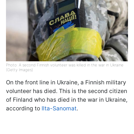
Photo: A second Finnish volunteer was killed in the war in Ukraine
(Getty Images)
On the front line in Ukraine, a Finnish military
volunteer has died. This is the second citizen
of Finland who has died in the war in Ukraine,
according to
Ilta-Sanomat
.