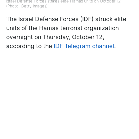
Israel Defense Forces strikes elite Hamas units on October 12
(Photo: Getty Images)
The Israel Defense Forces (IDF) struck elite
units of the Hamas terrorist organization
overnight on Thursday, October 12,
according to the
IDF Telegram channel
.