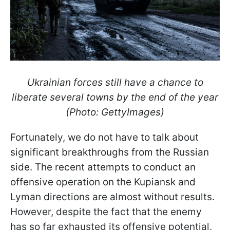
Ukrainian forces still have a chance to
liberate several towns by the end of the year
(Photo: GettyImages)
Fortunately, we do not have to talk about
significant breakthroughs from the Russian
side. The recent attempts to conduct an
offensive operation on the Kupiansk and
Lyman directions are almost without results.
However, despite the fact that the enemy
has so far exhausted its offensive potential,