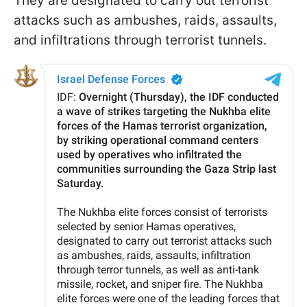
They are designated to carry out terrorist
attacks such as ambushes, raids, assaults,
and infiltrations through terrorist tunnels.