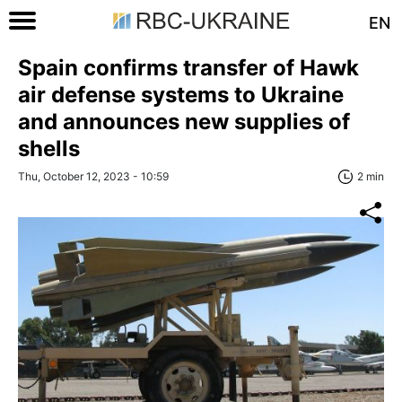
EN
Spain confirms transfer of Hawk
air defense systems to Ukraine
and announces new supplies of
shells
Thu, October 12, 2023 - 10:59
2 min