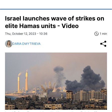
Israel launches wave of strikes on
elite Hamas units - Video
Thu, October 12, 2023 - 10:36
1 min
DARIA DMYTRIIEVA