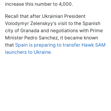
increase this number to 4,000.
Recall that after Ukrainian President
Volodymyr Zelenskyy's visit to the Spanish
city of Granada and negotiations with Prime
Minister Pedro Sanchez, it became known
that
Spain is preparing to transfer Hawk SAM
launchers to Ukraine.