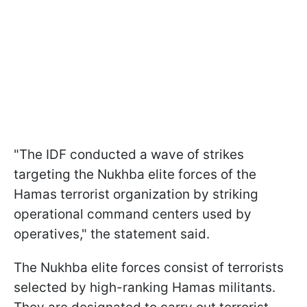
"The IDF conducted a wave of strikes
targeting the Nukhba elite forces of the
Hamas terrorist organization by striking
operational command centers used by
operatives," the statement said.
The Nukhba elite forces consist of terrorists
selected by high-ranking Hamas militants.