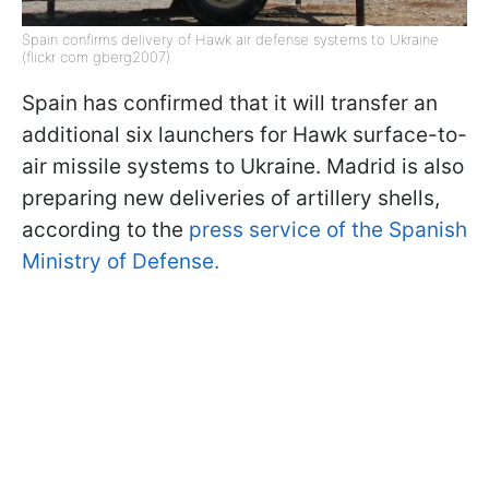
Spain confirms delivery of Hawk air defense systems to Ukraine
(flickr com gberg2007)
Spain has confirmed that it will transfer an
additional six launchers for Hawk surface-to-
air missile systems to Ukraine. Madrid is also
preparing new deliveries of artillery shells,
according to the
press service of the Spanish
Ministry of Defense.