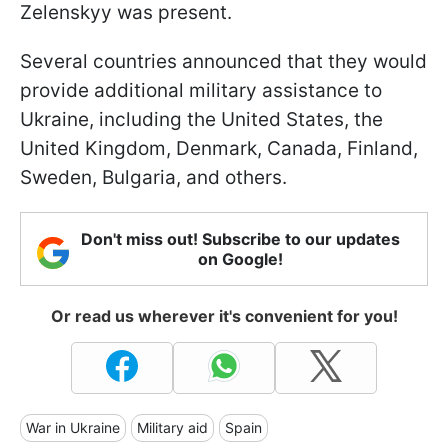
Zelenskyy was present.
Several countries announced that they would
provide additional military assistance to
Ukraine, including the United States, the
United Kingdom, Denmark, Canada, Finland,
Sweden, Bulgaria, and others.
Don't miss out! Subscribe to our updates
on Google!
Or read us wherever it's convenient for you!
War in Ukraine
Military aid
Spain