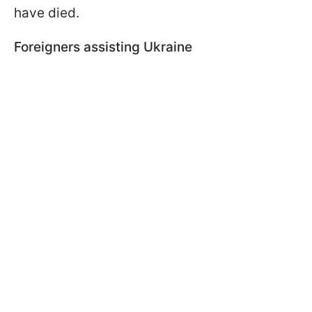
have died.
Foreigners assisting Ukraine