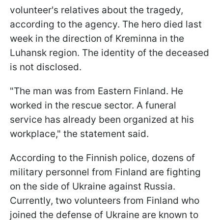
volunteer's relatives about the tragedy,
according to the agency. The hero died last
week in the direction of Kreminna in the
Luhansk region. The identity of the deceased
is not disclosed.
"The man was from Eastern Finland. He
worked in the rescue sector. A funeral
service has already been organized at his
workplace," the statement said.
According to the Finnish police, dozens of
military personnel from Finland are fighting
on the side of Ukraine against Russia.
Currently, two volunteers from Finland who
joined the defense of Ukraine are known to