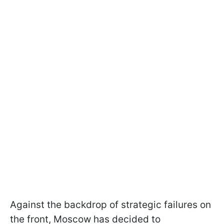
Against the backdrop of strategic failures on
the front, Moscow has decided to