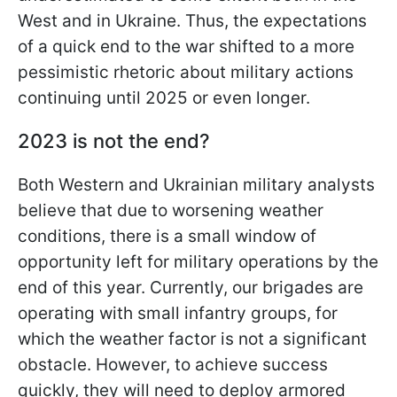
West and in Ukraine. Thus, the expectations
of a quick end to the war shifted to a more
pessimistic rhetoric about military actions
continuing until 2025 or even longer.
2023 is not the end?
Both Western and Ukrainian military analysts
believe that due to worsening weather
conditions, there is a small window of
opportunity left for military operations by the
end of this year. Currently, our brigades are
operating with small infantry groups, for
which the weather factor is not a significant
obstacle. However, to achieve success
quickly, they will need to deploy armored