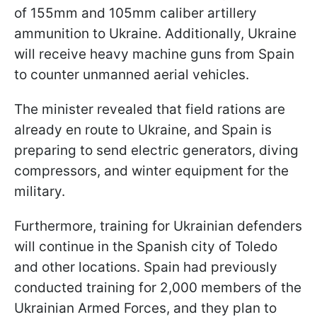
of 155mm and 105mm caliber artillery
ammunition to Ukraine. Additionally, Ukraine
will receive heavy machine guns from Spain
to counter unmanned aerial vehicles.
The minister revealed that field rations are
already en route to Ukraine, and Spain is
preparing to send electric generators, diving
compressors, and winter equipment for the
military.
Furthermore, training for Ukrainian defenders
will continue in the Spanish city of Toledo
and other locations. Spain had previously
conducted training for 2,000 members of the
Ukrainian Armed Forces, and they plan to