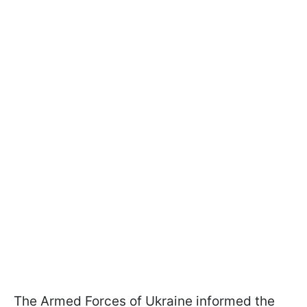
The Armed Forces of Ukraine informed the