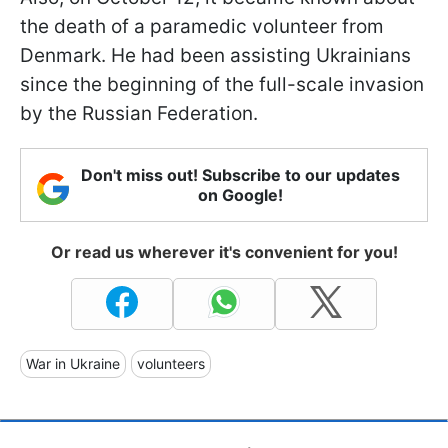
the death of a paramedic volunteer from
Denmark. He had been assisting Ukrainians
since the beginning of the full-scale invasion
by the Russian Federation.
Don't miss out! Subscribe to our updates
on Google!
Or read us wherever it's convenient for you!
War in Ukraine
volunteers