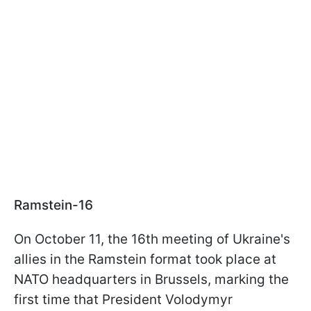
Ramstein-16
On October 11, the 16th meeting of Ukraine's
allies in the Ramstein format took place at
NATO headquarters in Brussels, marking the
first time that President Volodymyr