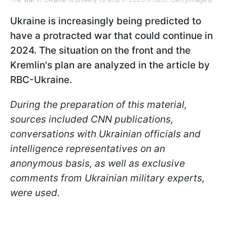
Ukraine is increasingly being predicted to
have a protracted war that could continue in
2024. The situation on the front and the
Kremlin's plan are analyzed in the article by
RBC-Ukraine.
During the preparation of this material,
sources included CNN publications,
conversations with Ukrainian officials and
intelligence representatives on an
anonymous basis, as well as exclusive
comments from Ukrainian military experts,
were used.