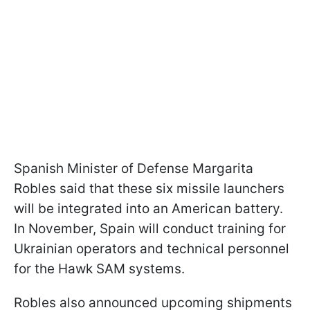
Spanish Minister of Defense Margarita
Robles said that these six missile launchers
will be integrated into an American battery.
In November, Spain will conduct training for
Ukrainian operators and technical personnel
for the Hawk SAM systems.
Robles also announced upcoming shipments