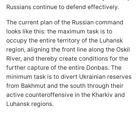
Russians continue to defend effectively.
The current plan of the Russian command
looks like this: the maximum task is to
occupy the entire territory of the Luhansk
region, aligning the front line along the Oskil
River, and thereby create conditions for the
further capture of the entire Donbas. The
minimum task is to divert Ukrainian reserves
from Bakhmut and the south through their
active counteroffensive in the Kharkiv and
Luhansk regions.