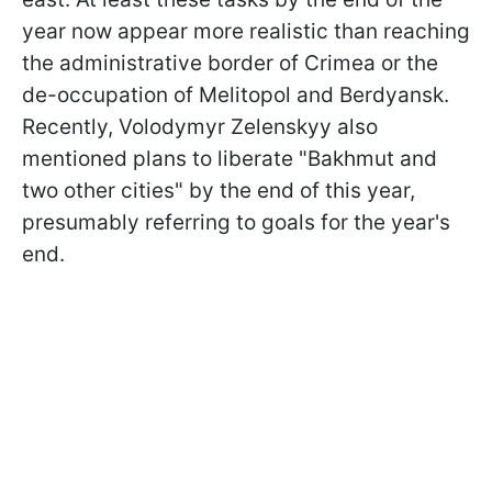
year now appear more realistic than reaching
the administrative border of Crimea or the
de-occupation of Melitopol and Berdyansk.
Recently, Volodymyr Zelenskyy also
mentioned plans to liberate "Bakhmut and
two other cities" by the end of this year,
presumably referring to goals for the year's
end.