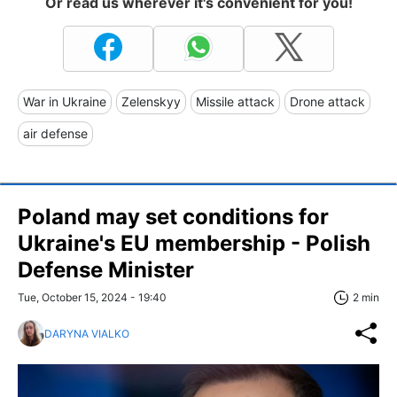
Or read us wherever it's convenient for you!
War in Ukraine
Zelenskyy
Missile attack
Drone attack
air defense
Poland may set conditions for
Ukraine's EU membership - Polish
Defense Minister
Tue, October 15, 2024 - 19:40
2 min
DARYNA VIALKO