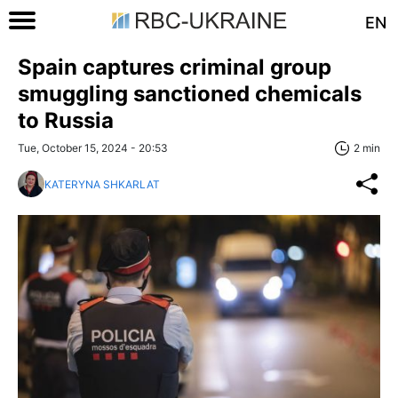
EN
Spain captures criminal group
smuggling sanctioned chemicals
to Russia
Tue, October 15, 2024 - 20:53
2 min
KATERYNA SHKARLAT