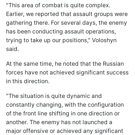
"This area of combat is quite complex.
Earlier, we reported that assault groups were
gathering there. For several days, the enemy
has been conducting assault operations,
trying to take up our positions," Voloshyn
said.
At the same time, he noted that the Russian
forces have not achieved significant success
in this direction.
"The situation is quite dynamic and
constantly changing, with the configuration
of the front line shifting in one direction or
another. The enemy has not launched a
major offensive or achieved any significant