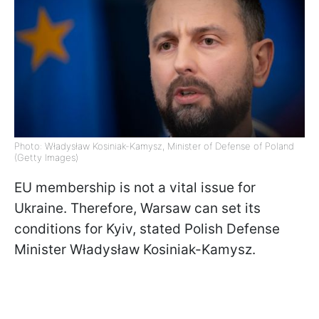
Photo: Władysław Kosiniak-Kamysz, Minister of Defense of Poland
(Getty Images)
EU membership is not a vital issue for
Ukraine. Therefore, Warsaw can set its
conditions for Kyiv, stated Polish Defense
Minister Władysław Kosiniak-Kamysz.