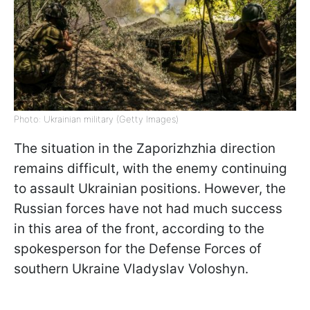
Photo: Ukrainian military (Getty Images)
The situation in the Zaporizhzhia direction
remains difficult, with the enemy continuing
to assault Ukrainian positions. However, the
Russian forces have not had much success
in this area of the front, according to the
spokesperson for the Defense Forces of
southern Ukraine Vladyslav Voloshyn.