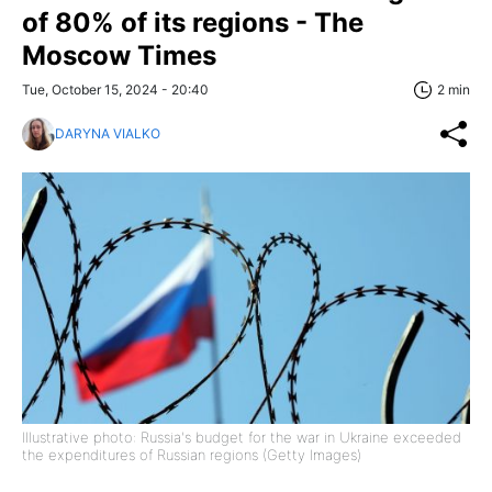
of 80% of its regions - The
Moscow Times
Tue, October 15, 2024 - 20:40
2 min
DARYNA VIALKO
Illustrative photo: Russia's budget for the war in Ukraine exceeded
the expenditures of Russian regions (Getty Images)