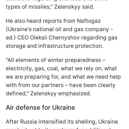
types of missiles," Zelenskyy said.
He also heard reports from Naftogaz
(Ukraine's national oil and gas company -
ed.) CEO Oleksii Chernyshov regarding gas
storage and infrastructure protection.
"All elements of winter preparedness –
electricity, gas, coal, what we rely on, what
we are preparing for, and what we need help
with from our partners – have been clearly
defined," Zelenskyy emphasized.
Air defense for Ukraine
After Russia intensified its shelling, Ukraine