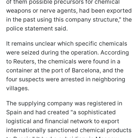
of them possible precursors for chemical
weapons or nerve agents, had been exported
in the past using this company structure," the
police statement said.
It remains unclear which specific chemicals
were seized during the operation. According
to Reuters, the chemicals were found in a
container at the port of Barcelona, and the
four suspects were arrested in neighboring
villages.
The supplying company was registered in
Spain and had created "a sophisticated
logistical and financial network to export
internationally sanctioned chemical products