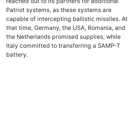
reached out to its partners for additional
Patriot systems, as these systems are
capable of intercepting ballistic missiles. At
that time, Germany, the USA, Romania, and
the Netherlands promised supplies, while
Italy committed to transferring a SAMP-T
battery.