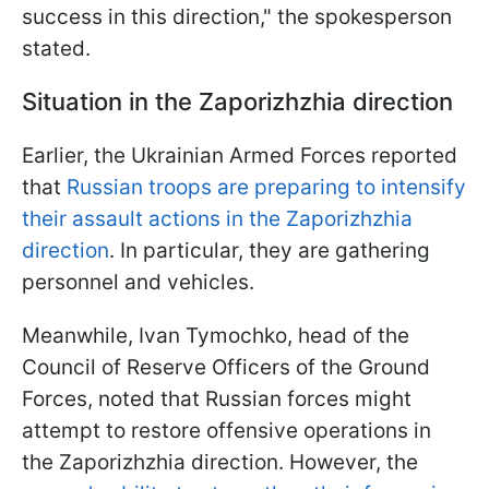
success in this direction," the spokesperson
stated.
Situation in the Zaporizhzhia direction
Earlier, the Ukrainian Armed Forces reported
that
Russian troops are preparing to intensify
their assault actions in the Zaporizhzhia
direction
. In particular, they are gathering
personnel and vehicles.
Meanwhile, Ivan Tymochko, head of the
Council of Reserve Officers of the Ground
Forces, noted that Russian forces might
attempt to restore offensive operations in
the Zaporizhzhia direction. However, the