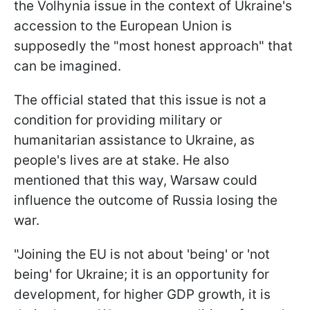
the Volhynia issue in the context of Ukraine's
accession to the European Union is
supposedly the "most honest approach" that
can be imagined.
The official stated that this issue is not a
condition for providing military or
humanitarian assistance to Ukraine, as
people's lives are at stake. He also
mentioned that this way, Warsaw could
influence the outcome of Russia losing the
war.
"Joining the EU is not about 'being' or 'not
being' for Ukraine; it is an opportunity for
development, for higher GDP growth, it is