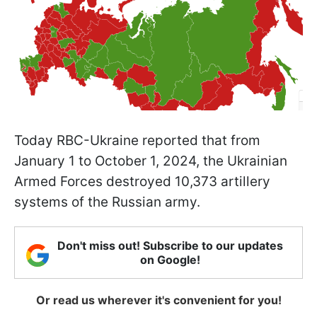
Today RBC-Ukraine reported that from
January 1 to October 1, 2024, the Ukrainian
Armed Forces destroyed 10,373 artillery
systems of the Russian army.
Don't miss out! Subscribe to our updates
on Google!
Or read us wherever it's convenient for you!