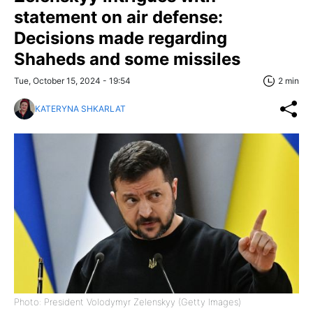
statement on air defense:
Decisions made regarding
Shaheds and some missiles
Tue, October 15, 2024 - 19:54
2 min
KATERYNA SHKARLAT
Photo: President Volodymyr Zelenskyy (Getty Images)