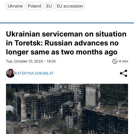
Ukraine
Poland
EU
EU accession
Ukrainian serviceman on situation
in Toretsk: Russian advances no
longer same as two months ago
Tue, October 15, 2024 - 19:25
4 min
KATERYNA SHKARLAT