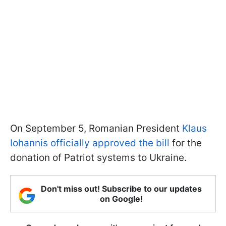
On September 5, Romanian President
Klaus
Iohannis officially approved the bill
for the
donation of Patriot systems to Ukraine.
Don't miss out! Subscribe to our updates
on Google!