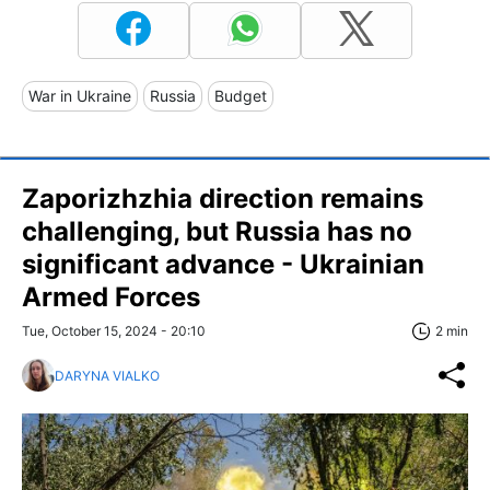
War in Ukraine
Russia
Budget
Zaporizhzhia direction remains
challenging, but Russia has no
significant advance - Ukrainian
Armed Forces
Tue, October 15, 2024 - 20:10
2 min
DARYNA VIALKO