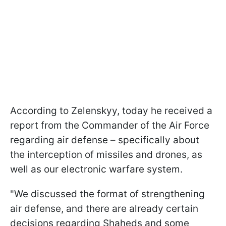
According to Zelenskyy, today he received a
report from the Commander of the Air Force
regarding air defense – specifically about
the interception of missiles and drones, as
well as our electronic warfare system.
"We discussed the format of strengthening
air defense, and there are already certain
decisions regarding Shaheds and some