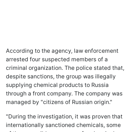
According to the agency, law enforcement
arrested four suspected members of a
criminal organization. The police stated that,
despite sanctions, the group was illegally
supplying chemical products to Russia
through a front company. The company was
managed by "citizens of Russian origin."
"During the investigation, it was proven that
internationally sanctioned chemicals, some