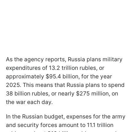
As the agency reports, Russia plans military
expenditures of 13.2 trillion rubles, or
approximately $95.4 billion, for the year
2025. This means that Russia plans to spend
38 billion rubles, or nearly $275 million, on
the war each day.
In the Russian budget, expenses for the army
and security forces amount to 11.1 trillion