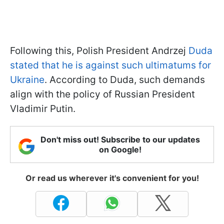
Following this, Polish President Andrzej
Duda
stated that he is against such ultimatums for
Ukraine
. According to Duda, such demands
align with the policy of Russian President
Vladimir Putin.
Don't miss out! Subscribe to our updates
on Google!
Or read us wherever it's convenient for you!