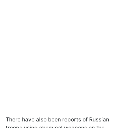
There have also been reports of Russian
troops using chemical weapons on the