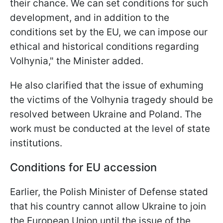
their chance. We can set conditions for such
development, and in addition to the
conditions set by the EU, we can impose our
ethical and historical conditions regarding
Volhynia," the Minister added.
He also clarified that the issue of exhuming
the victims of the Volhynia tragedy should be
resolved between Ukraine and Poland. The
work must be conducted at the level of state
institutions.
Conditions for EU accession
Earlier, the Polish Minister of Defense stated
that his country cannot allow Ukraine to join
the European Union until the issue of the