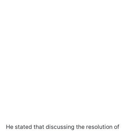
He stated that discussing the resolution of