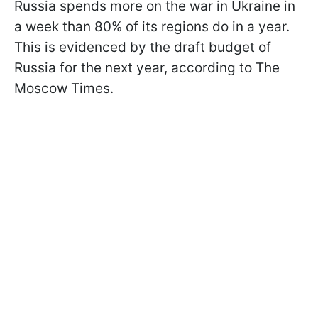
Russia spends more on the war in Ukraine in
a week than 80% of its regions do in a year.
This is evidenced by the draft budget of
Russia for the next year, according to The
Moscow Times.