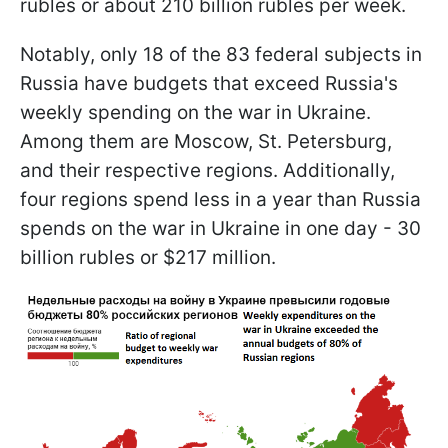
rubles or about 210 billion rubles per week.
Notably, only 18 of the 83 federal subjects in
Russia have budgets that exceed Russia's
weekly spending on the war in Ukraine.
Among them are Moscow, St. Petersburg,
and their respective regions. Additionally,
four regions spend less in a year than Russia
spends on the war in Ukraine in one day - 30
billion rubles or $217 million.