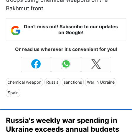
Bakhmut front.
Don't miss out! Subscribe to our updates
on Google!
Or read us wherever it's convenient for you!
chemical weapon
Russia
sanctions
War in Ukraine
Spain
Russia's weekly war spending in
Ukraine exceeds annual budgets