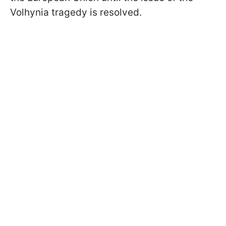
Volhynia tragedy is resolved.