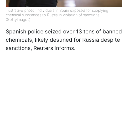
Illustrative photo: individuals in Spain exposed for supplying
chemical substances to Russia in violation of sanctions
(GettyImages)
Spanish police seized over 13 tons of banned
chemicals, likely destined for Russia despite
sanctions, Reuters informs.