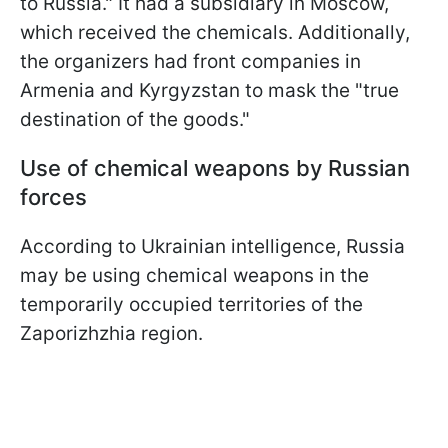
to Russia." It had a subsidiary in Moscow,
which received the chemicals. Additionally,
the organizers had front companies in
Armenia and Kyrgyzstan to mask the "true
destination of the goods."
Use of chemical weapons by Russian
forces
According to Ukrainian intelligence, Russia
may be using chemical weapons in the
temporarily occupied territories of the
Zaporizhzhia region.