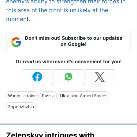
enemy's ability to strengthen their forces in
this area of the front is unlikely at the
momen
t.
Don't miss out! Subscribe to our updates
on Google!
Or read us wherever it's convenient for you!
War in Ukraine
Russia
Ukrainian Armed Forces
Zaporizhzhia
Zelenskyy intrigues with