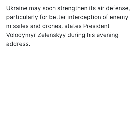
Ukraine may soon strengthen its air defense,
particularly for better interception of enemy
missiles and drones, states President
Volodymyr Zelenskyy during his evening
address.