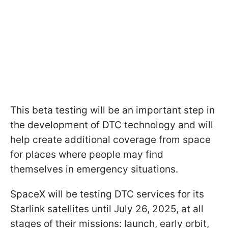
This beta testing will be an important step in
the development of DTC technology and will
help create additional coverage from space
for places where people may find
themselves in emergency situations.
SpaceX will be testing DTC services for its
Starlink satellites until July 26, 2025, at all
stages of their missions: launch, early orbit,