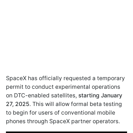
SpaceX has officially requested a temporary
permit to conduct experimental operations
on DTC-enabled satellites,
starting January
27, 2025
. This will allow formal beta testing
to begin for users of conventional mobile
phones through SpaceX partner operators.