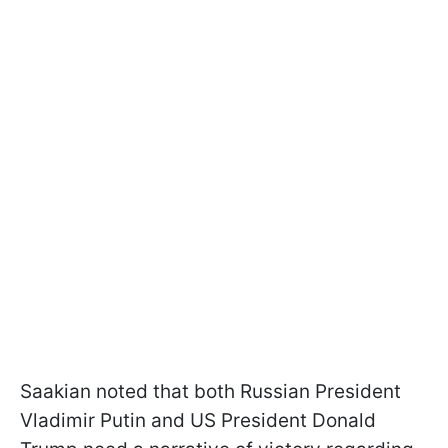
Saakian noted that both Russian President
Vladimir Putin and US President Donald