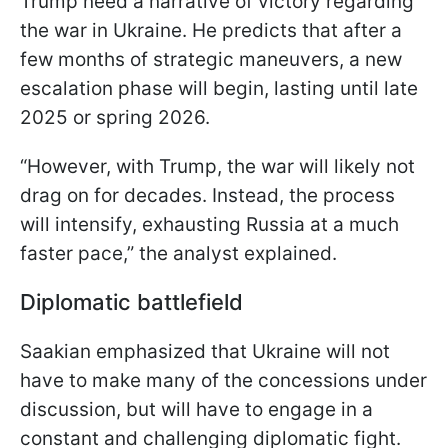
Trump need a narrative of victory regarding
the war in Ukraine. He predicts that after a
few months of strategic maneuvers, a new
escalation phase will begin, lasting until late
2025 or spring 2026.
“However, with Trump, the war will likely not
drag on for decades. Instead, the process
will intensify, exhausting Russia at a much
faster pace,” the analyst explained.
Diplomatic battlefield
Saakian emphasized that Ukraine will not
have to make many of the concessions under
discussion, but will have to engage in a
constant and challenging diplomatic fight.