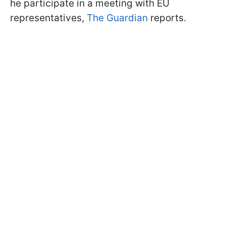
he participate in a meeting with EU
representatives,
The Guardian
reports.