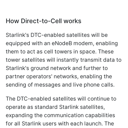
How Direct-to-Cell works
Starlink's DTC-enabled satellites will be
equipped with an eNodeB modem, enabling
them to act as cell towers in space. These
tower satellites will instantly transmit data to
Starlink's ground network and further to
partner operators' networks, enabling the
sending of messages and live phone calls.
The DTC-enabled satellites will continue to
operate as standard Starlink satellites,
expanding the communication capabilities
for all Starlink users with each launch. The