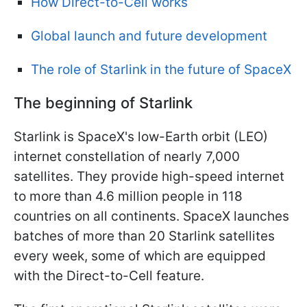
How Direct-to-Cell works
Global launch and future development
The role of Starlink in the future of SpaceX
The beginning of Starlink
Starlink is SpaceX's low-Earth orbit (LEO)
internet constellation of nearly 7,000
satellites. They provide high-speed internet
to more than 4.6 million people in 118
countries on all continents. SpaceX launches
batches of more than 20 Starlink satellites
every week, some of which are equipped
with the Direct-to-Cell feature.