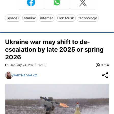
SpaceX
starlink
internet
Elon Musk
technology
Ukraine war may shift to de-
escalation by late 2025 or spring
2026
Fri, January 24, 2025 - 17:30
3 min
DARYNA VIALKO