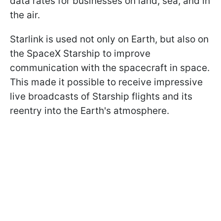
data rates for businesses on land, sea, and in
the air.
Starlink is used not only on Earth, but also on
the SpaceX Starship to improve
communication with the spacecraft in space.
This made it possible to receive impressive
live broadcasts of Starship flights and its
reentry into the Earth's atmosphere.