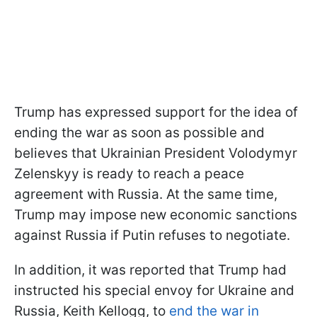
Trump has expressed support for the idea of
ending the war as soon as possible and
believes that Ukrainian President Volodymyr
Zelenskyy is ready to reach a peace
agreement with Russia. At the same time,
Trump may impose new economic sanctions
against Russia if Putin refuses to negotiate.
In addition, it was reported that Trump had
instructed his special envoy for Ukraine and
Russia, Keith Kellogg, to
end the war in