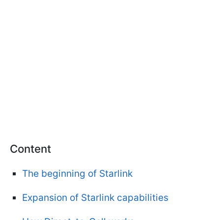
Content
The beginning of Starlink
Expansion of Starlink capabilities