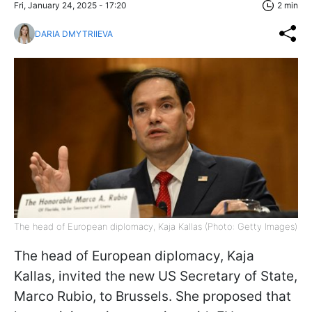
Fri, January 24, 2025 - 17:20
2 min
DARIA DMYTRIIEVA
The head of European diplomacy, Kaja Kallas (Photo: Getty Images)
The head of European diplomacy, Kaja
Kallas, invited the new US Secretary of State,
Marco Rubio, to Brussels. She proposed that