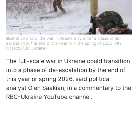
Illustrative photo: the war in Ukraine may enter a phase of de-
escalation at the end of the year or in the spring of 2026 (Vitalii
Nosach, RBC-Ukraine)
The full-scale war in Ukraine could transition
into a phase of de-escalation by the end of
this year or spring 2026, said political
analyst Oleh Saakian, in a commentary to the
RBC-Ukraine YouTube channel.