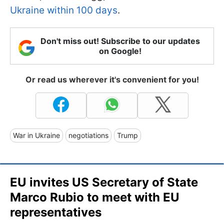
Ukraine within 100 days
.
Don't miss out! Subscribe to our updates
on Google!
Or read us wherever it's convenient for you!
War in Ukraine
negotiations
Trump
EU invites US Secretary of State
Marco Rubio to meet with EU
representatives