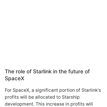
The role of Starlink in the future of
SpaceX
For SpaceX, a significant portion of Starlink's
profits will be allocated to Starship
development. This increase in profits will