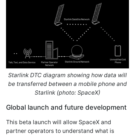
Starlink DTC diagram showing how data will
be transferred between a mobile phone and
Starlink (photo: SpaceX)
Global launch and future development
This beta launch will allow SpaceX and
partner operators to understand what is