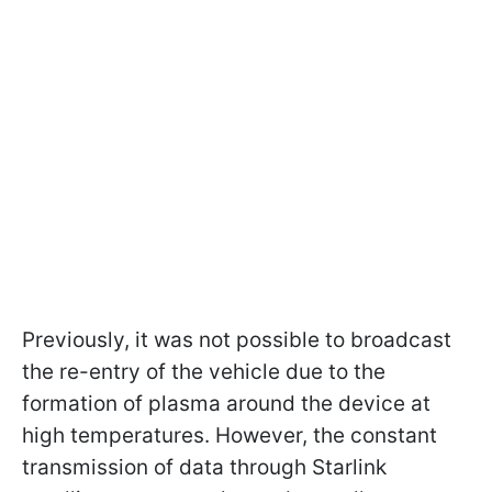
Previously, it was not possible to broadcast
the re-entry of the vehicle due to the
formation of plasma around the device at
high temperatures. However, the constant
transmission of data through Starlink