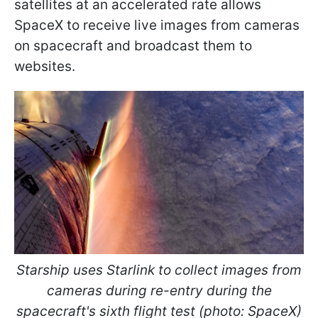
satellites at an accelerated rate allows
SpaceX to receive live images from cameras
on spacecraft and broadcast them to
websites.
Starship uses Starlink to collect images from
cameras during re-entry during the
spacecraft's sixth flight test (photo: SpaceX)