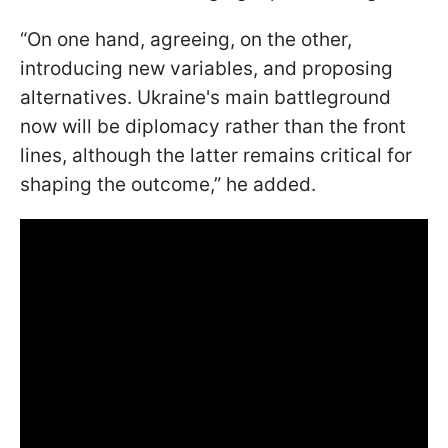
“On one hand, agreeing, on the other,
introducing new variables, and proposing
alternatives. Ukraine's main battleground
now will be diplomacy rather than the front
lines, although the latter remains critical for
shaping the outcome,” he added.