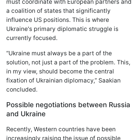
must coordinate with European partners and
a coalition of states that significantly
influence US positions. This is where
Ukraine's primary diplomatic struggle is
currently focused.
“Ukraine must always be a part of the
solution, not just a part of the problem. This,
in my view, should become the central
fixation of Ukrainian diplomacy,” Saakian
concluded.
Possible negotiations between Russia
and Ukraine
Recently, Western countries have been
increasingly raising the issue of possible