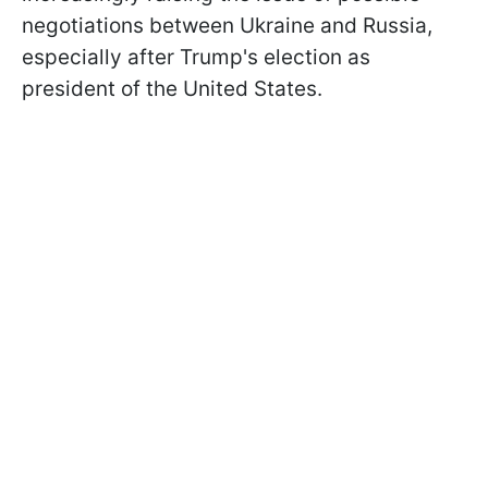
negotiations between Ukraine and Russia,
especially after Trump's election as
president of the United States.