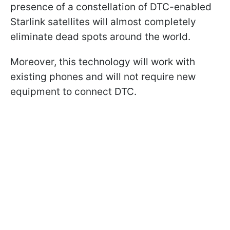
presence of a constellation of DTC-enabled
Starlink satellites will almost completely
eliminate dead spots around the world.
Moreover, this technology will work with
existing phones and will not require new
equipment to connect DTC.