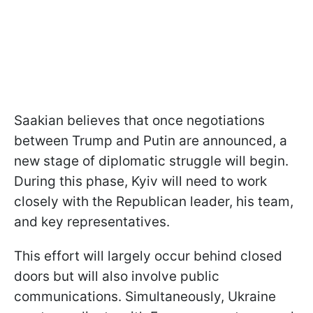
Saakian believes that once negotiations
between Trump and Putin are announced, a
new stage of diplomatic struggle will begin.
During this phase, Kyiv will need to work
closely with the Republican leader, his team,
and key representatives.
This effort will largely occur behind closed
doors but will also involve public
communications. Simultaneously, Ukraine