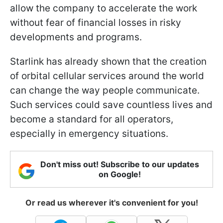
allow the company to accelerate the work
without fear of financial losses in risky
developments and programs.
Starlink has already shown that the creation
of orbital cellular services around the world
can change the way people communicate.
Such services could save countless lives and
become a standard for all operators,
especially in emergency situations.
Don't miss out! Subscribe to our updates
on Google!
Or read us wherever it's convenient for you!