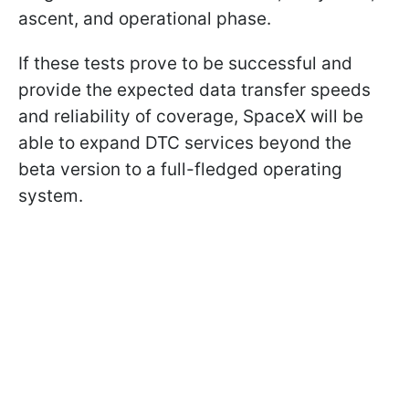
ascent, and operational phase.
If these tests prove to be successful and
provide the expected data transfer speeds
and reliability of coverage, SpaceX will be
able to expand DTC services beyond the
beta version to a full-fledged operating
system.