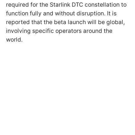
required for the Starlink DTC constellation to
function fully and without disruption. It is
reported that the beta launch will be global,
involving specific operators around the
world.