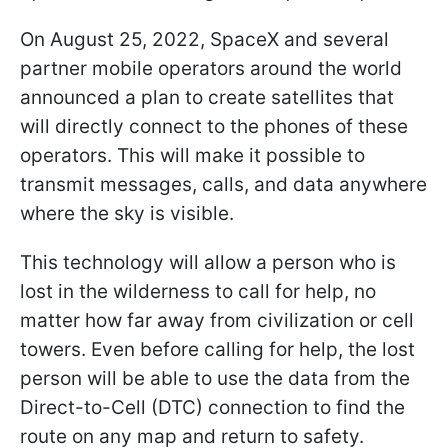
On August 25, 2022, SpaceX and several
partner mobile operators around the world
announced a plan to create satellites that
will directly connect to the phones of these
operators. This will make it possible to
transmit messages, calls, and data anywhere
where the sky is visible.
This technology will allow a person who is
lost in the wilderness to call for help, no
matter how far away from civilization or cell
towers. Even before calling for help, the lost
person will be able to use the data from the
Direct-to-Cell (DTC) connection to find the
route on any map and return to safety.