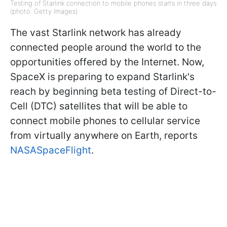
Testing of Starlink connection to mobile phones starts in three days
(photo: Getty Images)
The vast Starlink network has already
connected people around the world to the
opportunities offered by the Internet. Now,
SpaceX is preparing to expand Starlink's
reach by beginning beta testing of Direct-to-
Cell (DTC) satellites that will be able to
connect mobile phones to cellular service
from virtually anywhere on Earth, reports
NASASpaceFlight
.