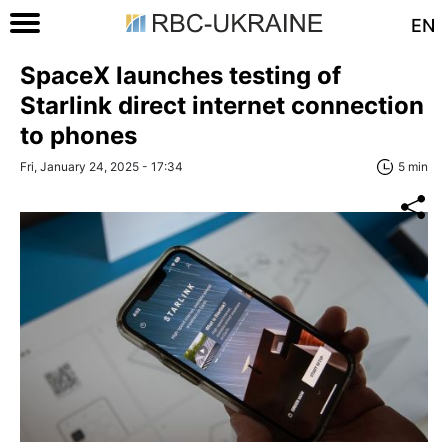
EN
SpaceX launches testing of
Starlink direct internet connection
to phones
Fri, January 24, 2025 - 17:34
5 min