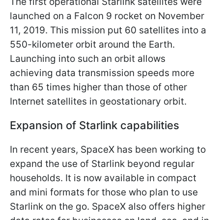
The first operational Starlink satellites were
launched on a Falcon 9 rocket on November
11, 2019. This mission put 60 satellites into a
550-kilometer orbit around the Earth.
Launching into such an orbit allows
achieving data transmission speeds more
than 65 times higher than those of other
Internet satellites in geostationary orbit.
Expansion of Starlink capabilities
In recent years, SpaceX has been working to
expand the use of Starlink beyond regular
households. It is now available in compact
and mini formats for those who plan to use
Starlink on the go. SpaceX also offers higher