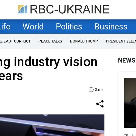
Life
World
Politics
Business
LE EAST CONFLICT
PEACE TALKS
DONALD TRUMP
PRESIDENT ZELE
g industry vision
NEWS
years
2 min