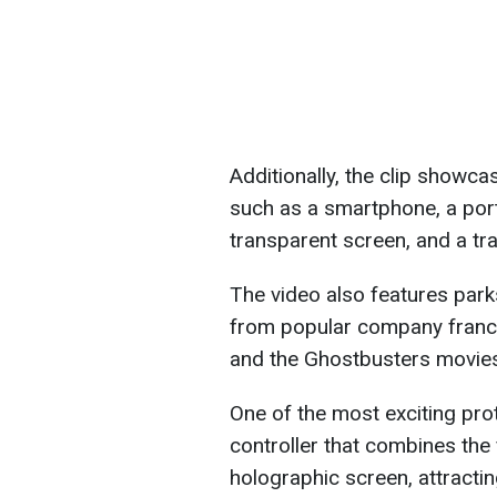
Additionally, the clip showca
such as a smartphone, a port
transparent screen, and a tra
The video also features par
from popular company franch
and the Ghostbusters movie
One of the most exciting pro
controller that combines the
holographic screen, attractin