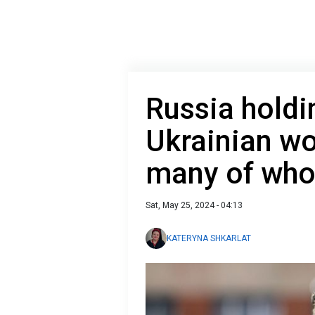
Russia holdi
Ukrainian wo
many of who
Sat, May 25, 2024 - 04:13
KATERYNA SHKARLAT