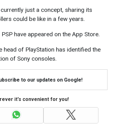
currently just a concept, sharing its
lers could be like in a few years.
 PSP have appeared on the App Store.
 head of PlayStation has identified the
ion of Sony consoles.
Subscribe to our updates on Google!
ever it's convenient for you!