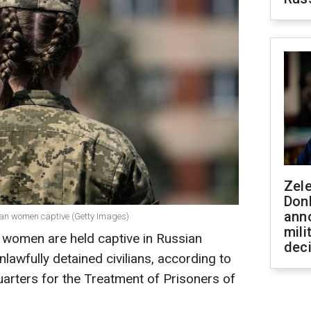
Zel
Don
ann
ian women captive (Getty Images)
mili
n women are held captive in Russian
dec
nlawfully detained civilians, according to
arters for the Treatment of Prisoners of