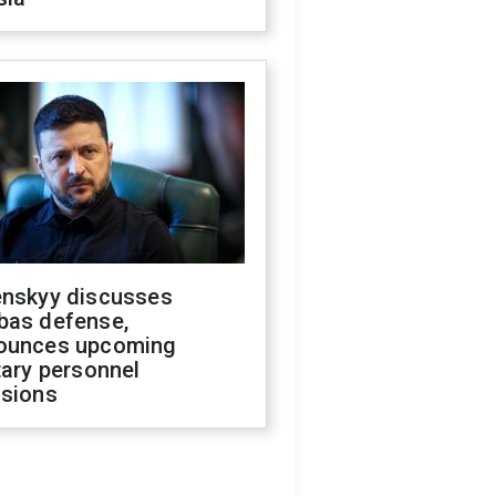
enskyy discusses
bas defense,
ounces upcoming
tary personnel
isions