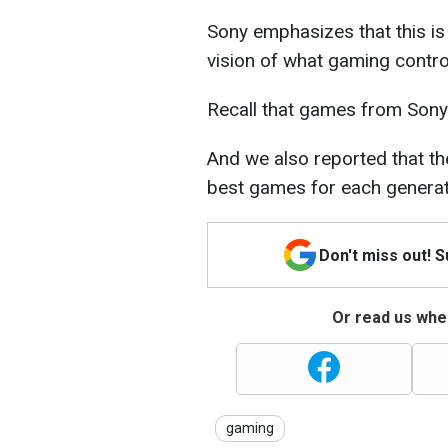
Sony emphasizes that this is 
vision of what gaming control
Recall that games from Sony
And we also reported that the
best games for each generat
Don't miss out! 
Or read us wher
gaming