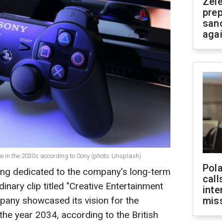
Zel
prep
san
aga
e in the 2030s according to Sony (photo: Unsplash)
Pola
ing dedicated to the company's long-term
call
dinary clip titled "Creative Entertainment
inte
ompany showcased its vision for the
miss
the year 2034, according to the British