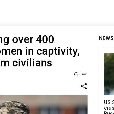
ng over 400
NEWS
men in captivity,
m civilians
3 min
US 
crus
Rus