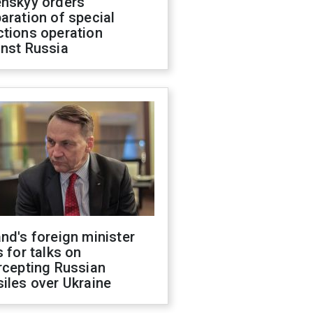
enskyy orders
aration of special
ctions operation
inst Russia
nd's foreign minister
s for talks on
rcepting Russian
iles over Ukraine