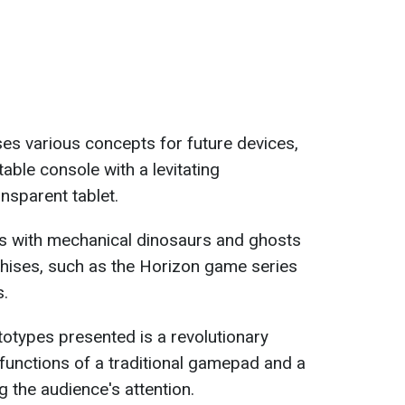
ses various concepts for future devices,
able console with a levitating
nsparent tablet.
ks with mechanical dinosaurs and ghosts
ises, such as the Horizon game series
s.
totypes presented is a revolutionary
 functions of a traditional gamepad and a
g the audience's attention.