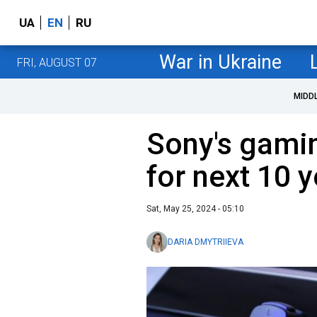
UA
EN
RU
War in Ukraine
FRI, AUGUST 07
MIDD
Sony's gamin
for next 10 
Sat, May 25, 2024 - 05:10
DARIA DMYTRIIEVA