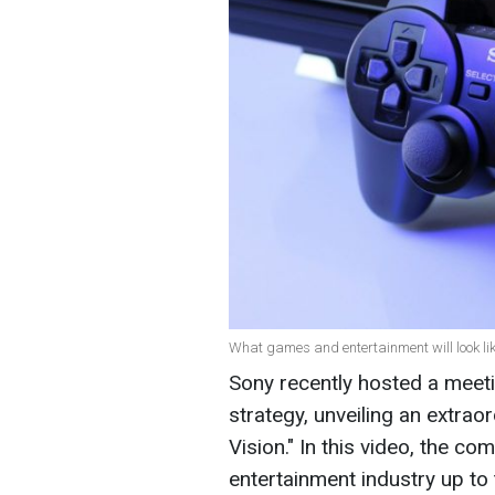
What games and entertainment will look lik
Sony recently hosted a meet
strategy, unveiling an extraor
Vision." In this video, the c
entertainment industry up to 