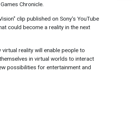
 Games Chronicle.
Vision" clip published on Sony's YouTube
at could become a reality in the next
rtual reality will enable people to
hemselves in virtual worlds to interact
ew possibilities for entertainment and