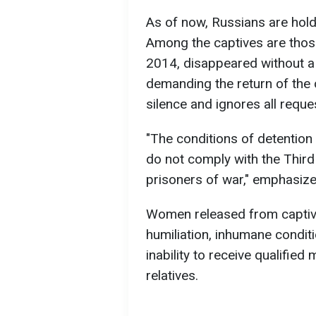
As of now, Russians are hold
Among the captives are tho
2014, disappeared without a
demanding the return of the 
silence and ignores all reque
"The conditions of detention
do not comply with the Thir
prisoners of war," emphasiz
Women released from captivi
humiliation, inhumane condit
inability to receive qualified
relatives.