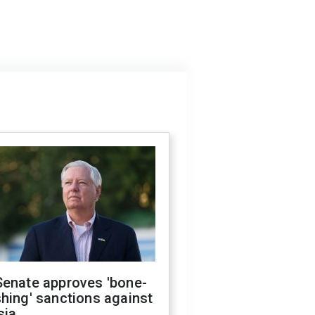
Senate approves 'bone-
hing' sanctions against
sia