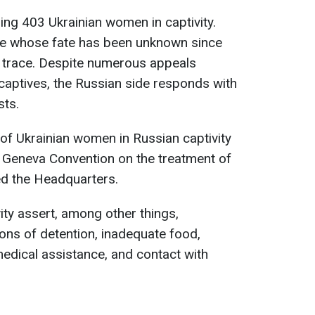
ing 403 Ukrainian women in captivity.
se whose fate has been unknown since
 trace. Despite numerous appeals
captives, the Russian side responds with
sts.
 of Ukrainian women in Russian captivity
d Geneva Convention on the treatment of
ed the Headquarters.
ty assert, among other things,
ions of detention, inadequate food,
 medical assistance, and contact with