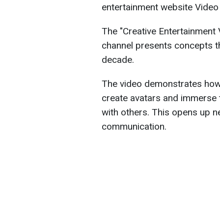
entertainment website Video
The "Creative Entertainment 
channel presents concepts th
decade.
The video demonstrates how vi
create avatars and immerse t
with others. This opens up n
communication.