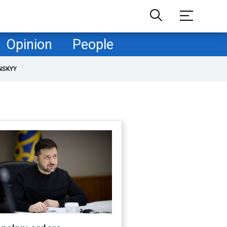
Opinion
People
NSKYY