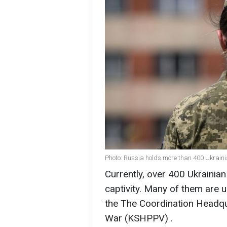
Photo: Russia holds more than 400 Ukrain
Currently, over 400 Ukrainia
captivity. Many of them are u
the The Coordination Headqu
War (KSHPPV) .