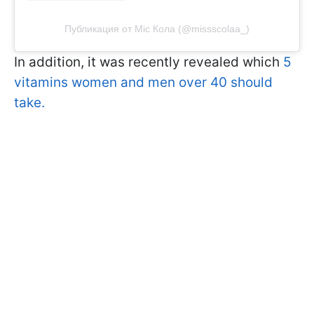
Публикация от Міс Кола (@missscolaa_)
In addition, it was recently revealed which
5
vitamins women and men over 40 should
take.