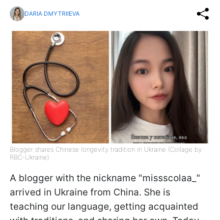
DARIA DMYTRIIEVA
Blogger shares Chinese longevity tradition in Ukraine (Collage by
RBC-Ukraine)
A blogger with the nickname "missscolaa_"
arrived in Ukraine from China. She is
teaching our language, getting acquainted