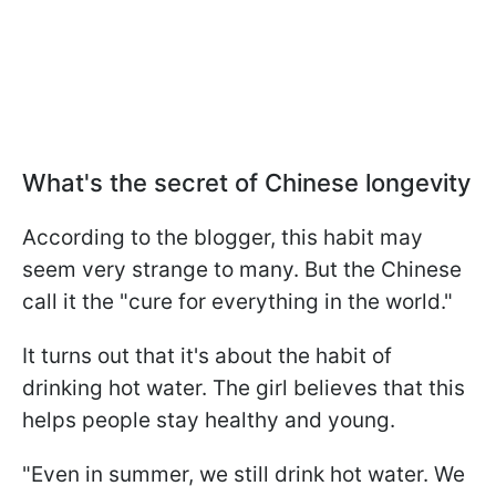
What's the secret of Chinese longevity
According to the blogger, this habit may
seem very strange to many. But the Chinese
call it the "cure for everything in the world."
It turns out that it's about the habit of
drinking hot water. The girl believes that this
helps people stay healthy and young.
"Even in summer, we still drink hot water. We