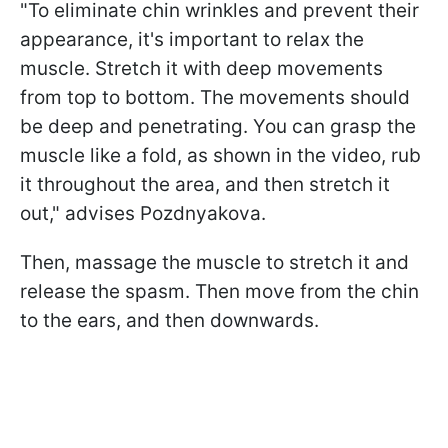
"To eliminate chin wrinkles and prevent their
appearance, it's important to relax the
muscle. Stretch it with deep movements
from top to bottom. The movements should
be deep and penetrating. You can grasp the
muscle like a fold, as shown in the video, rub
it throughout the area, and then stretch it
out," advises Pozdnyakova.
Then, massage the muscle to stretch it and
release the spasm. Then move from the chin
to the ears, and then downwards.