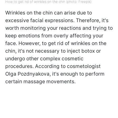
How to get rid of wrinkles on the chin (photo: Freepik)
Wrinkles on the chin can arise due to
excessive facial expressions. Therefore, it's
worth monitoring your reactions and trying to
keep emotions from overly affecting your
face. However, to get rid of wrinkles on the
chin, it's not necessary to inject botox or
undergo other complex cosmetic
procedures. According to cosmetologist
Olga Pozdnyakova, it's enough to perform
certain massage movements.