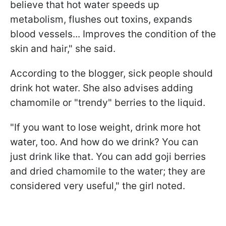
believe that hot water speeds up
metabolism, flushes out toxins, expands
blood vessels... Improves the condition of the
skin and hair," she said.
According to the blogger, sick people should
drink hot water. She also advises adding
chamomile or "trendy" berries to the liquid.
"If you want to lose weight, drink more hot
water, too. And how do we drink? You can
just drink like that. You can add goji berries
and dried chamomile to the water; they are
considered very useful," the girl noted.