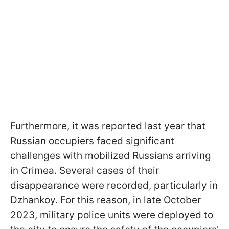
Furthermore, it was reported last year that
Russian occupiers faced significant
challenges with mobilized Russians arriving
in Crimea. Several cases of their
disappearance were recorded, particularly in
Dzhankoy. For this reason, in late October
2023, military police units were deployed to