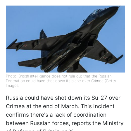
Photo: British intelligence does not rule out that the Russian
Federation could have shot down its plane over Crimea (Getty
Images)
Russia could have shot down its Su-27 over
Crimea at the end of March. This incident
confirms there's a lack of coordination
between Russian forces, reports the Ministry