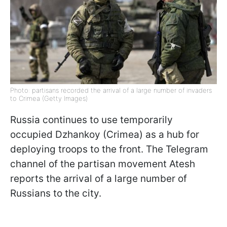
Photo: partisans recorded the arrival of a large number of invaders
to Crimea (Getty Images)
Russia continues to use temporarily
occupied Dzhankoy (Crimea) as a hub for
deploying troops to the front. The Telegram
channel of the partisan movement Atesh
reports the arrival of a large number of
Russians to the city.