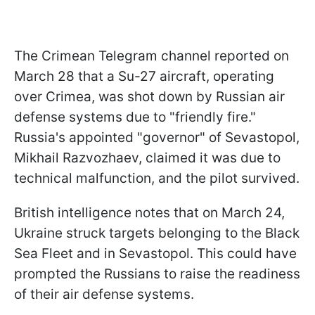
The Crimean Telegram channel reported on
March 28 that a Su-27 aircraft, operating
over Crimea, was shot down by Russian air
defense systems due to "friendly fire."
Russia's appointed "governor" of Sevastopol,
Mikhail Razvozhaev, claimed it was due to
technical malfunction, and the pilot survived.
British intelligence notes that on March 24,
Ukraine struck targets belonging to the Black
Sea Fleet and in Sevastopol. This could have
prompted the Russians to raise the readiness
of their air defense systems.