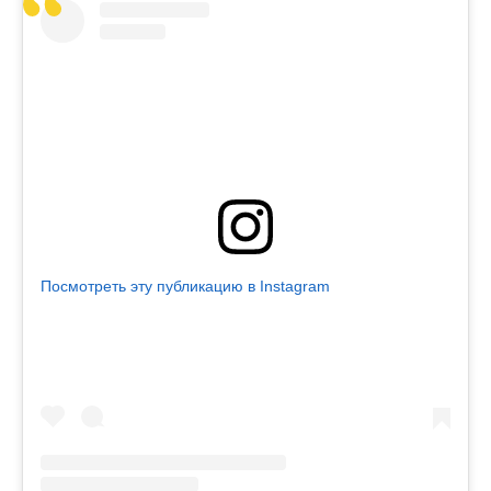
Посмотреть эту публикацию в Instagram