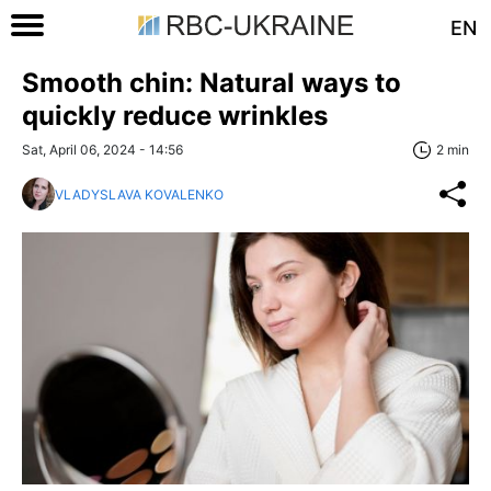
EN
Smooth chin: Natural ways to
quickly reduce wrinkles
Sat, April 06, 2024 - 14:56
2 min
VLADYSLAVA KOVALENKO