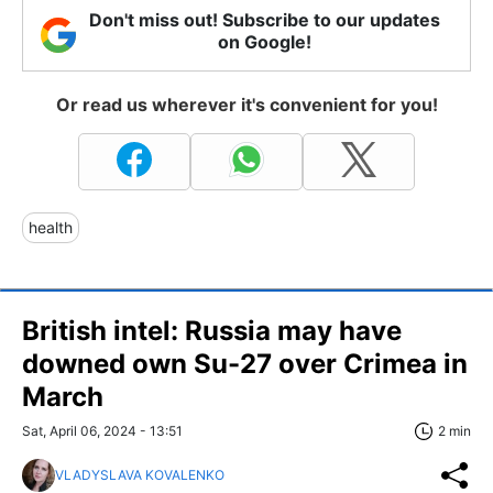
Don't miss out! Subscribe to our updates
on Google!
Or read us wherever it's convenient for you!
health
British intel: Russia may have
downed own Su-27 over Crimea in
March
Sat, April 06, 2024 - 13:51
2 min
VLADYSLAVA KOVALENKO