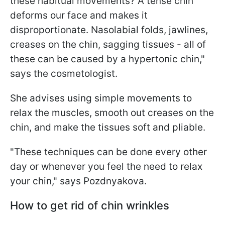
these habitual movements? A tense chin
deforms our face and makes it
disproportionate. Nasolabial folds, jawlines,
creases on the chin, sagging tissues - all of
these can be caused by a hypertonic chin,"
says the cosmetologist.
She advises using simple movements to
relax the muscles, smooth out creases on the
chin, and make the tissues soft and pliable.
"These techniques can be done every other
day or whenever you feel the need to relax
your chin," says Pozdnyakova.
How to get rid of chin wrinkles