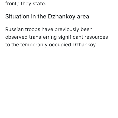
front," they state.
Situation in the Dzhankoy
area
Russian troops have previously been
observed transferring significant resources
to the temporarily occupied Dzhankoy.