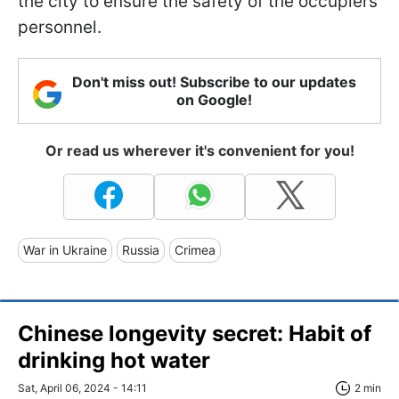
the city to ensure the safety of the occupiers'
personnel.
Don't miss out! Subscribe to our updates
on Google!
Or read us wherever it's convenient for you!
War in Ukraine
Russia
Crimea
Chinese longevity secret: Habit of
drinking hot water
Sat, April 06, 2024 - 14:11
2 min