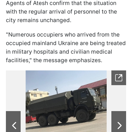
Agents of Atesh confirm that the situation
with the regular arrival of personnel to the
city remains unchanged.
"Numerous occupiers who arrived from the
occupied mainland Ukraine are being treated
in military hospitals and civilian medical
facilities," the message emphasizes.