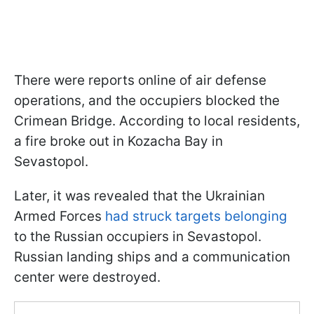
There were reports online of air defense
operations, and the occupiers blocked the
Crimean Bridge. According to local residents,
a fire broke out in Kozacha Bay in
Sevastopol.
Later, it was revealed that the Ukrainian
Armed Forces
had struck targets belonging
to the Russian occupiers in Sevastopol.
Russian landing ships and a communication
center were destroyed.