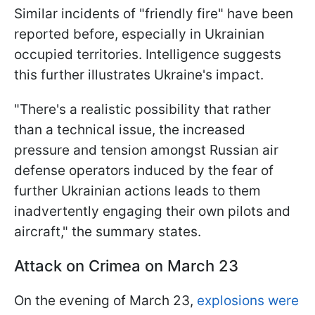
Similar incidents of "friendly fire" have been
reported before, especially in Ukrainian
occupied territories. Intelligence suggests
this further illustrates Ukraine's impact.
"There's a realistic possibility that rather
than a technical issue, the increased
pressure and tension amongst Russian air
defense operators induced by the fear of
further Ukrainian actions leads to them
inadvertently engaging their own pilots and
aircraft," the summary states.
Attack on Crimea on March 23
On the evening of March 23,
explosions were