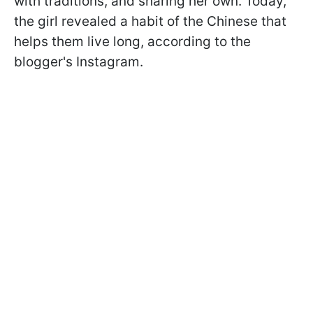
with traditions, and sharing her own. Today,
the girl revealed a habit of the Chinese that
helps them live long, according to the
blogger's Instagram.