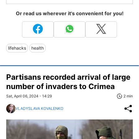
Or read us wherever it's convenient for you!
lifehacks
health
Partisans recorded arrival of large
number of invaders to Crimea
Sat, April 06, 2024 - 14:29
2 min
VLADYSLAVA KOVALENKO