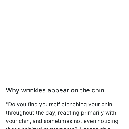
Why wrinkles appear on the chin
"Do you find yourself clenching your chin
throughout the day, reacting primarily with
your chin, and sometimes not even noticing