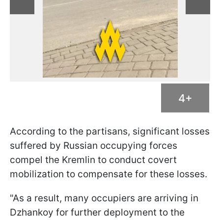
4+
According to the partisans, significant losses
suffered by Russian occupying forces
compel the Kremlin to conduct covert
mobilization to compensate for these losses.
"As a result, many occupiers are arriving in
Dzhankoy for further deployment to the