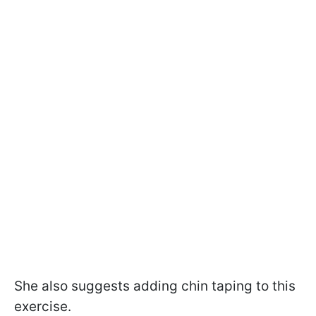
She also suggests adding chin taping to this
exercise.