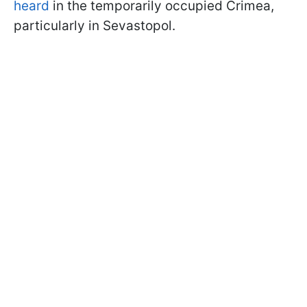
heard
in the temporarily occupied Crimea,
particularly in Sevastopol.