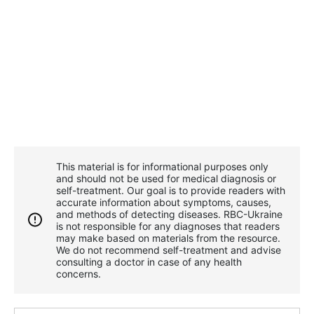
This material is for informational purposes only
and should not be used for medical diagnosis or
self-treatment. Our goal is to provide readers with
accurate information about symptoms, causes,
and methods of detecting diseases. RBС-Ukraine
is not responsible for any diagnoses that readers
may make based on materials from the resource.
We do not recommend self-treatment and advise
consulting a doctor in case of any health
concerns.