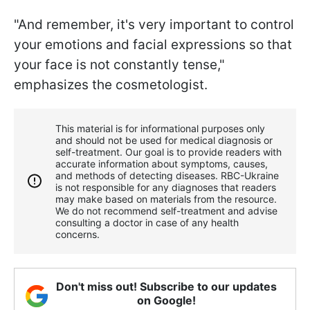
"And remember, it's very important to control
your emotions and facial expressions so that
your face is not constantly tense,"
emphasizes the cosmetologist.
This material is for informational purposes only
and should not be used for medical diagnosis or
self-treatment. Our goal is to provide readers with
accurate information about symptoms, causes,
and methods of detecting diseases. RBС-Ukraine
is not responsible for any diagnoses that readers
may make based on materials from the resource.
We do not recommend self-treatment and advise
consulting a doctor in case of any health
concerns.
Don't miss out! Subscribe to our updates
on Google!