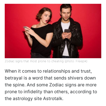
Zodiac signs that most prone to cheating (photo: Freepik)
When it comes to relationships and trust,
betrayal is a word that sends shivers down
the spine. And some Zodiac signs are more
prone to infidelity than others, according to
the astrology site Astrotalk.