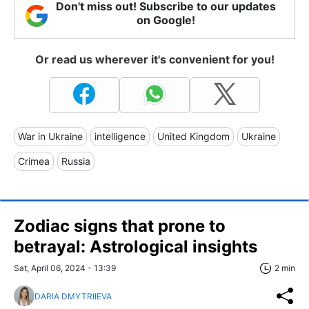
Don't miss out! Subscribe to our updates
on Google!
Or read us wherever it's convenient for you!
War in Ukraine
intelligence
United Kingdom
Ukraine
Crimea
Russia
Zodiac signs that prone to
betrayal: Astrological insights
Sat, April 06, 2024 - 13:39
2 min
DARIA DMYTRIIEVA