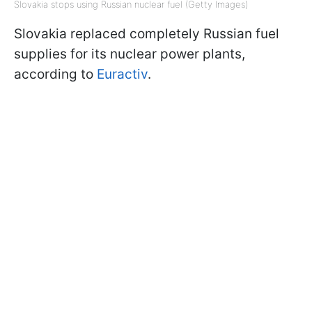
Slovakia stops using Russian nuclear fuel (Getty Images)
Slovakia replaced completely Russian fuel
supplies for its nuclear power plants,
according to
Euractiv
.