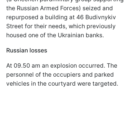
the Russian Armed Forces) seized and
repurposed a building at 46 Budivnykiv
Street for their needs, which previously
housed one of the Ukrainian banks.
Russian losses
At 09.50 am an explosion occurred. The
personnel of the occupiers and parked
vehicles in the courtyard were targeted.