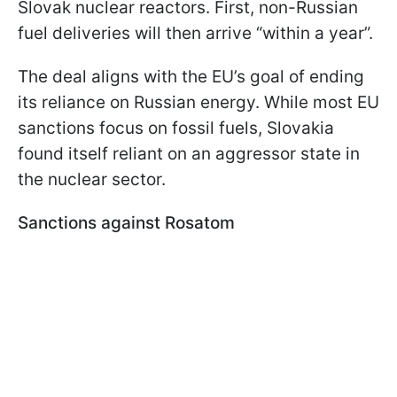
Slovak nuclear reactors. First, non-Russian
fuel deliveries will then arrive “within a year”.
The deal aligns with the EU’s goal of ending
its reliance on Russian energy. While most EU
sanctions focus on fossil fuels, Slovakia
found itself reliant on an aggressor state in
the nuclear sector.
Sanctions against Rosatom