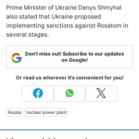
Prime Minister of Ukraine Denys Shmyhal
also stated that Ukraine proposed
implementing sanctions against Rosatom in
several stages.
Don't miss out! Subscribe to our updates
on Google!
Or read us wherever it's convenient for you!
Russia
nuclear power plant