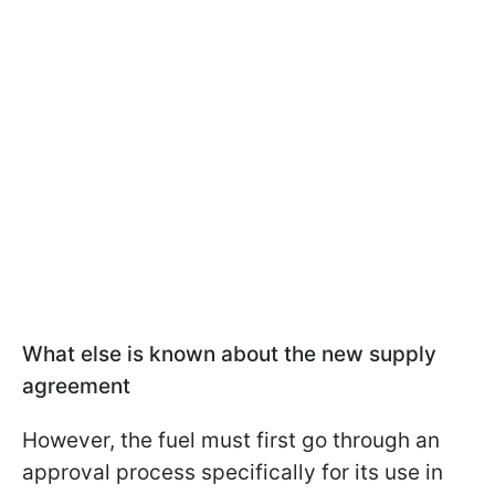
What else is known about the new supply
agreement
However, the fuel must first go through an
approval process specifically for its use in