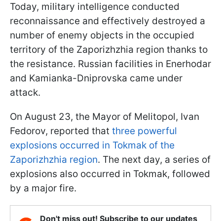
Today, military intelligence conducted
reconnaissance and effectively destroyed a
number of enemy objects in the occupied
territory of the Zaporizhzhia region thanks to
the resistance. Russian facilities in Enerhodar
and Kamianka-Dniprovska came under
attack.
On August 23, the Mayor of Melitopol, Ivan
Fedorov, reported that
three powerful
explosions occurred in Tokmak of the
Zaporizhzhia region
. The next day, a series of
explosions also occurred in Tokmak, followed
by a major fire.
Don't miss out! Subscribe to our updates