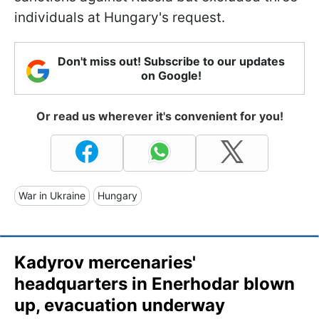
individuals at Hungary's request.
Don't miss out! Subscribe to our updates
on Google!
Or read us wherever it's convenient for you!
War in Ukraine
Hungary
Kadyrov mercenaries'
headquarters in Enerhodar blown
up, evacuation underway