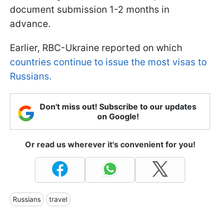
document submission 1-2 months in
advance.
Earlier, RBC-Ukraine reported on which
countries continue to issue the most visas to
Russians.
Don't miss out! Subscribe to our updates
on Google!
Or read us wherever it's convenient for you!
Russians
travel