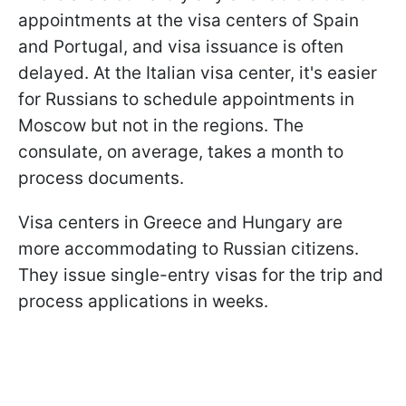
appointments at the visa centers of Spain
and Portugal, and visa issuance is often
delayed. At the Italian visa center, it's easier
for Russians to schedule appointments in
Moscow but not in the regions. The
consulate, on average, takes a month to
process documents.
Visa centers in Greece and Hungary are
more accommodating to Russian citizens.
They issue single-entry visas for the trip and
process applications in weeks.