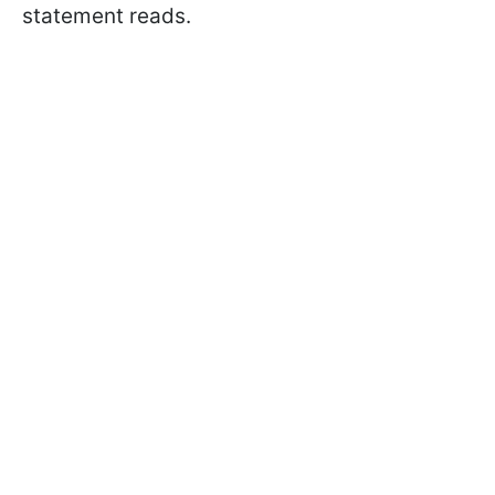
statement reads.