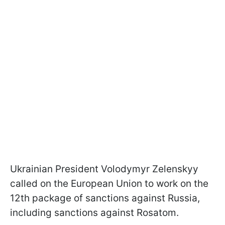
Ukrainian President Volodymyr Zelenskyy
called on the European Union to work on the
12th package of sanctions against Russia,
including sanctions against Rosatom.