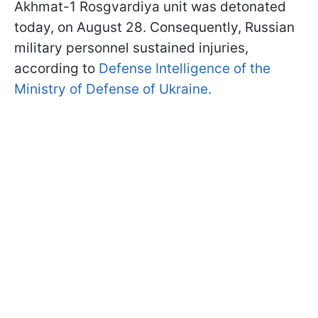
Akhmat-1 Rosgvardiya unit was detonated
today, on August 28. Consequently, Russian
military personnel sustained injuries,
according to
Defense Intelligence of the
Ministry of Defense of Ukraine.