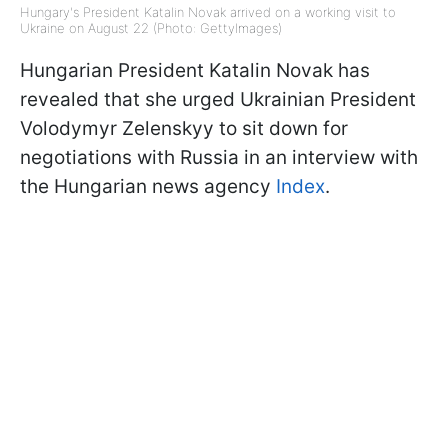
Hungary's President Katalin Novak arrived on a working visit to
Ukraine on August 22 (Photo: GettyImagеs)
Hungarian President Katalin Novak has
revealed that she urged Ukrainian President
Volodymyr Zelenskyy to sit down for
negotiations with Russia in an interview with
the Hungarian news agency
Index
.