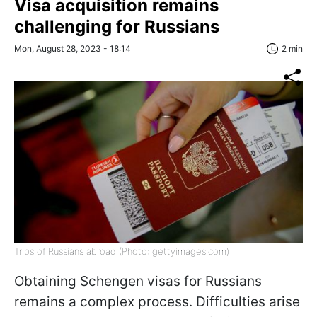
Visa acquisition remains
challenging for Russians
Mon, August 28, 2023 - 18:14
2 min
Trips of Russians abroad (Photo: gettyimages.com)
Obtaining Schengen visas for Russians
remains a complex process. Difficulties arise