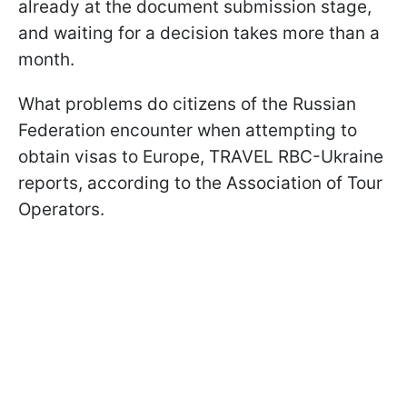
already at the document submission stage,
and waiting for a decision takes more than a
month.
What problems do citizens of the Russian
Federation encounter when attempting to
obtain visas to Europe, TRAVEL RBС-Ukraine
reports, according to the Association of Tour
Operators.