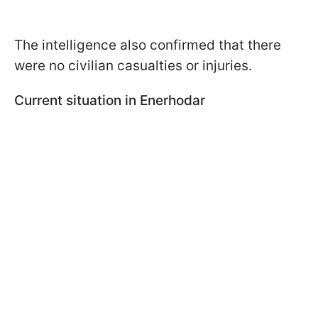
The intelligence also confirmed that there
were no civilian casualties or injuries.
Current situation in Enerhodar