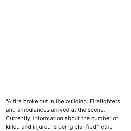
"A fire broke out in the building. Firefighters
and ambulances arrived at the scene.
Currently, information about the number of
killed and injured is being clarified," ethe