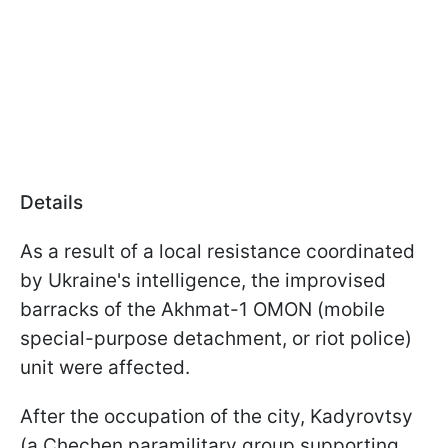
Details
As a result of a local resistance coordinated
by Ukraine's intelligence, the improvised
barracks of the Akhmat-1 OMON (mobile
special-purpose detachment, or riot police)
unit were affected.
After the occupation of the city, Kadyrovtsy
(a Chechen paramilitary group supporting