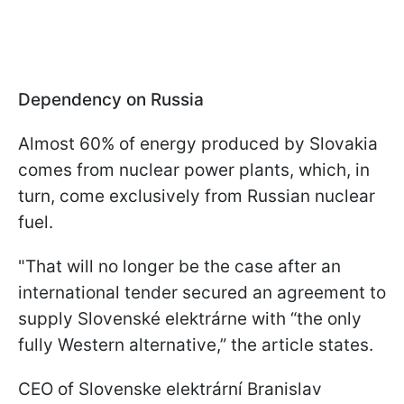
Dependency on Russia
Almost 60% of energy produced by Slovakia
comes from nuclear power plants, which, in
turn, come exclusively from Russian nuclear
fuel.
"That will no longer be the case after an
international tender secured an agreement to
supply Slovenské elektrárne with “the only
fully Western alternative,” the article states.
CEO of Slovenske elektrární Branislav