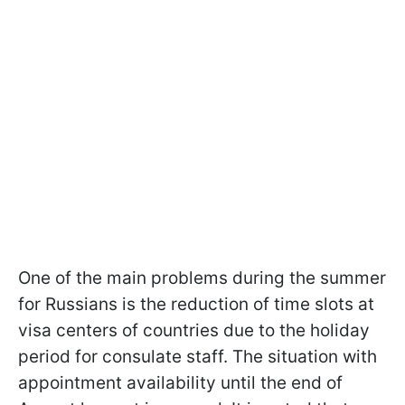
One of the main problems during the summer
for Russians is the reduction of time slots at
visa centers of countries due to the holiday
period for consulate staff. The situation with
appointment availability until the end of