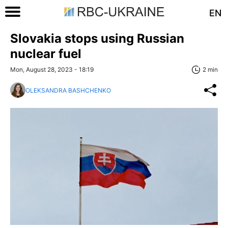
EN
Slovakia stops using Russian
nuclear fuel
Mon, August 28, 2023 - 18:19
2 min
OLEKSANDRA BASHCHENKO