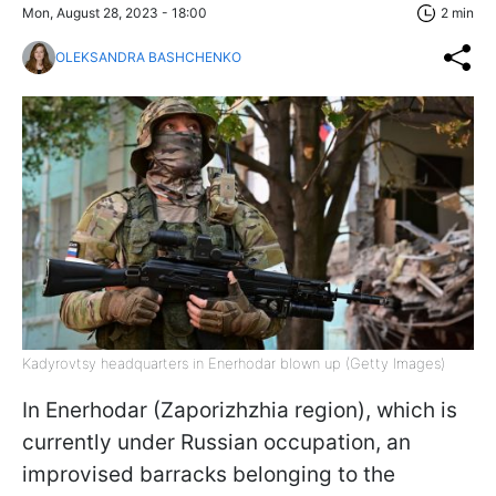
Mon, August 28, 2023 - 18:00
2 min
OLEKSANDRA BASHCHENKO
Kadyrovtsy headquarters in Enerhodar blown up (Getty Images)
In Enerhodar (Zaporizhzhia region), which is
currently under Russian occupation, an
improvised barracks belonging to the