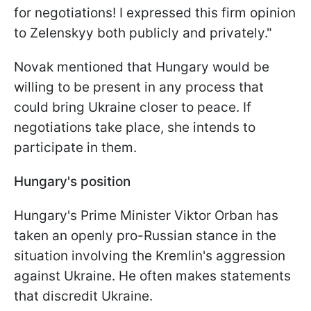
for negotiations! I expressed this firm opinion
to Zelenskyy both publicly and privately."
Novak mentioned that Hungary would be
willing to be present in any process that
could bring Ukraine closer to peace. If
negotiations take place, she intends to
participate in them.
Hungary's position
Hungary's Prime Minister Viktor Orban has
taken an openly pro-Russian stance in the
situation involving the Kremlin's aggression
against Ukraine. He often makes statements
that discredit Ukraine.