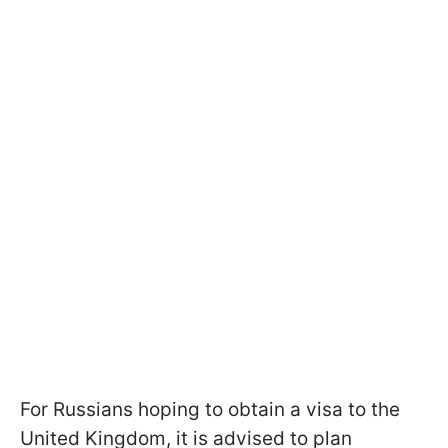
For Russians hoping to obtain a visa to the
United Kingdom, it is advised to plan