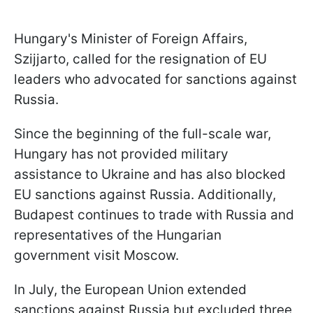
Hungary's Minister of Foreign Affairs,
Szijjarto, called for the resignation of EU
leaders who advocated for sanctions against
Russia.
Since the beginning of the full-scale war,
Hungary has not provided military
assistance to Ukraine and has also blocked
EU sanctions against Russia. Additionally,
Budapest continues to trade with Russia and
representatives of the Hungarian
government visit Moscow.
In July, the European Union extended
sanctions against Russia but excluded three