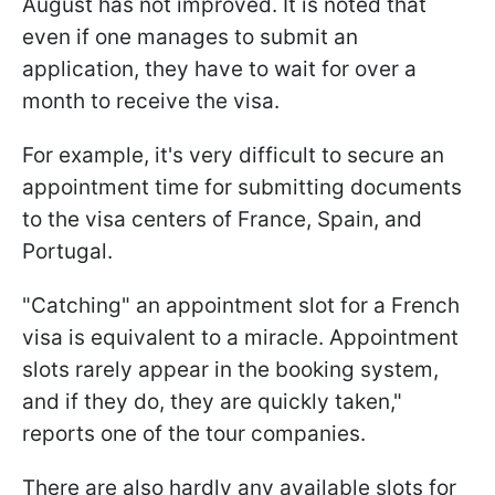
August has not improved. It is noted that
even if one manages to submit an
application, they have to wait for over a
month to receive the visa.
For example, it's very difficult to secure an
appointment time for submitting documents
to the visa centers of France, Spain, and
Portugal.
"Catching" an appointment slot for a French
visa is equivalent to a miracle. Appointment
slots rarely appear in the booking system,
and if they do, they are quickly taken,"
reports one of the tour companies.
There are also hardly any available slots for