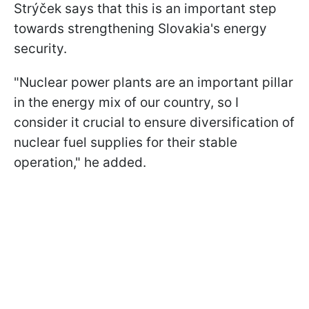
Strýček says that this is an important step
towards strengthening Slovakia's energy
security.
"Nuclear power plants are an important pillar
in the energy mix of our country, so I
consider it crucial to ensure diversification of
nuclear fuel supplies for their stable
operation," he added.