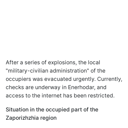
After a series of explosions, the local
"military-civilian administration" of the
occupiers was evacuated urgently. Currently,
checks are underway in Enerhodar, and
access to the internet has been restricted.
Situation in the occupied part of the
Zaporizhzhia region