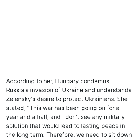
According to her, Hungary condemns
Russia's invasion of Ukraine and understands
Zelensky's desire to protect Ukrainians. She
stated, "This war has been going on for a
year and a half, and I don't see any military
solution that would lead to lasting peace in
the long term. Therefore, we need to sit down