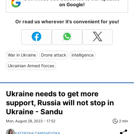
on Google!
Or read us wherever it's convenient for you!
War in Ukraine
Drone attack
intelligence
Ukrainian Armed Forces
Ukraine needs to get more
support, Russia will not stop in
Ukraine - Sandu
Mon, August 28, 2023 - 17:52
2 min
KATERYNA DANISHEVSKA