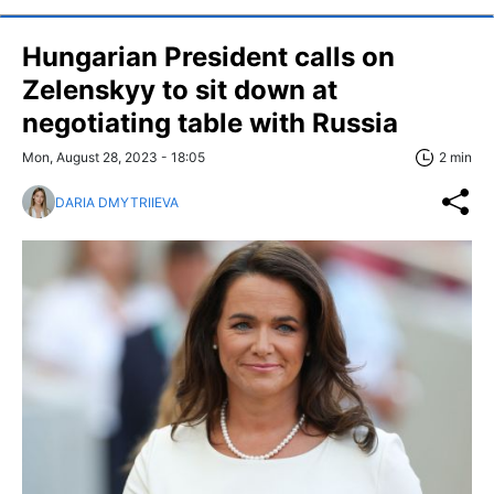
Hungarian President calls on
Zelenskyy to sit down at
negotiating table with Russia
Mon, August 28, 2023 - 18:05
2 min
DARIA DMYTRIIEVA