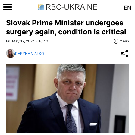
EN
Slovak Prime Minister undergoes
surgery again, condition is critical
Fri, May 17, 2024 - 16:40
2 min
DARYNA VIALKO