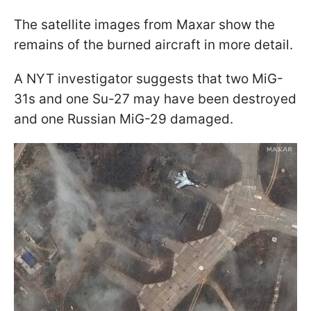
The satellite images from Maxar show the
remains of the burned aircraft in more detail.
A NYT investigator suggests that two MiG-
31s and one Su-27 may have been destroyed
and one Russian MiG-29 damaged.