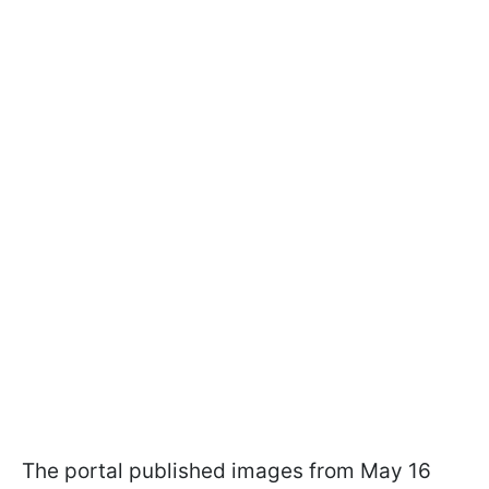
The portal published images from May 16