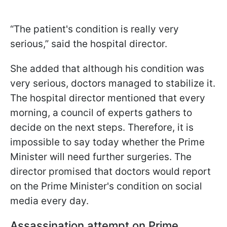
“The patient's condition is really very
serious,” said the hospital director.
She added that although his condition was
very serious, doctors managed to stabilize it.
The hospital director mentioned that every
morning, a council of experts gathers to
decide on the next steps. Therefore, it is
impossible to say today whether the Prime
Minister will need further surgeries. The
director promised that doctors would report
on the Prime Minister's condition on social
media every day.
Assassination attempt on Prime