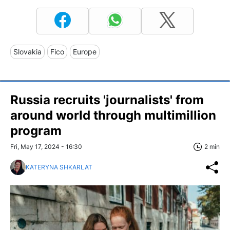
Slovakia
Fico
Europe
Russia recruits 'journalists' from
around world through multimillion
program
Fri, May 17, 2024 - 16:30
2 min
KATERYNA SHKARLAT