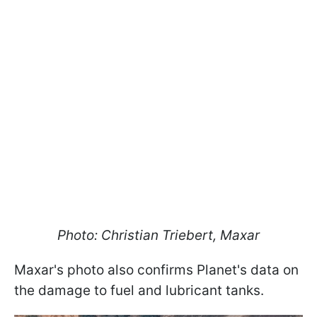
Photo: Christian Triebert, Maxar
Maxar's photo also confirms Planet's data on
the damage to fuel and lubricant tanks.