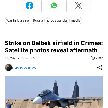
War in Ukraine
Russia
propaganda
media
Strike on Belbek airfield in Crimea:
Satellite photos reveal aftermath
Fri, May 17, 2024 - 16:02
2 min
LILIANA OLENIAK