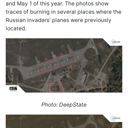
and May 1 of this year. The photos show
traces of burning in several places where the
Russian invaders' planes were previously
located.
Photo: DeepState