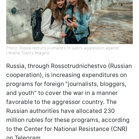
Photo: Russia recruits journalists to justify aggression against
Ukraine (Getty Images)
Russia, through Rossotrudnichestvo (Russian
cooperation), is increasing expenditures on
programs for foreign "journalists, bloggers,
and youth" to cover the war in a manner
favorable to the aggressor country. The
Russian authorities have allocated 230
million rubles for these programs, according
to the Center for National Resistance (CNR)
on Telegram.