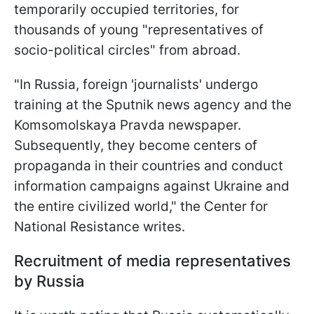
temporarily occupied territories, for
thousands of young "representatives of
socio-political circles" from abroad.
"In Russia, foreign 'journalists' undergo
training at the Sputnik news agency and the
Komsomolskaya Pravda newspaper.
Subsequently, they become centers of
propaganda in their countries and conduct
information campaigns against Ukraine and
the entire civilized world," the Center for
National Resistance writes.
Recruitment of media representatives
by Russia