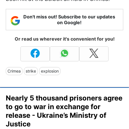
Don't miss out! Subscribe to our updates
on Google!
Or read us wherever it's convenient for you!
Crimea
strike
explosion
Nearly 5 thousand prisoners agree
to go to war in exchange for
release - Ukraine’s Ministry of
Justice