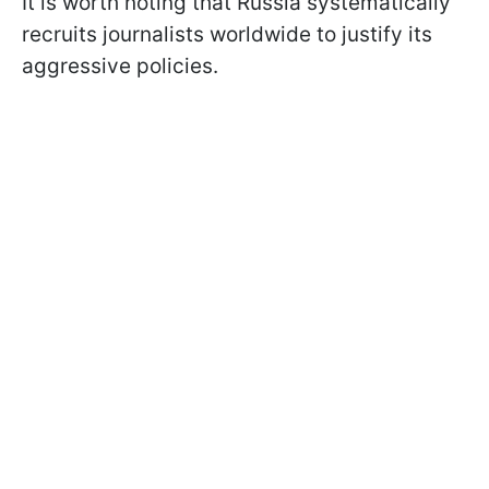
It is worth noting that Russia systematically
recruits journalists worldwide to justify its
aggressive policies.