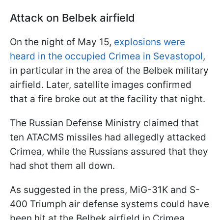
Attack on Belbek airfield
On the night of May 15,
explosions were
heard in the occupied Crimea in Sevastopol
,
in particular in the area of the Belbek military
airfield. Later, satellite images confirmed
that a fire broke out at the facility that night.
The Russian Defense Ministry claimed that
ten ATACMS missiles had allegedly attacked
Crimea, while the Russians assured that they
had shot them all down.
As suggested in the press, MiG-31K and S-
400 Triumph air defense systems could have
been hit at the Belbek airfield in Crimea.