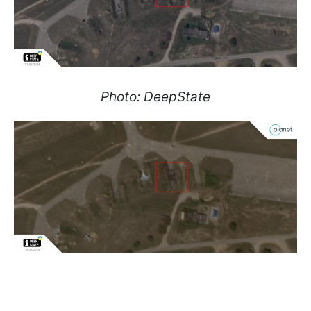
Photo: DeepState