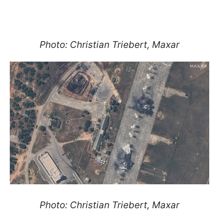
Photo: Christian Triebert, Maxar
Photo: Christian Triebert, Maxar