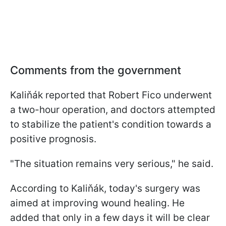
Comments from the government
Kaliňák reported that Robert Fico underwent
a two-hour operation, and doctors attempted
to stabilize the patient's condition towards a
positive prognosis.
"The situation remains very serious," he said.
According to Kaliňák, today's surgery was
aimed at improving wound healing. He
added that only in a few days it will be clear