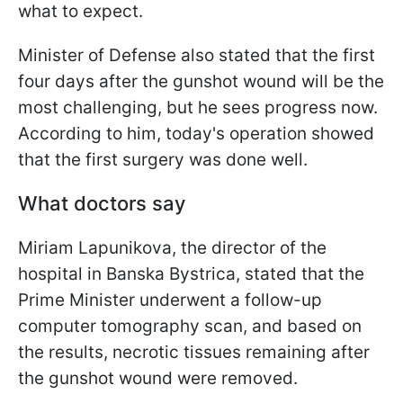
what to expect.
Minister of Defense also stated that the first
four days after the gunshot wound will be the
most challenging, but he sees progress now.
According to him, today's operation showed
that the first surgery was done well.
What doctors say
Miriam Lapunikova, the director of the
hospital in Banska Bystrica, stated that the
Prime Minister underwent a follow-up
computer tomography scan, and based on
the results, necrotic tissues remaining after
the gunshot wound were removed.