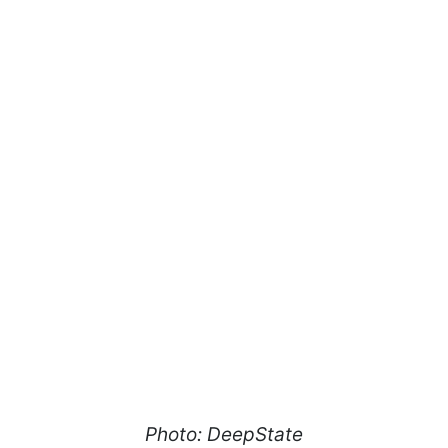
Photo: DeepState