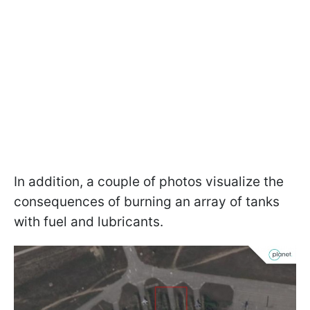
In addition, a couple of photos visualize the
consequences of burning an array of tanks
with fuel and lubricants.