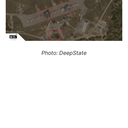
Photo: DeepState