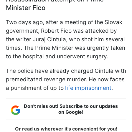
Minister Fico
Two days ago, after a meeting of the Slovak
government, Robert Fico was attacked by
the writer Juraj Cintula, who shot him several
times. The Prime Minister was urgently taken
to the hospital and underwent surgery.
The police have already charged Cintula with
premeditated revenge murder. He now faces
a punishment of up to
life imprisonment
.
Don't miss out! Subscribe to our updates
on Google!
Or read us wherever it's convenient for you!