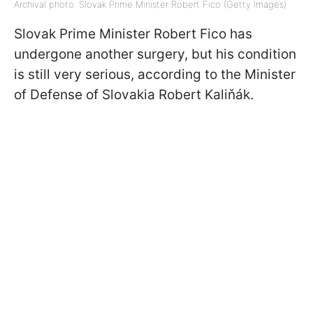
Archival photo: Slovak Prime Minister Robert Fico (Getty Images)
Slovak Prime Minister Robert Fico has
undergone another surgery, but his condition
is still very serious, according to the Minister
of Defense of Slovakia Robert Kaliňák.