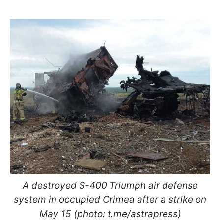
A destroyed S-400 Triumph air defense
system in occupied Crimea after a strike on
May 15 (photo: t.me/astrapress)