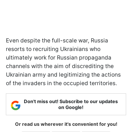
Even despite the full-scale war, Russia
resorts to recruiting Ukrainians who
ultimately work for Russian propaganda
channels with the aim of discrediting the
Ukrainian army and legitimizing the actions
of the invaders in the occupied territories.
Don't miss out! Subscribe to our updates
on Google!
Or read us wherever it's convenient for you!