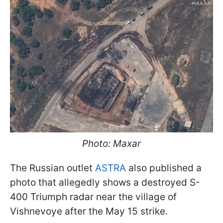
Photo: Maxar
The Russian outlet
ASTRA
also published a
photo that allegedly shows a destroyed S-
400 Triumph radar near the village of
Vishnevoye after the May 15 strike.