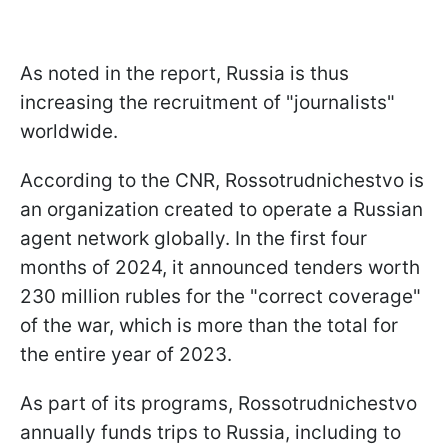
As noted in the report, Russia is thus
increasing the recruitment of "journalists"
worldwide.
According to the CNR, Rossotrudnichestvo is
an organization created to operate a Russian
agent network globally. In the first four
months of 2024, it announced tenders worth
230 million rubles for the "correct coverage"
of the war, which is more than the total for
the entire year of 2023.
As part of its programs, Rossotrudnichestvo
annually funds trips to Russia, including to