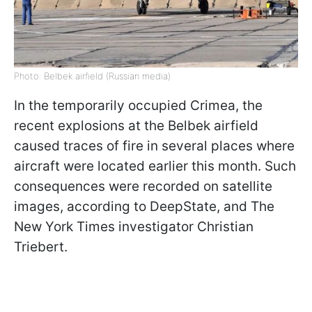
Photo: Belbek airfield (Russian media)
In the temporarily occupied Crimea, the
recent explosions at the Belbek airfield
caused traces of fire in several places where
aircraft were located earlier this month. Such
consequences were recorded on satellite
images, according to DeepState, and The
New York Times investigator Christian
Triebert.