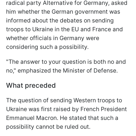
radical party Alternative for Germany, asked
him whether the German government was
informed about the debates on sending
troops to Ukraine in the EU and France and
whether officials in Germany were
considering such a possibility.
"The answer to your question is both no and
no," emphasized the Minister of Defense.
What preceded
The question of sending Western troops to
Ukraine was first raised by French President
Emmanuel Macron. He stated that such a
possibility cannot be ruled out.