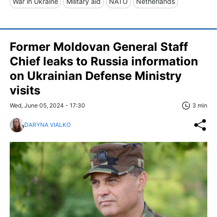
War in Ukraine
Military aid
NATO
Netherlands
Former Moldovan General Staff
Chief leaks to Russia information
on Ukrainian Defense Ministry
visits
Wed, June 05, 2024 - 17:30
3 min
DARYNA VIALKO