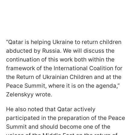
“Qatar is helping Ukraine to return children
abducted by Russia. We will discuss the
continuation of this work both within the
framework of the International Coalition for
the Return of Ukrainian Children and at the
Peace Summit, where it is on the agenda,”
Zelenskyy wrote.
He also noted that Qatar actively
participated in the preparation of the Peace
Summit and should become one of the