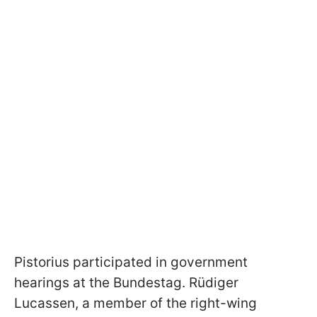
Pistorius participated in government
hearings at the Bundestag. Rüdiger
Lucassen, a member of the right-wing