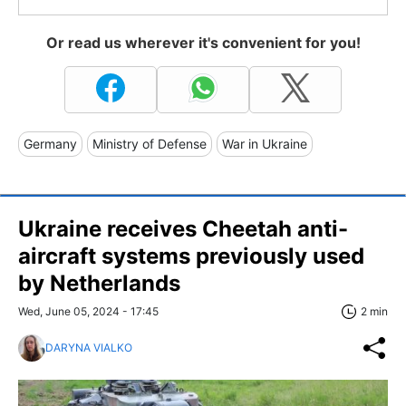
Or read us wherever it's convenient for you!
Germany
Ministry of Defense
War in Ukraine
Ukraine receives Cheetah anti-
aircraft systems previously used
by Netherlands
Wed, June 05, 2024 - 17:45
2 min
DARYNA VIALKO