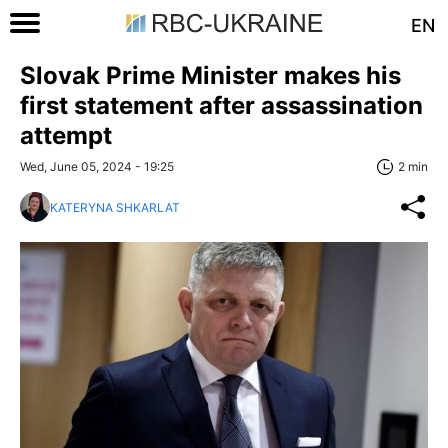
EN
Slovak Prime Minister makes his
first statement after assassination
attempt
Wed, June 05, 2024 - 19:25
2 min
KATERYNA SHKARLAT