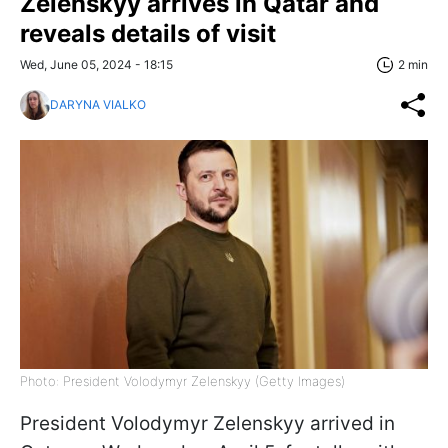
Zelenskyy arrives in Qatar and
reveals details of visit
Wed, June 05, 2024 - 18:15
2 min
DARYNA VIALKO
Photo: President Volodymyr Zelenskyy (Getty Images)
President Volodymyr Zelenskyy arrived in