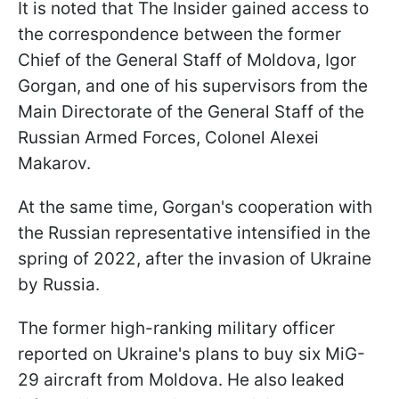
It is noted that The Insider gained access to
the correspondence between the former
Chief of the General Staff of Moldova, Igor
Gorgan, and one of his supervisors from the
Main Directorate of the General Staff of the
Russian Armed Forces, Colonel Alexei
Makarov.
At the same time, Gorgan's cooperation with
the Russian representative intensified in the
spring of 2022, after the invasion of Ukraine
by Russia.
The former high-ranking military officer
reported on Ukraine's plans to buy six MiG-
29 aircraft from Moldova. He also leaked