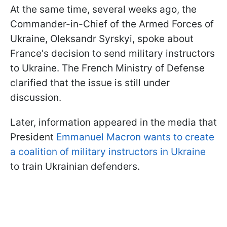
At the same time, several weeks ago, the
Commander-in-Chief of the Armed Forces of
Ukraine, Oleksandr Syrskyi, spoke about
France's decision to send military instructors
to Ukraine. The French Ministry of Defense
clarified that the issue is still under
discussion.
Later, information appeared in the media that
President
Emmanuel Macron wants to create
a coalition of military instructors in Ukraine
to train Ukrainian defenders.