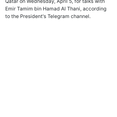
Qatar on Wednesday, April 5, for talks with
Emir Tamim bin Hamad Al Thani, according
to the President's Telegram channel.