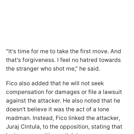
"It's time for me to take the first move. And
that's forgiveness. I feel no hatred towards
the stranger who shot me," he said.
Fico also added that he will not seek
compensation for damages or file a lawsuit
against the attacker. He also noted that he
doesn't believe it was the act of a lone
madman. Instead, Fico linked the attacker,
Juraj Cintula, to the opposition, stating that