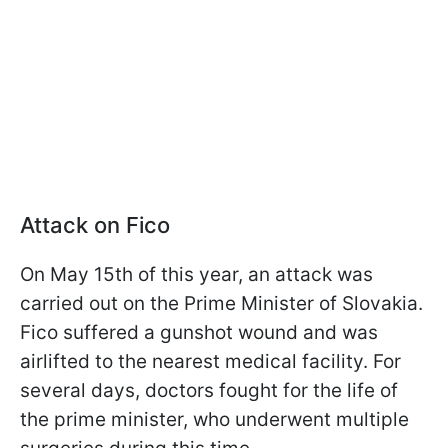
Attack on Fico
On May 15th of this year, an attack was
carried out on the Prime Minister of Slovakia.
Fico suffered a gunshot wound and was
airlifted to the nearest medical facility. For
several days, doctors fought for the life of
the prime minister, who underwent multiple