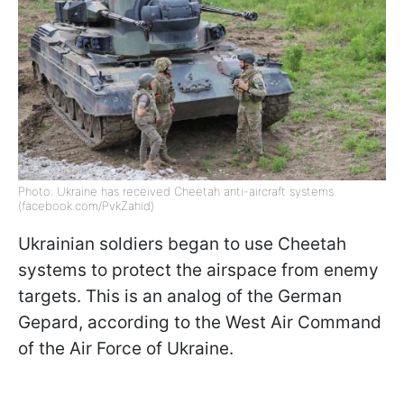
Photo: Ukraine has received Cheetah anti-aircraft systems
(facebook.com/PvkZahid)
Ukrainian soldiers began to use Cheetah
systems to protect the airspace from enemy
targets. This is an analog of the German
Gepard, according to the West Air Command
of the Air Force of Ukraine.