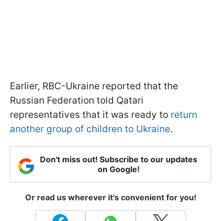
Earlier, RBC-Ukraine reported that the
Russian Federation told Qatari
representatives that it was ready to
return
another group of children to Ukraine
.
Don't miss out! Subscribe to our updates
on Google!
Or read us wherever it's convenient for you!