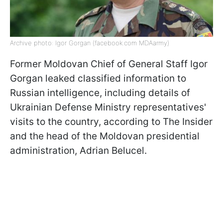
Archive photo: Igor Gorgan (facebook.com MDAarmy)
Former Moldovan Chief of General Staff Igor
Gorgan leaked classified information to
Russian intelligence, including details of
Ukrainian Defense Ministry representatives'
visits to the country, according to The Insider
and the head of the Moldovan presidential
administration, Adrian Belucel.