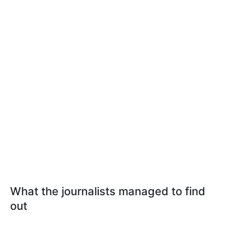
What the journalists managed to find
out