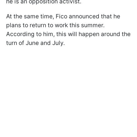
he is an opposition activist.
At the same time, Fico announced that he
plans to return to work this summer.
According to him, this will happen around the
turn of June and July.