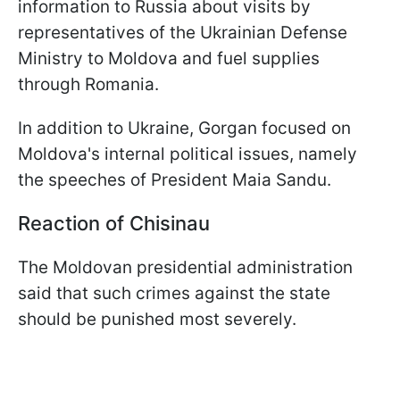
information to Russia about visits by
representatives of the Ukrainian Defense
Ministry to Moldova and fuel supplies
through Romania.
In addition to Ukraine, Gorgan focused on
Moldova's internal political issues, namely
the speeches of President Maia Sandu.
Reaction of Chisinau
The Moldovan presidential administration
said that such crimes against the state
should be punished most severely.