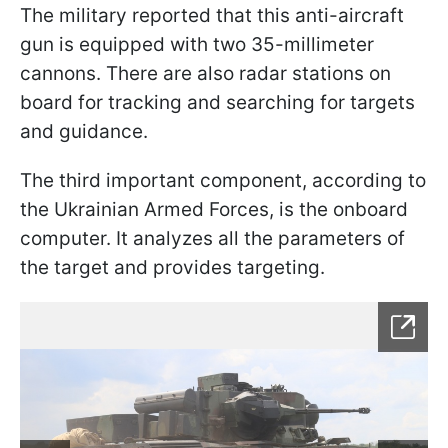
The military reported that this anti-aircraft
gun is equipped with two 35-millimeter
cannons. There are also radar stations on
board for tracking and searching for targets
and guidance.
The third important component, according to
the Ukrainian Armed Forces, is the onboard
computer. It analyzes all the parameters of
the target and provides targeting.