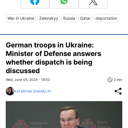
War in Ukraine
Zelenskyy
Russia
Qatar
deportation
German troops in Ukraine:
Minister of Defense answers
whether dispatch is being
discussed
Wed, June 05, 2024 - 18:02
2 min
KATERYNA SHKARLAT