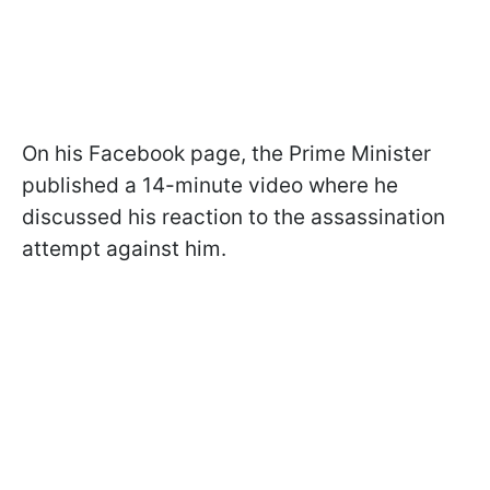
On his Facebook page, the Prime Minister
published a 14-minute video where he
discussed his reaction to the assassination
attempt against him.