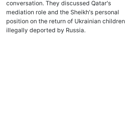
conversation. They discussed Qatar's
mediation role and the Sheikh's personal
position on the return of Ukrainian children
illegally deported by Russia.