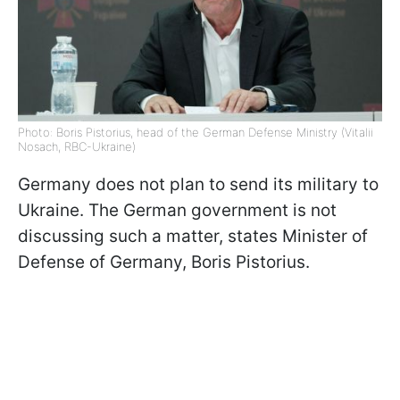
Photo: Boris Pistorius, head of the German Defense Ministry (Vitalii
Nosach, RBC-Ukraine)
Germany does not plan to send its military to
Ukraine. The German government is not
discussing such a matter, states Minister of
Defense of Germany, Boris Pistorius.