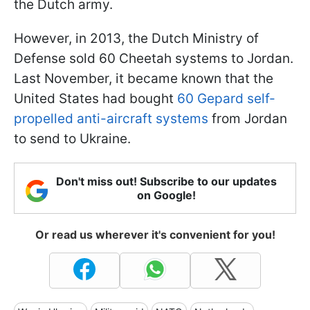
the Dutch army.
However, in 2013, the Dutch Ministry of
Defense sold 60 Cheetah systems to Jordan.
Last November, it became known that the
United States had bought
60 Gepard self-
propelled anti-aircraft systems
from Jordan
to send to Ukraine.
Don't miss out! Subscribe to our updates
on Google!
Or read us wherever it's convenient for you!