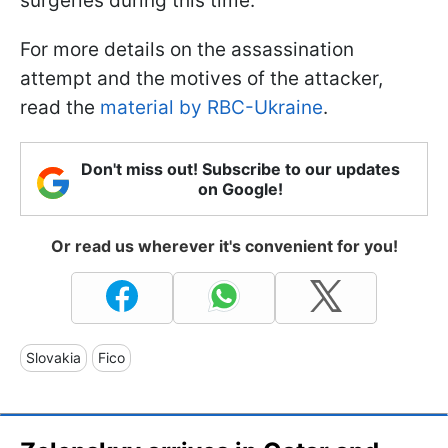
surgeries during this time.
For more details on the assassination
attempt and the motives of the attacker,
read the
material by RBC-Ukraine
.
Don't miss out! Subscribe to our updates
on Google!
Or read us wherever it's convenient for you!
Slovakia
Fico