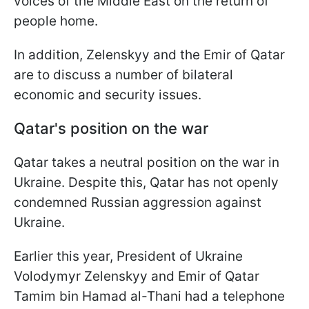
voices of the Middle East on the return of
people home.
In addition, Zelenskyy and the Emir of Qatar
are to discuss a number of bilateral
economic and security issues.
Qatar's position on the war
Qatar takes a neutral position on the war in
Ukraine. Despite this, Qatar has not openly
condemned Russian aggression against
Ukraine.
Earlier this year, President of Ukraine
Volodymyr Zelenskyy and Emir of Qatar
Tamim bin Hamad al-Thani had a telephone