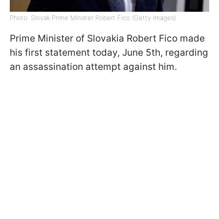
Photo: Slovak Prime Minister Robert Fico (Getty Images)
Prime Minister of Slovakia Robert Fico made
his first statement today, June 5th, regarding
an assassination attempt against him.