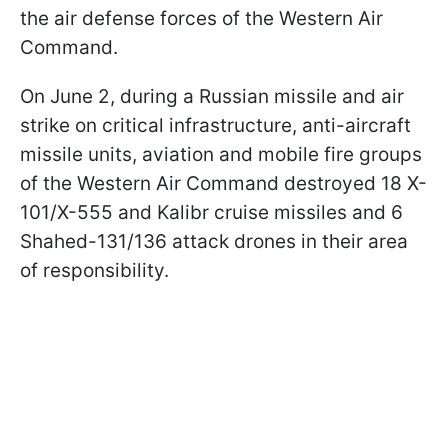
the air defense forces of the Western Air
Command.
On June 2, during a Russian missile and air
strike on critical infrastructure, anti-aircraft
missile units, aviation and mobile fire groups
of the Western Air Command destroyed 18 X-
101/X-555 and Kalibr cruise missiles and 6
Shahed-131/136 attack drones in their area
of responsibility.