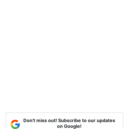
Don't miss out! Subscribe to our updates
on Google!