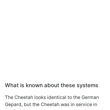
What is known about these systems
The Cheetah looks identical to the German
Gepard, but the Cheetah was in service in