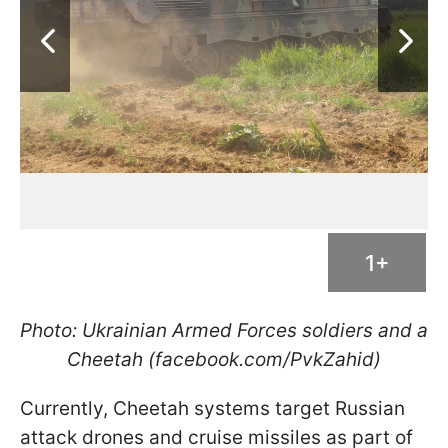
1+
Photo: Ukrainian Armed Forces soldiers and a
Cheetah (facebook.com/PvkZahid)
Currently, Cheetah systems target Russian
attack drones and cruise missiles as part of