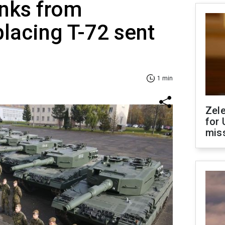
anks from
lacing T-72 sent
1 min
Zel
for 
miss