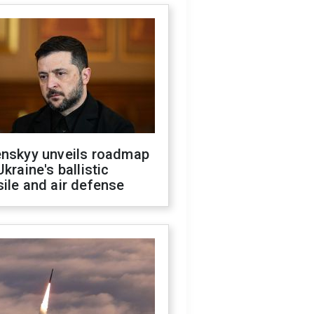
enskyy unveils roadmap
Ukraine's ballistic
ile and air defense