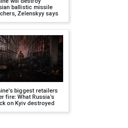
ine will destroy
ian ballistic missile
chers, Zelenskyy says
ine's biggest retailers
r fire: What Russia's
ck on Kyiv destroyed