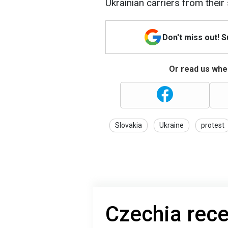
Ukrainian carriers from their 
Don't miss out! 
Or read us wher
Slovakia
Ukraine
protest
Czechia rec