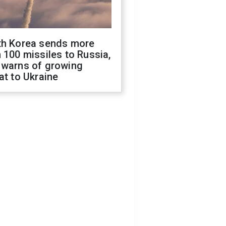
th Korea sends more
 100 missiles to Russia,
 warns of growing
at to Ukraine