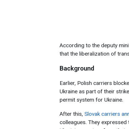
According to the deputy mini
that the liberalization of tr
Background
Earlier, Polish carriers bloc
Ukraine as part of their stri
permit system for Ukraine.
After this,
Slovak carriers a
colleagues. They expressed th