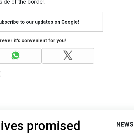
side of the border.
Subscribe to our updates on Google!
ever it's convenient for you!
eives promised
NEWS