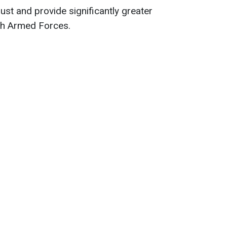
st and provide significantly greater
ch Armed Forces.