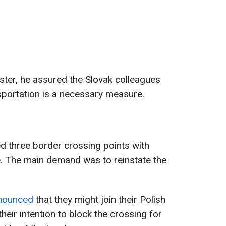
ster, he assured the Slovak colleagues
ansportation is a necessary measure.
ked three border crossing points with
ke. The main demand was to reinstate the
nnounced
that they might join their Polish
eir intention to block the crossing for