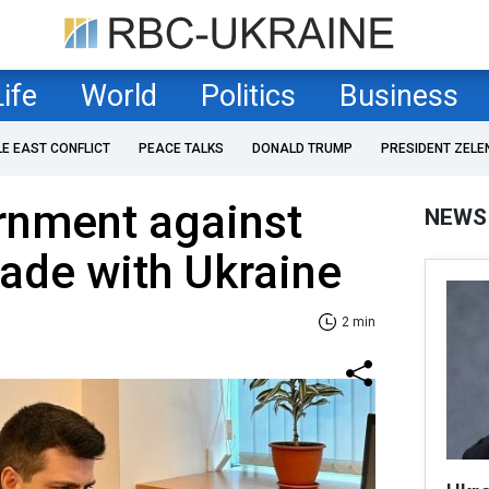
Life
World
Politics
Business
LE EAST CONFLICT
PEACE TALKS
DONALD TRUMP
PRESIDENT ZELE
rnment against
NEWS
ade with Ukraine
2 min