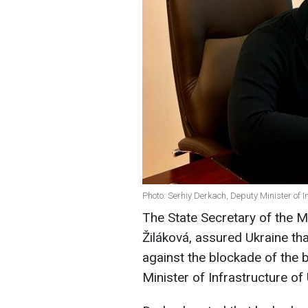
Photo: Serhiy Derkach, Deputy Minister of 
The State Secretary of the M
Žiláková, assured Ukraine th
against the blockade of the 
Minister of Infrastructure of