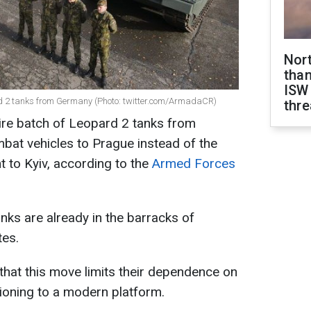
Nor
than
ISW
d 2 tanks from Germany (Photo: twitter.com/ArmadaCR)
thre
ire batch of Leopard 2 tanks from
bat vehicles to Prague instead of the
 to Kyiv, according to the
Armed Forces
nks are already in the barracks of
tes.
 that this move limits their dependence on
tioning to a modern platform.