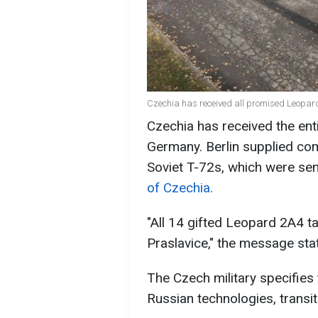
Czechia has received all promised Leopar
Czechia has received the ent
Germany. Berlin supplied com
Soviet T-72s, which were sent
of Czechia.
"All 14 gifted Leopard 2A4 ta
Praslavice," the message sta
The Czech military specifies
Russian technologies, transi