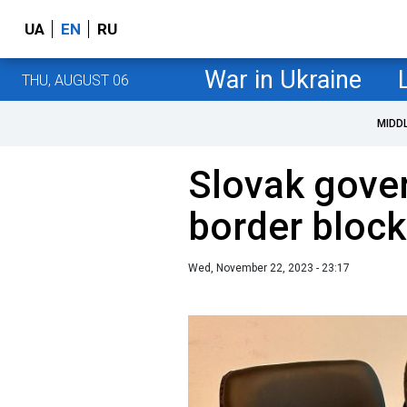
UA
EN
RU
War in Ukraine
THU, AUGUST 06
MIDD
Slovak gove
border block
Wed, November 22, 2023 - 23:17