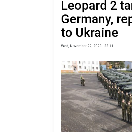
Leopard 2 t
Germany, rep
to Ukraine
Wed, November 22, 2023 - 23:11