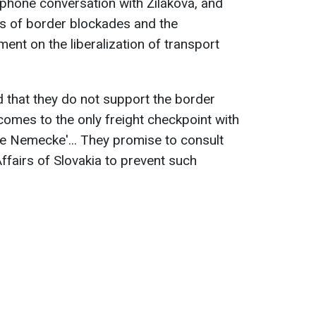
phone conversation with Žiláková, and
ks of border blockades and the
ent on the liberalization of transport
 that they do not support the border
comes to the only freight checkpoint with
e Nemecke'... They promise to consult
Affairs of Slovakia to prevent such