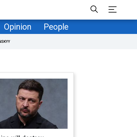
Opinion
People
NSKYY