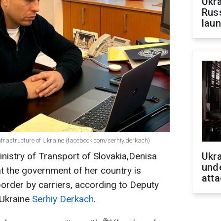
Ukra
Russ
laun
Infrastructure of Ukraine (facebook.com/serhiy.derkach)
inistry of Transport of Slovakia,Denisa
Ukra
unde
at the government of her country is
atta
border by carriers, according to Deputy
 Ukraine
Serhiy Derkach
.