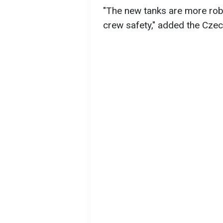
"The new tanks are more robu
crew safety," added the Cze