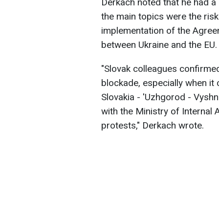
Derkach noted that he had a 
the main topics were the ris
implementation of the Agreem
between Ukraine and the EU.
"Slovak colleagues confirmed
blockade, especially when it 
Slovakia - 'Uzhgorod - Vyshn
with the Ministry of Internal 
protests," Derkach wrote.