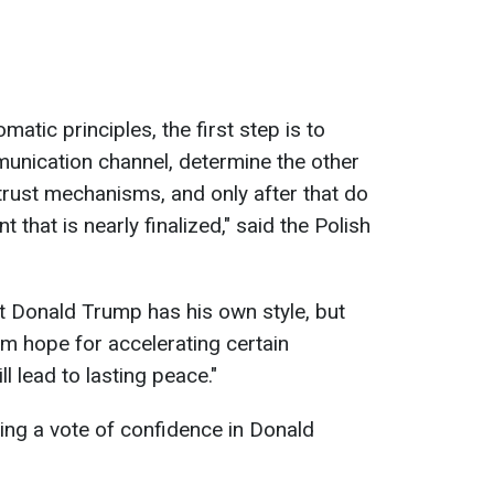
matic principles, the first step is to
munication channel, determine the other
d trust mechanisms, and only after that do
that is nearly finalized," said the Polish
nt Donald Trump has his own style, but
em hope for accelerating certain
l lead to lasting peace."
sing a vote of confidence in Donald