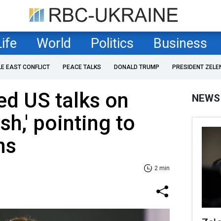
Life
World
Politics
Business
LE EAST CONFLICT
PEACE TALKS
DONALD TRUMP
PRESIDENT ZELE
led US talks on
NEWS
sh,' pointing to
ns
2 min