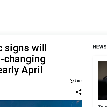
 signs will
NEWS
fe-changing
arly April
3 min