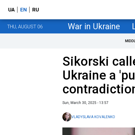
UA
EN
RU
War in Ukraine
THU, AUGUST 06
MIDD
Sikorski cal
Ukraine a 'pu
contradictio
Sun, March 30, 2025 - 13:57
VLADYSLAVA KOVALENKO