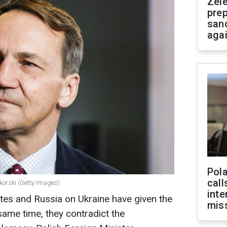
Zel
prep
san
aga
Pola
call
korski (Getty Images)
inte
tes and Russia on Ukraine have given the
miss
 same time, they contradict the