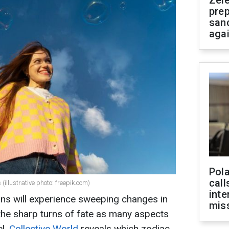
Zel
prep
san
aga
Pola
call
illustrative photo: freepik.com)
inte
igns will experience sweeping changes in
miss
el the sharp turns of fate as many aspects
el.
Collective World
reveals which zodiac