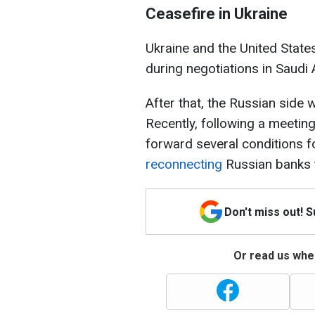
Ceasefire in Ukraine
Ukraine and the United State
during negotiations in Saudi 
After that, the Russian side 
Recently, following a meetin
forward several conditions fo
reconnecting
Russian banks 
Don't miss out! 
Or read us wher