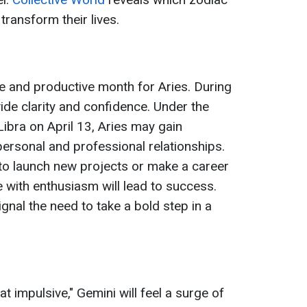
transform their lives.
ve and productive month for Aries. During
vide clarity and confidence. Under the
 Libra on April 13, Aries may gain
 personal and professional relationships.
e to launch new projects or make a career
 with enthusiasm will lead to success.
gnal the need to take a bold step in a
 impulsive," Gemini will feel a surge of