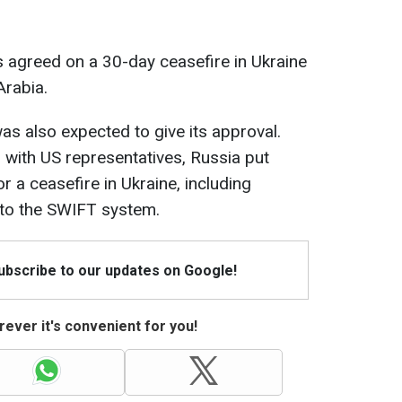
s agreed on a 30-day ceasefire in Ukraine
Arabia.
was also expected to give its approval.
g with US representatives, Russia put
r a ceasefire in Ukraine, including
to the SWIFT system.
Subscribe to our updates on Google!
ever it's convenient for you!