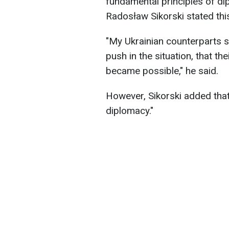
fundamental principles of di
Radosław Sikorski stated th
"My Ukrainian counterparts sa
push in the situation, that th
became possible," he said.
However, Sikorski added that 
diplomacy."