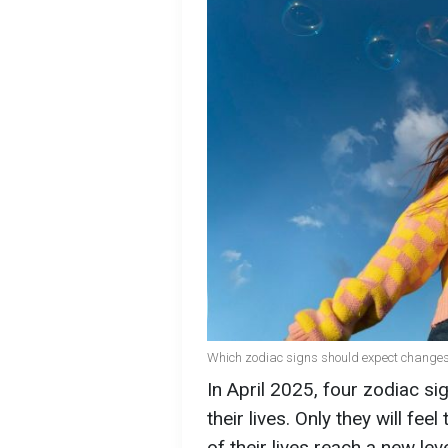
Which zodiac signs should expect changes (
In April 2025, four zodiac s
their lives. Only they will fe
of their lives reach a new lev