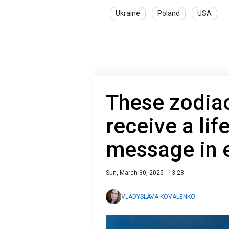
Ukraine
Poland
USA
These zodiac
receive a li
message in e
Sun, March 30, 2025 - 13:28
VLADYSLAVA KOVALENKO