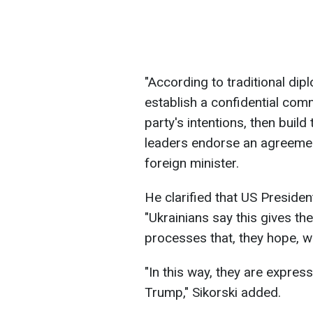
"According to traditional diplo
establish a confidential com
party's intentions, then buil
leaders endorse an agreement 
foreign minister.
He clarified that US Preside
"Ukrainians say this gives th
processes that, they hope, wil
"In this way, they are expres
Trump," Sikorski added.