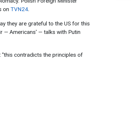
plomacy. Polish Foreign Minister
is on
TVN24
.
y they are grateful to the US for this
eir — Americans' — talks with Putin
"this contradicts the principles of