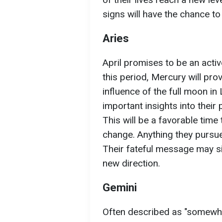
signs will have the chance to 
Aries
April promises to be an acti
this period, Mercury will pro
influence of the full moon in
important insights into their
This will be a favorable tim
change. Anything they pursue
Their fateful message may si
new direction.
Gemini
Often described as "somewhat