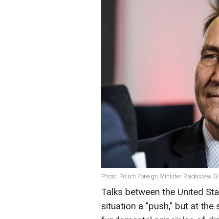
Photo: Polish Foreign Minister Radosław Si
Talks between the United Sta
situation a "push," but at the