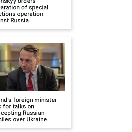
enskyy orders
aration of special
ctions operation
inst Russia
nd's foreign minister
s for talks on
rcepting Russian
iles over Ukraine