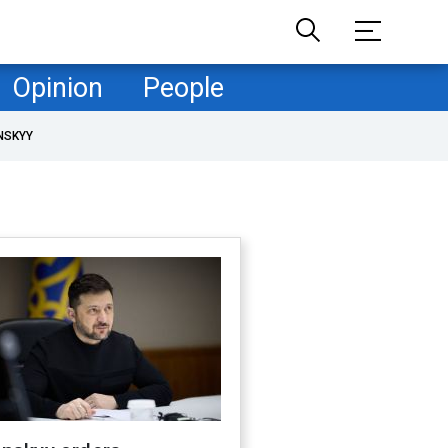
Opinion
People
NSKYY