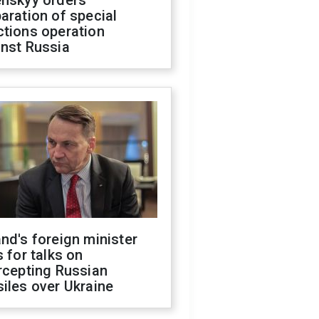
enskyy orders
aration of special
ctions operation
inst Russia
nd's foreign minister
s for talks on
rcepting Russian
iles over Ukraine