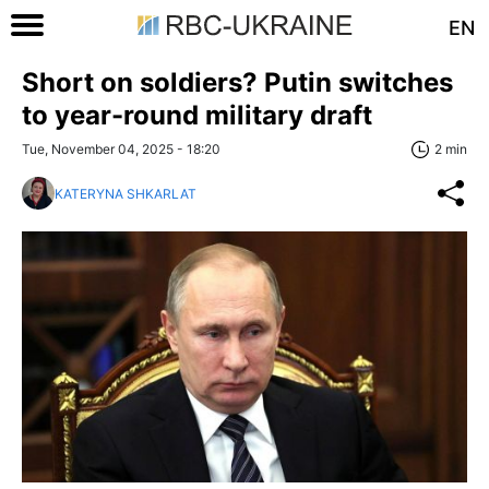
EN
Short on soldiers? Putin switches
to year-round military draft
Tue, November 04, 2025 - 18:20
2 min
KATERYNA SHKARLAT