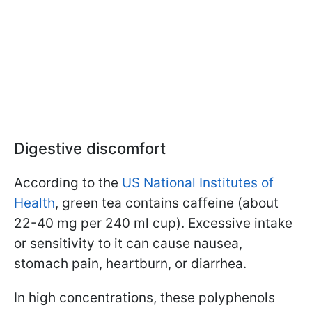
Digestive discomfort
According to the
US National Institutes of
Health
, green tea contains caffeine (about
22-40 mg per 240 ml cup). Excessive intake
or sensitivity to it can cause nausea,
stomach pain, heartburn, or diarrhea.
In high concentrations, these polyphenols