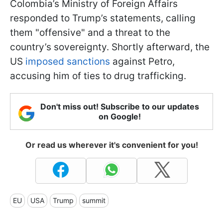
Colombia’s Ministry of Foreign Affairs
responded to Trump’s statements, calling
them "offensive" and a threat to the
country’s sovereignty. Shortly afterward, the
US
imposed sanctions
against Petro,
accusing him of ties to drug trafficking.
Don't miss out! Subscribe to our updates
on Google!
Or read us wherever it's convenient for you!
EU
USA
Trump
summit