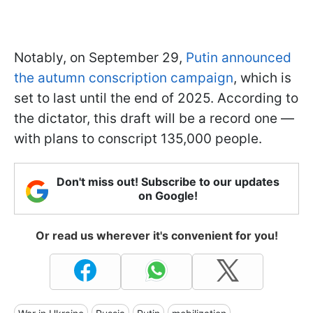
Notably, on September 29,
Putin announced
the autumn conscription campaign
, which is
set to last until the end of 2025. According to
the dictator, this draft will be a record one —
with plans to conscript 135,000 people.
Don't miss out! Subscribe to our updates
on Google!
Or read us wherever it's convenient for you!