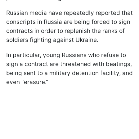
Russian media have repeatedly reported that
conscripts in Russia are being forced to sign
contracts in order to replenish the ranks of
soldiers fighting against Ukraine.
In particular, young Russians who refuse to
sign a contract are threatened with beatings,
being sent to a military detention facility, and
even "erasure."