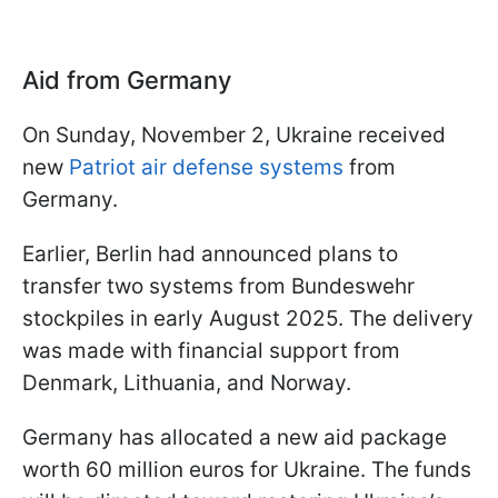
Aid from Germany
On Sunday, November 2, Ukraine received
new
Patriot air defense systems
from
Germany.
Earlier, Berlin had announced plans to
transfer two systems from Bundeswehr
stockpiles in early August 2025. The delivery
was made with financial support from
Denmark, Lithuania, and Norway.
Germany has allocated a new aid package
worth 60 million euros for Ukraine. The funds