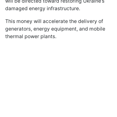
will be directed toward restoring Ukraine’s
damaged energy infrastructure.
This money will accelerate the delivery of
generators, energy equipment, and mobile
thermal power plants.