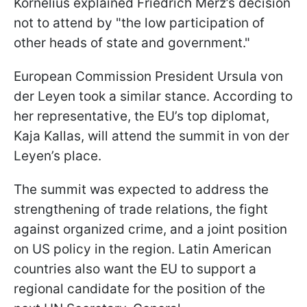
Kornelius explained Friedrich Merz’s decision
not to attend by "the low participation of
other heads of state and government."
European Commission President Ursula von
der Leyen took a similar stance. According to
her representative, the EU’s top diplomat,
Kaja Kallas, will attend the summit in von der
Leyen’s place.
The summit was expected to address the
strengthening of trade relations, the fight
against organized crime, and a joint position
on US policy in the region. Latin American
countries also want the EU to support a
regional candidate for the position of the