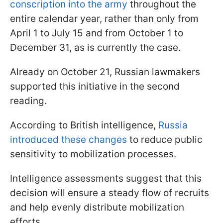
conscription into the army
throughout the
entire calendar year, rather than only from
April 1 to July 15 and from October 1 to
December 31, as is currently the case.
Already on October 21, Russian lawmakers
supported this initiative in the second
reading.
According to British intelligence,
Russia
introduced these changes
to reduce public
sensitivity to mobilization processes.
Intelligence assessments suggest that this
decision will ensure a steady flow of recruits
and help evenly distribute mobilization
efforts.