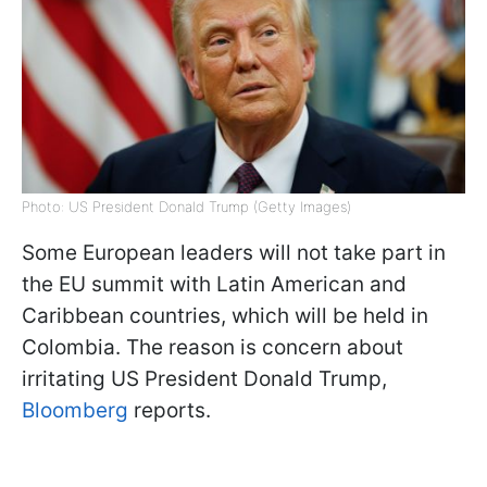
Photo: US President Donald Trump (Getty Images)
Some European leaders will not take part in
the EU summit with Latin American and
Caribbean countries, which will be held in
Colombia. The reason is concern about
irritating US President Donald Trump,
Bloomberg
reports.