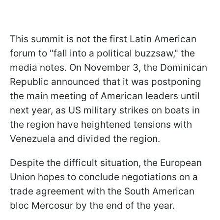
This summit is not the first Latin American
forum to "fall into a political buzzsaw," the
media notes. On November 3, the Dominican
Republic announced that it was postponing
the main meeting of American leaders until
next year, as US military strikes on boats in
the region have heightened tensions with
Venezuela and divided the region.
Despite the difficult situation, the European
Union hopes to conclude negotiations on a
trade agreement with the South American
bloc Mercosur by the end of the year.