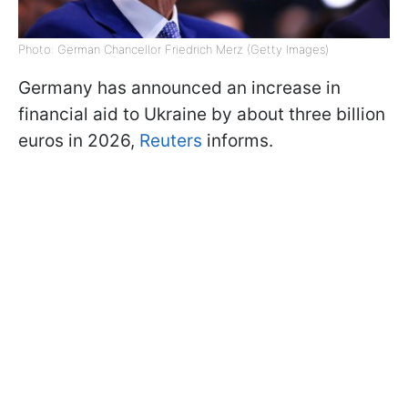
Photo: German Chancellor Friedrich Merz (Getty Images)
Germany has announced an increase in
financial aid to Ukraine by about three billion
euros in 2026,
Reuters
informs.