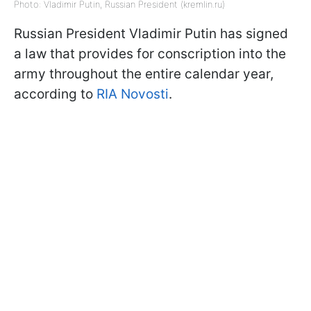
Photo: Vladimir Putin, Russian President (kremlin.ru)
Russian President Vladimir Putin has signed
a law that provides for conscription into the
army throughout the entire calendar year,
according to
RIA Novosti
.