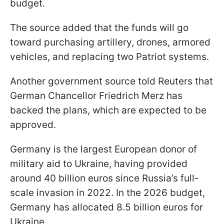
budget.
The source added that the funds will go
toward purchasing artillery, drones, armored
vehicles, and replacing two Patriot systems.
Another government source told Reuters that
German Chancellor Friedrich Merz has
backed the plans, which are expected to be
approved.
Germany is the largest European donor of
military aid to Ukraine, having provided
around 40 billion euros since Russia’s full-
scale invasion in 2022. In the 2026 budget,
Germany has allocated 8.5 billion euros for
Ukraine.