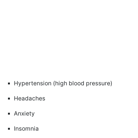
Hypertension (high blood pressure)
Headaches
Anxiety
Insomnia