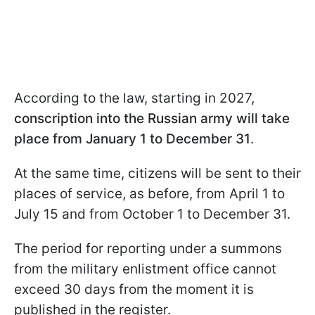
According to the law, starting in 2027,
conscription into the Russian army will take
place from January 1 to December 31
.
At the same time, citizens will be sent to their
places of service, as before, from April 1 to
July 15 and from October 1 to December 31.
The period for reporting under a summons
from the military enlistment office cannot
exceed 30 days from the moment it is
published in the register.