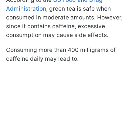
Administration
, green tea is safe when
consumed in moderate amounts. However,
since it contains caffeine, excessive
consumption may cause side effects.
Consuming more than 400 milligrams of
caffeine daily may lead to: