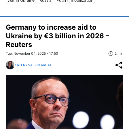
War in Ukraine
Russia
Putin
mobilization
Germany to increase aid to
Ukraine by €3 billion in 2026 –
Reuters
Tue, November 04, 2025 - 17:50
2 min
KATERYNA SHKARLAT