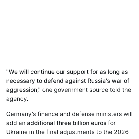
"
We will continue our support for as long as
necessary to defend against Russia's war of
aggression
," one government source told the
agency.
Germany’s finance and defense ministers will
add an
additional three billion euros
for
Ukraine in the final adjustments to the 2026