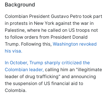
Background
Colombian President Gustavo Petro took part
in protests in New York against the war in
Palestine, where he called on US troops not
to follow orders from President Donald
Trump. Following this,
Washington revoked
his visa.
In October, Trump sharply criticized the
Colombian leader,
calling him an "illegitimate
leader of drug trafficking" and announcing
the suspension of US financial aid to
Colombia.