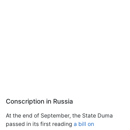
Conscription in Russia
At the end of September, the State Duma
passed in its first reading
a bill on