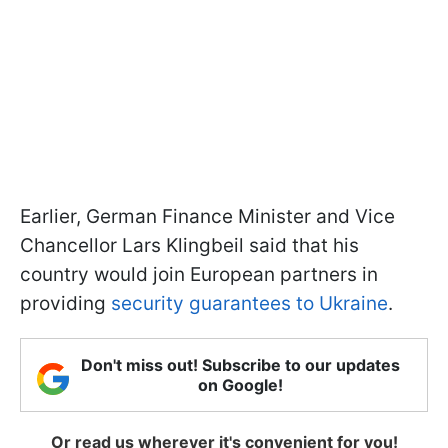
Earlier, German Finance Minister and Vice
Chancellor Lars Klingbeil said that his
country would join European partners in
providing
security guarantees to Ukraine
.
Don't miss out! Subscribe to our updates
on Google!
Or read us wherever it's convenient for you!