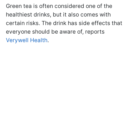
Green tea is often considered one of the
healthiest drinks, but it also comes with
certain risks. The drink has side effects that
everyone should be aware of, reports
Verywell Health
.