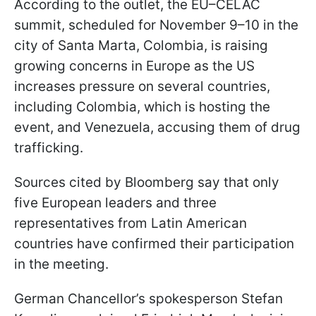
According to the outlet, the EU–CELAC
summit, scheduled for November 9–10 in the
city of Santa Marta, Colombia, is raising
growing concerns in Europe as the US
increases pressure on several countries,
including Colombia, which is hosting the
event, and Venezuela, accusing them of drug
trafficking.
Sources cited by Bloomberg say that only
five European leaders and three
representatives from Latin American
countries have confirmed their participation
in the meeting.
German Chancellor’s spokesperson Stefan