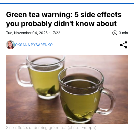
Green tea warning: 5 side effects
you probably didn't know about
Tue, November 04, 2025 - 17:22
3 min
OKSANA PYSARENKO
Side effects of drinking green tea (photo: Freepik)