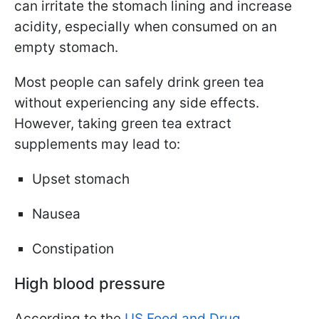
can irritate the stomach lining and increase
acidity, especially when consumed on an
empty stomach.
Most people can safely drink green tea
without experiencing any side effects.
However, taking green tea extract
supplements may lead to:
Upset stomach
Nausea
Constipation
High blood pressure
According to the
US Food and Drug