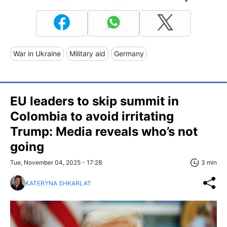
War in Ukraine
Military aid
Germany
EU leaders to skip summit in
Colombia to avoid irritating
Trump: Media reveals who’s not
going
Tue, November 04, 2025 - 17:28
3 min
KATERYNA SHKARLAT