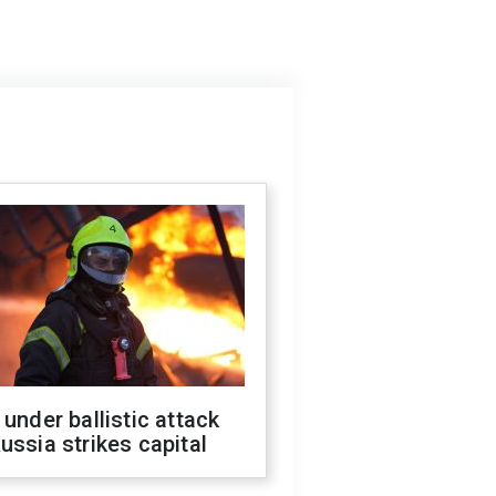
 under ballistic attack
ussia strikes capital