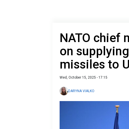
NATO chief 
on supplyin
missiles to 
Wed, October 15, 2025 - 17:15
DARYNA VIALKO