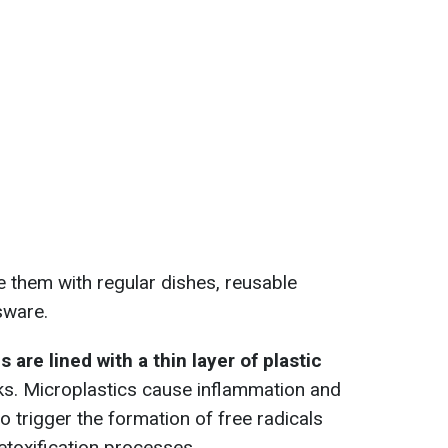
ce them with regular dishes, reusable
sware.
are lined with a thin layer of plastic
aks. Microplastics cause inflammation and
so trigger the formation of free radicals
etoxification processes.