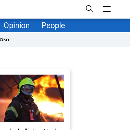
Opinion
People
NSKYY