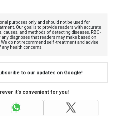
tional purposes only and should not be used for
atment. Our goal is to provide readers with accurate
, causes, and methods of detecting diseases. RBС-
for any diagnoses that readers may make based on
. We do not recommend self-treatment and advise
f any health concerns.
Subscribe to our updates on Google!
ever it's convenient for you!