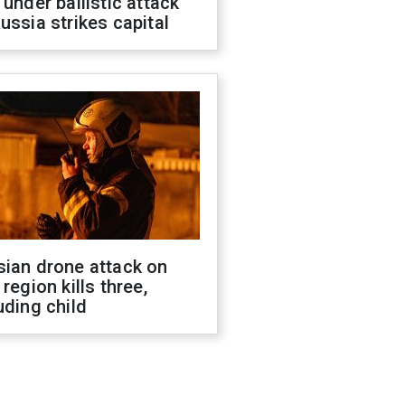
 under ballistic attack
ussia strikes capital
sian drone attack on
 region kills three,
uding child