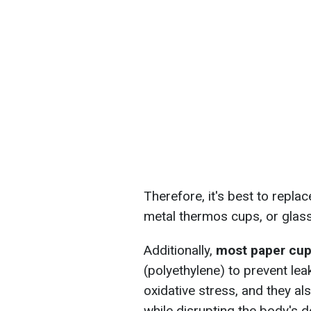
Therefore, it's best to repla
metal thermos cups, or glas
Additionally,
most paper cups 
(polyethylene) to prevent le
oxidative stress, and they al
while disrupting the body's d