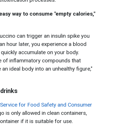
easy way to consume "empty calories,"
uccino can trigger an insulin spike you
 an hour later, you experience a blood
 quickly accumulate on your body.
rce of inflammatory compounds that
an ideal body into an unhealthy figure,"
 drinks
e Service for Food Safety and Consumer
-go is only allowed in clean containers,
tainer if it is suitable for use.