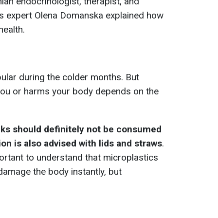
inian endocrinologist, therapist, and
tics expert Olena Domanska explained how
health.
pular during the colder months. But
ou or harms your body depends on the
nks should definitely not be consumed
ion is also advised with lids and straws
.
portant to understand that microplastics
 damage the body instantly, but