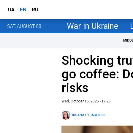
UA
EN
RU
War in Ukraine
SAT, AUGUST 08
MIDD
Shocking tru
go coffee: D
risks
Wed, October 15, 2025 - 17:25
OKSANA PYSARENKO