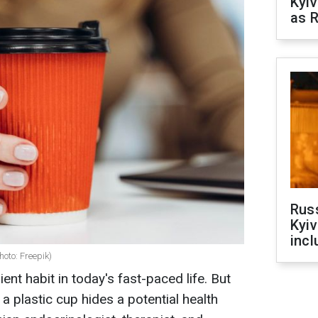
Kyiv
as R
Rus
Kyiv
incl
oto: Freepik)
nt habit in today's fast-paced life. But
a plastic cup hides a potential health