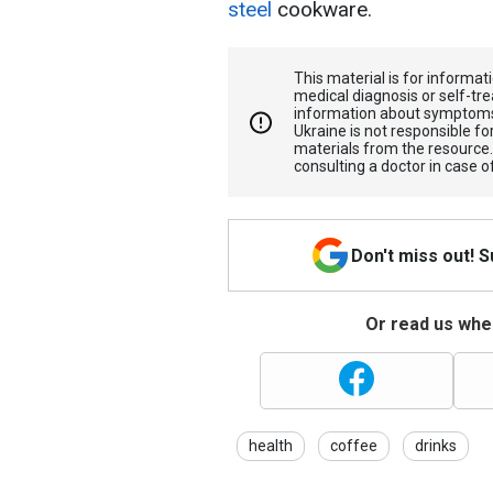
steel
cookware.
This material is for informa
medical diagnosis or self-tre
information about symptoms
Ukraine is not responsible 
materials from the resource
consulting a doctor in case o
Don't miss out! 
Or read us wher
health
coffee
drinks