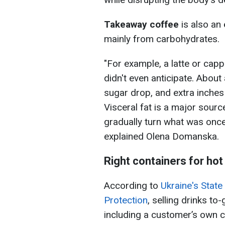
Takeaway coffee
is also an
mainly from carbohydrates.
"For example, a latte or capp
didn't even anticipate. About
sugar drop, and extra inches
Visceral fat is a major sou
gradually turn what was once 
explained Olena Domanska.
Right containers for hot
According to
Ukraine's Stat
Protection
, selling drinks to
including a customer’s own con