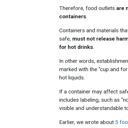
Therefore, food outlets
are 
containers
.
Containers and materials tha
safe,
must not release harm
for hot drinks
.
In other words, establishmen
marked with the "cup and for
hot liquids.
If a container may affect sa
includes labeling, such as "no
visible and understandable t
Earlier, we wrote about
5 foo