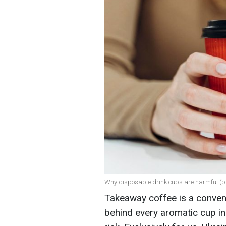
Why disposable drink cups are harmful (ph
Takeaway coffee is a convenie
behind every aromatic cup in 