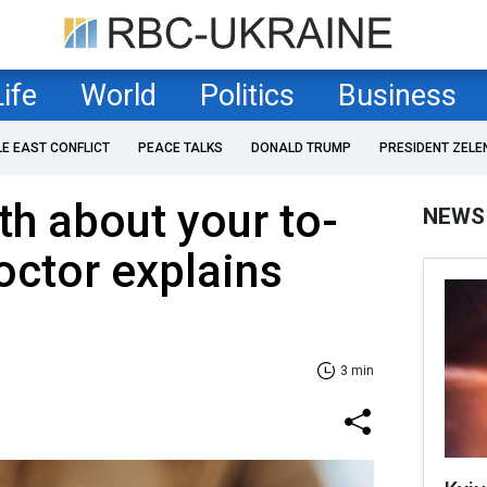
Life
World
Politics
Business
LE EAST CONFLICT
PEACE TALKS
DONALD TRUMP
PRESIDENT ZELE
th about your to-
NEWS
octor explains
3 min