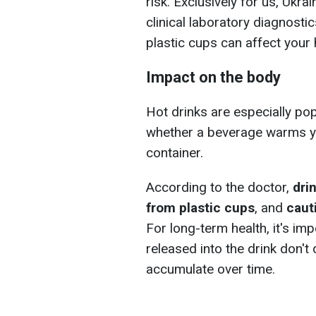
risk. Exclusively for us, Ukra
clinical laboratory diagnos
plastic cups can affect your 
Impact on the body
Hot drinks are especially po
whether a beverage warms y
container.
According to the doctor,
dri
from plastic cups
, and
caut
For long-term health, it's im
released into the drink don't
accumulate over time.