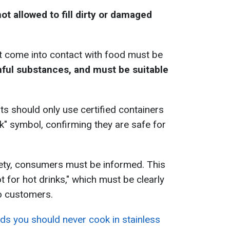
not allowed to fill dirty or damaged
t come into contact with food must be
ful substances, and must be suitable
ts should only use certified containers
k" symbol, confirming they are safe for
fety, consumers must be informed. This
t for hot drinks," which must be clearly
o customers.
ds you should never cook in stainless