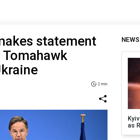
makes statement
NEWS
g Tomahawk
Ukraine
2 min
Kyiv
as R