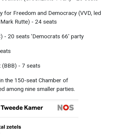
rty for Freedom and Democracy (VVD, led
 Mark Rutte) - 24 seats
) - 20 seats 'Democrats 66' party
eats
(BBB) - 7 seats
in the 150-seat Chamber of
ded among nine smaller parties.