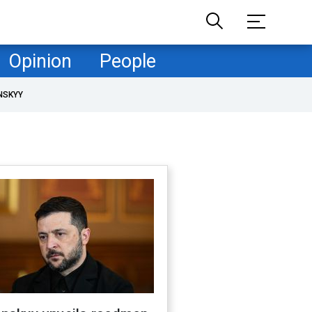
Opinion
People
NSKYY