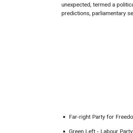
unexpected, termed a politic
predictions, parliamentary se
Far-right Party for Freed
Green Left - Labour Party