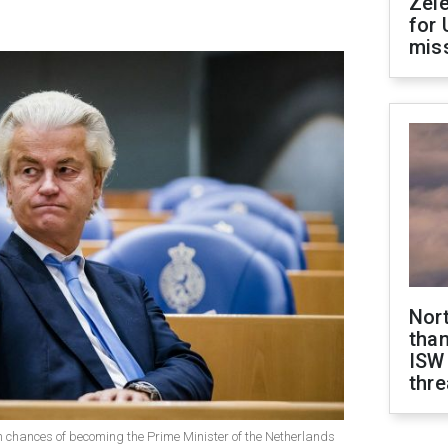
Zel
for 
miss
Nor
than
ISW
thre
h chances of becoming the Prime Minister of the Netherlands