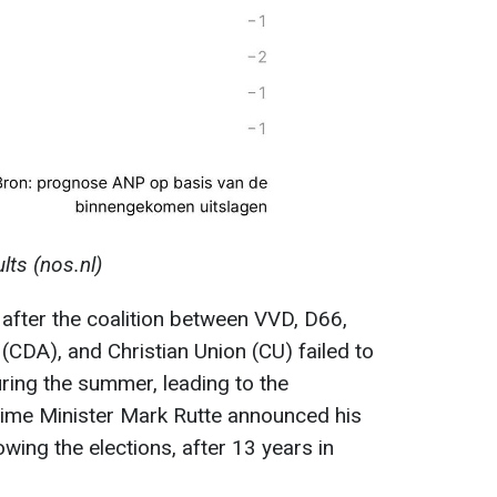
lts (nos.nl)
 after the coalition between VVD, D66,
(CDA), and Christian Union (CU) failed to
ring the summer, leading to the
Prime Minister Mark Rutte announced his
owing the elections, after 13 years in