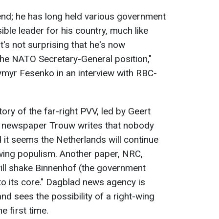
 end; he has long held various government
ible leader for his country, much like
's not surprising that he's now
the NATO Secretary-General position,"
dymyr Fesenko in an interview with RBC-
ory of the far-right PVV, led by Geert
e newspaper Trouw writes that nobody
d it seems the Netherlands will continue
wing populism. Another paper, NRC,
will shake Binnenhof (the government
o its core." Dagblad news agency is
nd sees the possibility of a right-wing
e first time.