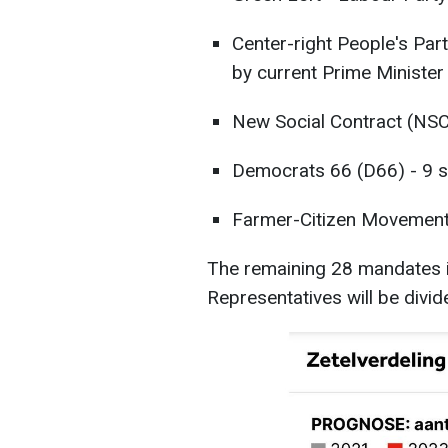
Center-right People's Pa
by current Prime Minister
New Social Contract (NSC
Democrats 66 (D66) - 9 s
Farmer-Citizen Movement 
The remaining 28 mandates 
Representatives will be divi