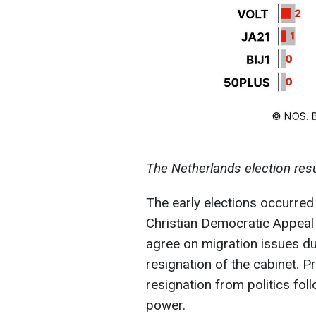
The Netherlands election resu
The early elections occurred
Christian Democratic Appeal 
agree on migration issues du
resignation of the cabinet. 
resignation from politics foll
power.