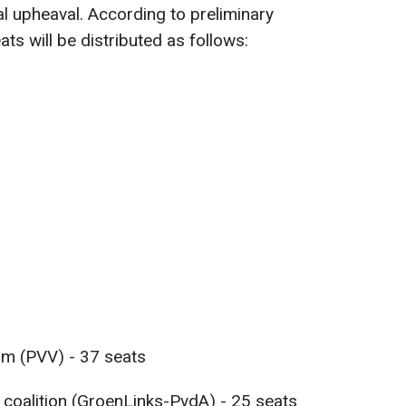
al upheaval. According to preliminary
ats will be distributed as follows:
om (PVV) - 37 seats
 coalition (GroenLinks-PvdA) - 25 seats