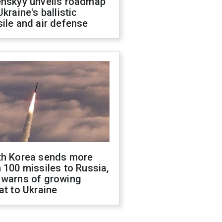
enskyy unveils roadmap
Ukraine's ballistic
ile and air defense
th Korea sends more
 100 missiles to Russia,
 warns of growing
at to Ukraine