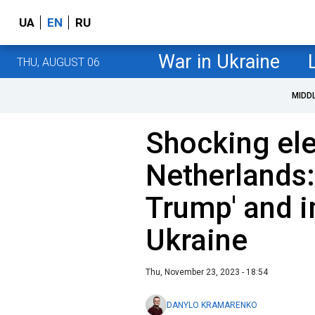
UA
EN
RU
War in Ukraine
THU, AUGUST 06
MIDD
Shocking el
Netherlands:
Trump' and i
Ukraine
Thu, November 23, 2023 - 18:54
DANYLO KRAMARENKO