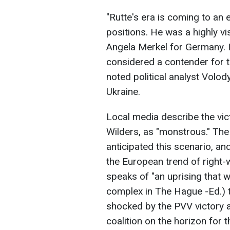
"Rutte's era is coming to an
positions. He was a highly vis
Angela Merkel for Germany. It
considered a contender for 
noted political analyst Volo
Ukraine.
Local media describe the vict
Wilders, as "monstrous." Th
anticipated this scenario, an
the European trend of right-
speaks of "an uprising that 
complex in The Hague -Ed.) t
shocked by the PVV victory a
coalition on the horizon for th