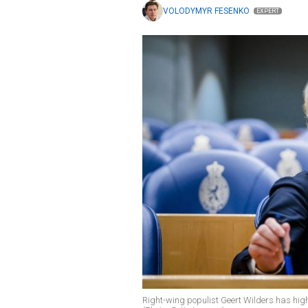
VOLODYMYR FESENKO
EXPERT
Right-wing populist Geert Wilders has hig