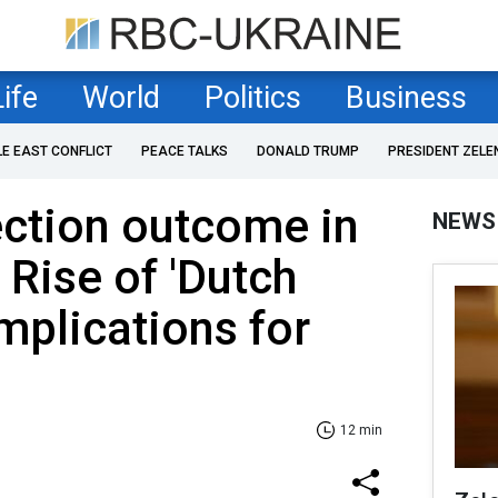
Life
World
Politics
Business
LE EAST CONFLICT
PEACE TALKS
DONALD TRUMP
PRESIDENT ZELE
ection outcome in
NEWS
 Rise of 'Dutch
mplications for
12 min