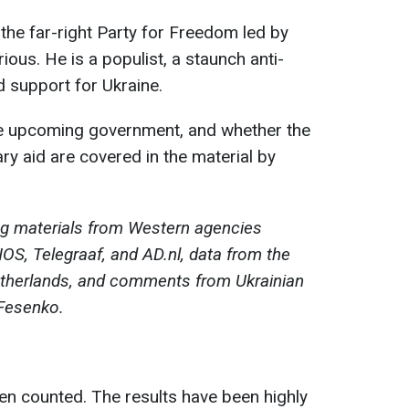
 the far-right Party for Freedom led by
ous. He is a populist, a staunch anti-
d support for Ukraine.
the upcoming government, and whether the
ary aid are covered in the material by
ng materials from Western agencies
OS, Telegraaf, and AD.nl, data from the
etherlands, and comments from Ukrainian
 Fesenko.
en counted. The results have been highly