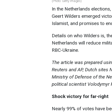
(Photo: Getty Images)
In the Netherlands elections,
Geert Wilders emerged victori
Islamist, and promises to en
Details on who Wilders is, 
Netherlands will reduce milit
RBC-Ukraine.
The article was prepared usi
Reuters and AP, Dutch sites N
Ministry of Defense of the N
political scientist Volodymyr
Shock victory for far-right
Nearly 99% of votes have be