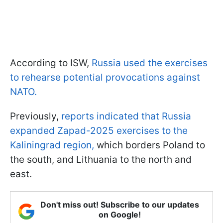
According to ISW,
Russia used the exercises
to rehearse potential provocations against
NATO.
Previously,
reports indicated that Russia
expanded Zapad-2025 exercises to the
Kaliningrad region,
which borders Poland to
the south, and Lithuania to the north and
east.
Don't miss out! Subscribe to our updates
on Google!