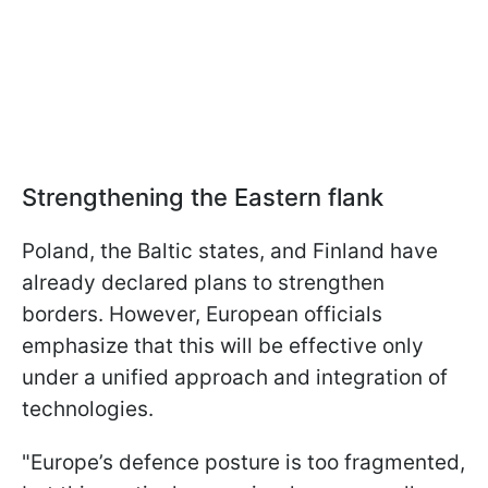
Strengthening the Eastern flank
Poland, the Baltic states, and Finland have
already declared plans to strengthen
borders. However, European officials
emphasize that this will be effective only
under a unified approach and integration of
technologies.
"Europe’s defence posture is too fragmented,