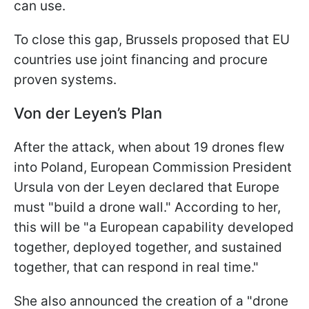
can use.
To close this gap, Brussels proposed that EU
countries use joint financing and procure
proven systems.
Von der Leyen’s Plan
After the attack, when about 19 drones flew
into Poland, European Commission President
Ursula von der Leyen declared that Europe
must "build a drone wall." According to her,
this will be "a European capability developed
together, deployed together, and sustained
together, that can respond in real time."
She also announced the creation of a "drone