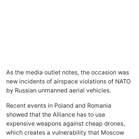
As the media outlet notes, the occasion was
new incidents of airspace violations of NATO
by Russian unmanned aerial vehicles.
Recent events in Poland and Romania
showed that the Alliance has to use
expensive weapons against cheap drones,
which creates a vulnerability that Moscow