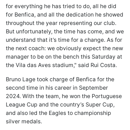
for everything he has tried to do, all he did
for Benfica, and all the dedication he showed
throughout the year representing our club.
But unfortunately, the time has come, and we
understand that it’s time for a change. As for
the next coach: we obviously expect the new
manager to be on the bench this Saturday at
the Vila das Aves stadium," said Rui Costa.
Bruno Lage took charge of Benfica for the
second time in his career in September
2024. With the team, he won the Portuguese
League Cup and the country’s Super Cup,
and also led the Eagles to championship
silver medals.