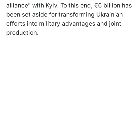
alliance" with Kyiv. To this end, €6 billion has
been set aside for transforming Ukrainian
efforts into military advantages and joint
production.