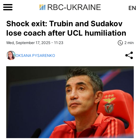
EN
Shock exit: Trubin and Sudakov
lose coach after UCL humiliation
Wed, September 17, 2025 - 11:23
2 min
OKSANA PYSARENKO