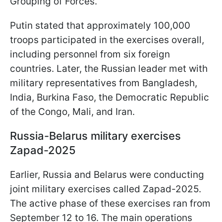
Grouping of Forces.
Putin stated that approximately 100,000
troops participated in the exercises overall,
including personnel from six foreign
countries. Later, the Russian leader met with
military representatives from Bangladesh,
India, Burkina Faso, the Democratic Republic
of the Congo, Mali, and Iran.
Russia-Belarus military exercises
Zapad-2025
Earlier, Russia and Belarus were conducting
joint military exercises called Zapad-2025.
The active phase of these exercises ran from
September 12 to 16. The main operations