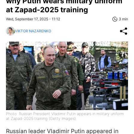
why Putin wears military uniform
at Zapad-2025 training
Wed, September 17, 2025 - 11:12
3 min
VIKTOR NAZARENKO
Photo: Russian President Vladimir Putin appears in military uniform
at Zapad-2025 training (Getty Images)
Russian leader Vladimir Putin appeared in