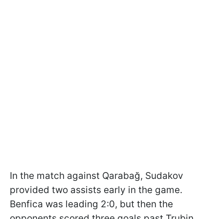
In the match against Qarabağ, Sudakov
provided two assists early in the game.
Benfica was leading 2:0, but then the
opponents scored three goals past Trubin.