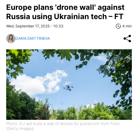
Europe plans 'drone wall' against
Russia using Ukrainian tech – FT
Wed, September 17, 2025 - 10:33
4 min
DARIA DMYTRIIEVA
Photo: EU will build a wall of drones for protection from Putin
(Getty Images)