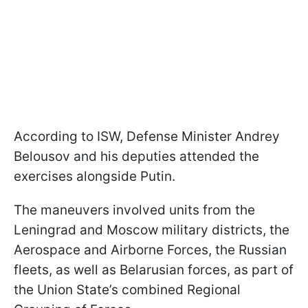
According to ISW, Defense Minister Andrey
Belousov and his deputies attended the
exercises alongside Putin.
The maneuvers involved units from the
Leningrad and Moscow military districts, the
Aerospace and Airborne Forces, the Russian
fleets, as well as Belarusian forces, as part of
the Union State’s combined Regional