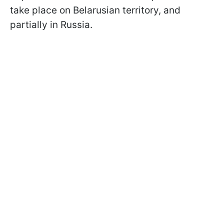
take place on Belarusian territory, and
partially in Russia.