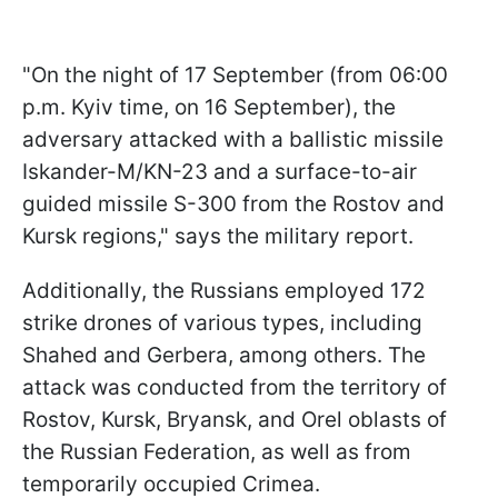
"On the night of 17 September (from 06:00
p.m. Kyiv time, on 16 September), the
adversary attacked with a ballistic missile
Iskander-M/KN-23 and a surface-to-air
guided missile S-300 from the Rostov and
Kursk regions," says the military report.
Additionally, the Russians employed 172
strike drones of various types, including
Shahed and Gerbera, among others. The
attack was conducted from the territory of
Rostov, Kursk, Bryansk, and Orel oblasts of
the Russian Federation, as well as from
temporarily occupied Crimea.