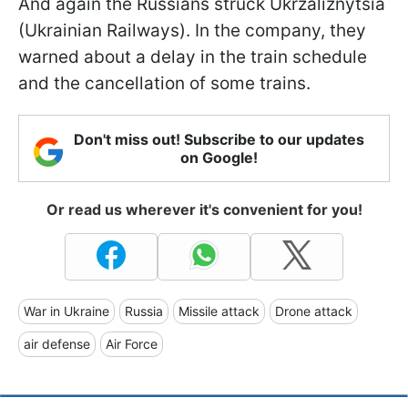
And again the Russians struck Ukrzaliznytsia
(Ukrainian Railways). In the company, they
warned about a delay in the train schedule
and the cancellation of some trains.
Don't miss out! Subscribe to our updates
on Google!
Or read us wherever it's convenient for you!
War in Ukraine
Russia
Missile attack
Drone attack
air defense
Air Force