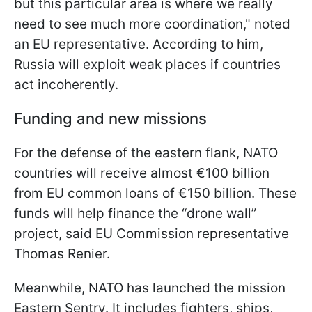
but this particular area is where we really
need to see much more coordination," noted
an EU representative. According to him,
Russia will exploit weak places if countries
act incoherently.
Funding and new missions
For the defense of the eastern flank, NATO
countries will receive almost €100 billion
from EU common loans of €150 billion. These
funds will help finance the “drone wall”
project, said EU Commission representative
Thomas Renier.
Meanwhile, NATO has launched the mission
Eastern Sentry. It includes fighters, ships,