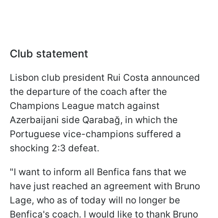
Club statement
Lisbon club president Rui Costa announced
the departure of the coach after the
Champions League match against
Azerbaijani side Qarabağ, in which the
Portuguese vice-champions suffered a
shocking 2:3 defeat.
"I want to inform all Benfica fans that we
have just reached an agreement with Bruno
Lage, who as of today will no longer be
Benfica's coach. I would like to thank Bruno