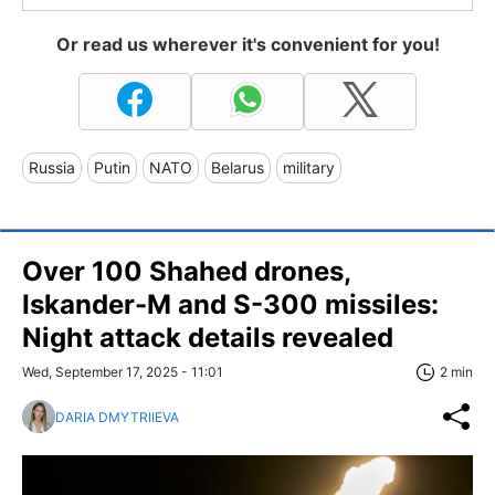
Or read us wherever it's convenient for you!
Russia
Putin
NATO
Belarus
military
Over 100 Shahed drones,
Iskander-M and S-300 missiles:
Night attack details revealed
Wed, September 17, 2025 - 11:01
2 min
DARIA DMYTRIIEVA