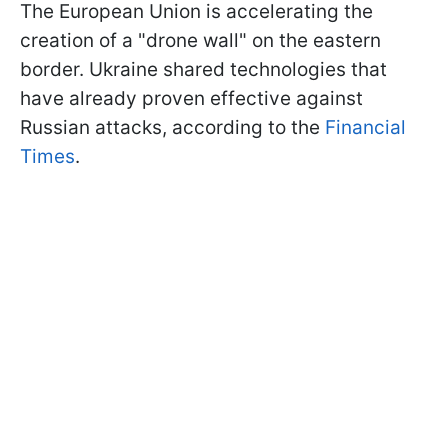
The European Union is accelerating the
creation of a "drone wall" on the eastern
border. Ukraine shared technologies that
have already proven effective against
Russian attacks, according to the
Financial
Times
.