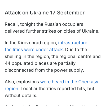
Attack on Ukraine 17 September
Recall, tonight the Russian occupiers
delivered further strikes on cities of Ukraine.
In the Kirovohrad region,
infrastructure
facilities were under attack
. Due to the
shelling in the region, the regional centre and
44 populated places are partially
disconnected from the power supply.
Also, explosions
were heard in the Cherkasy
region
. Local authorities reported hits, but
without details.