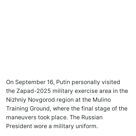
On September 16, Putin personally visited
the Zapad-2025 military exercise area in the
Nizhniy Novgorod region at the Mulino
Training Ground, where the final stage of the
maneuvers took place. The Russian
President wore a military uniform.