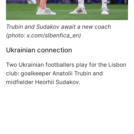
Trubin and Sudakov await a new coach
(photo: x.com/slbenfica_en)
Ukrainian connection
Two Ukrainian footballers play for the Lisbon
club: goalkeeper Anatolii Trubin and
midfielder Heorhii Sudakov.