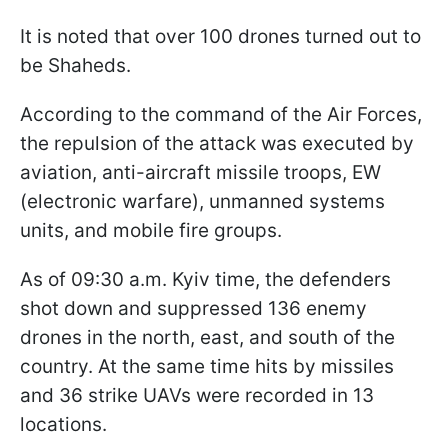
It is noted that over 100 drones turned out to
be Shaheds.
According to the command of the Air Forces,
the repulsion of the attack was executed by
aviation, anti-aircraft missile troops, EW
(electronic warfare), unmanned systems
units, and mobile fire groups.
As of 09:30 a.m. Kyiv time, the defenders
shot down and suppressed 136 enemy
drones in the north, east, and south of the
country. At the same time hits by missiles
and 36 strike UAVs were recorded in 13
locations.