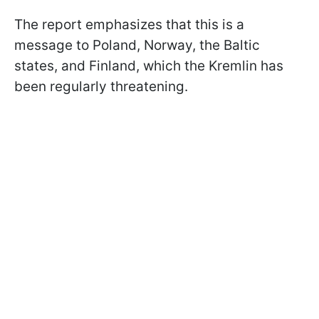
The report emphasizes that this is a
message to Poland, Norway, the Baltic
states, and Finland, which the Kremlin has
been regularly threatening.