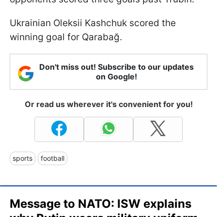
Ukrainian Oleksii Kashchuk scored the
winning goal for Qarabağ.
Don't miss out! Subscribe to our updates
on Google!
Or read us wherever it's convenient for you!
sports
football
Message to NATO: ISW explains