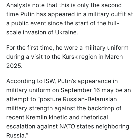
Analysts note that this is only the second
time Putin has appeared in a military outfit at
a public event since the start of the full-
scale invasion of Ukraine.
For the first time, he wore a military uniform
during a visit to the Kursk region in March
2025.
According to ISW, Putin’s appearance in
military uniform on September 16 may be an
attempt to “posture Russian-Belarusian
military strength against the backdrop of
recent Kremlin kinetic and rhetorical
escalation against NATO states neighboring
Russia.”