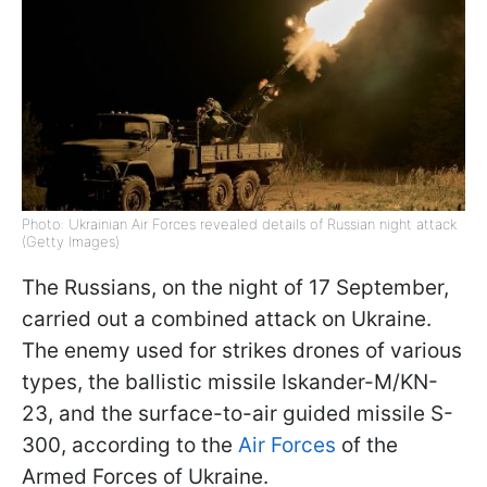
Photo: Ukrainian Air Forces revealed details of Russian night attack
(Getty Images)
The Russians, on the night of 17 September,
carried out a combined attack on Ukraine.
The enemy used for strikes drones of various
types, the ballistic missile Iskander-M/KN-
23, and the surface-to-air guided missile S-
300, according to the
Air Forces
of the
Armed Forces of Ukraine.