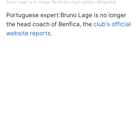
Bruno Lage is no longer Benfica's coach (photo: Wikipedia)
Portuguese expert Bruno Lage is no longer
the head coach of Benfica, the
club's official
website reports
.