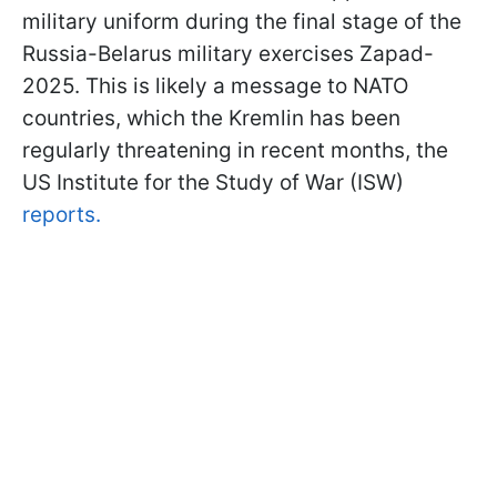
military uniform during the final stage of the
Russia-Belarus military exercises Zapad-
2025. This is likely a message to NATO
countries, which the Kremlin has been
regularly threatening in recent months, the
US Institute for the Study of War (ISW)
reports.