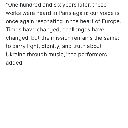
"One hundred and six years later, these
works were heard in Paris again: our voice is
once again resonating in the heart of Europe.
Times have changed, challenges have
changed, but the mission remains the same:
to carry light, dignity, and truth about
Ukraine through music," the performers
added.