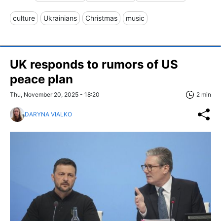
culture
Ukrainians
Christmas
music
UK responds to rumors of US
peace plan
Thu, November 20, 2025 - 18:20
2 min
DARYNA VIALKO