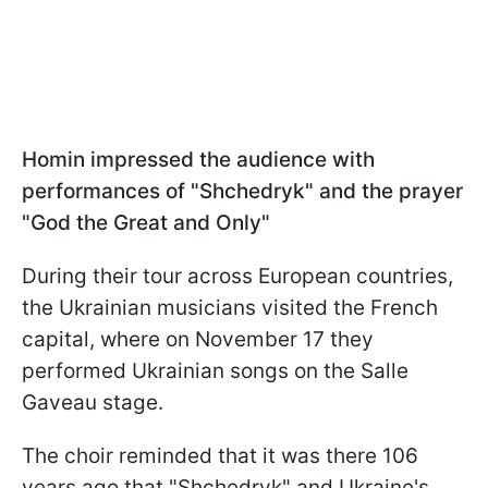
Homin impressed the audience with
performances of "Shchedryk" and the prayer
"God the Great and Only"
During their tour across European countries,
the Ukrainian musicians visited the French
capital, where on November 17 they
performed Ukrainian songs on the Salle
Gaveau stage.
The choir reminded that it was there 106
years ago that "Shchedryk" and Ukraine's