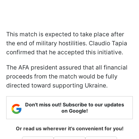
This match is expected to take place after
the end of military hostilities. Claudio Tapia
confirmed that he accepted this initiative.
The AFA president assured that all financial
proceeds from the match would be fully
directed toward supporting Ukraine.
Don't miss out! Subscribe to our updates
on Google!
Or read us wherever it's convenient for you!