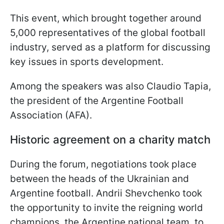
This event, which brought together around
5,000 representatives of the global football
industry, served as a platform for discussing
key issues in sports development.
Among the speakers was also Claudio Tapia,
the president of the Argentine Football
Association (AFA).
Historic agreement on a charity match
During the forum, negotiations took place
between the heads of the Ukrainian and
Argentine football. Andrii Shevchenko took
the opportunity to invite the reigning world
champions, the Argentine national team, to