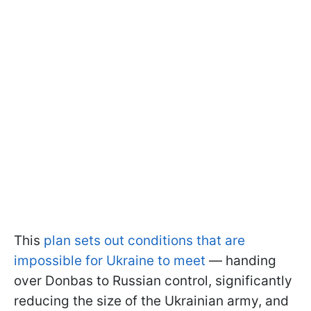
This
plan sets out conditions that are
impossible for Ukraine to meet
— handing
over Donbas to Russian control, significantly
reducing the size of the Ukrainian army, and