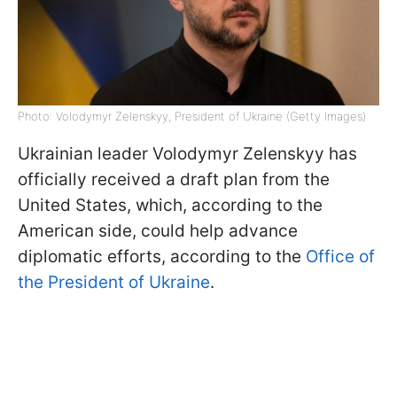
Photo: Volodymyr Zelenskyy, President of Ukraine (Getty Images)
Ukrainian leader Volodymyr Zelenskyy has
officially received a draft plan from the
United States, which, according to the
American side, could help advance
diplomatic efforts, according to the
Office of
the President of Ukraine
.