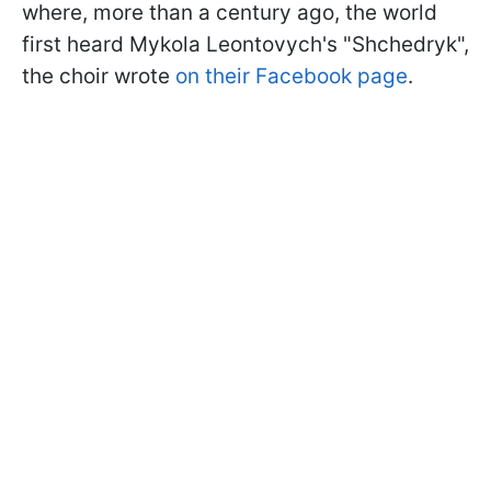
where, more than a century ago, the world
first heard Mykola Leontovych's "Shchedryk",
the choir wrote
on their Facebook page
.