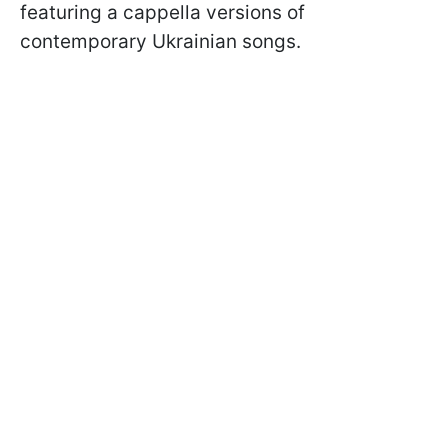
featuring a cappella versions of
contemporary Ukrainian songs.