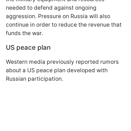
needed to defend against ongoing
aggression. Pressure on Russia will also
continue in order to reduce the revenue that
funds the war.
US peace plan
Western media previously reported rumors
about a US peace plan developed with
Russian participation.