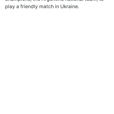
play a friendly match in Ukraine.