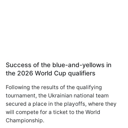
Success of the blue-and-yellows in
the 2026 World Cup qualifiers
Following the results of the qualifying
tournament, the Ukrainian national team
secured a place in the playoffs, where they
will compete for a ticket to the World
Championship.