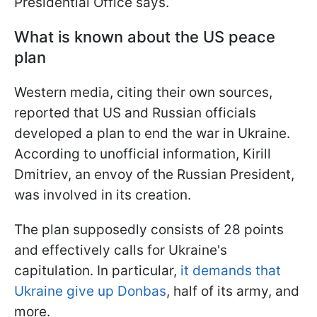
Presidential Office says.
What is known about the US peace
plan
Western media, citing their own sources,
reported that US and Russian officials
developed a plan to end the war in Ukraine.
According to unofficial information, Kirill
Dmitriev, an envoy of the Russian President,
was involved in its creation.
The plan supposedly consists of 28 points
and effectively calls for Ukraine's
capitulation. In particular,
it demands that
Ukraine give up Donbas
, half of its army, and
more.