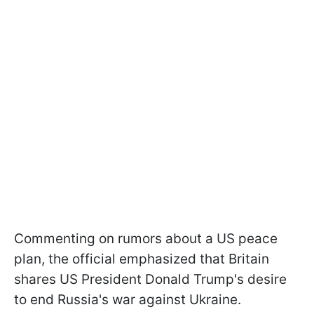
Commenting on rumors about a US peace
plan, the official emphasized that Britain
shares US President Donald Trump's desire
to end Russia's war against Ukraine.