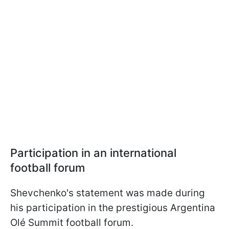
Participation in an international
football forum
Shevchenko's statement was made during
his participation in the prestigious Argentina
Olé Summit football forum.