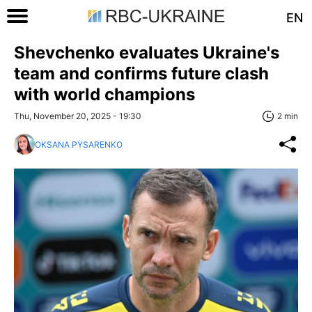
EN
Shevchenko evaluates Ukraine's
team and confirms future clash
with world champions
Thu, November 20, 2025 - 19:30
2 min
OKSANA PYSARENKO