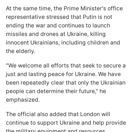
At the same time, the Prime Minister's office
representative stressed that Putin is not
ending the war and continues to launch
missiles and drones at Ukraine, killing
innocent Ukrainians, including children and
the elderly.
"We welcome all efforts that seek to secure a
just and lasting peace for Ukraine. We have
been repeatedly clear that only the Ukrainian
people can determine their future," he
emphasized.
The official also added that London will
continue to support Ukraine and help provide
the military equipment and resources