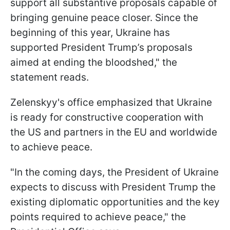
support all substantive proposals capable of
bringing genuine peace closer. Since the
beginning of this year, Ukraine has
supported President Trump’s proposals
aimed at ending the bloodshed," the
statement reads.
Zelenskyy's office emphasized that Ukraine
is ready for constructive cooperation with
the US and partners in the EU and worldwide
to achieve peace.
"In the coming days, the President of Ukraine
expects to discuss with President Trump the
existing diplomatic opportunities and the key
points required to achieve peace," the