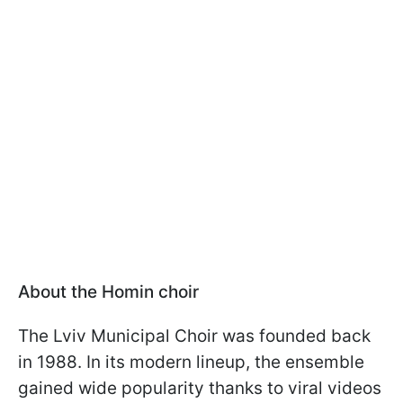
About the Homin choir
The Lviv Municipal Choir was founded back
in 1988. In its modern lineup, the ensemble
gained wide popularity thanks to viral videos