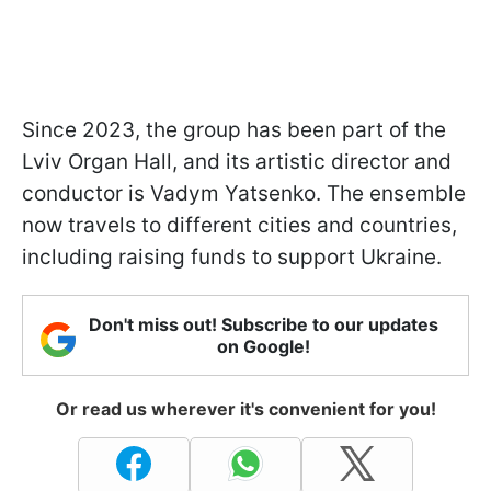
Since 2023, the group has been part of the
Lviv Organ Hall, and its artistic director and
conductor is Vadym Yatsenko. The ensemble
now travels to different cities and countries,
including raising funds to support Ukraine.
Don't miss out! Subscribe to our updates
on Google!
Or read us wherever it's convenient for you!