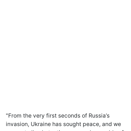
"From the very first seconds of Russia’s
invasion, Ukraine has sought peace, and we