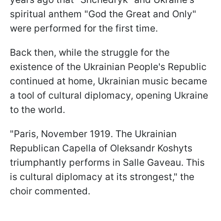
spiritual anthem "God the Great and Only"
were performed for the first time.
Back then, while the struggle for the
existence of the Ukrainian People's Republic
continued at home, Ukrainian music became
a tool of cultural diplomacy, opening Ukraine
to the world.
"Paris, November 1919. The Ukrainian
Republican Capella of Oleksandr Koshyts
triumphantly performs in Salle Gaveau. This
is cultural diplomacy at its strongest," the
choir commented.