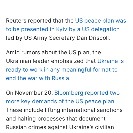
Reuters reported that the
US peace plan was
to be presented in Kyiv by a US delegation
led by US Army Secretary Dan Driscoll.
Amid rumors about the US plan, the
Ukrainian leader emphasized that
Ukraine is
ready to work in any meaningful format to
end the war with Russia.
On November 20,
Bloomberg reported two
more key demands of the US peace plan.
These include lifting international sanctions
and halting processes that document
Russian crimes against Ukraine’s civilian