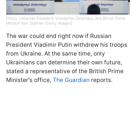
Photo: Ukrainian President Volodymyr Zelenskyy and British Prime
Minister Keir Starmer (Getty Images)
The war could end right now if Russian
President Vladimir Putin withdrew his troops
from Ukraine. At the same time, only
Ukrainians can determine their own future,
stated a representative of the British Prime
Minister's office,
The Guardian
reports.