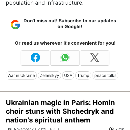
population and infrastructure.
Don't miss out! Subscribe to our updates
on Google!
Or read us wherever it's convenient for you!
War in Ukraine
Zelenskyy
USA
Trump
peace talks
Ukrainian magic in Paris: Homin
choir stuns with Shchedryk and
nation's spiritual anthem
Thu, November 20, 2025 - 18:30
2 min