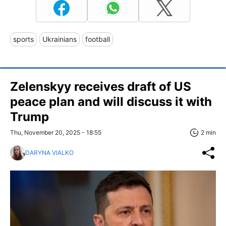
sports
Ukrainians
football
Zelenskyy receives draft of US
peace plan and will discuss it with
Trump
Thu, November 20, 2025 - 18:55
2 min
DARYNA VIALKO