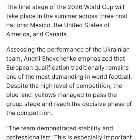
The final stage of the 2026 World Cup will
take place in the summer across three host
nations: Mexico, the United States of
America, and Canada.
Assessing the performance of the Ukrainian
team, Andrii Shevchenko emphasized that
European qualification traditionally remains
one of the most demanding in world football.
Despite the high level of competition, the
blue-and-yellows managed to pass the
group stage and reach the decisive phase of
the competition.
"The team demonstrated stability and
professionalism. This is especially important