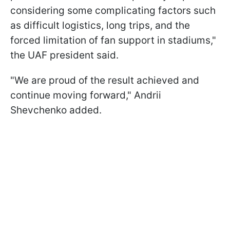
considering some complicating factors such
as difficult logistics, long trips, and the
forced limitation of fan support in stadiums,"
the UAF president said.
"We are proud of the result achieved and
continue moving forward," Andrii
Shevchenko added.