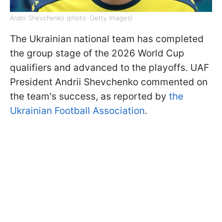
Andrii Shevchenko (photo: Getty Images)
The Ukrainian national team has completed
the group stage of the 2026 World Cup
qualifiers and advanced to the playoffs. UAF
President Andrii Shevchenko commented on
the team's success, as reported by
the
Ukrainian Football Association
.