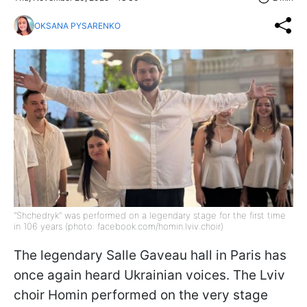
OKSANA PYSARENKO
"Shchedryk" was performed on a legendary stage for the first time
in 106 years (photo: facebook.com/homin.lviv.choir)
The legendary Salle Gaveau hall in Paris has
once again heard Ukrainian voices. The Lviv
choir Homin performed on the very stage