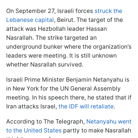
On September 27, Israeli forces
struck the
Lebanese capital
, Beirut. The target of the
attack was Hezbollah leader Hassan
Nasrallah. The strike targeted an
underground bunker where the organization’s
leaders were meeting. It is still unknown
whether Nasrallah survived.
Israeli Prime Minister Benjamin Netanyahu is
in New York for the UN General Assembly
meeting. In his speech there, he stated that if
Iran attacks Israel,
the IDF will retaliate
.
According to The Telegraph,
Netanyahu went
to the United States
partly to make Nasrallah