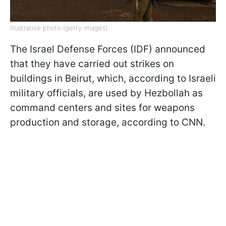
Illustrative photo (getty images)
The Israel Defense Forces (IDF) announced
that they have carried out strikes on
buildings in Beirut, which, according to Israeli
military officials, are used by Hezbollah as
command centers and sites for weapons
production and storage, according to CNN.