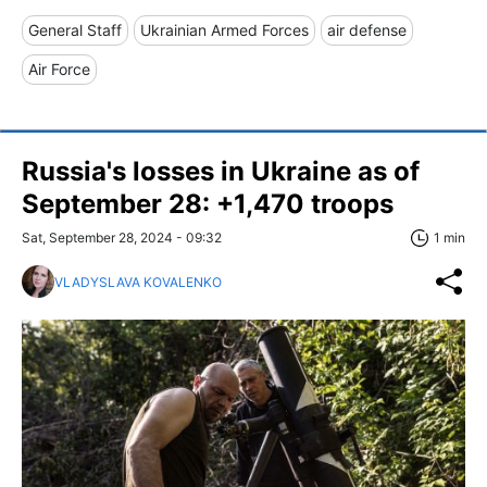
General Staff
Ukrainian Armed Forces
air defense
Air Force
Russia's losses in Ukraine as of
September 28: +1,470 troops
Sat, September 28, 2024 - 09:32
1 min
VLADYSLAVA KOVALENKO