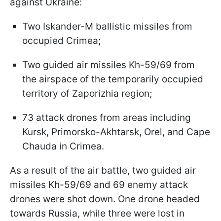
against Ukraine:
Two Iskander-M ballistic missiles from
occupied Crimea;
Two guided air missiles Kh-59/69 from
the airspace of the temporarily occupied
territory of Zaporizhia region;
73 attack drones from areas including
Kursk, Primorsko-Akhtarsk, Orel, and Cape
Chauda in Crimea.
As a result of the air battle, two guided air
missiles Kh-59/69 and 69 enemy attack
drones were shot down. One drone headed
towards Russia, while three were lost in