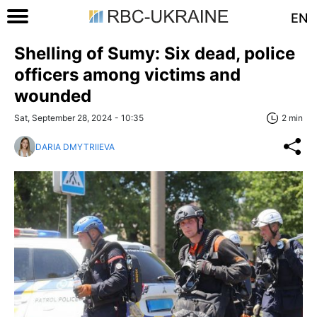
EN
Shelling of Sumy: Six dead, police
officers among victims and
wounded
Sat, September 28, 2024 - 10:35
2 min
DARIA DMYTRIIEVA