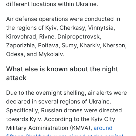
different locations within Ukraine.
Air defense operations were conducted in
the regions of Kyiv, Cherkasy, Vinnytsia,
Kirovohrad, Rivne, Dnipropetrovsk,
Zaporizhia, Poltava, Sumy, Kharkiv, Kherson,
Odesa, and Mykolaiv.
What else is known about the night
attack
Due to the overnight shelling, air alerts were
declared in several regions of Ukraine.
Specifically, Russian drones were directed
towards Kyiv. According to the Kyiv City
Military Administration (KMVA),
around