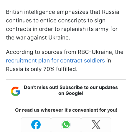
British intelligence emphasizes that Russia
continues to entice conscripts to sign
contracts in order to replenish its army for
the war against Ukraine.
According to sources from RBC-Ukraine, the
recruitment plan for contract soldiers
in
Russia is only 70% fulfilled.
Don't miss out! Subscribe to our updates
on Google!
Or read us wherever it's convenient for you!