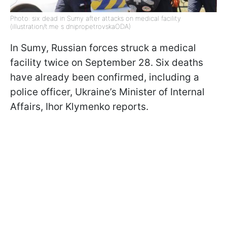
Photo: six dead in Sumy after attacks on medical facility
(illustration/t.me s dnipropetrovskaODA)
In Sumy, Russian forces struck a medical
facility twice on September 28. Six deaths
have already been confirmed, including a
police officer, Ukraine’s Minister of Internal
Affairs, Ihor Klymenko reports.