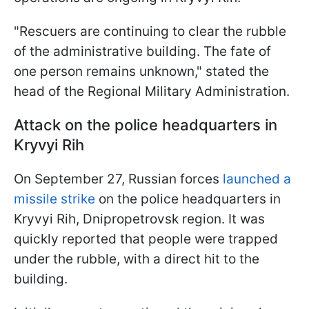
"Rescuers are continuing to clear the rubble
of the administrative building. The fate of
one person remains unknown," stated the
head of the Regional Military Administration.
Attack on the police headquarters in
Kryvyi Rih
On September 27, Russian forces
launched a
missile strike
on the police headquarters in
Kryvyi Rih, Dnipropetrovsk region. It was
quickly reported that people were trapped
under the rubble, with a direct hit to the
building.