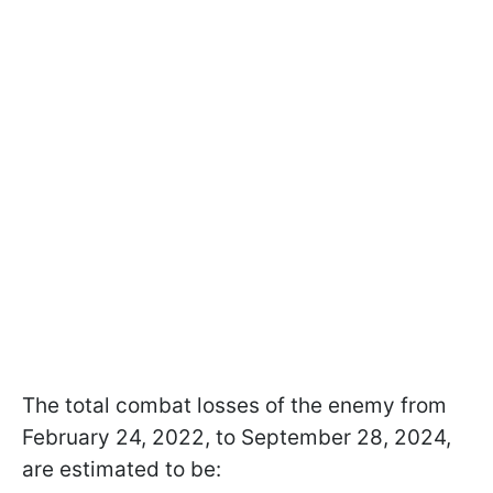
The total combat losses of the enemy from
February 24, 2022, to September 28, 2024,
are estimated to be: