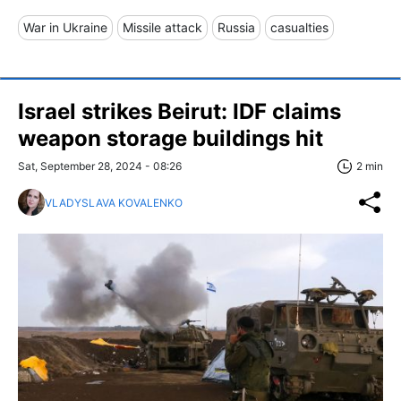
War in Ukraine
Missile attack
Russia
casualties
Israel strikes Beirut: IDF claims
weapon storage buildings hit
Sat, September 28, 2024 - 08:26
2 min
VLADYSLAVA KOVALENKO