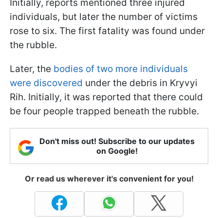
Initially, reports mentioned three injured
individuals, but later the number of victims
rose to six. The first fatality was found under
the rubble.
Later, the
bodies of two more individuals
were discovered
under the debris in Kryvyi
Rih. Initially, it was reported that there could
be four people trapped beneath the rubble.
Don't miss out! Subscribe to our updates
on Google!
Or read us wherever it's convenient for you!