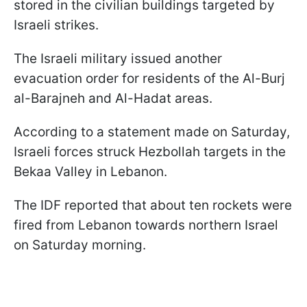
stored in the civilian buildings targeted by
Israeli strikes.
The Israeli military issued another
evacuation order for residents of the Al-Burj
al-Barajneh and Al-Hadat areas.
According to a statement made on Saturday,
Israeli forces struck Hezbollah targets in the
Bekaa Valley in Lebanon.
The IDF reported that about ten rockets were
fired from Lebanon towards northern Israel
on Saturday morning.