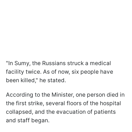
"In Sumy, the Russians struck a medical
facility twice. As of now, six people have
been killed," he stated.
According to the Minister, one person died in
the first strike, several floors of the hospital
collapsed, and the evacuation of patients
and staff began.