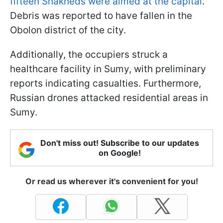
fifteen Shakheds were aimed at the capital
.
Debris was reported to have fallen in the
Obolon district of the city.
Additionally, the occupiers struck a
healthcare facility in Sumy, with preliminary
reports indicating casualties. Furthermore,
Russian drones attacked residential areas in
Sumy.
Don't miss out! Subscribe to our updates
on Google!
Or read us wherever it's convenient for you!