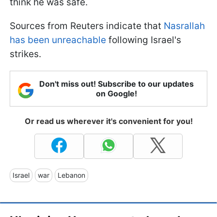
think he was safe.
Sources from Reuters indicate that
Nasrallah
has been unreachable
following Israel's
strikes.
Don't miss out! Subscribe to our updates
on Google!
Or read us wherever it's convenient for you!
Israel
war
Lebanon