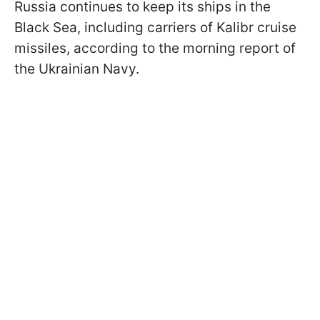
Russia continues to keep its ships in the
Black Sea, including carriers of Kalibr cruise
missiles, according to the morning report of
the Ukrainian Navy.