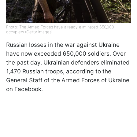
Photo: The Armed Forces have already eliminated 650,000
occupiers (Getty Images)
Russian losses in the war against Ukraine
have now exceeded 650,000 soldiers. Over
the past day, Ukrainian defenders eliminated
1,470 Russian troops, according to the
General Staff of the Armed Forces of Ukraine
on Facebook.