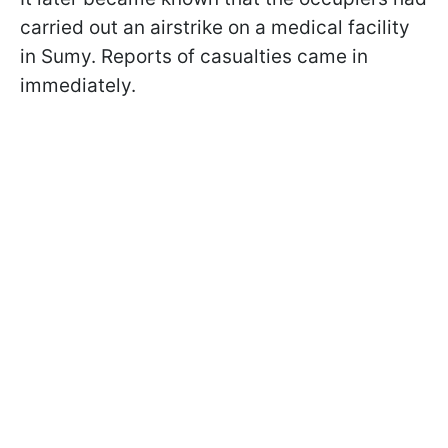
carried out an airstrike on a medical facility
in Sumy. Reports of casualties came in
immediately.