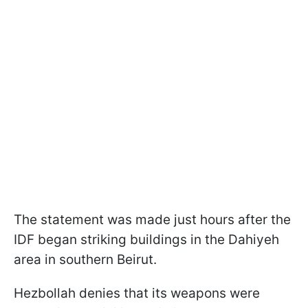
The statement was made just hours after the
IDF began striking buildings in the Dahiyeh
area in southern Beirut.
Hezbollah denies that its weapons were