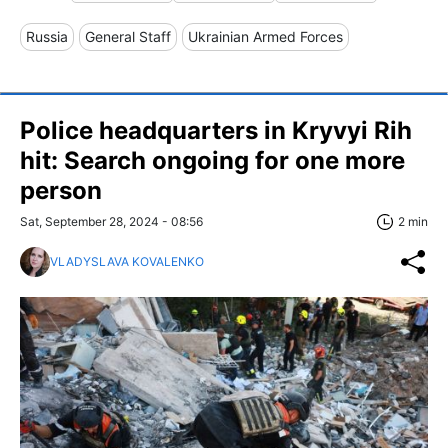
Russia
General Staff
Ukrainian Armed Forces
Police headquarters in Kryvyi Rih
hit: Search ongoing for one more
person
Sat, September 28, 2024 - 08:56
2 min
VLADYSLAVA KOVALENKO