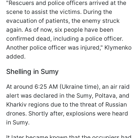
"Rescuers and police officers arrived at the
scene to assist the victims. During the
evacuation of patients, the enemy struck
again. As of now, six people have been
confirmed dead, including a police officer.
Another police officer was injured," Klymenko
added.
Shelling in Sumy
At around 6:25 AM (Ukraine time), an air raid
alert was declared in the Sumy, Poltava, and
Kharkiv regions due to the threat of Russian
drones. Shortly after, explosions were heard
in Sumy.
It later became known that the occupiers had