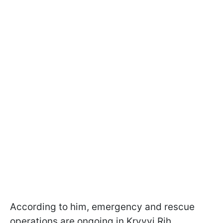
According to him, emergency and rescue
operations are ongoing in Kryvyi Rih.