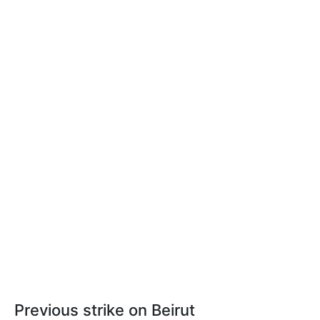
Previous strike on Beirut