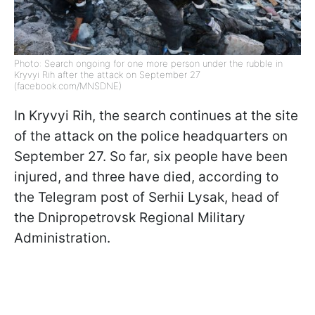
Photo: Search ongoing for one more person under the rubble in
Kryvyi Rih after the attack on September 27
(facebook.com/MNSDNE)
In Kryvyi Rih, the search continues at the site
of the attack on the police headquarters on
September 27. So far, six people have been
injured, and three have died, according to
the Telegram post of Serhii Lysak, head of
the Dnipropetrovsk Regional Military
Administration.