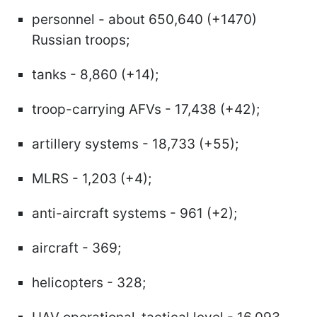
personnel - about 650,640 (+1470)
Russian troops;
tanks - 8,860 (+14);
troop-carrying AFVs - 17,438 (+42);
artillery systems - 18,733 (+55);
MLRS - 1,203 (+4);
anti-aircraft systems - 961 (+2);
aircraft - 369;
helicopters - 328;