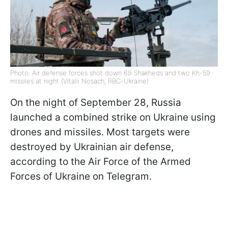
Photo: Air defense forces shot down 69 Shakheds and two Kh-59
missiles at night (Vitalii Nosach, RBC-Ukraine)
On the night of September 28, Russia
launched a combined strike on Ukraine using
drones and missiles. Most targets were
destroyed by Ukrainian air defense,
according to the Air Force of the Armed
Forces of Ukraine on Telegram.