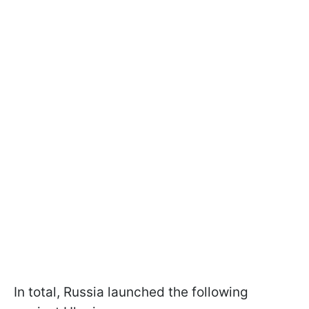
In total, Russia launched the following