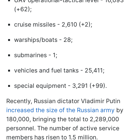
UAV operational-tactical level - 16,093
(+62);
cruise missiles - 2,610 (+2);
warships/boats - 28;
submarines - 1;
vehicles and fuel tanks - 25,411;
special equipment - 3,291 (+99).
Recently, Russian dictator Vladimir Putin
increased the size of the Russian army
by
180,000, bringing the total to 2,289,000
personnel. The number of active service
members has risen to 1.5 million.