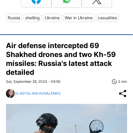
Russia
shelling
Ukraine
War in Ukraine
casualties
Air defense intercepted 69
Shakhed drones and two Kh-59
missiles: Russia's latest attack
detailed
Sat, September 28, 2024 - 09:56
2 min
VLADYSLAVA KOVALENKO