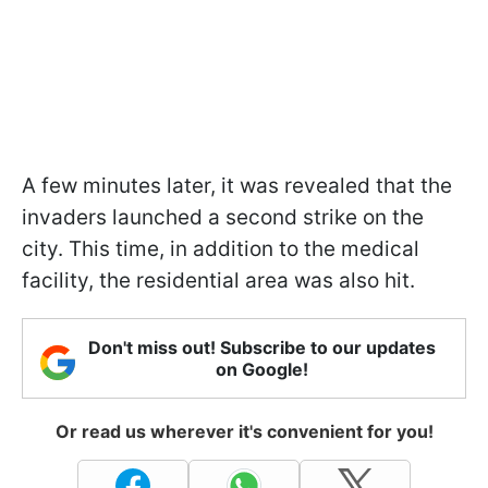
A few minutes later, it was revealed that the
invaders launched a second strike on the
city. This time, in addition to the medical
facility, the residential area was also hit.
Don't miss out! Subscribe to our updates
on Google!
Or read us wherever it's convenient for you!