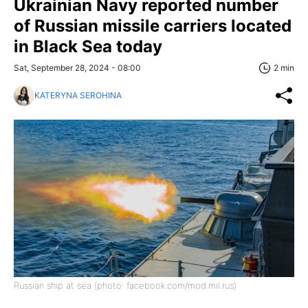
Ukrainian Navy reported number
of Russian missile carriers located
in Black Sea today
Sat, September 28, 2024 - 08:00
2 min
KATERYNA SEROHINA
Russian ship at sea (photo: facebook.com/mod.mil.rus)