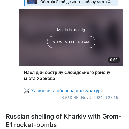
Russian shelling of Kharkiv with Grom-
E1 rocket-bombs