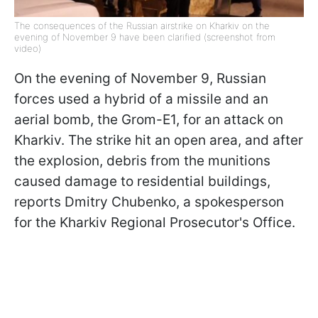
The consequences of the Russian airstrike on Kharkiv on the
evening of November 9 have been clarified (screenshot from
video)
On the evening of November 9, Russian
forces used a hybrid of a missile and an
aerial bomb, the Grom-E1, for an attack on
Kharkiv. The strike hit an open area, and after
the explosion, debris from the munitions
caused damage to residential buildings,
reports Dmitry Chubenko, a spokesperson
for the Kharkiv Regional Prosecutor's Office.