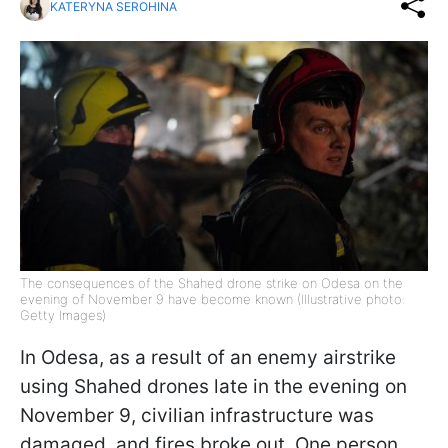
KATERYNA SEROHINA
The consequences of the Shahed drone strike on Odesa on the
evening of November 9 have become known (Illustrative photo:
Getty Images)
In Odesa, as a result of an enemy airstrike
using Shahed drones late in the evening on
November 9, civilian infrastructure was
damaged, and fires broke out. One person