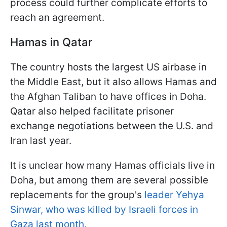
process could further complicate efforts to
reach an agreement.
Hamas in Qatar
The country hosts the largest US airbase in
the Middle East, but it also allows Hamas and
the Afghan Taliban to have offices in Doha.
Qatar also helped facilitate prisoner
exchange negotiations between the U.S. and
Iran last year.
It is unclear how many Hamas officials live in
Doha, but among them are several possible
replacements for the group's
leader Yehya
Sinwar, who was killed by Israeli forces in
Gaza last month.