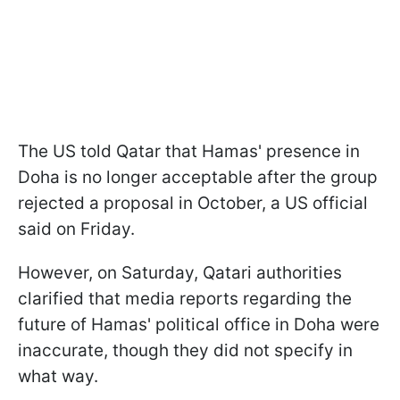
The US told Qatar that Hamas' presence in
Doha is no longer acceptable after the group
rejected a proposal in October, a US official
said on Friday.
However, on Saturday, Qatari authorities
clarified that media reports regarding the
future of Hamas' political office in Doha were
inaccurate, though they did not specify in
what way.