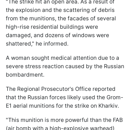
"The strike hit an open area. As a result of
the explosion and the scattering of debris
from the munitions, the facades of several
high-rise residential buildings were
damaged, and dozens of windows were
shattered," he informed.
A woman sought medical attention due to a
severe stress reaction caused by the Russian
bombardment.
The Regional Prosecutor's Office reported
that the Russian forces likely used the Grom-
E1 aerial munitions for the strike on Kharkiv.
"This munition is more powerful than the FAB
(air bomb with a high-explosive warhead)