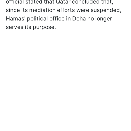
official stated that Qatar concluded that,
since its mediation efforts were suspended,
Hamas' political office in Doha no longer
serves its purpose.