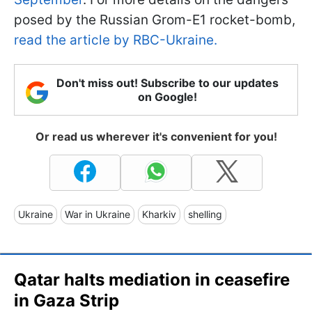
posed by the Russian Grom-E1 rocket-bomb,
read the article by RBC-Ukraine.
Don't miss out! Subscribe to our updates
on Google!
Or read us wherever it's convenient for you!
Ukraine
War in Ukraine
Kharkiv
shelling
Qatar halts mediation in ceasefire
in Gaza Strip