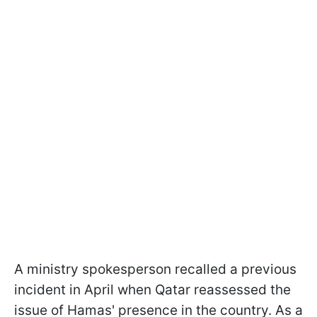
A ministry spokesperson recalled a previous
incident in April when Qatar reassessed the
issue of Hamas' presence in the country. As a