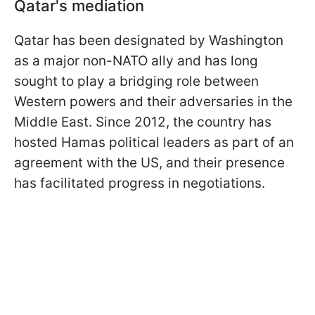
Qatar's mediation
Qatar has been designated by Washington
as a major non-NATO ally and has long
sought to play a bridging role between
Western powers and their adversaries in the
Middle East. Since 2012, the country has
hosted Hamas political leaders as part of an
agreement with the US, and their presence
has facilitated progress in negotiations.