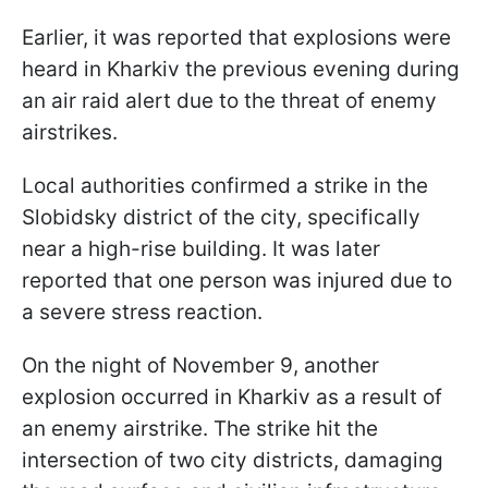
Earlier, it was reported that explosions were
heard in Kharkiv the previous evening during
an air raid alert due to the threat of enemy
airstrikes.
Local authorities confirmed a strike in the
Slobidsky district of the city, specifically
near a high-rise building. It was later
reported that one person was injured due to
a severe stress reaction.
On the night of November 9, another
explosion occurred in Kharkiv as a result of
an enemy airstrike. The strike hit the
intersection of two city districts, damaging