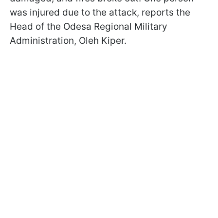
was injured due to the attack, reports the
Head of the Odesa Regional Military
Administration, Oleh Kiper.