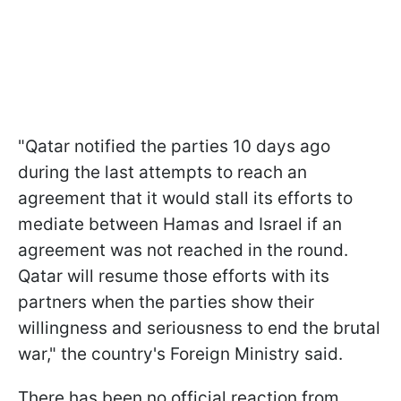
"Qatar notified the parties 10 days ago
during the last attempts to reach an
agreement that it would stall its efforts to
mediate between Hamas and Israel if an
agreement was not reached in the round.
Qatar will resume those efforts with its
partners when the parties show their
willingness and seriousness to end the brutal
war," the country's Foreign Ministry said.
There has been no official reaction from