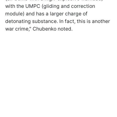
with the UMPC (gliding and correction
module) and has a larger charge of
detonating substance. In fact, this is another
war crime," Chubenko noted.