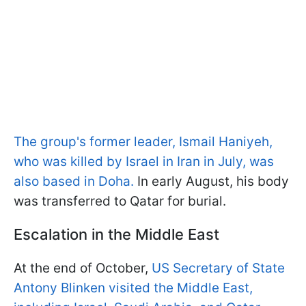
The group's former leader, Ismail Haniyeh,
who was killed by Israel in Iran in July, was
also based in Doha.
In early August, his body
was transferred to Qatar for burial.
Escalation in the Middle East
At the end of October,
US Secretary of State
Antony Blinken visited the Middle East,