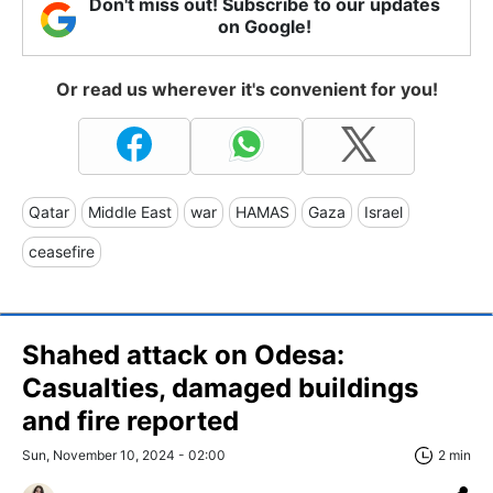
Don't miss out! Subscribe to our updates
on Google!
Or read us wherever it's convenient for you!
Qatar
Middle East
war
HAMAS
Gaza
Israel
ceasefire
Shahed attack on Odesa:
Casualties, damaged buildings
and fire reported
Sun, November 10, 2024 - 02:00
2 min