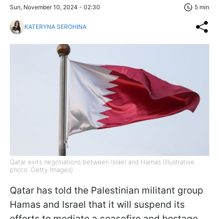
Sun, November 10, 2024 - 02:30
5 min
KATERYNA SEROHINA
Qatar exits negotiations between Israel and Hamas (Illustrative
photo: Getty Images)
Qatar has told the Palestinian militant group
Hamas and Israel that it will suspend its
efforts to mediate a ceasefire and hostage