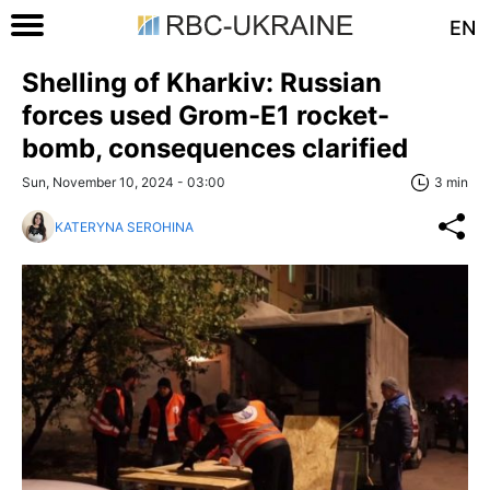
EN
Shelling of Kharkiv: Russian
forces used Grom-E1 rocket-
bomb, consequences clarified
Sun, November 10, 2024 - 03:00
3 min
KATERYNA SEROHINA