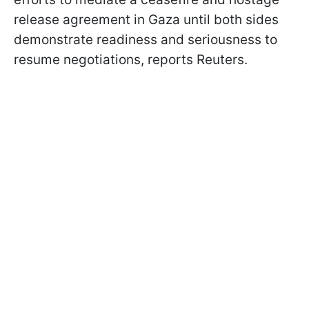
release agreement in Gaza until both sides
demonstrate readiness and seriousness to
resume negotiations, reports Reuters.