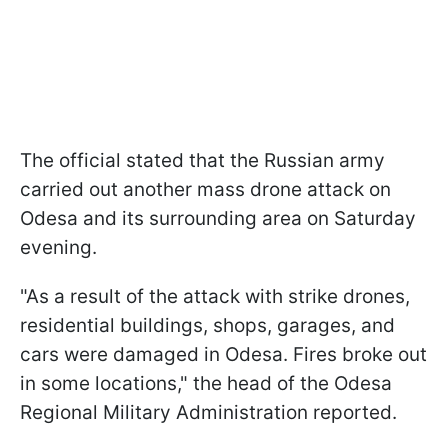
The official stated that the Russian army
carried out another mass drone attack on
Odesa and its surrounding area on Saturday
evening.
"As a result of the attack with strike drones,
residential buildings, shops, garages, and
cars were damaged in Odesa. Fires broke out
in some locations," the head of the Odesa
Regional Military Administration reported.