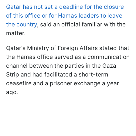
Qatar has not set a deadline for the closure
of this office or for Hamas leaders to leave
the country
, said an official familiar with the
matter.
Qatar's Ministry of Foreign Affairs stated that
the Hamas office served as a communication
channel between the parties in the Gaza
Strip and had facilitated a short-term
ceasefire and a prisoner exchange a year
ago.