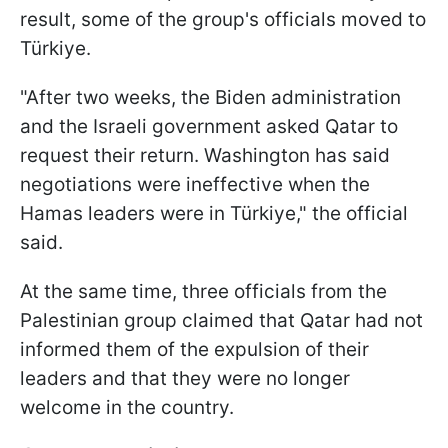
result, some of the group's officials moved to
Türkiye.
"After two weeks, the Biden administration
and the Israeli government asked Qatar to
request their return. Washington has said
negotiations were ineffective when the
Hamas leaders were in Türkiye," the official
said.
At the same time, three officials from the
Palestinian group claimed that Qatar had not
informed them of the expulsion of their
leaders and that they were no longer
welcome in the country.