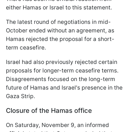
either Hamas or Israel to this statement.
The latest round of negotiations in mid-
October ended without an agreement, as
Hamas rejected the proposal for a short-
term ceasefire.
Israel had also previously rejected certain
proposals for longer-term ceasefire terms.
Disagreements focused on the long-term
future of Hamas and Israel's presence in the
Gaza Strip.
Closure of the Hamas office
On Saturday, November 9, an informed