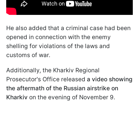
He also added that a criminal case had been
opened in connection with the enemy
shelling for violations of the laws and
customs of war.
Additionally, the Kharkiv Regional
Prosecutor's Office released
a video showing
the aftermath of the Russian airstrike on
Kharkiv
on the evening of November 9.