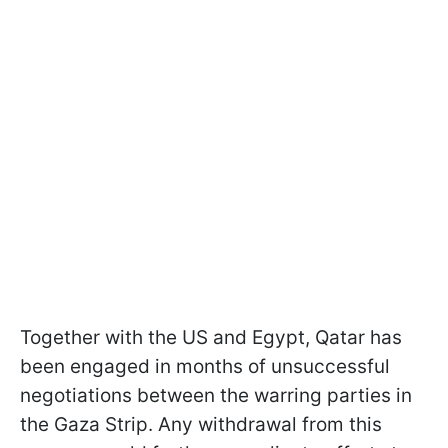
Together with the US and Egypt, Qatar has
been engaged in months of unsuccessful
negotiations between the warring parties in
the Gaza Strip. Any withdrawal from this