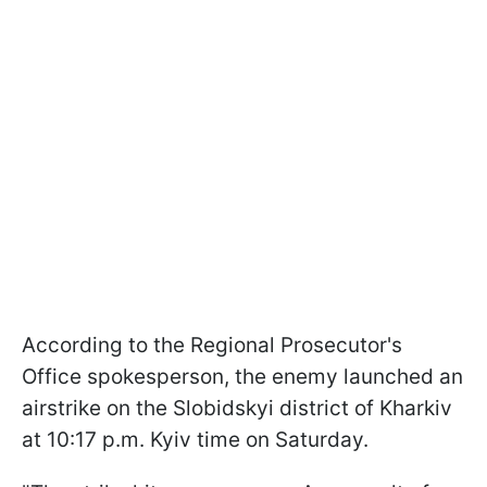
According to the Regional Prosecutor's
Office spokesperson, the enemy launched an
airstrike on the Slobidskyi district of Kharkiv
at 10:17 p.m. Kyiv time on Saturday.