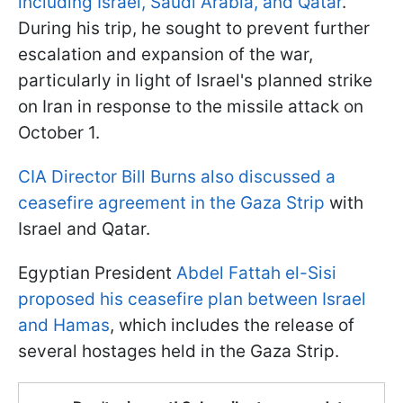
including Israel, Saudi Arabia, and Qatar
.
During his trip, he sought to prevent further
escalation and expansion of the war,
particularly in light of Israel's planned strike
on Iran in response to the missile attack on
October 1.
CIA Director Bill Burns also discussed a
ceasefire agreement in the Gaza Strip
with
Israel and Qatar.
Egyptian President
Abdel Fattah el-Sisi
proposed his ceasefire plan between Israel
and Hamas
, which includes the release of
several hostages held in the Gaza Strip.