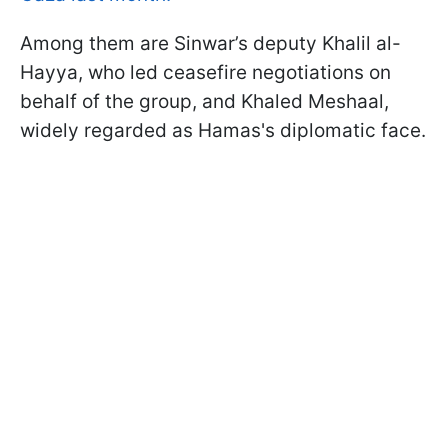
Among them are Sinwar’s deputy Khalil al-
Hayya, who led ceasefire negotiations on
behalf of the group, and Khaled Meshaal,
widely regarded as Hamas's diplomatic face.