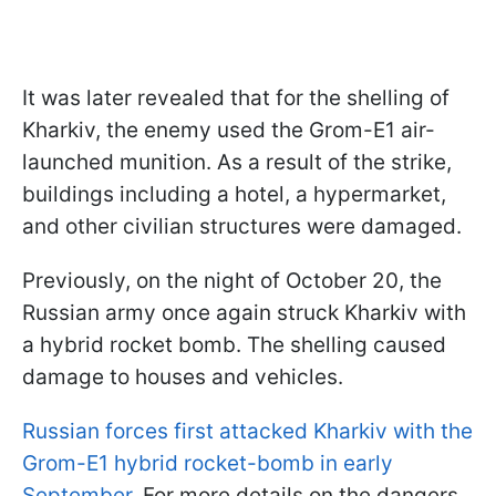
It was later revealed that for the shelling of
Kharkiv, the enemy used the Grom-E1 air-
launched munition. As a result of the strike,
buildings including a hotel, a hypermarket,
and other civilian structures were damaged.
Previously, on the night of October 20, the
Russian army once again struck Kharkiv with
a hybrid rocket bomb. The shelling caused
damage to houses and vehicles.
Russian forces first attacked Kharkiv with the
Grom-E1 hybrid rocket-bomb in early
September
. For more details on the dangers