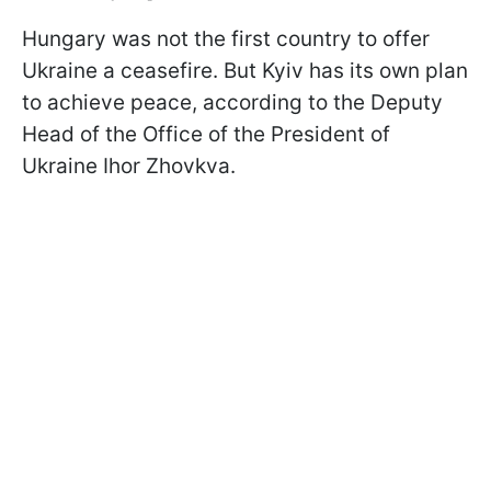
Hungary was not the first country to offer
Ukraine a ceasefire. But Kyiv has its own plan
to achieve peace, according to the Deputy
Head of the Office of the President of
Ukraine Ihor Zhovkva.