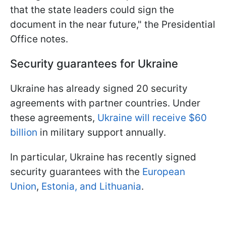
that the state leaders could sign the
document in the near future," the Presidential
Office notes.
Security guarantees for Ukraine
Ukraine has already signed 20 security
agreements with partner countries. Under
these agreements,
Ukraine will receive $60
billion
in military support annually.
In particular, Ukraine has recently signed
security guarantees with the
European
Union
,
Estonia, and Lithuania
.