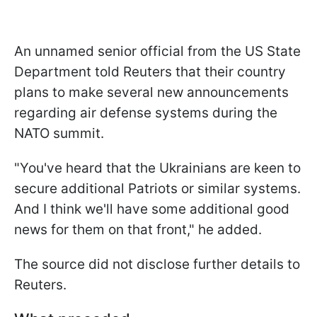
An unnamed senior official from the US State
Department told Reuters that their country
plans to make several new announcements
regarding air defense systems during the
NATO summit.
"You've heard that the Ukrainians are keen to
secure additional Patriots or similar systems.
And I think we'll have some additional good
news for them on that front," he added.
The source did not disclose further details to
Reuters.