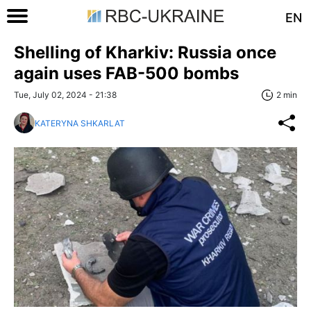
EN
Shelling of Kharkiv: Russia once
again uses FAB-500 bombs
Tue, July 02, 2024 - 21:38
2 min
KATERYNA SHKARLAT