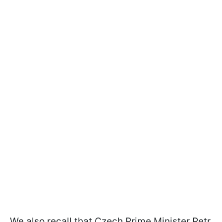
We also recall that Czech Prime Minister Petr