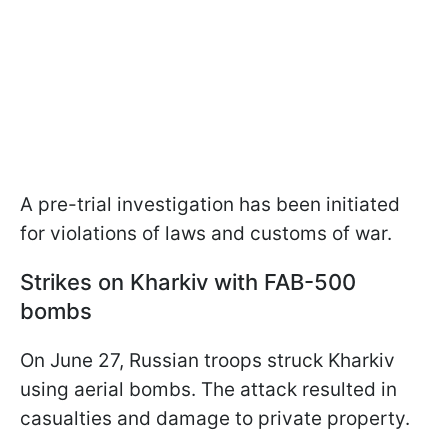
A pre-trial investigation has been initiated
for violations of laws and customs of war.
Strikes on Kharkiv with FAB-500
bombs
On June 27, Russian troops struck Kharkiv
using aerial bombs. The attack resulted in
casualties and damage to private property.