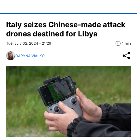
Italy seizes Chinese-made attack
drones destined for Libya
Tue, July 02, 2024 - 21:29
1 min
DARYNA VIALKO