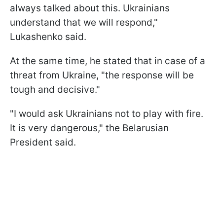
always talked about this. Ukrainians
understand that we will respond,"
Lukashenko said.
At the same time, he stated that in case of a
threat from Ukraine, "the response will be
tough and decisive."
"I would ask Ukrainians not to play with fire.
It is very dangerous," the Belarusian
President said.