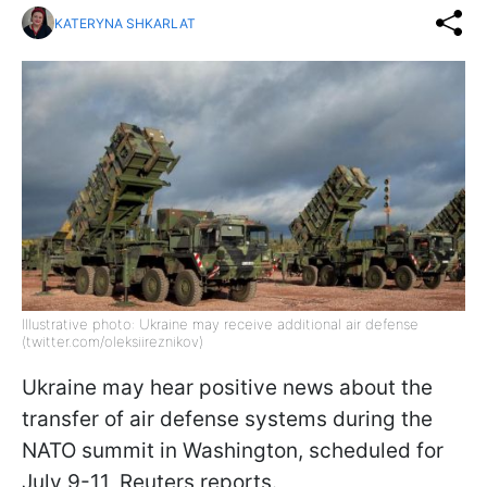
KATERYNA SHKARLAT
Illustrative photo: Ukraine may receive additional air defense
(twitter.com/oleksiireznikov)
Ukraine may hear positive news about the
transfer of air defense systems during the
NATO summit in Washington, scheduled for
July 9-11, Reuters reports.