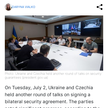
DARYNA VIALKO
Photo: Ukraine and Czechia held another round of talks on security
guarantees (president.gov.ua)
On Tuesday, July 2, Ukraine and Czechia
held another round of talks on signing a
bilateral security agreement. The parties