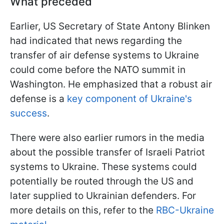
What preceded
Earlier, US Secretary of State Antony Blinken
had indicated that news regarding the
transfer of air defense systems to Ukraine
could come before the NATO summit in
Washington. He emphasized that a robust air
defense is a
key component of Ukraine's
success
.
There were also earlier rumors in the media
about the possible transfer of Israeli Patriot
systems to Ukraine. These systems could
potentially be routed through the US and
later supplied to Ukrainian defenders. For
more details on this, refer to the
RBC-Ukraine