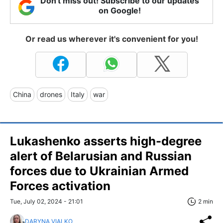
Don't miss out! Subscribe to our updates
on Google!
Or read us wherever it's convenient for you!
China
drones
Italy
war
Lukashenko asserts high-degree
alert of Belarusian and Russian
forces due to Ukrainian Armed
Forces activation
Tue, July 02, 2024 - 21:01
2 min
DARYNA VIALKO