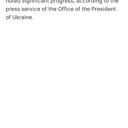
noted significant progress, according to the
press service of the Office of the President
of Ukraine.