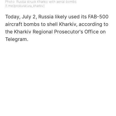
Photo: Russia struck Kharkiv with aerial bombs
(t.me/prokuratura_kharkiv)
Today, July 2, Russia likely used its FAB-500
aircraft bombs to shell Kharkiv, according to
the Kharkiv Regional Prosecutor's Office on
Telegram.