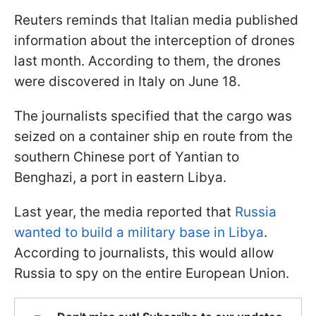
Reuters reminds that Italian media published
information about the interception of drones
last month. According to them, the drones
were discovered in Italy on June 18.
The journalists specified that the cargo was
seized on a container ship en route from the
southern Chinese port of Yantian to
Benghazi, a port in eastern Libya.
Last year, the media reported that
Russia
wanted to build a military base in Libya
.
According to journalists, this would allow
Russia to spy on the entire European Union.