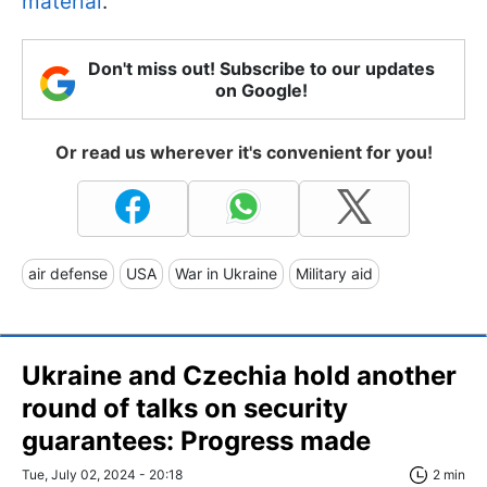
material
.
Don't miss out! Subscribe to our updates
on Google!
Or read us wherever it's convenient for you!
air defense
USA
War in Ukraine
Military aid
Ukraine and Czechia hold another
round of talks on security
guarantees: Progress made
Tue, July 02, 2024 - 20:18
2 min