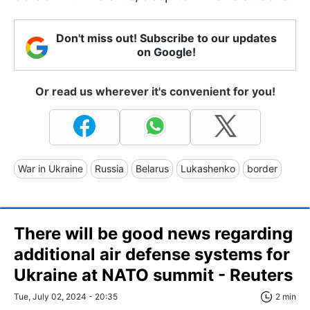
Don't miss out! Subscribe to our updates
on Google!
Or read us wherever it's convenient for you!
War in Ukraine
Russia
Belarus
Lukashenko
border
There will be good news regarding
additional air defense systems for
Ukraine at NATO summit - Reuters
Tue, July 02, 2024 - 20:35
2 min