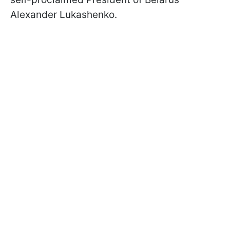
Alexander Lukashenko.