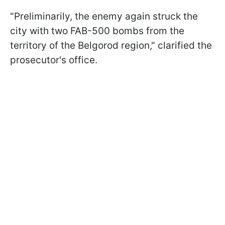
"Preliminarily, the enemy again struck the
city with two FAB-500 bombs from the
territory of the Belgorod region," clarified the
prosecutor's office.