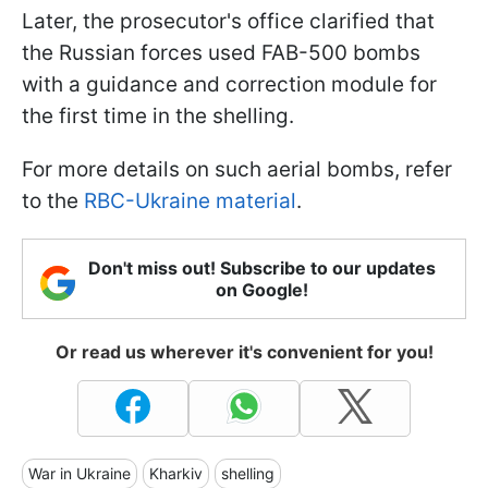
Later, the prosecutor's office clarified that
the Russian forces used FAB-500 bombs
with a guidance and correction module for
the first time in the shelling.
For more details on such aerial bombs, refer
to the
RBC-Ukraine material
.
Don't miss out! Subscribe to our updates
on Google!
Or read us wherever it's convenient for you!
War in Ukraine
Kharkiv
shelling