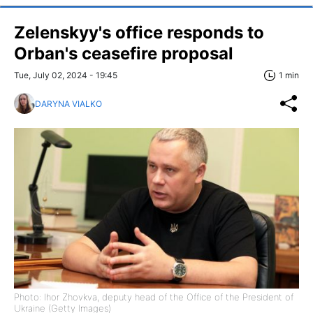
Zelenskyy's office responds to
Orban's ceasefire proposal
Tue, July 02, 2024 - 19:45
1 min
DARYNA VIALKO
Photo: Ihor Zhovkva, deputy head of the Office of the President of
Ukraine (Getty Images)