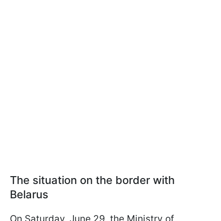
The situation on the border with
Belarus
On Saturday, June 29, the Ministry of