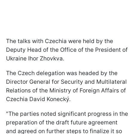
The talks with Czechia were held by the
Deputy Head of the Office of the President of
Ukraine Ihor Zhovkva.
The Czech delegation was headed by the
Director General for Security and Multilateral
Relations of the Ministry of Foreign Affairs of
Czechia David Konecký.
"The parties noted significant progress in the
preparation of the draft future agreement
and agreed on further steps to finalize it so