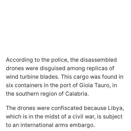
According to the police, the disassembled
drones were disguised among replicas of
wind turbine blades. This cargo was found in
six containers in the port of Gioia Tauro, in
the southern region of Calabria.
The drones were confiscated because Libya,
which is in the midst of a civil war, is subject
to an international arms embargo.