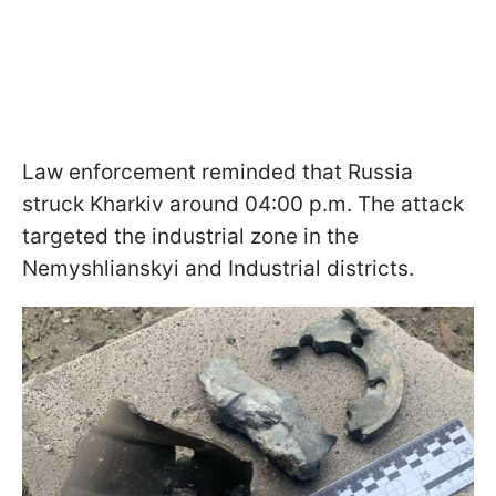
Law enforcement reminded that Russia
struck Kharkiv around 04:00 p.m. The attack
targeted the industrial zone in the
Nemyshlianskyi and Industrial districts.