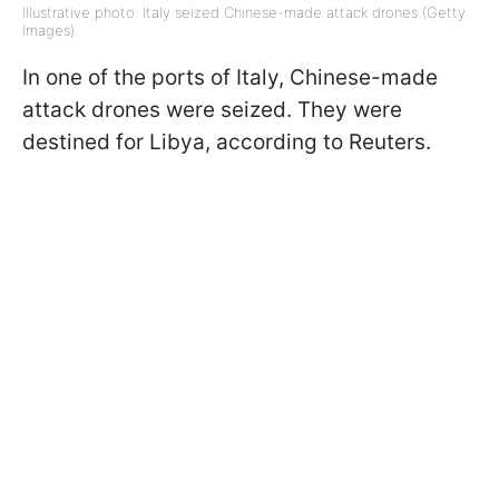
Illustrative photo: Italy seized Chinese-made attack drones (Getty
Images)
In one of the ports of Italy, Chinese-made
attack drones were seized. They were
destined for Libya, according to Reuters.