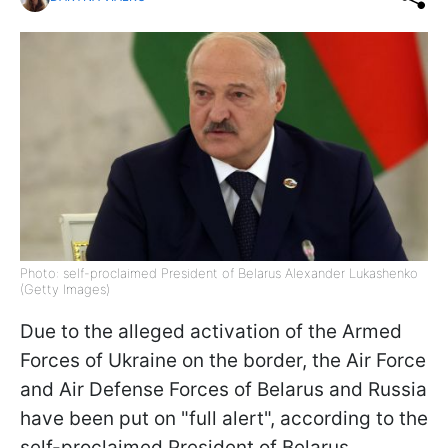
Photo: self-proclaimed President of Belarus Alexander Lukashenko
(Getty Images)
Due to the alleged activation of the Armed
Forces of Ukraine on the border, the Air Force
and Air Defense Forces of Belarus and Russia
have been put on "full alert", according to the
self-proclaimed President of Belarus