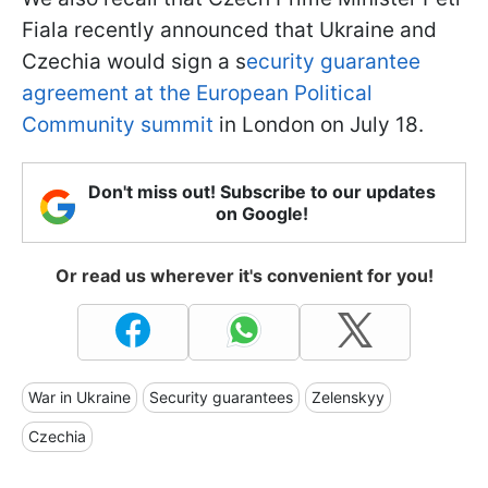
Fiala recently announced that Ukraine and
Czechia would sign a s
ecurity guarantee
agreement at the European Political
Community summit
in London on July 18.
Don't miss out! Subscribe to our updates
on Google!
Or read us wherever it's convenient for you!
War in Ukraine
Security guarantees
Zelenskyy
Czechia