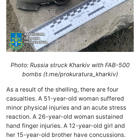
Photo: Russia struck Kharkiv with FAB-500
bombs (t.me/prokuratura_kharkiv)
As a result of the shelling, there are four
casualties. A 51-year-old woman suffered
minor physical injuries and an acute stress
reaction. A 26-year-old woman sustained
hand finger injuries. A 12-year-old girl and
her 15-year-old brother have concussions.