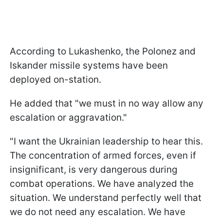
According to Lukashenko, the Polonez and
Iskander missile systems have been
deployed on-station.
He added that "we must in no way allow any
escalation or aggravation."
"I want the Ukrainian leadership to hear this.
The concentration of armed forces, even if
insignificant, is very dangerous during
combat operations. We have analyzed the
situation. We understand perfectly well that
we do not need any escalation. We have