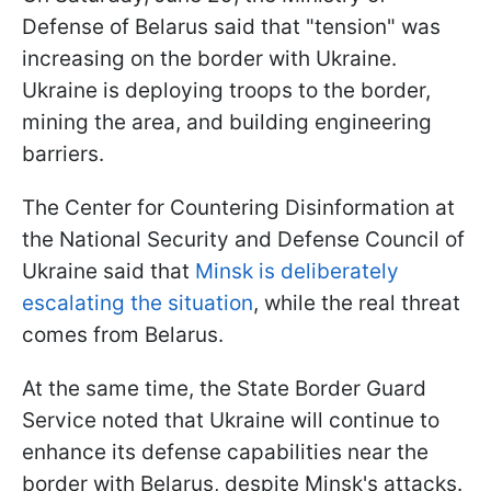
Defense of Belarus said that "tension" was
increasing on the border with Ukraine.
Ukraine is deploying troops to the border,
mining the area, and building engineering
barriers.
The Center for Countering Disinformation at
the National Security and Defense Council of
Ukraine said that
Minsk is deliberately
escalating the situation
, while the real threat
comes from Belarus.
At the same time, the State Border Guard
Service noted that Ukraine will continue to
enhance its defense capabilities near the
border with Belarus, despite Minsk's attacks.