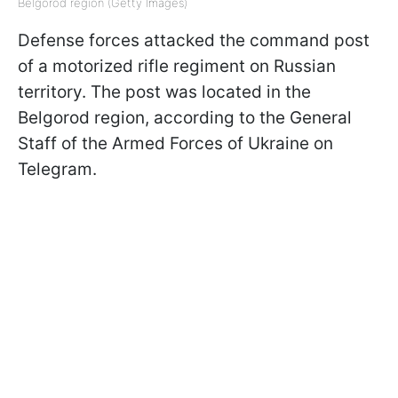
Belgorod region (Getty Images)
Defense forces attacked the command post
of a motorized rifle regiment on Russian
territory. The post was located in the
Belgorod region, according to the General
Staff of the Armed Forces of Ukraine on
Telegram.