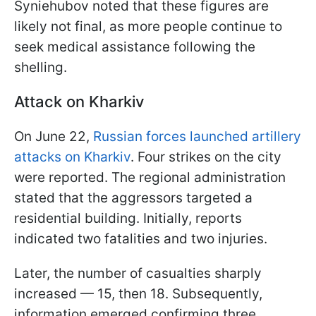
Syniehubov noted that these figures are
likely not final, as more people continue to
seek medical assistance following the
shelling.
Attack on Kharkiv
On June 22,
Russian forces launched artillery
attacks on Kharkiv
. Four strikes on the city
were reported. The regional administration
stated that the aggressors targeted a
residential building. Initially, reports
indicated two fatalities and two injuries.
Later, the number of casualties sharply
increased — 15, then 18. Subsequently,
information emerged confirming three