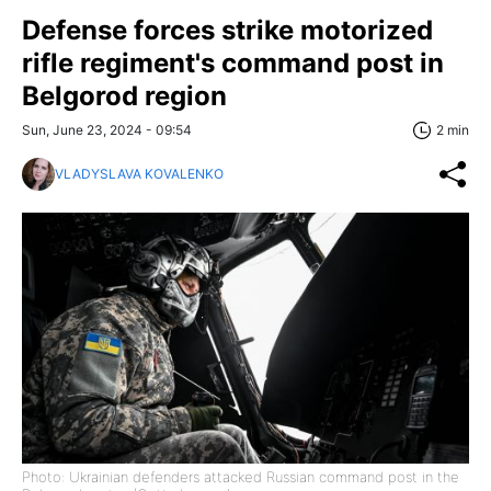
Defense forces strike motorized
rifle regiment's command post in
Belgorod region
Sun, June 23, 2024 - 09:54
2 min
VLADYSLAVA KOVALENKO
Photo: Ukrainian defenders attacked Russian command post in the