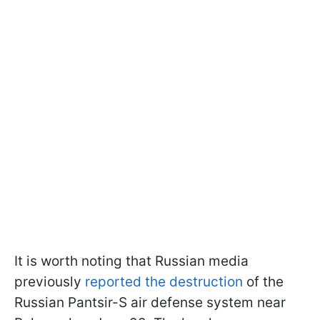
It is worth noting that Russian media
previously
reported the destruction
of the
Russian Pantsir-S air defense system near