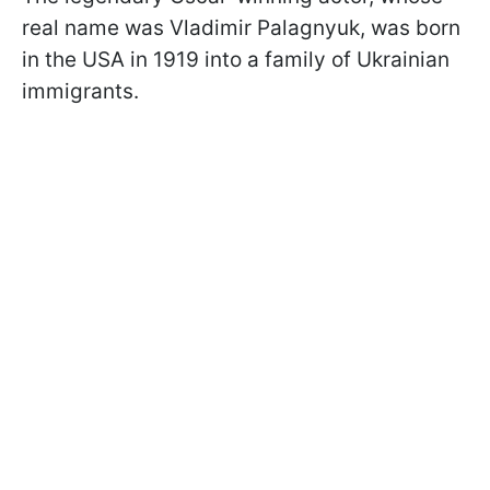
real name was Vladimir Palagnyuk, was born
in the USA in 1919 into a family of Ukrainian
immigrants.