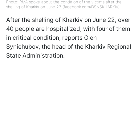
Photo: RMA spoke about the condition of the victims after the
shelling of Kharkiv on June 22 (facebook.com/DSNSKHARKIV)
After the shelling of Kharkiv on June 22, over
40 people are hospitalized, with four of them
in critical condition, reports Oleh
Syniehubov, the head of the Kharkiv Regional
State Administration.