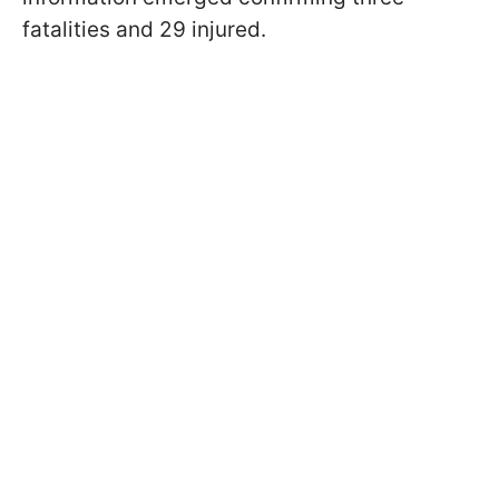
fatalities and 29 injured.