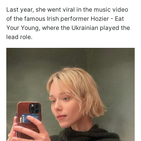
Last year, she went viral in the music video
of the famous Irish performer Hozier - Eat
Your Young, where the Ukrainian played the
lead role.