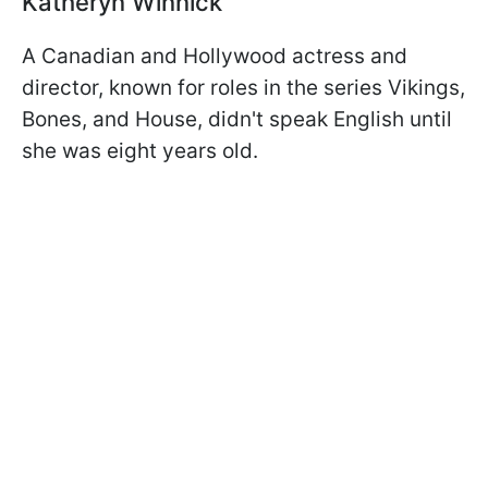
Katheryn Winnick
A Canadian and Hollywood actress and
director, known for roles in the series Vikings,
Bones, and House, didn't speak English until
she was eight years old.