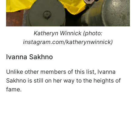
Katheryn Winnick (photo:
instagram.com/katherynwinnick)
Ivanna Sakhno
Unlike other members of this list, Ivanna
Sakhno is still on her way to the heights of
fame.