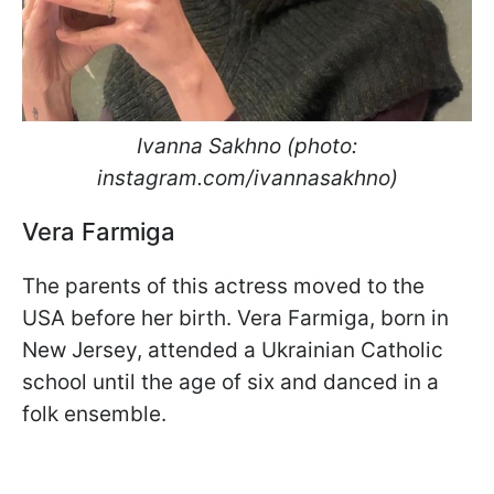
Ivanna Sakhno (photo:
instagram.com/ivannasakhno)
Vera Farmiga
The parents of this actress moved to the
USA before her birth. Vera Farmiga, born in
New Jersey, attended a Ukrainian Catholic
school until the age of six and danced in a
folk ensemble.