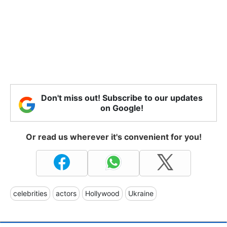
Don't miss out! Subscribe to our updates
on Google!
Or read us wherever it's convenient for you!
celebrities
actors
Hollywood
Ukraine