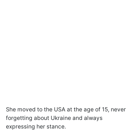
She moved to the USA at the age of 15, never
forgetting about Ukraine and always
expressing her stance.