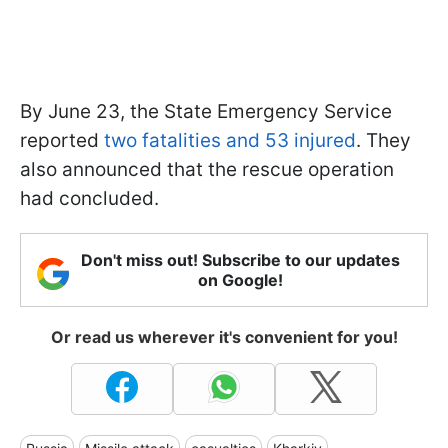
By June 23, the State Emergency Service
reported
two fatalities and 53 injured
. They
also announced that the rescue operation
had concluded.
Don't miss out! Subscribe to our updates
on Google!
Or read us wherever it's convenient for you!