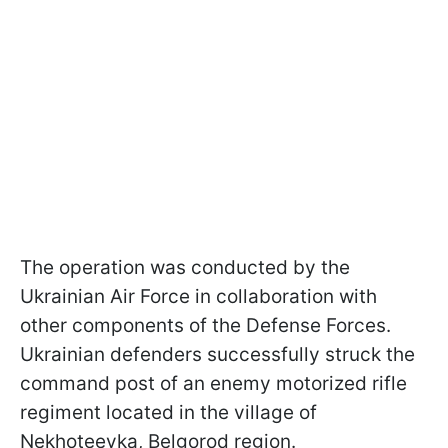
The operation was conducted by the
Ukrainian Air Force in collaboration with
other components of the Defense Forces.
Ukrainian defenders successfully struck the
command post of an enemy motorized rifle
regiment located in the village of
Nekhoteevka, Belgorod region.