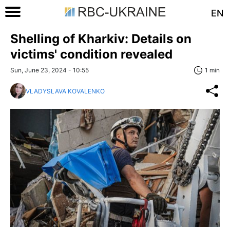
EN
Shelling of Kharkiv: Details on
victims' condition revealed
Sun, June 23, 2024 - 10:55
1 min
VLADYSLAVA KOVALENKO