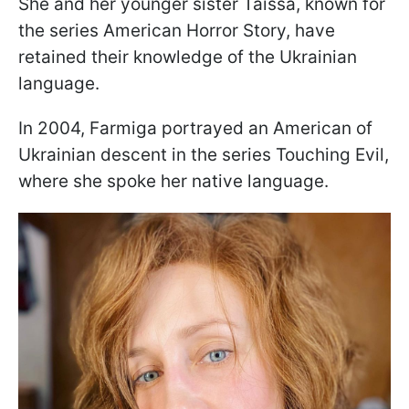
She and her younger sister Taissa, known for
the series American Horror Story, have
retained their knowledge of the Ukrainian
language.
In 2004, Farmiga portrayed an American of
Ukrainian descent in the series Touching Evil,
where she spoke her native language.