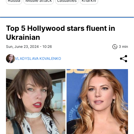
Russia
Missile attack
casualties
Kharkiv
Top 5 Hollywood stars fluent in
Ukrainian
Sun, June 23, 2024 - 10:26
3 min
VLADYSLAVA KOVALENKO