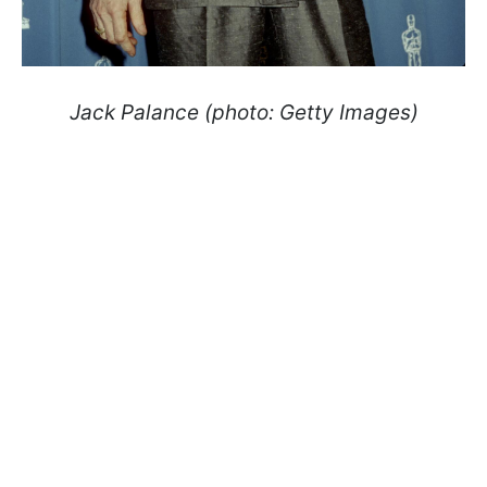
Jack Palance (photo: Getty Images)