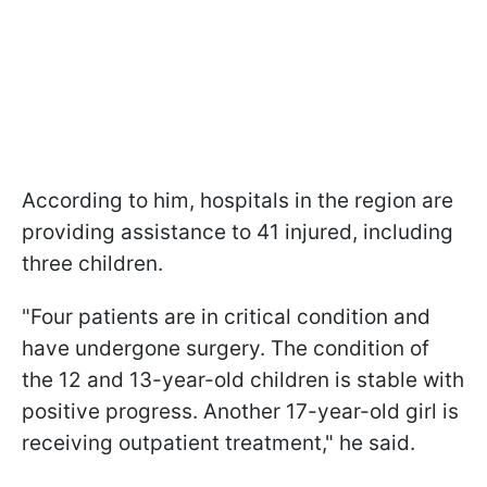
According to him, hospitals in the region are
providing assistance to 41 injured, including
three children.
"Four patients are in critical condition and
have undergone surgery. The condition of
the 12 and 13-year-old children is stable with
positive progress. Another 17-year-old girl is
receiving outpatient treatment," he said.