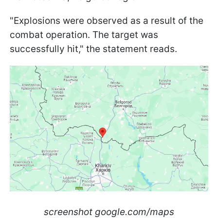
"Explosions were observed as a result of the
combat operation. The target was
successfully hit," the statement reads.
screenshot google.com/maps