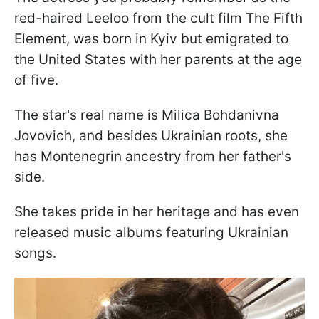
red-haired Leeloo from the cult film The Fifth
Element, was born in Kyiv but emigrated to
the United States with her parents at the age
of five.
The star's real name is Milica Bohdanivna
Jovovich, and besides Ukrainian roots, she
has Montenegrin ancestry from her father's
side.
She takes pride in her heritage and has even
released music albums featuring Ukrainian
songs.