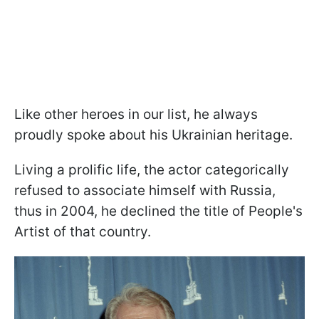
Like other heroes in our list, he always
proudly spoke about his Ukrainian heritage.
Living a prolific life, the actor categorically
refused to associate himself with Russia,
thus in 2004, he declined the title of People's
Artist of that country.