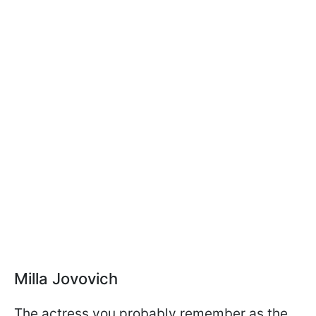
Milla Jovovich
The actress you probably remember as the