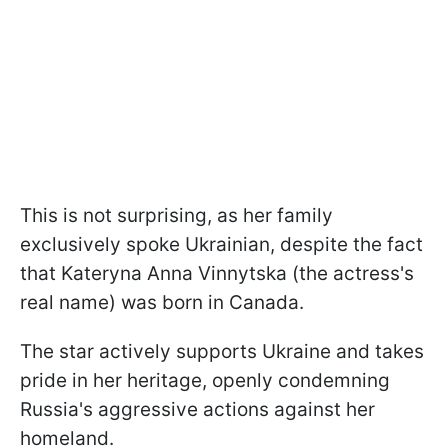
This is not surprising, as her family
exclusively spoke Ukrainian, despite the fact
that Kateryna Anna Vinnytska (the actress's
real name) was born in Canada.
The star actively supports Ukraine and takes
pride in her heritage, openly condemning
Russia's aggressive actions against her
homeland.