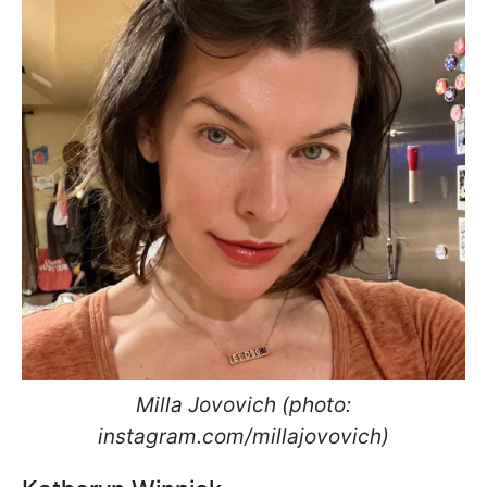
Milla Jovovich (photo:
instagram.com/millajovovich)