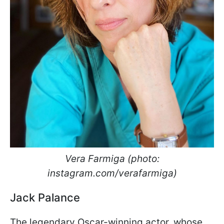
Vera Farmiga (photo:
instagram.com/verafarmiga)
Jack Palance
The legendary Oscar-winning actor, whose