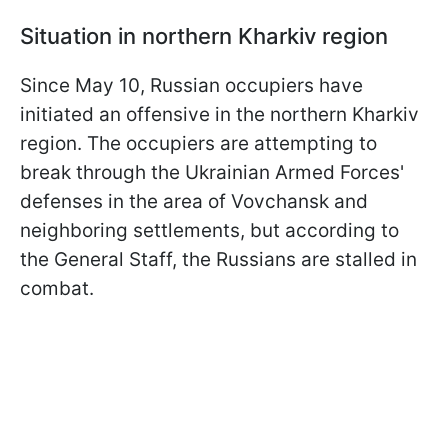
Situation in northern Kharkiv region
Since May 10, Russian occupiers have
initiated an offensive in the northern Kharkiv
region. The occupiers are attempting to
break through the Ukrainian Armed Forces'
defenses in the area of Vovchansk and
neighboring settlements, but according to
the General Staff, the Russians are stalled in
combat.