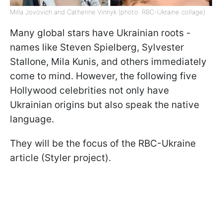
Milla Jovovich and Catherine Vinnyk (photo: RBC-Ukraine collage)
Many global stars have Ukrainian roots -
names like Steven Spielberg, Sylvester
Stallone, Mila Kunis, and others immediately
come to mind. However, the following five
Hollywood celebrities not only have
Ukrainian origins but also speak the native
language.
They will be the focus of the RBC-Ukraine
article (Styler project).