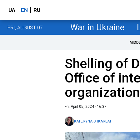
UA
EN
RU
War in Ukraine
FRI, AUGUST 07
MIDD
Shelling of 
Office of int
organizatio
Fri, April 05, 2024 - 16:37
KATERYNA SHKARLAT