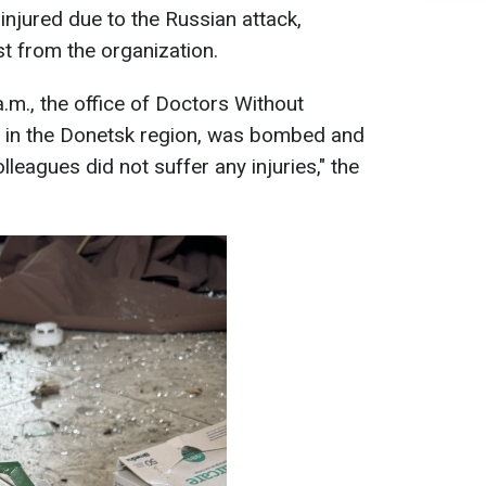
injured due to the Russian attack,
t from the organization.
a.m., the office of Doctors Without
d in the Donetsk region, was bombed and
leagues did not suffer any injuries," the