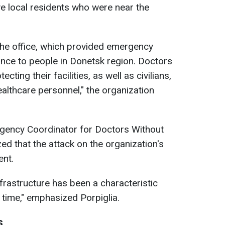
ve local residents who were near the
he office, which provided emergency
nce to people in Donetsk region. Doctors
cting their facilities, as well as civilians,
althcare personnel," the organization
rgency Coordinator for Doctors Without
ed that the attack on the organization's
ent.
infrastructure has been a characteristic
g time," emphasized Porpiglia.
s