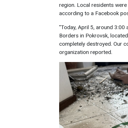
region. Local residents were 
according to a Facebook pos
"Today, April 5, around 3:00 
Borders in Pokrovsk, locate
completely destroyed. Our col
organization reported.