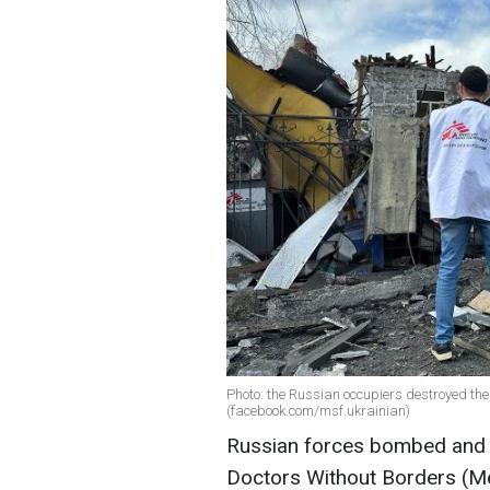
Photo: the Russian occupiers destroyed the 
(facebook.com/msf.ukrainian)
Russian forces bombed and c
Doctors Without Borders (Mé