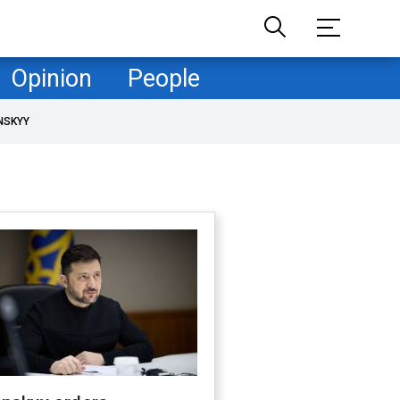
Opinion
People
NSKYY