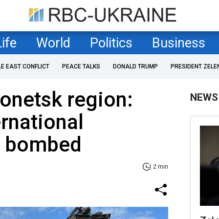
Life
World
Politics
Business
LE EAST CONFLICT
PEACE TALKS
DONALD TRUMP
PRESIDENT ZELE
Donetsk region:
NEWS
ernational
n bombed
2 min