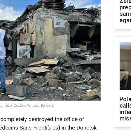
Zel
prep
san
aga
Pola
call
office of Doctors Without Borders
inte
miss
ompletely destroyed the office of
decins Sans Frontières) in the Donetsk