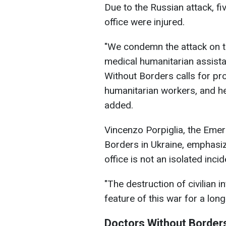
Due to the Russian attack, fi
office were injured.
"We condemn the attack on t
medical humanitarian assista
Without Borders calls for prote
humanitarian workers, and he
added.
Vincenzo Porpiglia, the Eme
Borders in Ukraine, emphasiz
office is not an isolated incid
"The destruction of civilian 
feature of this war for a lon
Doctors Without Border