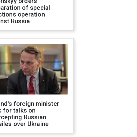
enskyy orders
aration of special
ctions operation
inst Russia
nd's foreign minister
s for talks on
rcepting Russian
iles over Ukraine