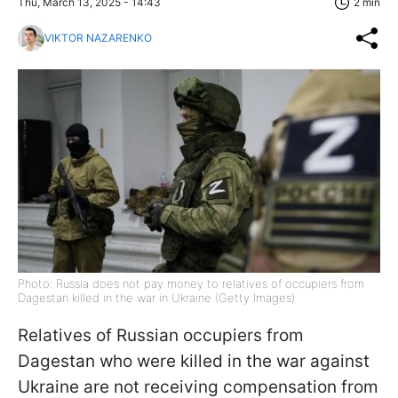
Thu, March 13, 2025 - 14:43
2 min
VIKTOR NAZARENKO
Photo: Russia does not pay money to relatives of occupiers from
Dagestan killed in the war in Ukraine (Getty Images)
Relatives of Russian occupiers from
Dagestan who were killed in the war against
Ukraine are not receiving compensation from