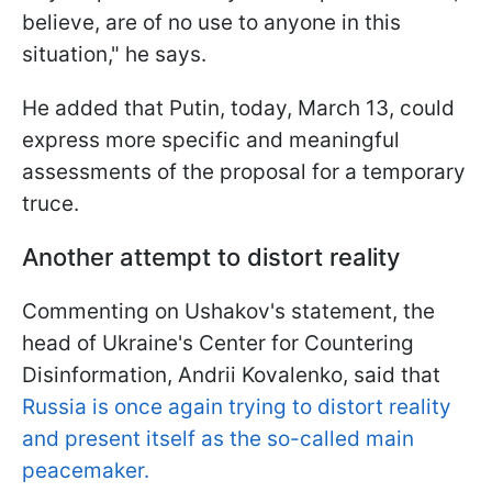
believe, are of no use to anyone in this
situation," he says.
He added that Putin, today, March 13, could
express more specific and meaningful
assessments of the proposal for a temporary
truce.
Another attempt to distort reality
Commenting on Ushakov's statement, the
head of Ukraine's Center for Countering
Disinformation, Andrii Kovalenko, said that
Russia is once again trying to distort reality
and present itself as the so-called main
peacemaker.