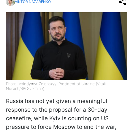
VIKTOR NAZARENKO
Photo: Volodymyr Zelenskyy, President of Ukraine (Vitalii
Nosach/RBC-Ukraine)
Russia has not yet given a meaningful
response to the proposal for a 30-day
ceasefire, while Kyiv is counting on US
pressure to force Moscow to end the war,