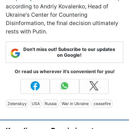
according to Andriy Kovalenko, Head of
Ukraine's Center for Countering
Disinformation, the final decision ultimately
rests with Putin.
Don't miss out! Subscribe to our updates
on Google!
Or read us wherever it's convenient for you!
Zelenskyy
USA
Russia
War in Ukraine
ceasefire