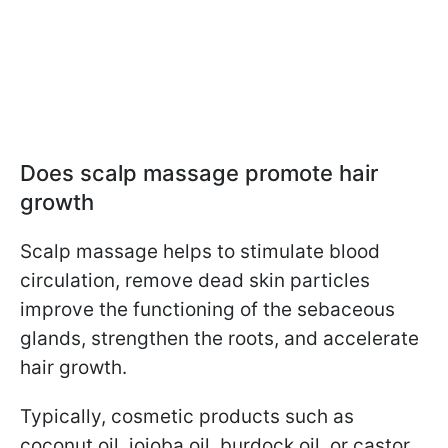
Does scalp massage promote hair
growth
Scalp massage helps to stimulate blood
circulation, remove dead skin particles
improve the functioning of the sebaceous
glands, strengthen the roots, and accelerate
hair growth.
Typically, cosmetic products such as
coconut oil, jojoba oil, burdock oil, or castor