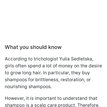
What you should know
According to trichologist Yulia Sedletska,
girls often spend a lot of money on the desire
to grow long hair. In particular, they buy
shampoos for brittleness, restoration, or
nourishing shampoos.
However, it is important to understand that
shampoo is a scalp care product. Therefore,