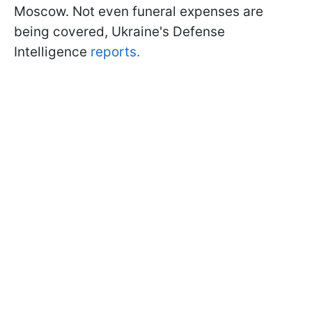
Moscow. Not even funeral expenses are
being covered, Ukraine's Defense
Intelligence
reports.