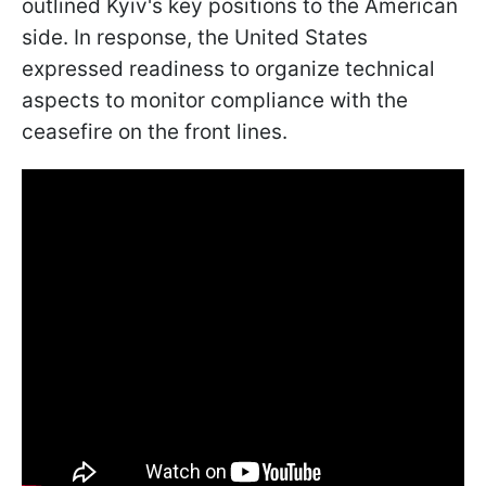
outlined Kyiv's key positions to the American
side. In response, the United States
expressed readiness to organize technical
aspects to monitor compliance with the
ceasefire on the front lines.