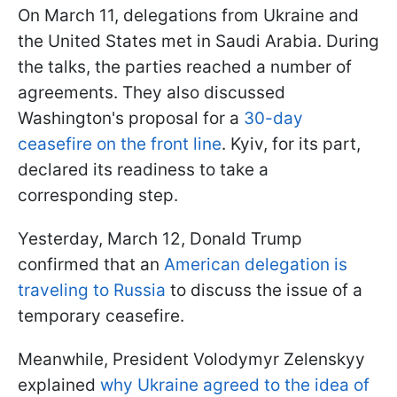
On March 11, delegations from Ukraine and
the United States met in Saudi Arabia. During
the talks, the parties reached a number of
agreements. They also discussed
Washington's proposal for a
30-day
ceasefire on the front line
. Kyiv, for its part,
declared its readiness to take a
corresponding step.
Yesterday, March 12, Donald Trump
confirmed that an
American delegation is
traveling to Russia
to discuss the issue of a
temporary ceasefire.
Meanwhile, President Volodymyr Zelenskyy
explained
why Ukraine agreed to the idea of