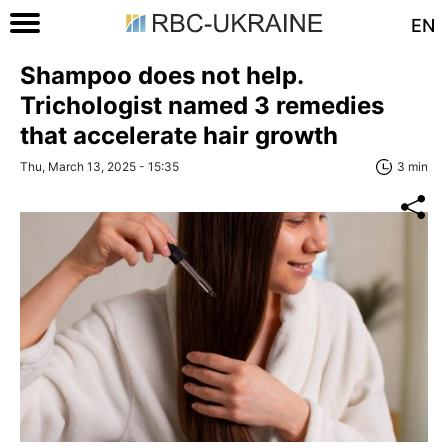
EN
Shampoo does not help.
Trichologist named 3 remedies
that accelerate hair growth
Thu, March 13, 2025 - 15:35
3 min