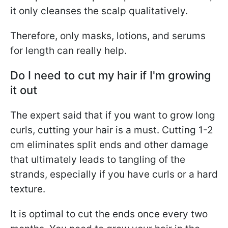
it only cleanses the scalp qualitatively.
Therefore, only masks, lotions, and serums
for length can really help.
Do I need to cut my hair if I'm growing
it out
The expert said that if you want to grow long
curls, cutting your hair is a must. Cutting 1-2
cm eliminates split ends and other damage
that ultimately leads to tangling of the
strands, especially if you have curls or a hard
texture.
It is optimal to cut the ends once every two