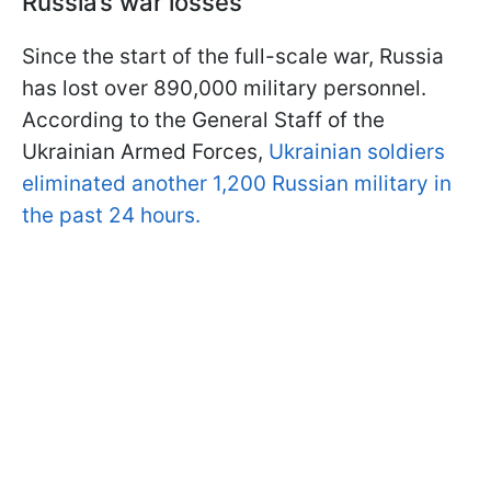
Russia’s war losses
Since the start of the full-scale war, Russia
has lost over 890,000 military personnel.
According to the General Staff of the
Ukrainian Armed Forces,
Ukrainian soldiers
eliminated another 1,200 Russian military in
the past 24 hours.