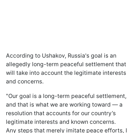
According to Ushakov, Russia's goal is an
allegedly long-term peaceful settlement that
will take into account the legitimate interests
and concerns.
"Our goal is a long-term peaceful settlement,
and that is what we are working toward — a
resolution that accounts for our country’s
legitimate interests and known concerns.
Any steps that merely imitate peace efforts, I