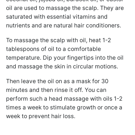
oil are used to massage the scalp. They are
saturated with essential vitamins and
nutrients and are natural hair conditioners.
To massage the scalp with oil, heat 1-2
tablespoons of oil to a comfortable
temperature. Dip your fingertips into the oil
and massage the skin in circular motions.
Then leave the oil on as a mask for 30
minutes and then rinse it off. You can
perform such a head massage with oils 1-2
times a week to stimulate growth or once a
week to prevent hair loss.