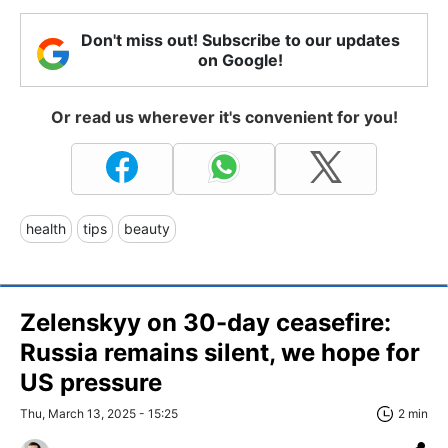
Don't miss out! Subscribe to our updates
on Google!
Or read us wherever it's convenient for you!
health
tips
beauty
Zelenskyy on 30-day ceasefire:
Russia remains silent, we hope for
US pressure
Thu, March 13, 2025 - 15:25
2 min