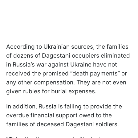
According to Ukrainian sources, the families
of dozens of Dagestani occupiers eliminated
in Russia’s war against Ukraine have not
received the promised “death payments” or
any other compensation. They are not even
given rubles for burial expenses.
In addition, Russia is failing to provide the
overdue financial support owed to the
families of deceased Dagestani soldiers.