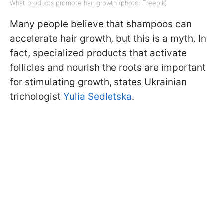
What products promote hair growth (photo: Freepik)
Many people believe that shampoos can
accelerate hair growth, but this is a myth. In
fact, specialized products that activate
follicles and nourish the roots are important
for stimulating growth, states Ukrainian
trichologist
Yulia Sedletska
.