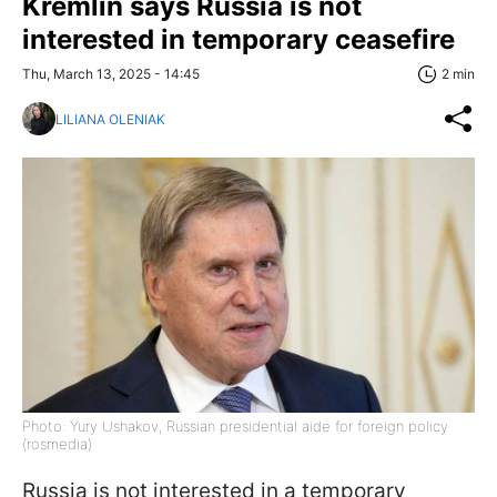
Kremlin says Russia is not
interested in temporary ceasefire
Thu, March 13, 2025 - 14:45
2 min
LILIANA OLENIAK
Photo: Yury Ushakov, Russian presidential aide for foreign policy
(rosmedia)
Russia is not interested in a temporary