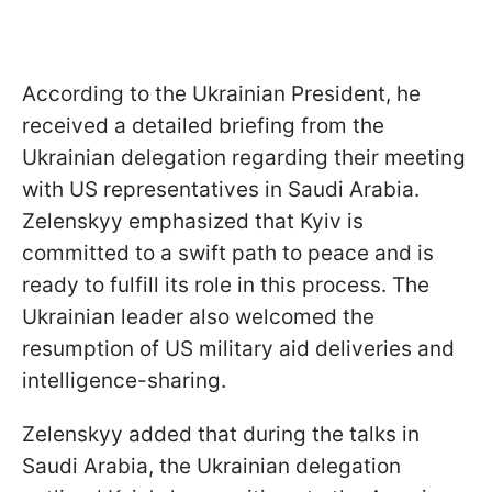
According to the Ukrainian President, he
received a detailed briefing from the
Ukrainian delegation regarding their meeting
with US representatives in Saudi Arabia.
Zelenskyy emphasized that Kyiv is
committed to a swift path to peace and is
ready to fulfill its role in this process. The
Ukrainian leader also welcomed the
resumption of US military aid deliveries and
intelligence-sharing.
Zelenskyy added that during the talks in
Saudi Arabia, the Ukrainian delegation