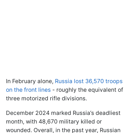
In February alone,
Russia lost 36,570 troops
on the front lines
- roughly the equivalent of
three motorized rifle divisions.
December 2024 marked Russia’s deadliest
month, with 48,670 military killed or
wounded. Overall, in the past year, Russian