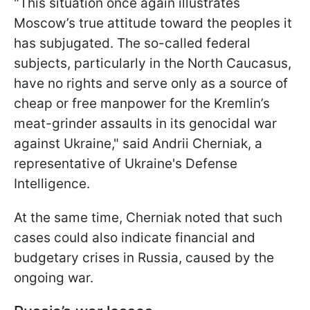
"This situation once again illustrates
Moscow’s true attitude toward the peoples it
has subjugated. The so-called federal
subjects, particularly in the North Caucasus,
have no rights and serve only as a source of
cheap or free manpower for the Kremlin’s
meat-grinder assaults in its genocidal war
against Ukraine," said Andrii Cherniak, a
representative of Ukraine's Defense
Intelligence.
At the same time, Cherniak noted that such
cases could also indicate financial and
budgetary crises in Russia, caused by the
ongoing war.