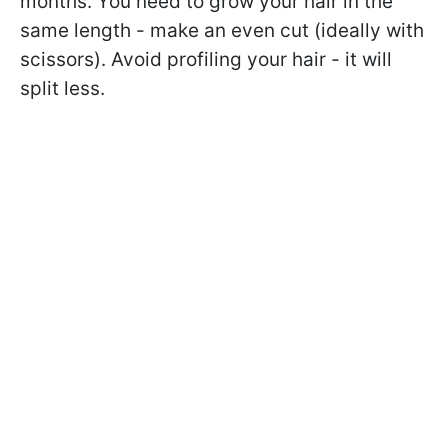
months. You need to grow your hair in the
same length - make an even cut (ideally with
scissors). Avoid profiling your hair - it will
split less.