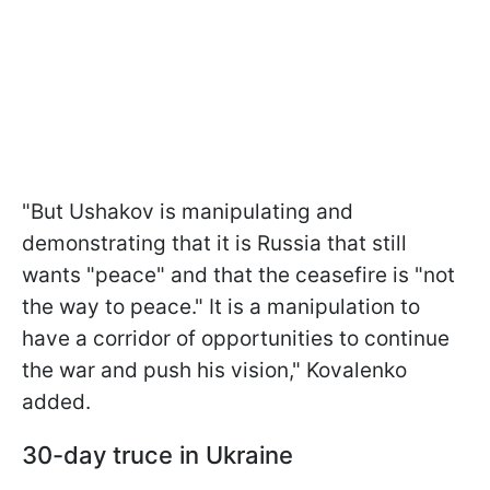
"But Ushakov is manipulating and
demonstrating that it is Russia that still
wants "peace" and that the ceasefire is "not
the way to peace." It is a manipulation to
have a corridor of opportunities to continue
the war and push his vision," Kovalenko
added.
30-day truce in Ukraine