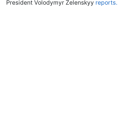
President Volodymyr Zelenskyy
reports.