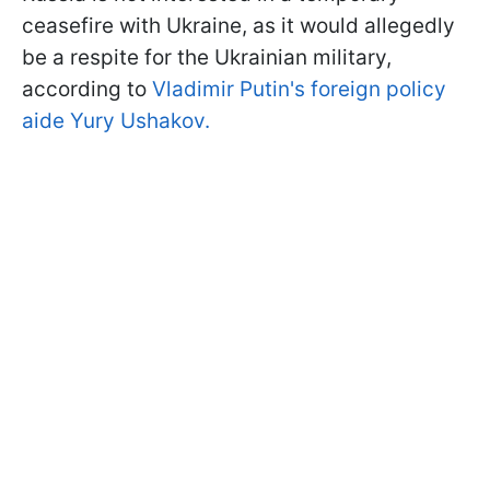
ceasefire with Ukraine, as it would allegedly
be a respite for the Ukrainian military,
according to
Vladimir Putin's foreign policy
aide Yury Ushakov.