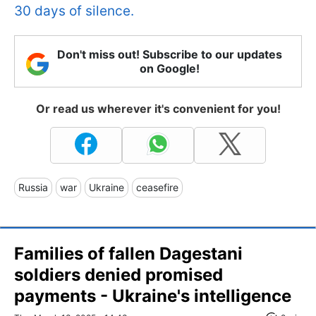
30 days of silence.
Don't miss out! Subscribe to our updates
on Google!
Or read us wherever it's convenient for you!
Russia
war
Ukraine
ceasefire
Families of fallen Dagestani
soldiers denied promised
payments - Ukraine's intelligence