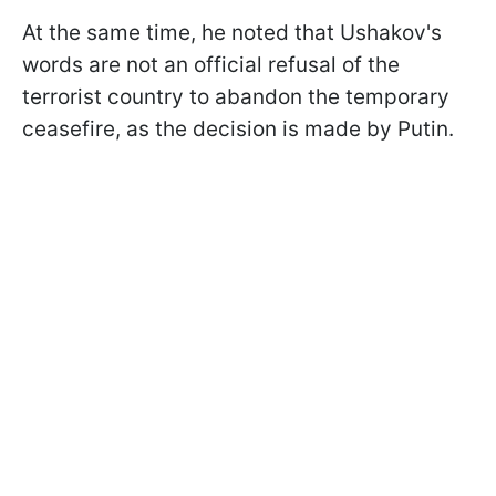
At the same time, he noted that Ushakov's
words are not an official refusal of the
terrorist country to abandon the temporary
ceasefire, as the decision is made by Putin.