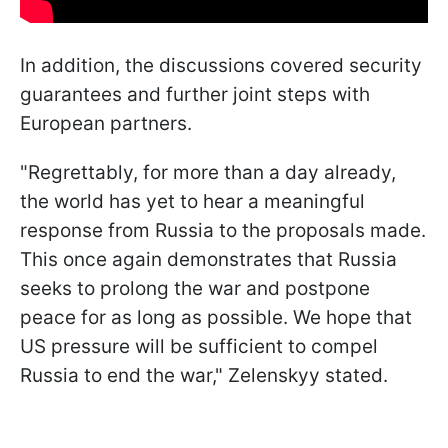
In addition, the discussions covered security
guarantees and further joint steps with
European partners.
"Regrettably, for more than a day already,
the world has yet to hear a meaningful
response from Russia to the proposals made.
This once again demonstrates that Russia
seeks to prolong the war and postpone
peace for as long as possible. We hope that
US pressure will be sufficient to compel
Russia to end the war," Zelenskyy stated.