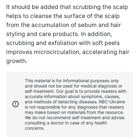
It should be added that scrubbing the scalp
helps to cleanse the surface of the scalp
from the accumulation of sebum and hair
styling and care products. In addition,
scrubbing and exfoliation with soft peels
improves microcirculation, accelerating hair
growth.
This material is for informational purposes only
and should not be used for medical diagnosis or
self-treatment. Our goal is to provide readers with
accurate information about symptoms, causes,
and methods of detecting diseases. RBС-Ukraine
is not responsible for any diagnoses that readers
may make based on materials from the resource.
We do not recommend self-treatment and advise
consulting a doctor in case of any health
concerns.