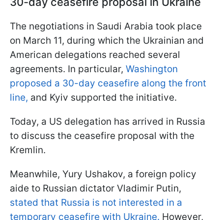
30-day ceasefire proposal in Ukraine
The negotiations in Saudi Arabia took place
on March 11, during which the Ukrainian and
American delegations reached several
agreements. In particular,
Washington
proposed a 30-day ceasefire along the front
line,
and Kyiv supported the initiative.
Today, a US delegation has arrived in Russia
to discuss the ceasefire proposal with the
Kremlin.
Meanwhile, Yury Ushakov, a foreign policy
aide to Russian dictator Vladimir Putin,
stated that Russia is not interested in a
temporary ceasefire with Ukraine.
However,