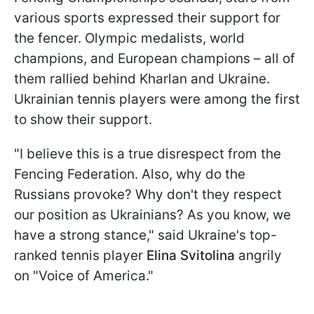
various sports expressed their support for
the fencer. Olympic medalists, world
champions, and European champions – all of
them rallied behind Kharlan and Ukraine.
Ukrainian tennis players were among the first
to show their support.
"I believe this is a true disrespect from the
Fencing Federation. Also, why do the
Russians provoke? Why don't they respect
our position as Ukrainians? As you know, we
have a strong stance," said Ukraine's top-
ranked tennis player
Elina Svitolina
angrily
on "Voice of America."