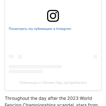
Посмотреть эту публикацию в Instagram
Публикация от Kharlan Olga (@olgakharlan)
Throughout the day after the 2023 World
Fencing Championships scandal, stars from