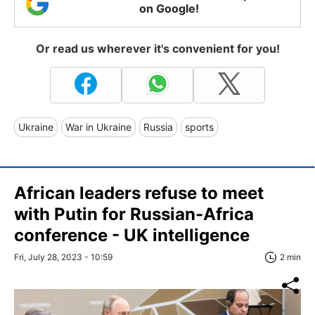
on Google!
Or read us wherever it's convenient for you!
Ukraine
War in Ukraine
Russia
sports
African leaders refuse to meet
with Putin for Russian-Africa
conference - UK intelligence
Fri, July 28, 2023 - 10:59
2 min