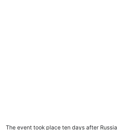
The event took place ten days after Russia