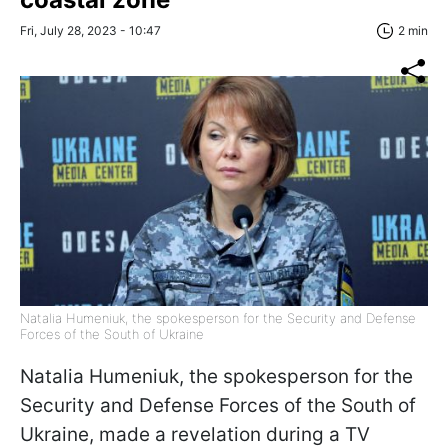
Fri, July 28, 2023 - 10:47
2 min
Natalia Humeniuk, the spokesperson for the Security and Defense
Forces of the South of Ukraine
Natalia Humeniuk, the spokesperson for the
Security and Defense Forces of the South of
Ukraine, made a revelation during a TV