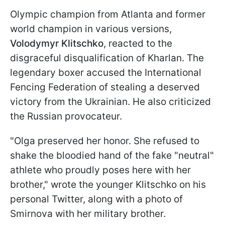
Olympic champion from Atlanta and former
world champion in various versions,
Volodymyr Klitschko
, reacted to the
disgraceful disqualification of Kharlan. The
legendary boxer accused the International
Fencing Federation of stealing a deserved
victory from the Ukrainian. He also criticized
the Russian provocateur.
"Olga preserved her honor. She refused to
shake the bloodied hand of the fake "neutral"
athlete who proudly poses here with her
brother," wrote the younger Klitschko on his
personal Twitter, along with a photo of
Smirnova with her military brother.