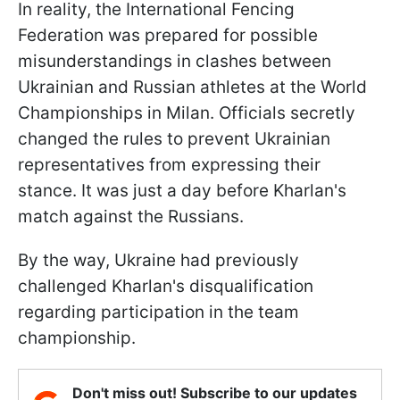
In reality, the International Fencing
Federation was prepared for possible
misunderstandings in clashes between
Ukrainian and Russian athletes at the World
Championships in Milan. Officials secretly
changed the rules to prevent Ukrainian
representatives from expressing their
stance. It was just a day before Kharlan's
match against the Russians.
By the way, Ukraine had previously
challenged Kharlan's disqualification
regarding participation in the team
championship.
Don't miss out! Subscribe to our updates