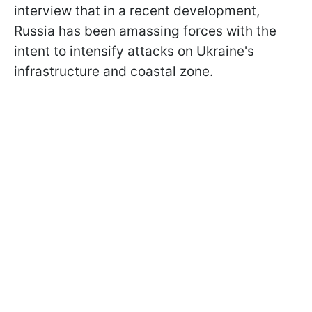
interview that in a recent development,
Russia has been amassing forces with the
intent to intensify attacks on Ukraine's
infrastructure and coastal zone.