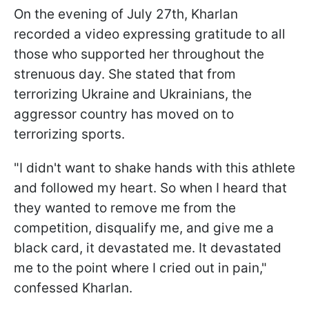
On the evening of July 27th, Kharlan
recorded a video expressing gratitude to all
those who supported her throughout the
strenuous day. She stated that from
terrorizing Ukraine and Ukrainians, the
aggressor country has moved on to
terrorizing sports.
"I didn't want to shake hands with this athlete
and followed my heart. So when I heard that
they wanted to remove me from the
competition, disqualify me, and give me a
black card, it devastated me. It devastated
me to the point where I cried out in pain,"
confessed Kharlan.