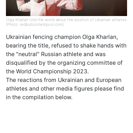
Olga Kharlan told the world about the position of Ukrainian athletes
(Photo: redbullcontentpool.com)
Ukrainian fencing champion Olga Kharlan,
bearing the title, refused to shake hands with
the "neutral" Russian athlete and was
disqualified by the organizing committee of
the World Championship 2023.
The reactions from Ukrainian and European
athletes and other media figures please find
in the compilation below.