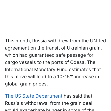
This month, Russia withdrew from the UN-led
agreement on the transit of Ukrainian grain,
which had guaranteed safe passage for
cargo vessels to the ports of Odesa. The
International Monetary Fund estimates that
this move will lead to a 10-15% increase in
global grain prices.
The US State Department
has said that
Russia's withdrawal from the grain deal
would exacerbate hunger in some of the