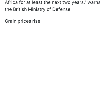
Africa for at least the next two years," warns
the British Ministry of Defense.
Grain prices rise