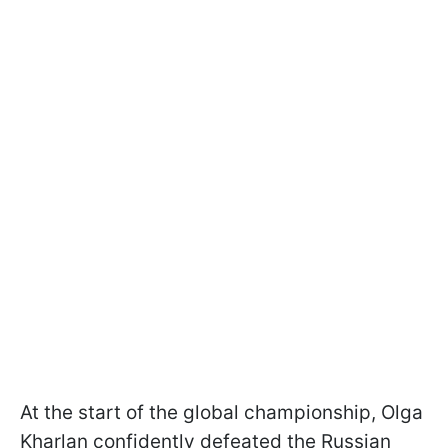
At the start of the global championship, Olga
Kharlan confidently defeated the Russian