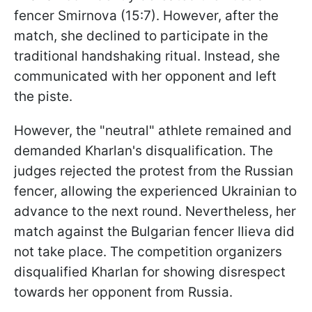
fencer Smirnova (15:7). However, after the
match, she declined to participate in the
traditional handshaking ritual. Instead, she
communicated with her opponent and left
the piste.
However, the "neutral" athlete remained and
demanded Kharlan's disqualification. The
judges rejected the protest from the Russian
fencer, allowing the experienced Ukrainian to
advance to the next round. Nevertheless, her
match against the Bulgarian fencer Ilieva did
not take place. The competition organizers
disqualified Kharlan for showing disrespect
towards her opponent from Russia.