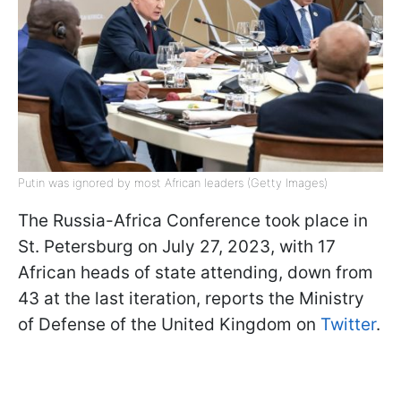
Putin was ignored by most African leaders (Getty Images)
The Russia-Africa Conference took place in
St. Petersburg on July 27, 2023, with 17
African heads of state attending, down from
43 at the last iteration, reports the Ministry
of Defense of the United Kingdom on
Twitter
.