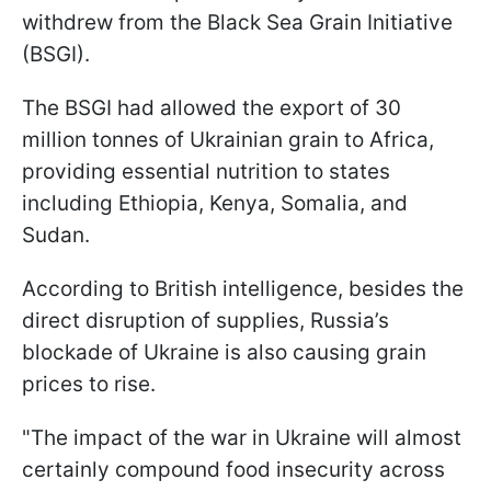
withdrew from the Black Sea Grain Initiative
(BSGI).
The BSGI had allowed the export of 30
million tonnes of Ukrainian grain to Africa,
providing essential nutrition to states
including Ethiopia, Kenya, Somalia, and
Sudan.
According to British intelligence, besides the
direct disruption of supplies, Russia’s
blockade of Ukraine is also causing grain
prices to rise.
"The impact of the war in Ukraine will almost
certainly compound food insecurity across