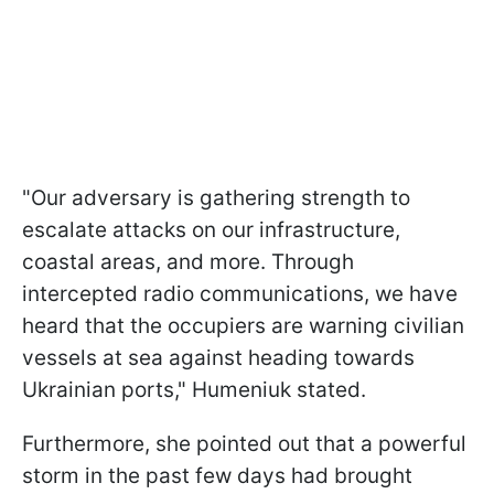
"Our adversary is gathering strength to
escalate attacks on our infrastructure,
coastal areas, and more. Through
intercepted radio communications, we have
heard that the occupiers are warning civilian
vessels at sea against heading towards
Ukrainian ports," Humeniuk stated.
Furthermore, she pointed out that a powerful
storm in the past few days had brought