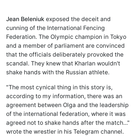
Jean Beleniuk
exposed the deceit and
cunning of the International Fencing
Federation. The Olympic champion in Tokyo
and a member of parliament are convinced
that the officials deliberately provoked the
scandal. They knew that Kharlan wouldn't
shake hands with the Russian athlete.
"The most cynical thing in this story is,
according to my information, there was an
agreement between Olga and the leadership
of the international federation, where it was
agreed not to shake hands after the match..."
wrote the wrestler in his Telegram channel.