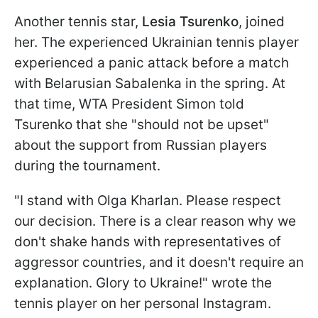
Another tennis star,
Lesia Tsurenko
, joined
her. The experienced Ukrainian tennis player
experienced a panic attack before a match
with Belarusian Sabalenka in the spring. At
that time, WTA President Simon told
Tsurenko that she "should not be upset"
about the support from Russian players
during the tournament.
"I stand with Olga Kharlan. Please respect
our decision. There is a clear reason why we
don't shake hands with representatives of
aggressor countries, and it doesn't require an
explanation. Glory to Ukraine!" wrote the
tennis player on her personal Instagram.