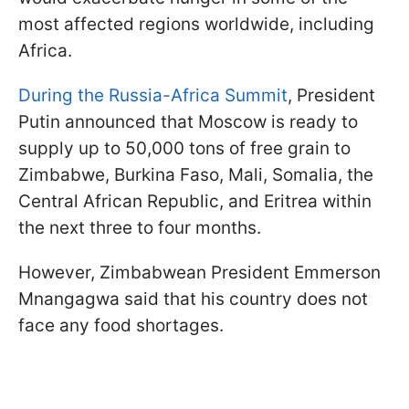
most affected regions worldwide, including
Africa.
During the Russia-Africa Summit
, President
Putin announced that Moscow is ready to
supply up to 50,000 tons of free grain to
Zimbabwe, Burkina Faso, Mali, Somalia, the
Central African Republic, and Eritrea within
the next three to four months.
However, Zimbabwean President Emmerson
Mnangagwa said that his country does not
face any food shortages.