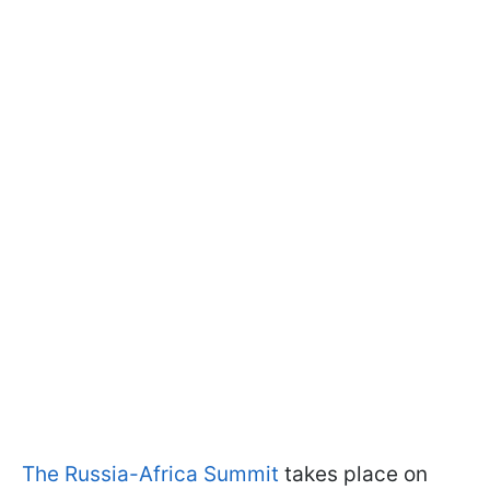
The Russia-Africa Summit
takes place on