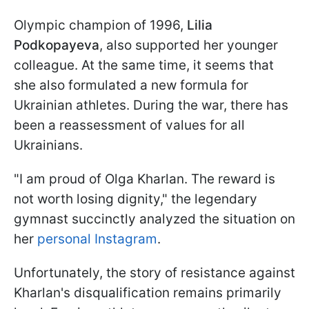
Olympic champion of 1996,
Lilia
Podkopayeva
, also supported her younger
colleague. At the same time, it seems that
she also formulated a new formula for
Ukrainian athletes. During the war, there has
been a reassessment of values for all
Ukrainians.
"I am proud of Olga Kharlan. The reward is
not worth losing dignity," the legendary
gymnast succinctly analyzed the situation on
her
personal Instagram
.
Unfortunately, the story of resistance against
Kharlan's disqualification remains primarily