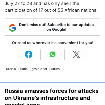
July 27 to 28 and has only seen the
participation of 17 out of 55 African nations.
Don't miss out! Subscribe to our updates
on Google!
Or read us wherever it's convenient for you!
Russia
Putin
grain deal
Africa
Russia amasses forces for attacks
on Ukraine's infrastructure and
coastal zone