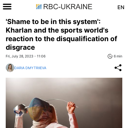
EN
'Shame to be in this system':
Kharlan and the sports world's
reaction to the disqualification of
disgrace
Fri, July 28, 2023 - 11:06
6 min
DARIA DMYTRIIEVA