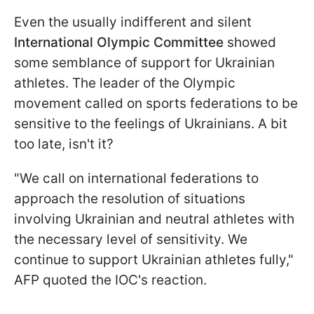
Even the usually indifferent and silent
International Olympic Committee
showed
some semblance of support for Ukrainian
athletes. The leader of the Olympic
movement called on sports federations to be
sensitive to the feelings of Ukrainians. A bit
too late, isn't it?
"We call on international federations to
approach the resolution of situations
involving Ukrainian and neutral athletes with
the necessary level of sensitivity. We
continue to support Ukrainian athletes fully,"
AFP quoted the IOC's reaction.