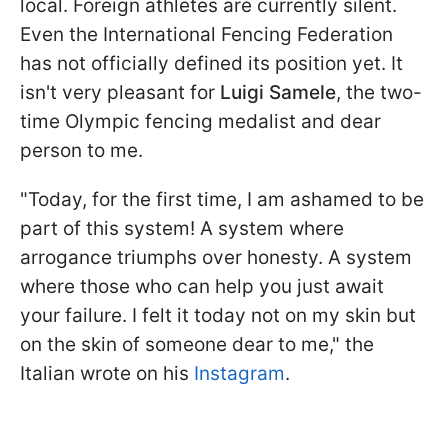
local. Foreign athletes are currently silent.
Even the International Fencing Federation
has not officially defined its position yet. It
isn't very pleasant for
Luigi Samele
, the two-
time Olympic fencing medalist and dear
person to me.
"Today, for the first time, I am ashamed to be
part of this system! A system where
arrogance triumphs over honesty. A system
where those who can help you just await
your failure. I felt it today not on my skin but
on the skin of someone dear to me," the
Italian wrote on his
Instagram
.