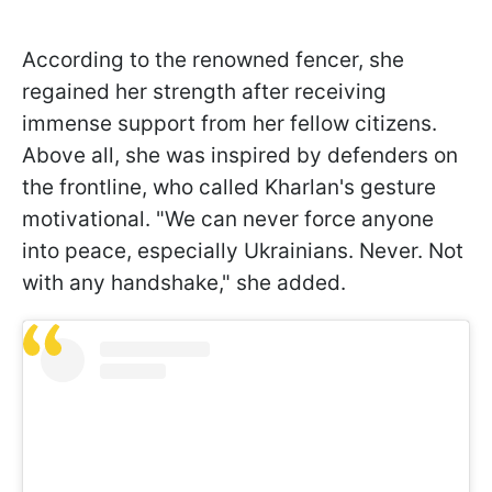
According to the renowned fencer, she
regained her strength after receiving
immense support from her fellow citizens.
Above all, she was inspired by defenders on
the frontline, who called Kharlan's gesture
motivational. "We can never force anyone
into peace, especially Ukrainians. Never. Not
with any handshake," she added.