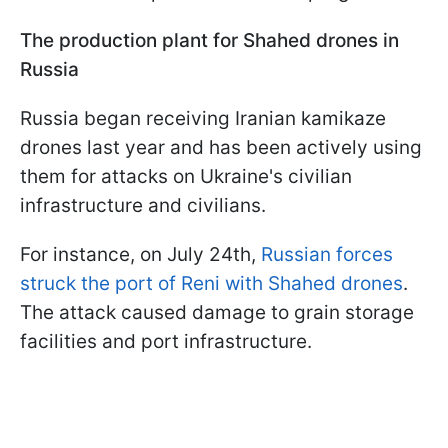
The production plant for Shahed drones in
Russia
Russia began receiving Iranian kamikaze
drones last year and has been actively using
them for attacks on Ukraine's civilian
infrastructure and civilians.
For instance, on July 24th,
Russian forces
struck the port of Reni with Shahed drones
.
The attack caused damage to grain storage
facilities and port infrastructure.