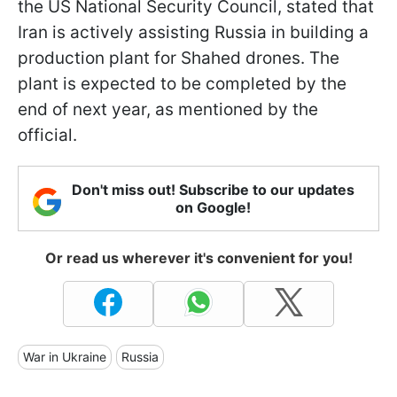
the US National Security Council, stated that
Iran is actively assisting Russia in building a
production plant for Shahed drones. The
plant is expected to be completed by the
end of next year, as mentioned by the
official.
Don't miss out! Subscribe to our updates
on Google!
Or read us wherever it's convenient for you!
War in Ukraine
Russia