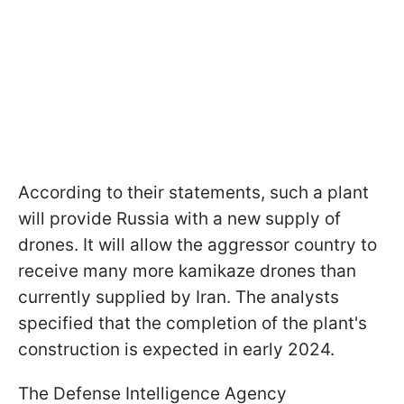
According to their statements, such a plant
will provide Russia with a new supply of
drones. It will allow the aggressor country to
receive many more kamikaze drones than
currently supplied by Iran. The analysts
specified that the completion of the plant's
construction is expected in early 2024.
The Defense Intelligence Agency