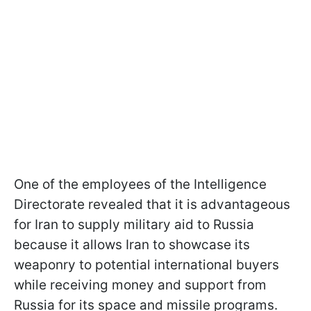
One of the employees of the Intelligence
Directorate revealed that it is advantageous
for Iran to supply military aid to Russia
because it allows Iran to showcase its
weaponry to potential international buyers
while receiving money and support from
Russia for its space and missile programs.