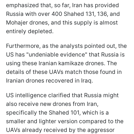
emphasized that, so far, Iran has provided
Russia with over 400 Shahed 131, 136, and
Mohajer drones, and this supply is almost
entirely depleted.
Furthermore, as the analysts pointed out, the
US has "undeniable evidence" that Russia is
using these Iranian kamikaze drones. The
details of these UAVs match those found in
Iranian drones recovered in Iraq.
US intelligence clarified that Russia might
also receive new drones from Iran,
specifically the Shahed 101, which is a
smaller and lighter version compared to the
UAVs already received by the aggressor