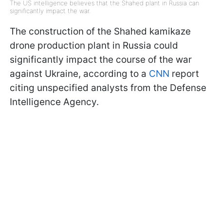
The US intelligence believes that the Shahed plant in Russia can
significantly impact the war.
The construction of the Shahed kamikaze
drone production plant in Russia could
significantly impact the course of the war
against Ukraine, according to a
CNN
report
citing unspecified analysts from the Defense
Intelligence Agency.