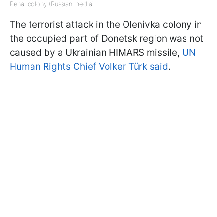
Penal colony (Russian media)
The terrorist attack in the Olenivka colony in
the occupied part of Donetsk region was not
caused by a Ukrainian HIMARS missile,
UN
Human Rights Chief Volker Türk said
.