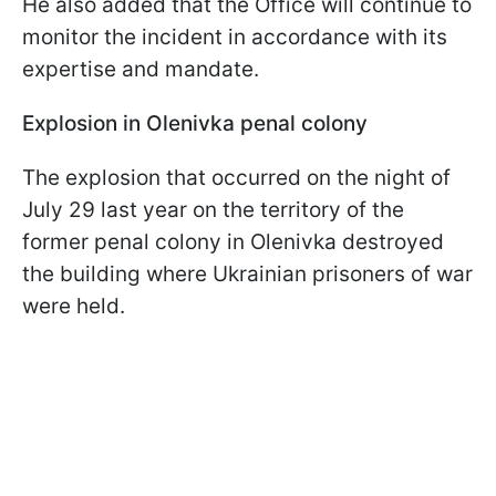
He also added that the Office will continue to
monitor the incident in accordance with its
expertise and mandate.
Explosion in Olenivka penal colony
The explosion that occurred on the night of
July 29 last year on the territory of the
former penal colony in Olenivka destroyed
the building where Ukrainian prisoners of war
were held.