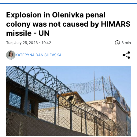
Explosion in Olenivka penal
colony was not caused by HIMARS
missile - UN
Tue, July 25, 2023 - 19:42
3 min
KATERYNA DANISHEVSKA