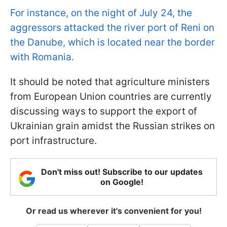
For instance, on the night of July 24, the
aggressors attacked the river port of Reni on
the Danube, which is located near the border
with Romania.
It should be noted that agriculture ministers
from European Union countries are currently
discussing ways to support the export of
Ukrainian grain amidst the Russian strikes on
port infrastructure.
Don't miss out! Subscribe to our updates
on Google!
Or read us wherever it's convenient for you!