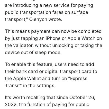
are introducing a new service for paying
public transportation fares on surface
transport," Olenych wrote.
This means payment can now be completed
by just tapping an iPhone or Apple Watch on
the validator, without unlocking or taking the
device out of sleep mode.
To enable this feature, users need to add
their bank card or digital transport card to
the Apple Wallet and turn on "Express
Transit" in the settings.
It's worth recalling that since October 26,
2022, the function of paying for public