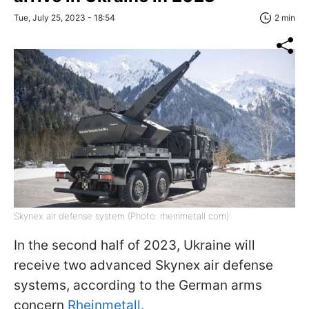
Tue, July 25, 2023 - 18:54
2 min
Skynex air defense system (Photo: rheinmetall com)
In the second half of 2023, Ukraine will
receive two advanced Skynex air defense
systems, according to the German arms
concern
Rheinmetall.