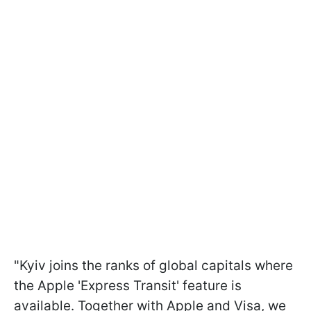
"Kyiv joins the ranks of global capitals where
the Apple 'Express Transit' feature is
available. Together with Apple and Visa, we