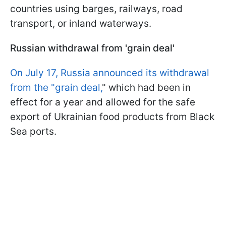
countries using barges, railways, road
transport, or inland waterways.
Russian withdrawal from 'grain deal'
On July 17, Russia announced its withdrawal
from the "grain deal,
" which had been in
effect for a year and allowed for the safe
export of Ukrainian food products from Black
Sea ports.