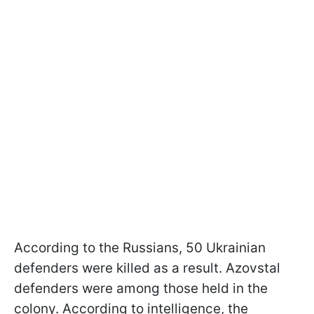
According to the Russians, 50 Ukrainian
defenders were killed as a result. Azovstal
defenders were among those held in the
colony. According to intelligence, the