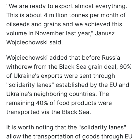
"We are ready to export almost everything.
This is about 4 million tonnes per month of
oilseeds and grains and we achieved this
volume in November last year," Janusz
Wojciechowski said.
Wojciechowski added that before Russia
withdrew from the Black Sea grain deal, 60%
of Ukraine's exports were sent through
"solidarity lanes" established by the EU and
Ukraine's neighboring countries. The
remaining 40% of food products were
transported via the Black Sea.
It is worth noting that the "solidarity lanes"
allow the transportation of goods through EU