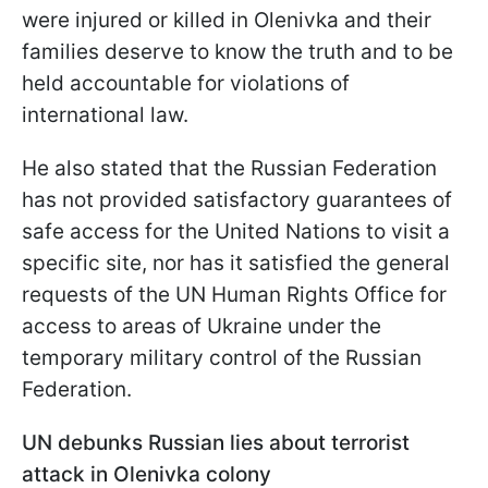
were injured or killed in Olenivka and their
families deserve to know the truth and to be
held accountable for violations of
international law.
He also stated that the Russian Federation
has not provided satisfactory guarantees of
safe access for the United Nations to visit a
specific site, nor has it satisfied the general
requests of the UN Human Rights Office for
access to areas of Ukraine under the
temporary military control of the Russian
Federation.
UN debunks Russian lies about terrorist
attack in Olenivka colony