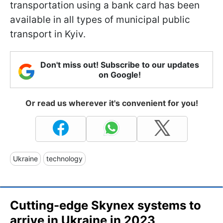
transportation using a bank card has been
available in all types of municipal public
transport in Kyiv.
Don't miss out! Subscribe to our updates
on Google!
Or read us wherever it's convenient for you!
Ukraine
technology
Cutting-edge Skynex systems to
arrive in Ukraine in 2023