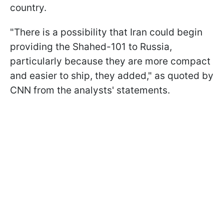
country.
"There is a possibility that Iran could begin
providing the Shahed-101 to Russia,
particularly because they are more compact
and easier to ship, they added," as quoted by
CNN from the analysts' statements.