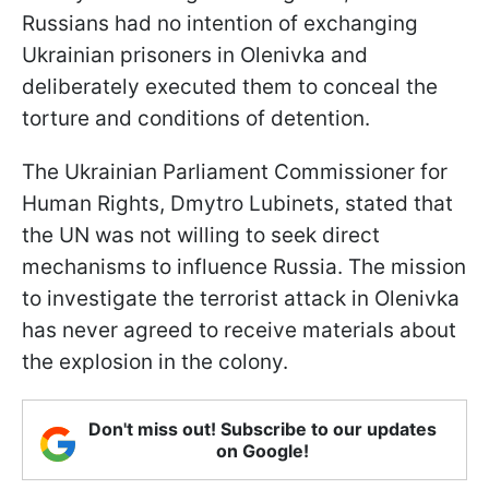
Russians had no intention of exchanging
Ukrainian prisoners in Olenivka and
deliberately executed them to conceal the
torture and conditions of detention.
The Ukrainian Parliament Commissioner for
Human Rights, Dmytro Lubinets, stated that
the UN was not willing to seek direct
mechanisms to influence Russia. The mission
to investigate the terrorist attack in Olenivka
has never agreed to receive materials about
the explosion in the colony.
Don't miss out! Subscribe to our updates
on Google!