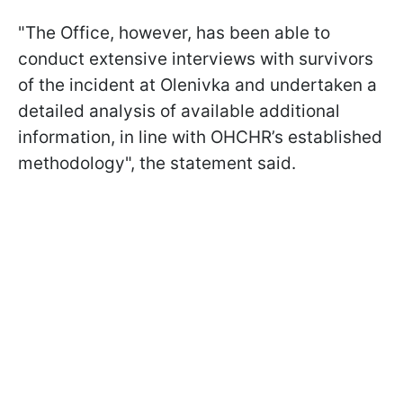
"The Office, however, has been able to
conduct extensive interviews with survivors
of the incident at Olenivka and undertaken a
detailed analysis of available additional
information, in line with OHCHR’s established
methodology", the statement said.