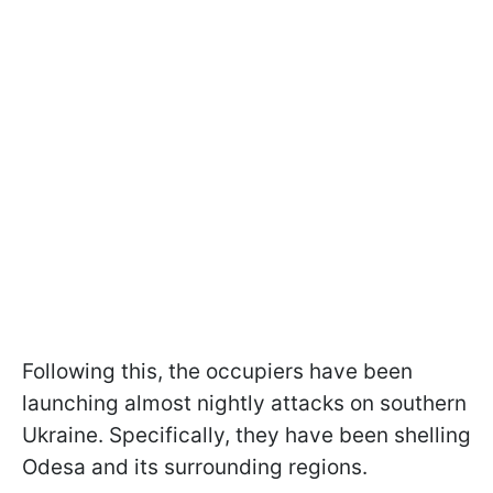
Following this, the occupiers have been
launching almost nightly attacks on southern
Ukraine. Specifically, they have been shelling
Odesa and its surrounding regions.