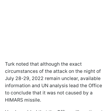
Turk noted that although the exact
circumstances of the attack on the night of
July 28-29, 2022 remain unclear, available
information and UN analysis lead the Office
to conclude that it was not caused by a
HIMARS missile.