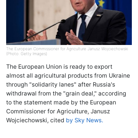
The European Commissioner for Agriculture Janusz Wojciechowski
(Photo: Getty Images)
The European Union is ready to export
almost all agricultural products from Ukraine
through "solidarity lanes" after Russia's
withdrawal from the "grain deal," according
to the statement made by the European
Commissioner for Agriculture, Janusz
Wojciechowski, cited
by Sky News.