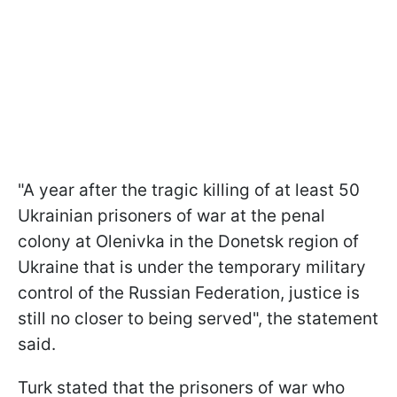
"A year after the tragic killing of at least 50
Ukrainian prisoners of war at the penal
colony at Olenivka in the Donetsk region of
Ukraine that is under the temporary military
control of the Russian Federation, justice is
still no closer to being served", the statement
said.
Turk stated that the prisoners of war who