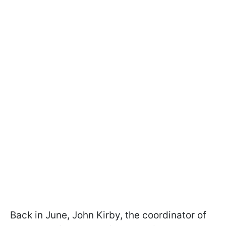
Back in June, John Kirby, the coordinator of