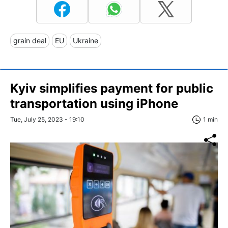
grain deal
EU
Ukraine
Kyiv simplifies payment for public
transportation using iPhone
Tue, July 25, 2023 - 19:10
1 min