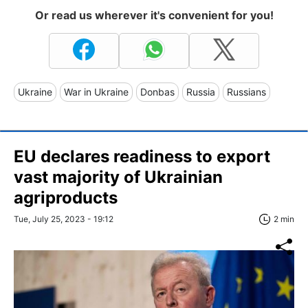
Or read us wherever it's convenient for you!
Ukraine
War in Ukraine
Donbas
Russia
Russians
EU declares readiness to export
vast majority of Ukrainian
agriproducts
Tue, July 25, 2023 - 19:12
2 min