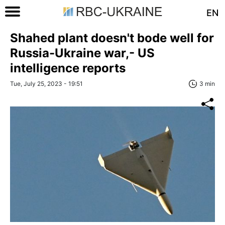
EN
Shahed plant doesn't bode well for
Russia-Ukraine war,- US
intelligence reports
Tue, July 25, 2023 - 19:51
3 min