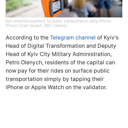
Kyiv simplifies payment for public transportation using iPhone
(Photo: Vitalii Nosach, RBC-Ukraine)
According to the
Telegram channel
of Kyiv's
Head of Digital Transformation and Deputy
Head of Kyiv City Military Administration,
Petro Olenych, residents of the capital can
now pay for their rides on surface public
transportation simply by tapping their
iPhone or Apple Watch on the validator.