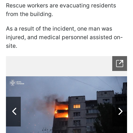
Rescue workers are evacuating residents
from the building.
As a result of the incident, one man was
injured, and medical personnel assisted on-
site.