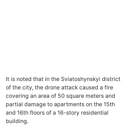
It is noted that in the Sviatoshynskyi district
of the city, the drone attack caused a fire
covering an area of 50 square meters and
partial damage to apartments on the 15th
and 16th floors of a 16-story residential
building.