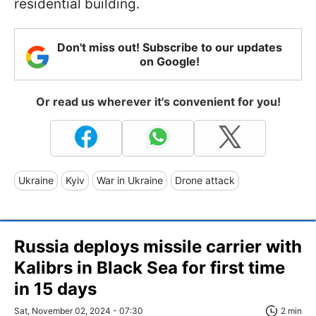
residential building.
Don't miss out! Subscribe to our updates
on Google!
Or read us wherever it's convenient for you!
Ukraine
Kyiv
War in Ukraine
Drone attack
Russia deploys missile carrier with
Kalibrs in Black Sea for first time
in 15 days
Sat, November 02, 2024 - 07:30
2 min