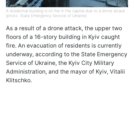
A residential building is on fire in the capital due to a drone attack
(photo: State Emergency Service of Ukraine)
As a result of a drone attack, the upper two
floors of a 16-story building in Kyiv caught
fire. An evacuation of residents is currently
underway, according to the State Emergency
Service of Ukraine, the Kyiv City Military
Administration, and the mayor of Kyiv, Vitalii
Klitschko.