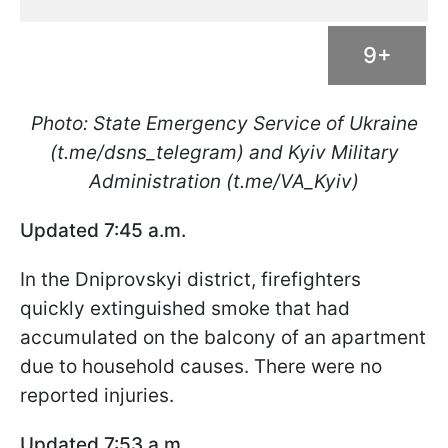
9+
Photo: State Emergency Service of Ukraine
(t.me/dsns_telegram) and Kyiv Military
Administration (t.me/VA_Kyiv)
Updated 7:45 a.m.
In the Dniprovskyi district, firefighters
quickly extinguished smoke that had
accumulated on the balcony of an apartment
due to household causes. There were no
reported injuries.
Updated 7:53 a.m.