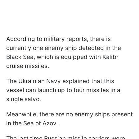
According to military reports, there is
currently one enemy ship detected in the
Black Sea, which is equipped with Kalibr
cruise missiles.
The Ukrainian Navy explained that this
vessel can launch up to four missiles in a
single salvo.
Meanwhile, there are no enemy ships present
in the Sea of Azov.
The last time Russian missile carriers were