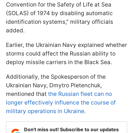
Convention for the Safety of Life at Sea
(SOLAS) of 1974 by disabling automatic
identification systems," military officials
added.
Earlier, the Ukrainian Navy explained whether
storms could affect the Russian ability to
deploy missile carriers in the Black Sea.
Additionally, the Spokesperson of the
Ukrainian Navy, Dmytro Pletenchuk,
mentioned that
the Russian fleet can no
longer effectively influence the course of
military operations in Ukraine.
Don't miss out! Subscribe to our updates