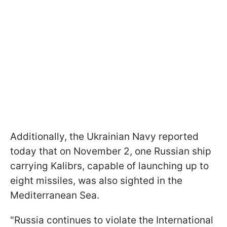
Additionally, the Ukrainian Navy reported
today that on November 2, one Russian ship
carrying Kalibrs, capable of launching up to
eight missiles, was also sighted in the
Mediterranean Sea.
"Russia continues to violate the International