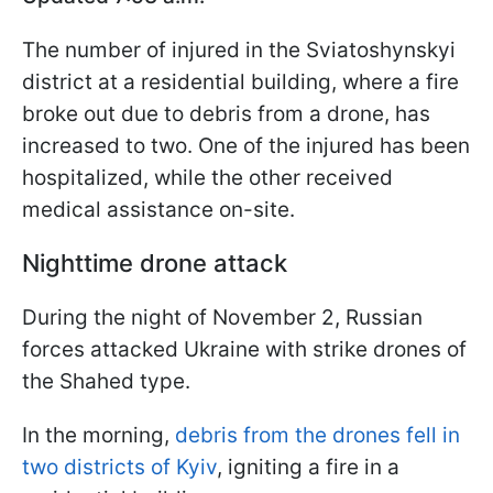
The number of injured in the Sviatoshynskyi
district at a residential building, where a fire
broke out due to debris from a drone, has
increased to two. One of the injured has been
hospitalized, while the other received
medical assistance on-site.
Nighttime drone attack
During the night of November 2, Russian
forces attacked Ukraine with strike drones of
the Shahed type.
In the morning,
debris from the drones fell in
two districts of Kyiv
, igniting a fire in a