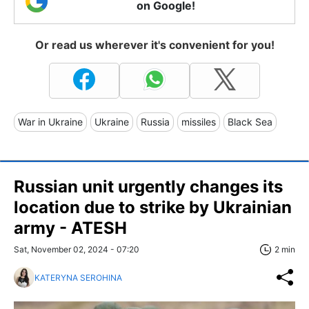
on Google!
Or read us wherever it's convenient for you!
War in Ukraine
Ukraine
Russia
missiles
Black Sea
Russian unit urgently changes its
location due to strike by Ukrainian
army - ATESH
Sat, November 02, 2024 - 07:20
2 min
KATERYNA SEROHINA