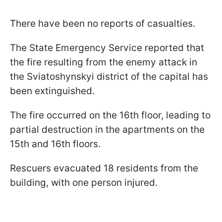
There have been no reports of casualties.
The State Emergency Service reported that
the fire resulting from the enemy attack in
the Sviatoshynskyi district of the capital has
been extinguished.
The fire occurred on the 16th floor, leading to
partial destruction in the apartments on the
15th and 16th floors.
Rescuers evacuated 18 residents from the
building, with one person injured.