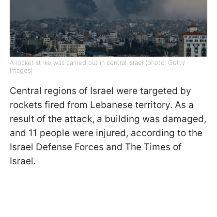
A rocket strike was carried out in central Israel (photo: Getty
Images)
Central regions of Israel were targeted by
rockets fired from Lebanese territory. As a
result of the attack, a building was damaged,
and 11 people were injured, according to the
Israel Defense Forces and The Times of
Israel.