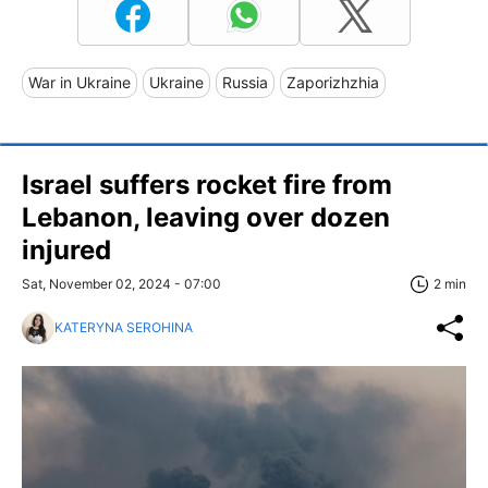
War in Ukraine
Ukraine
Russia
Zaporizhzhia
Israel suffers rocket fire from
Lebanon, leaving over dozen
injured
Sat, November 02, 2024 - 07:00
2 min
KATERYNA SEROHINA