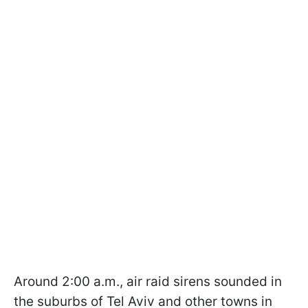
Around 2:00 a.m., air raid sirens sounded in
the suburbs of Tel Aviv and other towns in