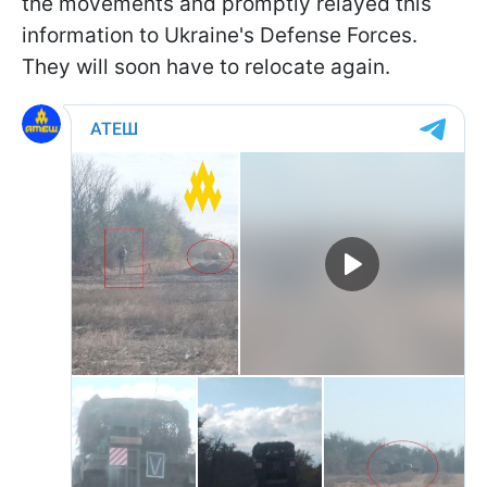
the movements and promptly relayed this
information to Ukraine's Defense Forces.
They will soon have to relocate again.