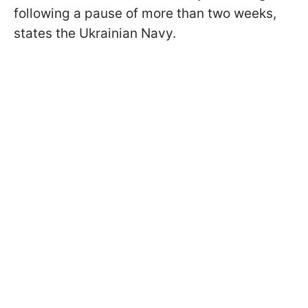
following a pause of more than two weeks,
states the Ukrainian Navy.