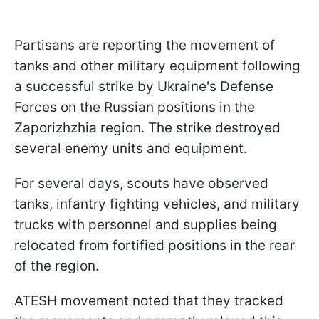
Partisans are reporting the movement of
tanks and other military equipment following
a successful strike by Ukraine's Defense
Forces on the Russian positions in the
Zaporizhzhia region. The strike destroyed
several enemy units and equipment.
For several days, scouts have observed
tanks, infantry fighting vehicles, and military
trucks with personnel and supplies being
relocated from fortified positions in the rear
of the region.
ATESH movement noted that they tracked