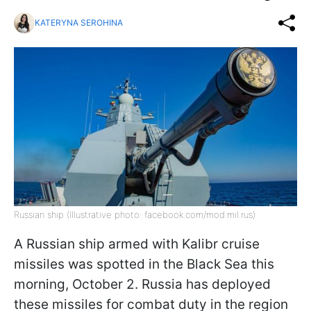
KATERYNA SEROHINA
Russian ship (Illustrative photo: facebook.com/mod.mil.rus)
A Russian ship armed with Kalibr cruise
missiles was spotted in the Black Sea this
morning, October 2. Russia has deployed
these missiles for combat duty in the region