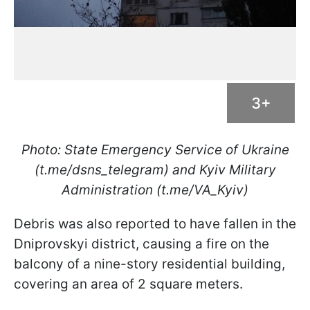
3+
Photo: State Emergency Service of Ukraine
(t.me/dsns_telegram) and Kyiv Military
Administration (t.me/VA_Kyiv)
Debris was also reported to have fallen in the
Dniprovskyi district, causing a fire on the
balcony of a nine-story residential building,
covering an area of 2 square meters.