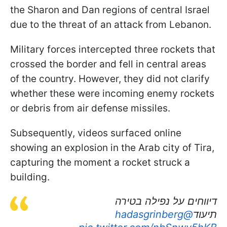
the Sharon and Dan regions of central Israel
due to the threat of an attack from Lebanon.
Military forces intercepted three rockets that
crossed the border and fell in central areas
of the country. However, they did not clarify
whether these were incoming enemy rockets
or debris from air defense missiles.
Subsequently, videos surfaced online
showing an explosion in the Arab city of Tira,
capturing the moment a rocket struck a
building.
דיווחים על נפילה בטירה
@hadasgrinberg
תיעוד