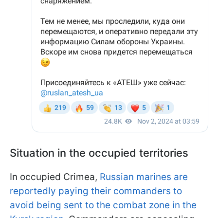
Situation in the occupied territories
In occupied Crimea,
Russian marines are
reportedly paying their commanders to
avoid being sent to the combat zone in the