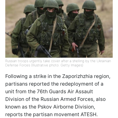
Russian troops urgently take cover after a shelling by the Ukrainian
Defense Forces (Illustrative photo: Getty Images)
Following a strike in the Zaporizhzhia region,
partisans reported the redeployment of a
unit from the 76th Guards Air Assault
Division of the Russian Armed Forces, also
known as the Pskov Airborne Division,
reports the partisan movement ATESH.