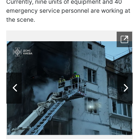
Currently, nine units of equipment and 40
emergency service personnel are working at
the scene.