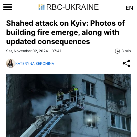
EN
Shahed attack on Kyiv: Photos of
building fire emerge, along with
updated consequences
Sat, November 02, 2024 - 07:41
3 min
KATERYNA SEROHINA