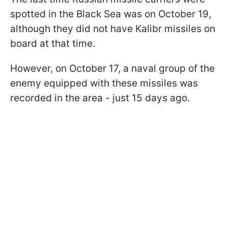
spotted in the Black Sea was on October 19,
although they did not have Kalibr missiles on
board at that time.
However, on October 17, a naval group of the
enemy equipped with these missiles was
recorded in the area - just 15 days ago.