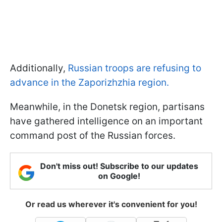
Additionally,
Russian troops are refusing to
advance in the Zaporizhzhia region.
Meanwhile, in the Donetsk region, partisans
have gathered intelligence on an important
command post of the Russian forces.
Don't miss out! Subscribe to our updates
on Google!
Or read us wherever it's convenient for you!