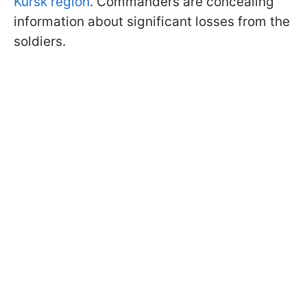
Kursk region
. Commanders are concealing
information about significant losses from the
soldiers.