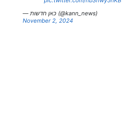
pic.twitter.com/nbSnwy5hKB
— כאן חדשות (@kann_news)
November 2, 2024