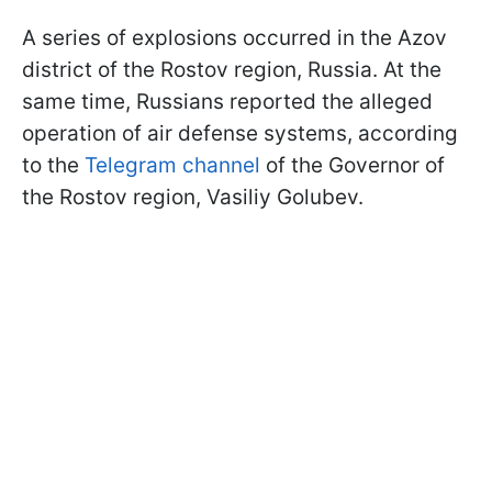
A series of explosions occurred in the Azov
district of the Rostov region, Russia. At the
same time, Russians reported the alleged
operation of air defense systems, according
to the
Telegram channel
of the Governor of
the Rostov region, Vasiliy Golubev.