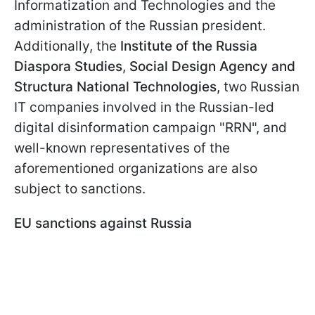
Informatization and Technologies and the
administration of the Russian president.
Additionally, the
Institute of the Russia
Diaspora Studies
,
Social Design Agency and
Structura National Technologies,
two Russian
IT companies involved in the Russian-led
digital disinformation campaign "RRN", and
well-known representatives of the
aforementioned organizations are also
subject to sanctions.
EU sanctions against Russia