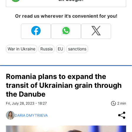
Or read us wherever it's convenient for you!
War in Ukraine
Russia
EU
sanctions
Romania plans to expand the
transit of Ukrainian grain through
the Danube
Fri, July 28, 2023 - 18:27
2 min
DARIA DMYTRIIEVA