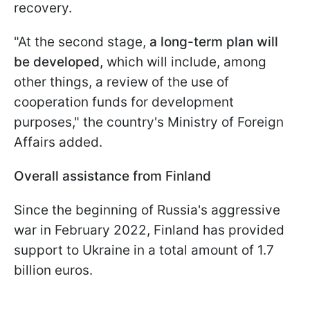
recovery.
"At the second stage,
a long-term plan will
be developed,
which will include, among
other things, a review of the use of
cooperation funds for development
purposes," the country's Ministry of Foreign
Affairs added.
Overall assistance from Finland
Since the beginning of Russia's aggressive
war in February 2022, Finland has provided
support to Ukraine in a total amount of 1.7
billion euros.