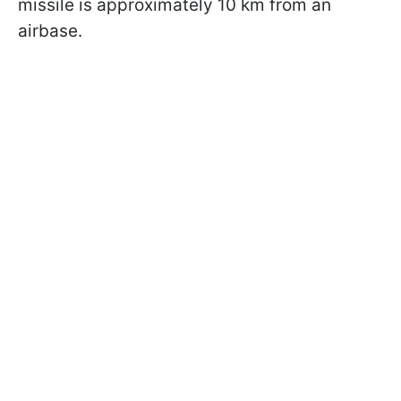
missile is approximately 10 km from an
airbase.