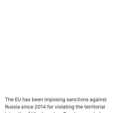
The EU has been imposing sanctions against
Russia since 2014 for violating the territorial