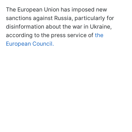
The European Union has imposed new
sanctions against Russia, particularly for
disinformation about the war in Ukraine,
according to the press service of
the
European Council.