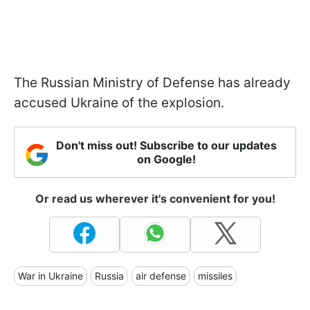
The Russian Ministry of Defense has already
accused Ukraine of the explosion.
Don't miss out! Subscribe to our updates
on Google!
Or read us wherever it's convenient for you!
War in Ukraine
Russia
air defense
missiles