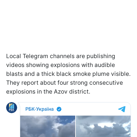
Local Telegram channels are publishing
videos showing explosions with audible
blasts and a thick black smoke plume visible.
They report about four strong consecutive
explosions in the Azov district.