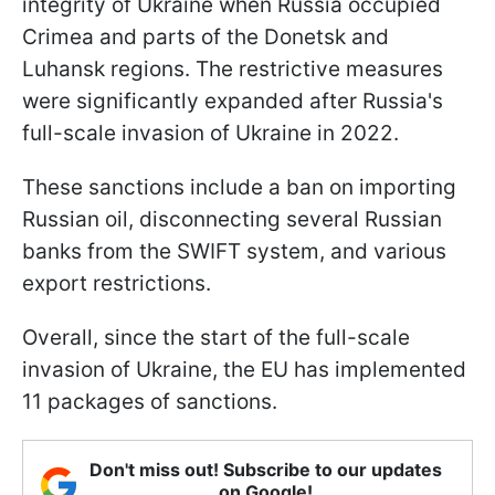
integrity of Ukraine when Russia occupied
Crimea and parts of the Donetsk and
Luhansk regions. The restrictive measures
were significantly expanded after Russia's
full-scale invasion of Ukraine in 2022.
These sanctions include a ban on importing
Russian oil, disconnecting several Russian
banks from the SWIFT system, and various
export restrictions.
Overall, since the start of the full-scale
invasion of Ukraine, the EU has implemented
11 packages of sanctions.
Don't miss out! Subscribe to our updates
on Google!