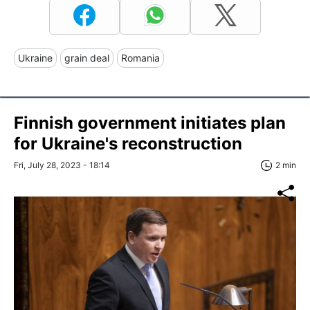
Ukraine
grain deal
Romania
Finnish government initiates plan
for Ukraine's reconstruction
Fri, July 28, 2023 - 18:14
2 min