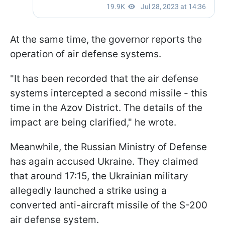
At the same time, the governor reports the
operation of air defense systems.
"It has been recorded that the air defense
systems intercepted a second missile - this
time in the Azov District. The details of the
impact are being clarified," he wrote.
Meanwhile, the Russian Ministry of Defense
has again accused Ukraine. They claimed
that around 17:15, the Ukrainian military
allegedly launched a strike using a
converted anti-aircraft missile of the S-200
air defense system.