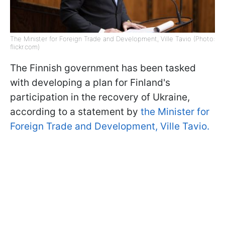
The Minister for Foreign Trade and Development, Ville Tavio (Photo:
flickr.com)
The Finnish government has been tasked
with developing a plan for Finland's
participation in the recovery of Ukraine,
according to a statement by
the Minister for
Foreign Trade and Development, Ville Tavio.