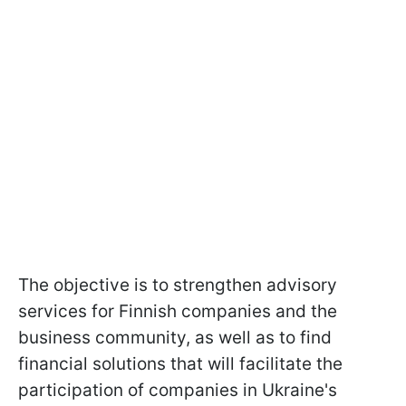
The objective is to strengthen advisory
services for Finnish companies and the
business community, as well as to find
financial solutions that will facilitate the
participation of companies in Ukraine's