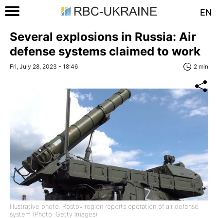
EN
Several explosions in Russia: Air
defense systems claimed to work
Fri, July 28, 2023 - 18:46
2 min
Illustrative photo: Rostov region reports operation of air defense
system (Photo: Getty Images)