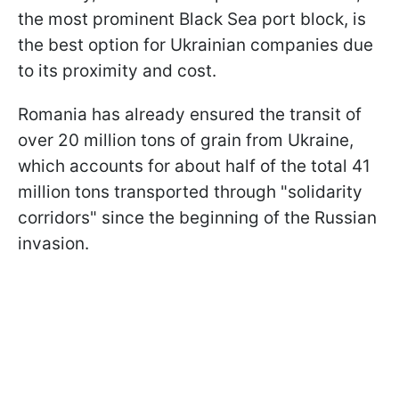
the most prominent Black Sea port block, is
the best option for Ukrainian companies due
to its proximity and cost.
Romania has already ensured the transit of
over 20 million tons of grain from Ukraine,
which accounts for about half of the total 41
million tons transported through "solidarity
corridors" since the beginning of the Russian
invasion.