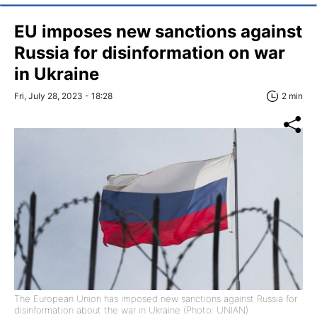
EU imposes new sanctions against
Russia for disinformation on war
in Ukraine
Fri, July 28, 2023 - 18:28
2 min
The European Union has imposed new sanctions against Russia for
disinformation about the war in Ukraine (Photo: UNIAN)