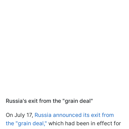
Russia's exit from the "grain deal"
On July 17,
Russia announced its exit from
the "grain deal,"
which had been in effect for