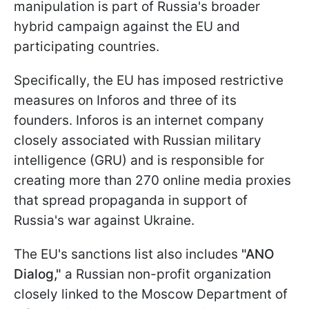
manipulation is part of Russia's broader
hybrid campaign against the EU and
participating countries.
Specifically, the EU has imposed restrictive
measures on Inforos and three of its
founders. Inforos is an internet company
closely associated with Russian military
intelligence (GRU) and is responsible for
creating more than 270 online media proxies
that spread propaganda in support of
Russia's war against Ukraine.
The EU's sanctions list also includes
"ANO
Dialog,"
a Russian non-profit organization
closely linked to the Moscow Department of