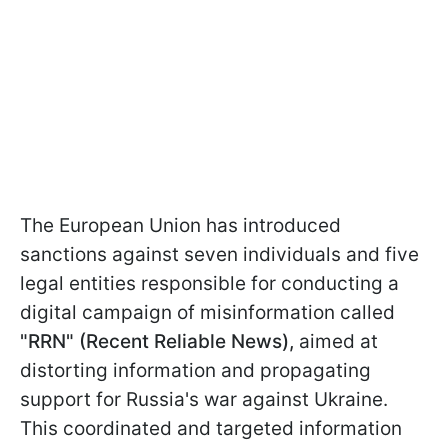
The European Union has introduced
sanctions against seven individuals and five
legal entities responsible for conducting a
digital campaign of misinformation called
"RRN" (Recent Reliable News),
aimed at
distorting information and propagating
support for Russia's war against Ukraine.
This coordinated and targeted information