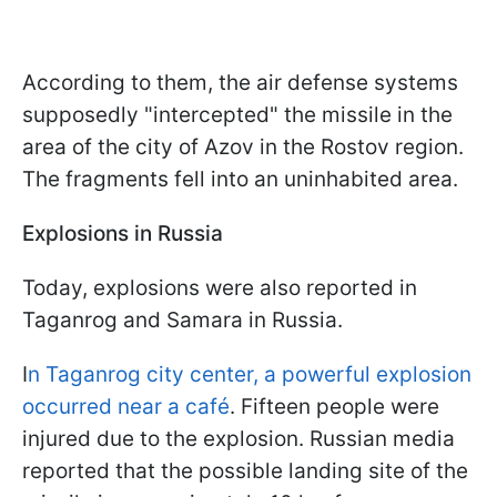
According to them, the air defense systems
supposedly "intercepted" the missile in the
area of the city of Azov in the Rostov region.
The fragments fell into an uninhabited area.
Explosions in Russia
Today, explosions were also reported in
Taganrog and Samara in Russia.
I
n Taganrog city center, a powerful explosion
occurred near a café
. Fifteen people were
injured due to the explosion. Russian media
reported that the possible landing site of the