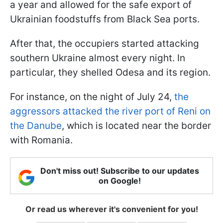
a year and allowed for the safe export of
Ukrainian foodstuffs from Black Sea ports.
After that, the occupiers started attacking
southern Ukraine almost every night. In
particular, they shelled Odesa and its region.
For instance, on the night of July 24,
the
aggressors attacked the river port of Reni on
the Danube
, which is located near the border
with Romania.
Don't miss out! Subscribe to our updates
on Google!
Or read us wherever it's convenient for you!