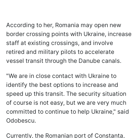
According to her, Romania may open new
border crossing points with Ukraine, increase
staff at existing crossings, and involve
retired and military pilots to accelerate
vessel transit through the Danube canals.
"We are in close contact with Ukraine to
identify the best options to increase and
speed up this transit. The security situation
of course is not easy, but we are very much
committed to continue to help Ukraine," said
Odobescu.
Currently, the Romanian port of Constanta,