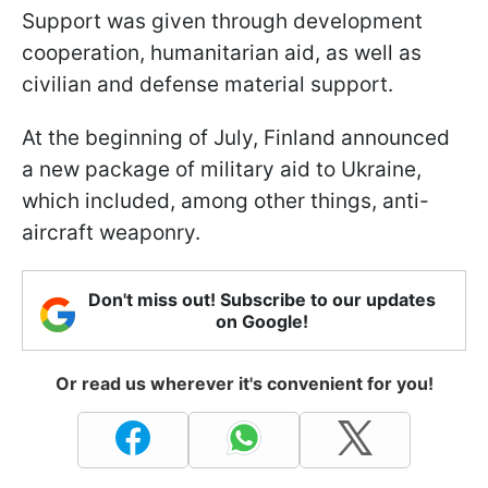
Support was given through development
cooperation, humanitarian aid, as well as
civilian and defense material support.
At the beginning of July, Finland announced
a new package of military aid to Ukraine,
which included, among other things, anti-
aircraft weaponry.
Don't miss out! Subscribe to our updates
on Google!
Or read us wherever it's convenient for you!