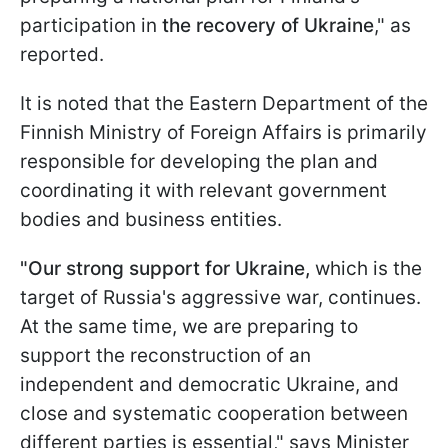
participation in
the recovery of Ukraine
," as
reported.
It is noted that the Eastern Department of the
Finnish Ministry of Foreign Affairs is primarily
responsible for developing the plan and
coordinating it with relevant government
bodies and business entities.
"Our strong support for Ukraine,
which is the
target of Russia's aggressive war, continues.
At the same time, we are preparing to
support the reconstruction of an
independent and democratic Ukraine, and
close and systematic cooperation between
different parties is essential," says Minister