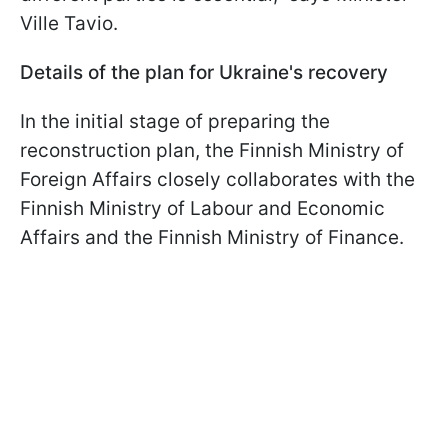
Ville Tavio.
Details of the plan for Ukraine's recovery
In the initial stage of preparing the
reconstruction plan, the Finnish Ministry of
Foreign Affairs closely collaborates with the
Finnish Ministry of Labour and Economic
Affairs and the Finnish Ministry of Finance.