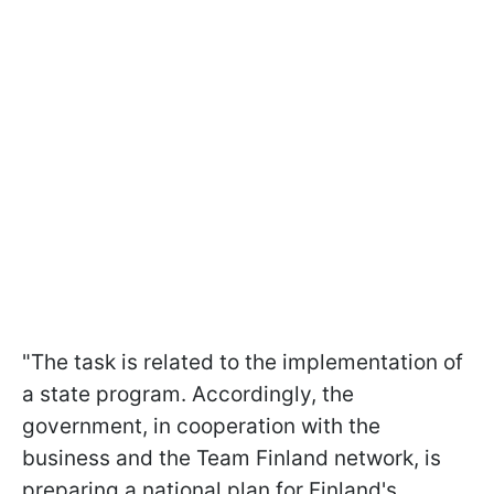
"The task is related to the implementation of
a state program. Accordingly, the
government, in cooperation with the
business and the Team Finland network, is
preparing a national plan for Finland's