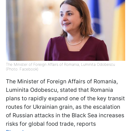
The Minister of Foreign Affairs of Romania, Luminita Odobescu
(Photo: Facebook)
The Minister of Foreign Affairs of Romania,
Luminita Odobescu, stated that Romania
plans to rapidly expand one of the key transit
routes for Ukrainian grain, as the escalation
of Russian attacks in the Black Sea increases
risks for global food trade, reports