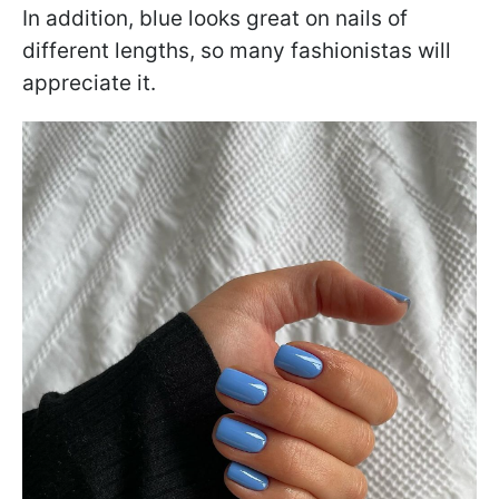
In addition, blue looks great on nails of
different lengths, so many fashionistas will
appreciate it.