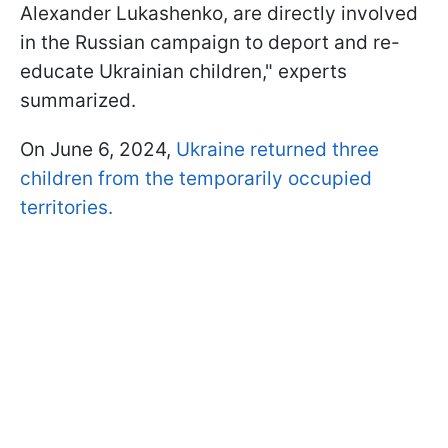
Alexander Lukashenko, are directly involved
in the Russian campaign to deport and re-
educate Ukrainian children," experts
summarized.
On June 6, 2024,
Ukraine returned three
children from the temporarily occupied
territories.