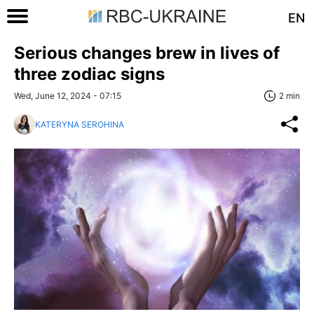
EN
Serious changes brew in lives of
three zodiac signs
Wed, June 12, 2024 - 07:15
2 min
KATERYNA SEROHINA