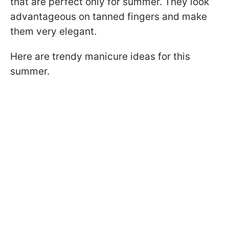
that are perfect only for summer. They look
advantageous on tanned fingers and make
them very elegant.
Here are trendy manicure ideas for this
summer.