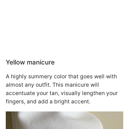
Yellow manicure
A highly summery color that goes well with
almost any outfit. This manicure will
accentuate your tan, visually lengthen your
fingers, and add a bright accent.