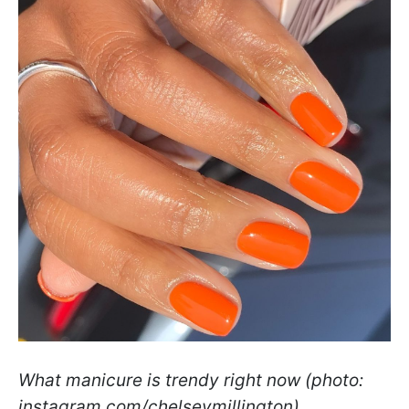
What manicure is trendy right now (photo:
instagram.com/chelseymillington)