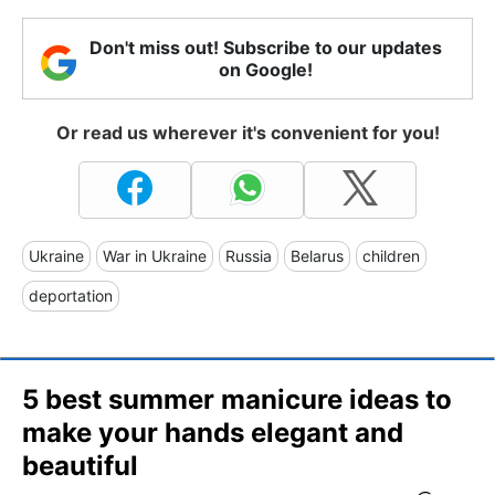
Don't miss out! Subscribe to our updates
on Google!
Or read us wherever it's convenient for you!
Ukraine
War in Ukraine
Russia
Belarus
children
deportation
5 best summer manicure ideas to
make your hands elegant and
beautiful