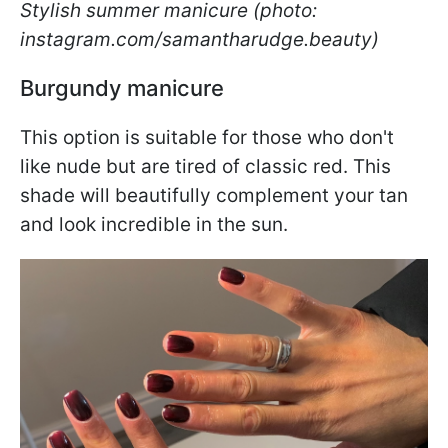
Stylish summer manicure (photo:
instagram.com/samantharudge.beauty)
Burgundy manicure
This option is suitable for those who don't
like nude but are tired of classic red. This
shade will beautifully complement your tan
and look incredible in the sun.