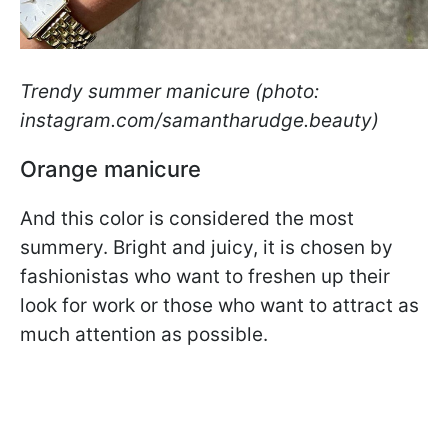
Trendy summer manicure (photo:
instagram.com/samantharudge.beauty)
Orange manicure
And this color is considered the most
summery. Bright and juicy, it is chosen by
fashionistas who want to freshen up their
look for work or those who want to attract as
much attention as possible.