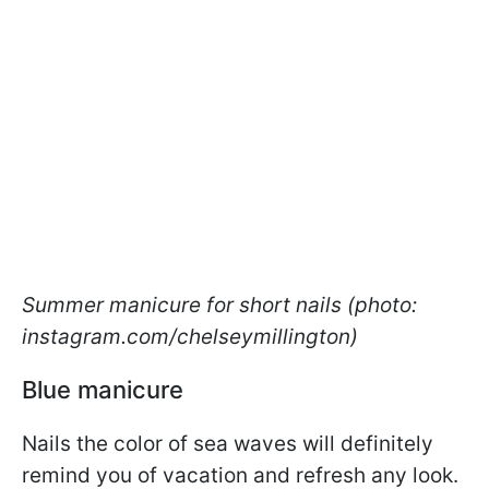
Summer manicure for short nails (photo:
instagram.com/chelseymillington)
Blue manicure
Nails the color of sea waves will definitely
remind you of vacation and refresh any look.