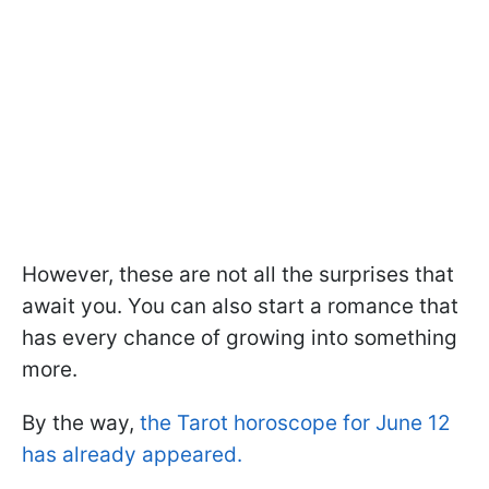
However, these are not all the surprises that
await you. You can also start a romance that
has every chance of growing into something
more.
By the way,
the Tarot horoscope for June 12
has already appeared.