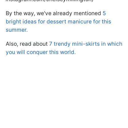
By the way, we've already mentioned
5
bright ideas for dessert manicure for this
summer.
Also, read about
7 trendy mini-skirts in which
you will conquer this world.