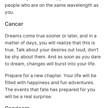
people who are on the same wavelength as
you.
Cancer
Dreams come true sooner or later, and in a
matter of days, you will realize that this is
true. Talk about your desires out loud, don't
be shy about them. And as soon as you dare
to dream, changes will burst into your life.
Prepare for a new chapter. Your life will be
filled with happiness and fun adventures.
The events that fate has prepared for you
will be a real surprise.