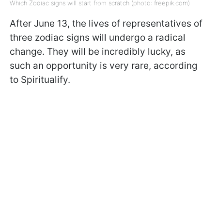
Which Zodiac signs will start from scratch (photo: freepik.com)
After June 13, the lives of representatives of
three zodiac signs will undergo a radical
change. They will be incredibly lucky, as
such an opportunity is very rare, according
to Spiritualify.