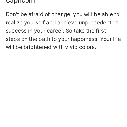
Capricorn
Don't be afraid of change, you will be able to
realize yourself and achieve unprecedented
success in your career. So take the first
steps on the path to your happiness. Your life
will be brightened with vivid colors.