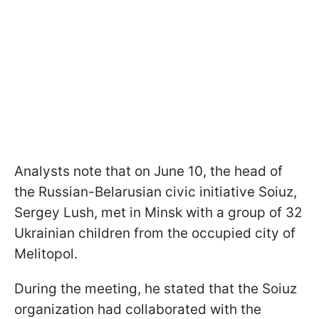
Analysts note that on June 10, the head of
the Russian-Belarusian civic initiative Soiuz,
Sergey Lush, met in Minsk with a group of 32
Ukrainian children from the occupied city of
Melitopol.
During the meeting, he stated that the Soiuz
organization had collaborated with the