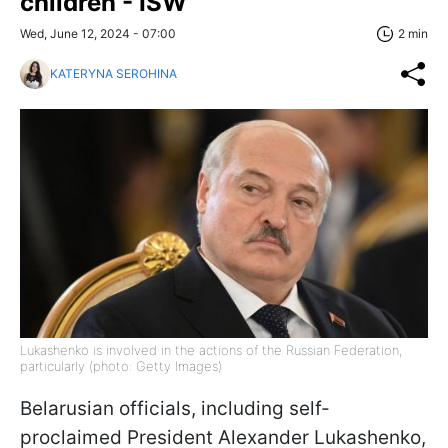
children - ISW
Wed, June 12, 2024 - 07:00
2 min
KATERYNA SEROHINA
Lukashenko is involved in the actions of the Russian Federation,
particularly (photo: Getty Images)
Belarusian officials, including self-
proclaimed President Alexander Lukashenko,