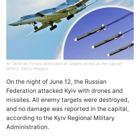
Air Defense Forces destroyed all targets aimed at the capital
(photo: Getty Images)
On the night of June 12, the Russian
Federation attacked Kyiv with drones and
missiles. All enemy targets were destroyed,
and no damage was reported in the capital,
according to the Kyiv Regional Military
Administration.