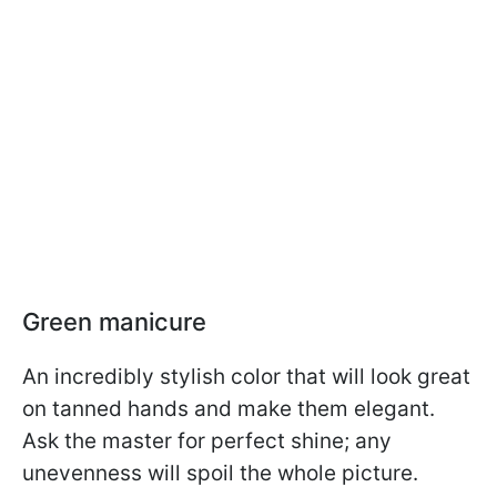
Green manicure
An incredibly stylish color that will look great
on tanned hands and make them elegant.
Ask the master for perfect shine; any
unevenness will spoil the whole picture.