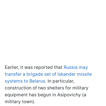
Earlier, it was reported that
Russia may
transfer a brigade set of Iskander missile
systems to Belarus
. In particular,
construction of two shelters for military
equipment has begun in Asipovichy (a
military town).