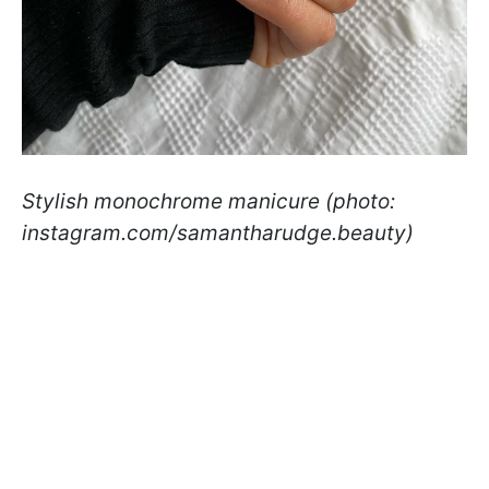
Stylish monochrome manicure (photo:
instagram.com/samantharudge.beauty)