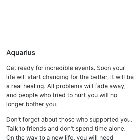
Aquarius
Get ready for incredible events. Soon your
life will start changing for the better, it will be
a real healing. All problems will fade away,
and people who tried to hurt you will no
longer bother you.
Don't forget about those who supported you.
Talk to friends and don't spend time alone.
On the way to a new life, you will need