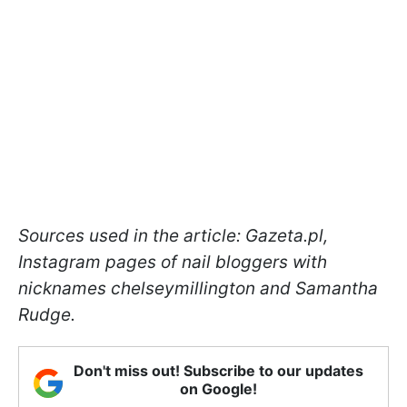
Sources used in the article: Gazeta.pl,
Instagram pages of nail bloggers with
nicknames chelseymillington and Samantha
Rudge.
Don't miss out! Subscribe to our updates
on Google!