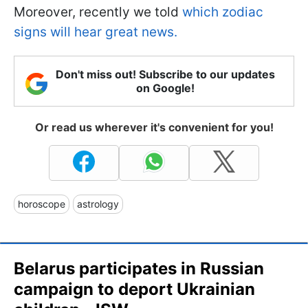
Moreover, recently we told
which zodiac
signs will hear great news.
Don't miss out! Subscribe to our updates
on Google!
Or read us wherever it's convenient for you!
horoscope
astrology
Belarus participates in Russian
campaign to deport Ukrainian