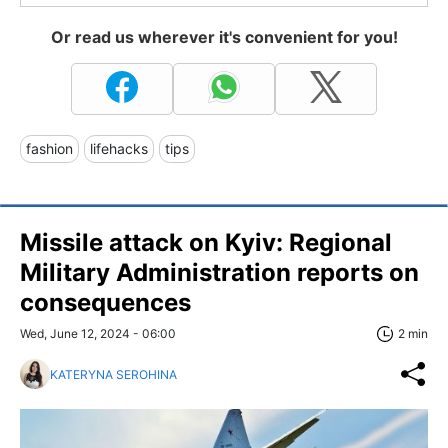
Or read us wherever it's convenient for you!
fashion
lifehacks
tips
Missile attack on Kyiv: Regional
Military Administration reports on
consequences
Wed, June 12, 2024 - 06:00
2 min
KATERYNA SEROHINA