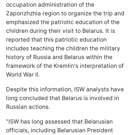
occupation administration of the
Zaporizhzhia region to organize the trip and
emphasized the patriotic education of the
children during their visit to Belarus. It is
reported that this patriotic education
includes teaching the children the military
history of Russia and Belarus within the
framework of the Kremlin's interpretation of
World War II.
Despite this information, ISW analysts have
long concluded that Belarus is involved in
Russian actions.
"ISW has long assessed that Belarusian
officials, including Belarusian President