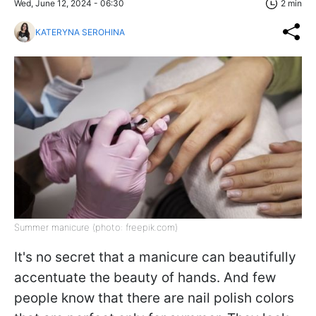
Wed, June 12, 2024 - 06:30
2 min
KATERYNA SEROHINA
Summer manicure (photo: freepik.com)
It's no secret that a manicure can beautifully
accentuate the beauty of hands. And few
people know that there are nail polish colors