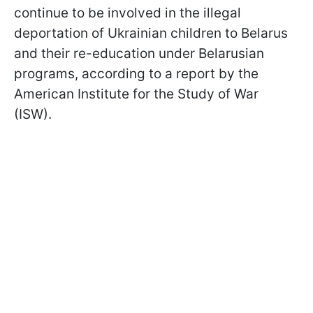
continue to be involved in the illegal
deportation of Ukrainian children to Belarus
and their re-education under Belarusian
programs, according to a report by the
American Institute for the Study of War
(ISW).