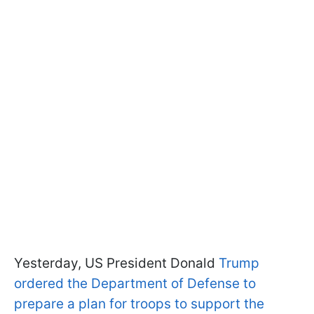
Yesterday, US President Donald
Trump
ordered the Department of Defense to
prepare a plan for troops to support the