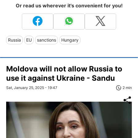
Or read us wherever it's convenient for you!
Russia
EU
sanctions
Hungary
Moldova will not allow Russia to
use it against Ukraine - Sandu
Sat, January 25, 2025 - 19:47
2 min