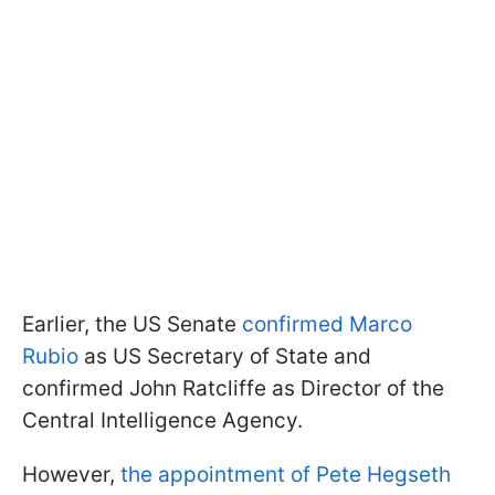
Earlier, the US Senate
confirmed Marco
Rubio
as US Secretary of State and
confirmed John Ratcliffe as Director of the
Central Intelligence Agency.
However,
the appointment of Pete Hegseth