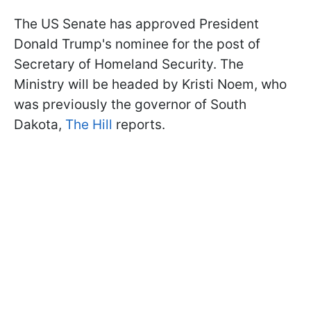
The US Senate has approved President
Donald Trump's nominee for the post of
Secretary of Homeland Security. The
Ministry will be headed by Kristi Noem, who
was previously the governor of South
Dakota,
The Hill
reports.