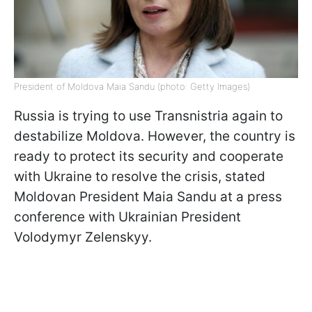
President of Moldova Maia Sandu (photo: Getty Images)
Russia is trying to use Transnistria again to
destabilize Moldova. However, the country is
ready to protect its security and cooperate
with Ukraine to resolve the crisis, stated
Moldovan President Maia Sandu at a press
conference with Ukrainian President
Volodymyr Zelenskyy.