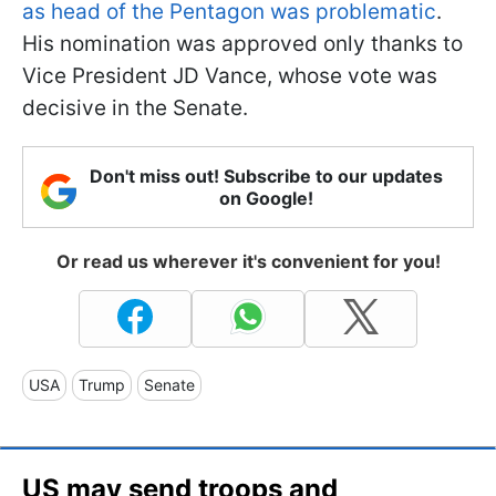
as head of the Pentagon was problematic
.
His nomination was approved only thanks to
Vice President JD Vance, whose vote was
decisive in the Senate.
Don't miss out! Subscribe to our updates
on Google!
Or read us wherever it's convenient for you!
USA
Trump
Senate
US may send troops and