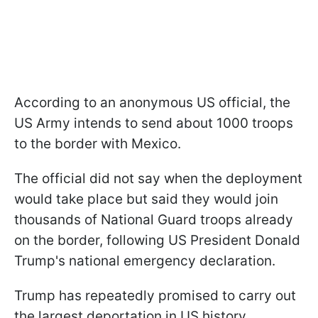
According to an anonymous US official, the
US Army intends to send about 1000 troops
to the border with Mexico.
The official did not say when the deployment
would take place but said they would join
thousands of National Guard troops already
on the border, following US President Donald
Trump's national emergency declaration.
Trump has repeatedly promised to carry out
the largest deportation in US history.