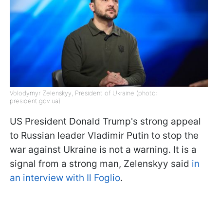
Volodymyr Zelenskyy, President of Ukraine (photo:
president.gov.ua)
US President Donald Trump's strong appeal
to Russian leader Vladimir Putin to stop the
war against Ukraine is not a warning. It is a
signal from a strong man, Zelenskyy said
in
an interview with Il Foglio
.