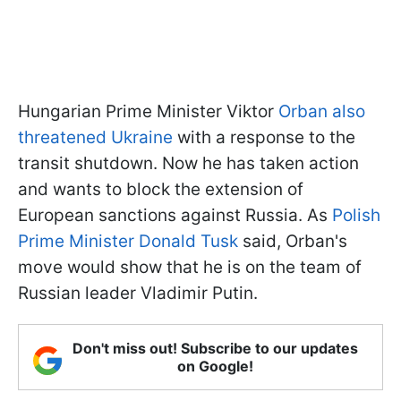
Hungarian Prime Minister Viktor
Orban also
threatened Ukraine
with a response to the
transit shutdown. Now he has taken action
and wants to block the extension of
European sanctions against Russia. As
Polish
Prime Minister Donald Tusk
said, Orban's
move would show that he is on the team of
Russian leader Vladimir Putin.
Don't miss out! Subscribe to our updates
on Google!