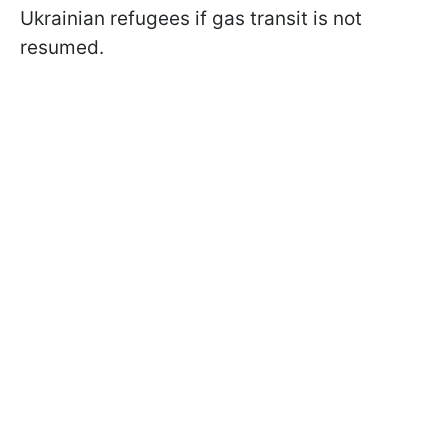
Ukrainian refugees if gas transit is not
resumed.