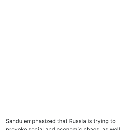
Sandu emphasized that Russia is trying to
provoke social and economic chaos, as well