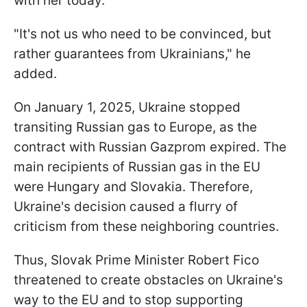
with her today.
"It's not us who need to be convinced, but
rather guarantees from Ukrainians," he
added.
On January 1, 2025, Ukraine stopped
transiting Russian gas to Europe, as the
contract with Russian Gazprom expired. The
main recipients of Russian gas in the EU
were Hungary and Slovakia. Therefore,
Ukraine's decision caused a flurry of
criticism from these neighboring countries.
Thus, Slovak Prime Minister Robert Fico
threatened to create obstacles on Ukraine's
way to the EU and to stop supporting