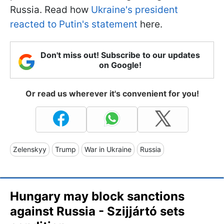
Russia. Read how
Ukraine's president
reacted to Putin's statement
here.
Don't miss out! Subscribe to our updates
on Google!
Or read us wherever it's convenient for you!
Zelenskyy
Trump
War in Ukraine
Russia
Hungary may block sanctions
against Russia - Szijjártó sets