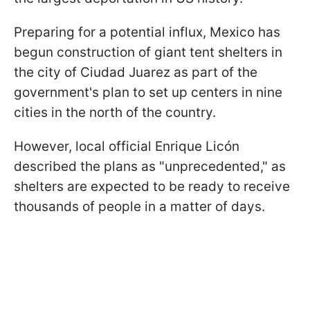
Preparing for a potential influx, Mexico has
begun construction of giant tent shelters in
the city of Ciudad Juarez as part of the
government's plan to set up centers in nine
cities in the north of the country.
However, local official Enrique Licón
described the plans as "unprecedented," as
shelters are expected to be ready to receive
thousands of people in a matter of days.