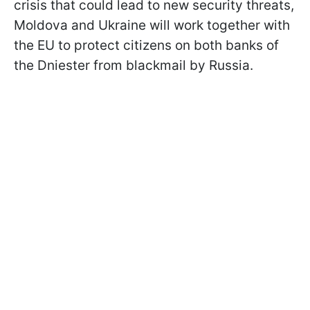
crisis that could lead to new security threats,
Moldova and Ukraine will work together with
the EU to protect citizens on both banks of
the Dniester from blackmail by Russia.