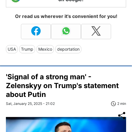
Or read us wherever it's convenient for you!
USA
Trump
Mexico
deportation
'Signal of a strong man' -
Zelenskyy on Trump's statement
about Putin
Sat, January 25, 2025 - 21:02
2 min