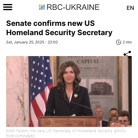
EN
Senate confirms new US
Homeland Security Secretary
Sat, January 25, 2025 - 22:00
2 min
Kristi Noem, the new US Secretary of Homeland Security (photo:
flickr.com/sdpb)