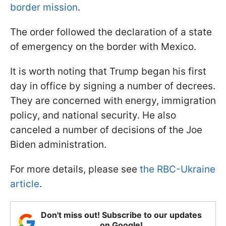
border mission
.
The order followed the declaration of a state
of emergency on the border with Mexico.
It is worth noting that Trump began his first
day in office by signing a number of decrees.
They are concerned with energy, immigration
policy, and national security. He also
canceled a number of decisions of the Joe
Biden administration.
For more details, please see
the RBC-Ukraine
article
.
Don't miss out! Subscribe to our updates
on Google!