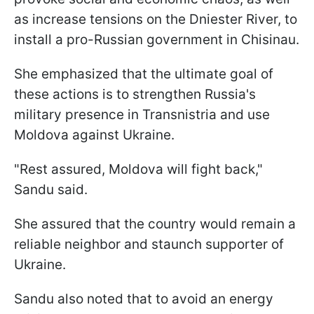
as increase tensions on the Dniester River, to
install a pro-Russian government in Chisinau.
She emphasized that the ultimate goal of
these actions is to strengthen Russia's
military presence in Transnistria and use
Moldova against Ukraine.
"Rest assured, Moldova will fight back,"
Sandu said.
She assured that the country would remain a
reliable neighbor and staunch supporter of
Ukraine.
Sandu also noted that to avoid an energy