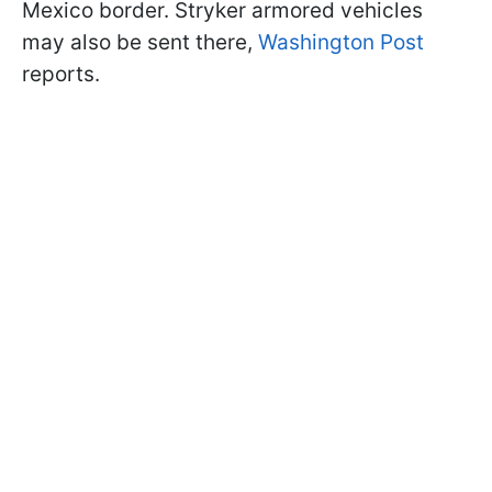
Mexico border. Stryker armored vehicles
may also be sent there,
Washington Post
reports.