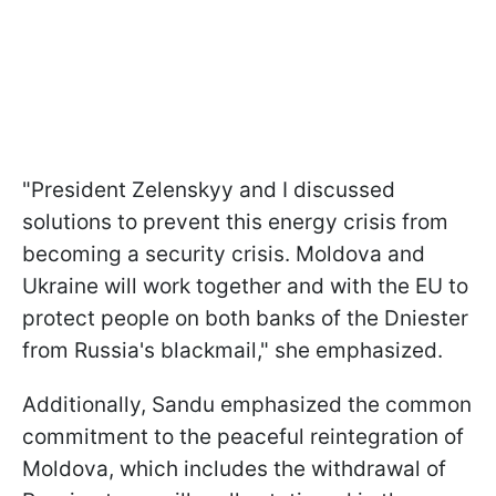
"President Zelenskyy and I discussed
solutions to prevent this energy crisis from
becoming a security crisis. Moldova and
Ukraine will work together and with the EU to
protect people on both banks of the Dniester
from Russia's blackmail," she emphasized.
Additionally, Sandu emphasized the common
commitment to the peaceful reintegration of
Moldova, which includes the withdrawal of