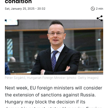
condition
Sat, January 25, 2025 - 20:32
2 min
Péter Szijjártó, Hungarian Foreign Minister (photo: Getty Images)
Next week, EU foreign ministers will consider
the extension of sanctions against Russia.
Hungary may block the decision if its