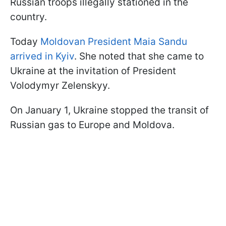
Russian troops illegally stationed in the
country.
Today
Moldovan President Maia Sandu
arrived in Kyiv
. She noted that she came to
Ukraine at the invitation of President
Volodymyr Zelenskyy.
On January 1, Ukraine stopped the transit of
Russian gas to Europe and Moldova.