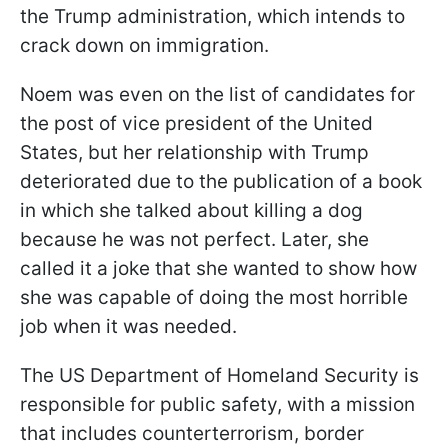
the Trump administration, which intends to
crack down on immigration.
Noem was even on the list of
candidates for
the post of vice president of the United
States, but her relationship with Trump
deteriorated due to the publication of a book
in which she talked about killing a dog
because he was not perfect. Later, she
called it a joke that she wanted to show how
she was capable of doing the most horrible
job when it was needed.
The US Department of Homeland Security is
responsible for public safety, with a mission
that includes counterterrorism, border