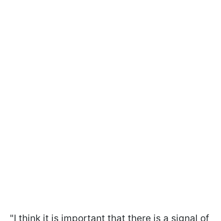
"I think it is important that there is a signal of