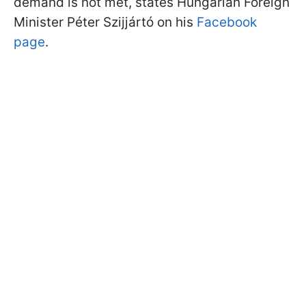
demand is not met, states Hungarian Foreign
Minister Péter Szijjártó on his
Facebook
page
.