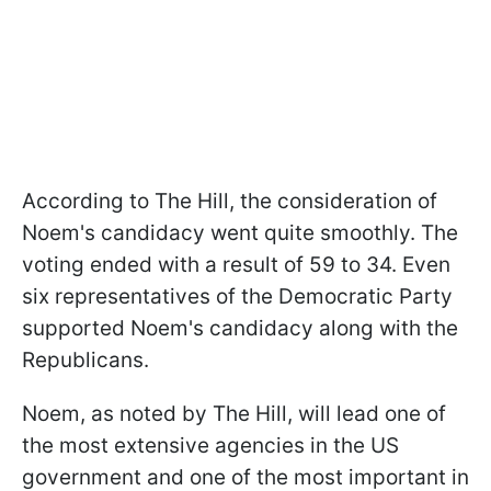
According to The Hill, the consideration of
Noem's candidacy went quite smoothly. The
voting ended with a result of
59 to 34. Even
six representatives of the Democratic Party
supported Noem's candidacy along with the
Republicans.
Noem, as noted by
The Hill,
will lead one of
the most extensive agencies in the US
government and one of the most important in