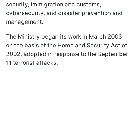
security, immigration and customs,
cybersecurity, and disaster prevention and
management.
The Ministry began its work in March 2003
on the basis of the Homeland Security Act of
2002, adopted in response to the September
11 terrorist attacks.