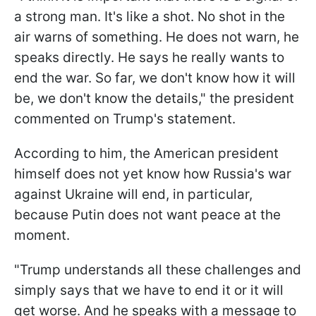
a strong man. It's like a shot. No shot in the
air warns of something. He does not warn, he
speaks directly. He says he really wants to
end the war. So far, we don't know how it will
be, we don't know the details," the president
commented on Trump's statement.
According to him, the American president
himself does not yet know how Russia's war
against Ukraine will end, in particular,
because Putin does not want peace at the
moment.
"Trump understands all these challenges and
simply says that we have to end it or it will
get worse. And he speaks with a message to