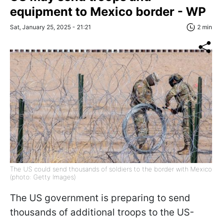
equipment to Mexico border - WP
Sat, January 25, 2025 - 21:21
2 min
The US could send thousands of soldiers to the border with Mexico
(photo: Getty Images)
The US government is preparing to send
thousands of additional troops to the US-