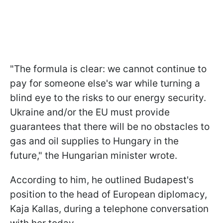
"The formula is clear: we cannot continue to
pay for someone else's war while turning a
blind eye to the risks to our energy security.
Ukraine and/or the EU must provide
guarantees that there will be no obstacles to
gas and oil supplies to Hungary in the
future," the Hungarian minister wrote.
According to him, he outlined Budapest's
position to the head of European diplomacy,
Kaja Kallas, during a telephone conversation