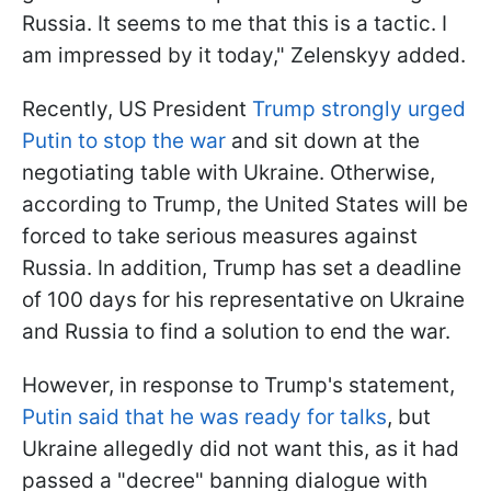
Russia. It seems to me that this is a tactic. I
am impressed by it today," Zelenskyy added.
Recently, US President
Trump strongly urged
Putin to stop the war
and sit down at the
negotiating table with Ukraine. Otherwise,
according to Trump, the United States will be
forced to take serious measures against
Russia. In addition, Trump has set a deadline
of 100 days for his representative on Ukraine
and Russia to find a solution to end the war.
However, in response to Trump's statement,
Putin said that he was ready for talks
, but
Ukraine allegedly did not want this, as it had
passed a "decree" banning dialogue with