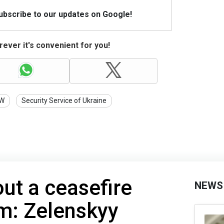
Subscribe to our updates on Google!
ever it's convenient for you!
W
Security Service of Ukraine
ut a ceasefire
NEWS
: Zelenskyy