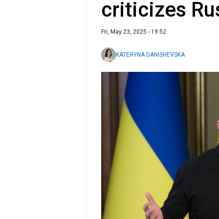
criticizes Ru
Fri, May 23, 2025 - 19:52
KATERYNA DANISHEVSKA