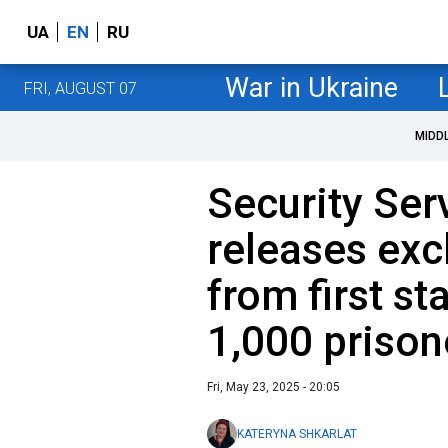
UA
EN
RU
War in Ukraine
FRI, AUGUST 07
MIDD
Security Ser
releases exc
from first st
1,000 priso
Fri, May 23, 2025 - 20:05
KATERYNA SHKARLAT