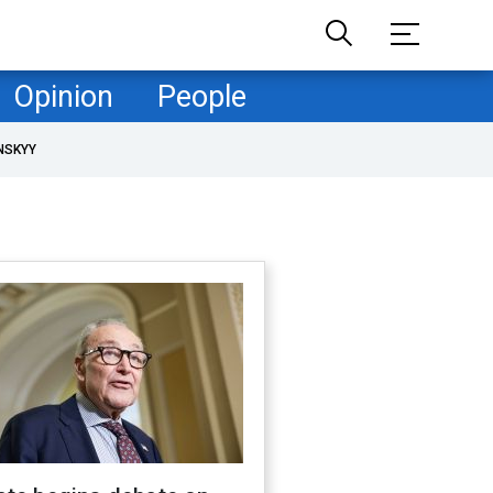
Opinion
People
NSKYY