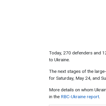
Today, 270 defenders and 120
to Ukraine.
The next stages of the larg
for Saturday, May 24, and S
More details on whom Ukrai
in the
RBC-Ukraine report
.