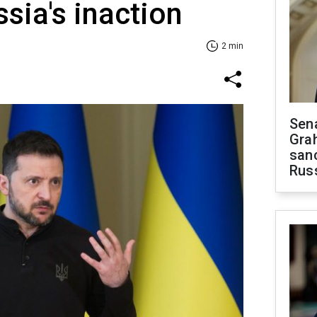
ssia's inaction
2 min
Sen
Gra
sanc
Rus