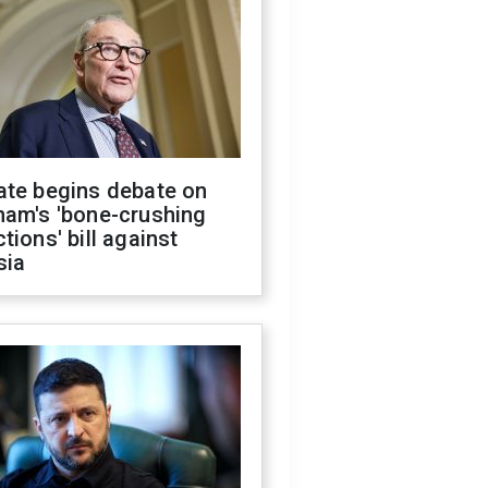
ate begins debate on
ham's 'bone-crushing
tions' bill against
sia