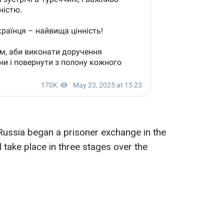
Russia began a prisoner exchange in the
l take place in three stages over the