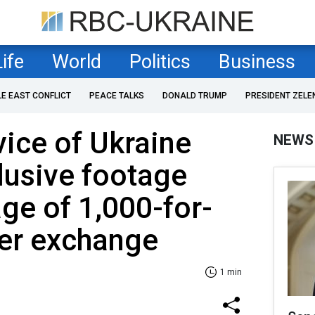
Life
World
Politics
Business
LE EAST CONFLICT
PEACE TALKS
DONALD TRUMP
PRESIDENT ZELE
vice of Ukraine
NEWS
lusive footage
age of 1,000-for-
ner exchange
1 min