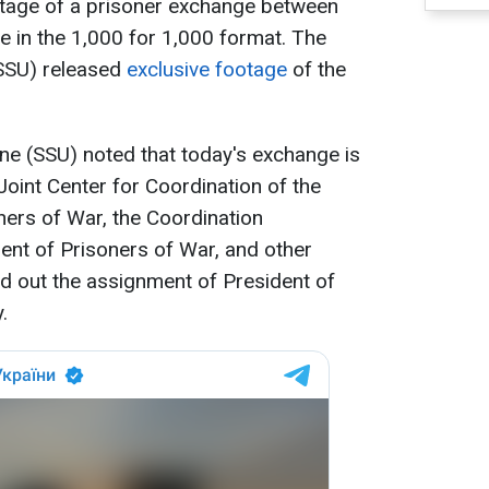
 stage of a prisoner exchange between
e in the 1,000 for 1,000 format. The
(SSU) released
exclusive footage
of the
ine (SSU) noted that today's exchange is
 Joint Center for Coordination of the
ers of War, the Coordination
ent of Prisoners of War, and other
ed out the assignment of President of
.