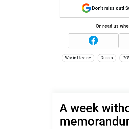
Don't miss out! 
Or read us wher
War in Ukraine
Russia
PO
A week witho
memorandum