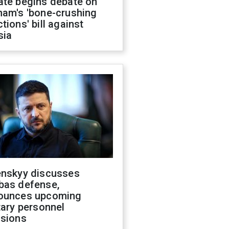
ate begins debate on
ham's 'bone-crushing
tions' bill against
sia
enskyy discusses
bas defense,
ounces upcoming
tary personnel
isions