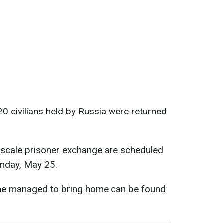
 civilians held by Russia were returned
e-scale prisoner exchange are scheduled
unday, May 25.
ne managed to bring home can be found