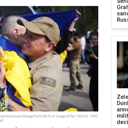
Sen
Gra
sanc
Rus
Zel
Don
ann
mili
sed exclusive footage from the first stage of the 1000 for 1000
al)
dec