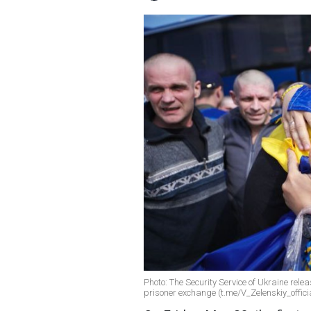
Photo: The Security Service of Ukraine relea
prisoner exchange (t.me/V_Zelenskiy_offici