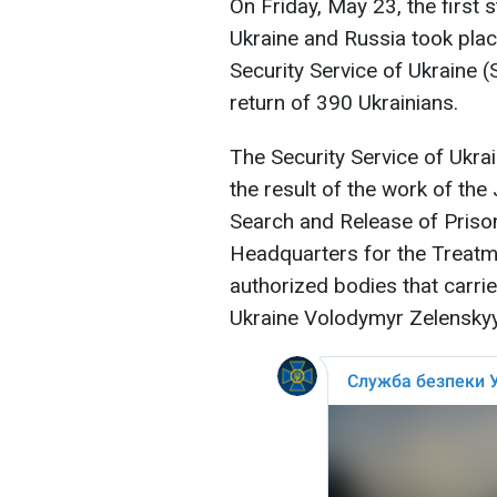
On Friday, May 23, the first
Ukraine and Russia took plac
Security Service of Ukraine 
return of 390 Ukrainians.
The Security Service of Ukra
the result of the work of the
Search and Release of Prison
Headquarters for the Treatm
authorized bodies that carri
Ukraine Volodymyr Zelenskyy