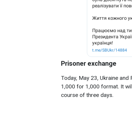
Prisoner exchange
Today, May 23, Ukraine and 
1,000 for 1,000 format. It wil
course of three days.